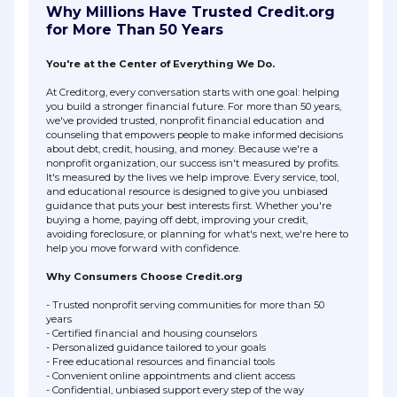
Why Millions Have Trusted Credit.org
for More Than 50 Years
You're at the Center of Everything We Do.
At Credit.org, every conversation starts with one goal: helping
you build a stronger financial future. For more than 50 years,
we've provided trusted, nonprofit financial education and
counseling that empowers people to make informed decisions
about debt, credit, housing, and money. Because we're a
nonprofit organization, our success isn't measured by profits.
It's measured by the lives we help improve. Every service, tool,
and educational resource is designed to give you unbiased
guidance that puts your best interests first. Whether you're
buying a home, paying off debt, improving your credit,
avoiding foreclosure, or planning for what's next, we're here to
help you move forward with confidence.
Why Consumers Choose Credit.org
- Trusted nonprofit serving communities for more than 50
years
- Certified financial and housing counselors
- Personalized guidance tailored to your goals
- Free educational resources and financial tools
- Convenient online appointments and client access
- Confidential, unbiased support every step of the way