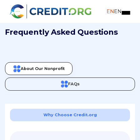
EN
EN
Frequently Asked Questions
About Our Nonprofit
FAQs
Why Choose Credit.org