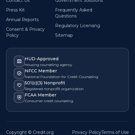
Contact Us
Government Solutions
Press Kit
Frequently Asked
Questions
Annual Reports
Regulatory Licensing
Consent & Privacy
Policy
Sitemap
HUD-Approved
Housing counseling agency
NFCC Member
National Foundation for Credit Counseling
501(c)(3) Nonprofit
Registered nonprofit organization
FCAA Member
Consumer credit counseling
Copyright © Credit.org
Privacy Policy
Terms of Use