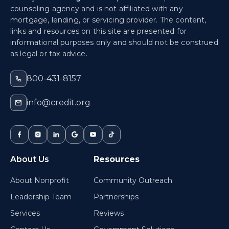
counseling agency and is not affiliated with any
mortgage, lending, or servicing provider. The content,
links and resources on this site are presented for
informational purposes only and should not be construed
as legal or tax advice.
800-431-8157
info@credit.org
About Us
Resources
About Nonprofit
Community Outreach
Leadership Team
Partnerships
Services
Reviews