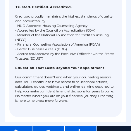
Trusted. Certified. Accredited.
Credit.org proudly maintains the highest standards of quality
and accountability.
- HUD-Approved Housing Counseling Agency
- Accredited by the Council on Accreditation (COA)
- Member of the National Foundation for Credit Counseling
(NFCC)
- Financial Counseling Association of America (FCAA)
- Better Business Bureau (BBB)
- AccreditedApproved by the Executive Office for United States
Trustees (EOUST)
Education That Lasts Beyond Your Appointment
Our commitment doesn't end when your counseling session
does. You'll continue to have access to educational articles,
calculators, guides, webinars, and online learning designed to
help you make confident financial decisions for years to come.
No matter where you are on your financial journey, Credit.org
is here to help you move forward.