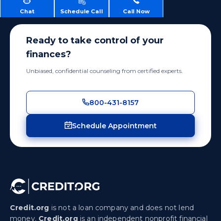
Chat
Schedule Call
Call Now
Ready to take control of your
finances?
Unbiased, confidential counseling from certified experts.
800-431-8157
Schedule Appointment
Credit.org
is not a loan company and does not lend
money.
Credit.org
is an independent nonprofit financial