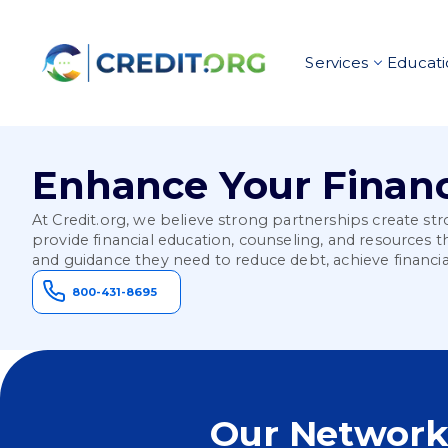
Services
Educati
Enhance Your Financ
At Credit.org, we believe strong partnerships create s
provide financial education, counseling, and resources 
and guidance they need to reduce debt, achieve financia
800-431-8695
Our Network