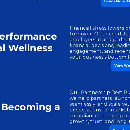
Learn More A
Financial stress lowers p
Performance
turnover. Our expert-le
employees manage debt
al Wellness
financial decisions, lead
engagement, and retenti
your business’s bottom l
View We
Our Partnership Best Pr
we help partners launch 
n Becoming a
seamlessly, and scale wit
expectations for market
compliance - creating a 
growth, trust, and long-