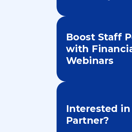
Boost Staff 
with Financi
Webinars
Interested i
Partner?