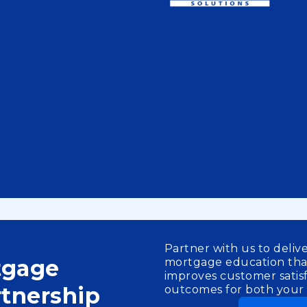
Partner with us to deliv
tgage
mortgage education th
improves customer satisf
tnership
outcomes for both your c