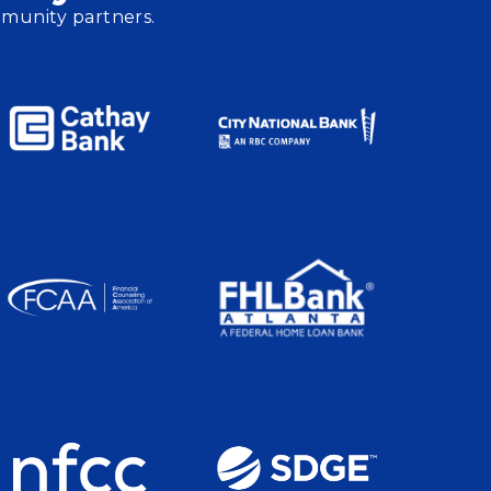
mmunity partners.