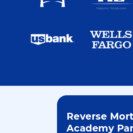
Reverse Mor
Academy Par