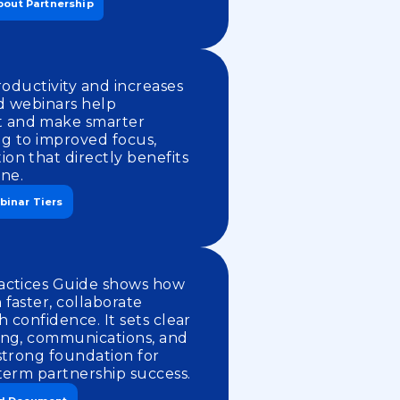
bout Partnership
roductivity and increases
d webinars help
 and make smarter
ing to improved focus,
on that directly benefits
ine.
binar Tiers
actices Guide shows how
faster, collaborate
h confidence. It sets clear
ing, communications, and
strong foundation for
term partnership success.