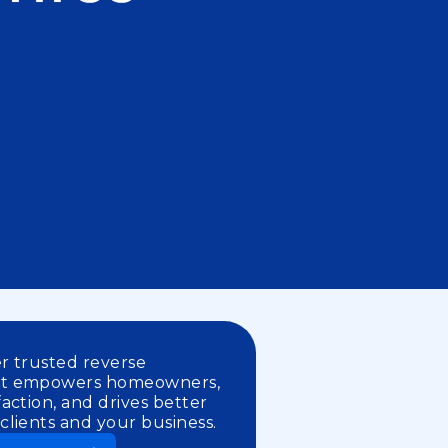
er trusted reverse
at empowers homeowners,
action, and drives better
lients and your business.