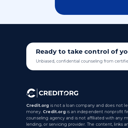
Ready to take control of y
Unbiased, confidential counseling from certifi
Credit.org
is not a loan company and does not l
money.
Credit.org
is an independent nonprofit fi
counseling agency and is not affiliated with any 
lending, or servicing provider. The content, links a