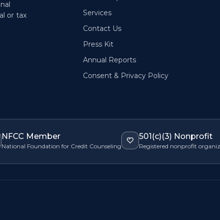
onal
Services
l or tax
Contact Us
Press Kit
Annual Reports
Consent & Privacy Policy
NFCC Member
501(c)(3) Nonprofit
National Foundation for Credit Counseling
Registered nonprofit organi