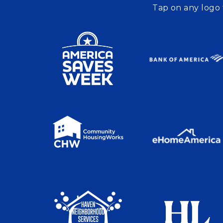
Tap on any logo 