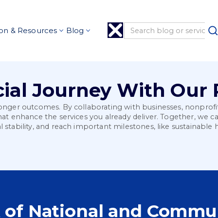
on & Resources
Blog
ial Journey With Our 
tronger outcomes. By collaborating with businesses, nonprof
that enhance the services you already deliver. Together, we 
l stability, and reach important milestones, like sustainab
 of National and Commun