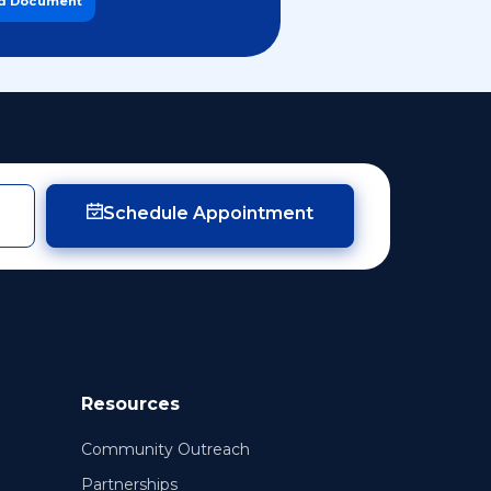
d Document
Schedule Appointment
Resources
Community Outreach
Partnerships