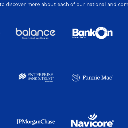
to discover more about each of our national and co