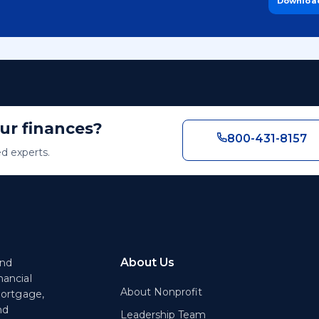
Downloa
our finances?
800-431-8157
ed experts.
About Us
end
nancial
About Nonprofit
mortgage,
nd
Leadership Team