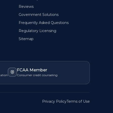
Reviews
Government Solutions
Frequently Asked Questions
Regulatory Licensing
Sitemap
FCAA Member
zation
Consumer credit counseling
Privacy Policy
Terms of Use