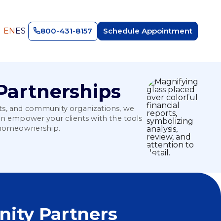
EN
ES
800-431-8157
Schedule Appointment
Partnerships
its, and community organizations, we
can empower your clients with the tools
le homeownership.
ity Partners