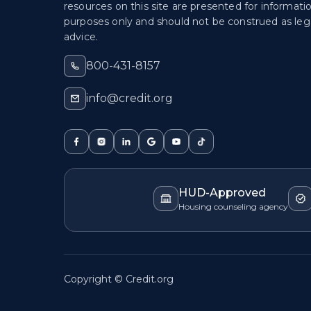
resources on this site are presented for informati
purposes only and should not be construed as lega
advice.
800-431-8157
info@credit.org
HUD-Approved
Housing counseling agency
Copyright © Credit.org