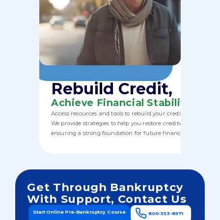
Rebuild Credit,
Achieve Financial Stability
Access resources and tools to rebuild your credit post-bankru
We provide strategies to help you restore creditworthiness,
ensuring a strong foundation for future financial health.
Get Through Bankruptcy
With Support, Contact Us
Start Online Pre-Bankruptcy Course
800-353-8971