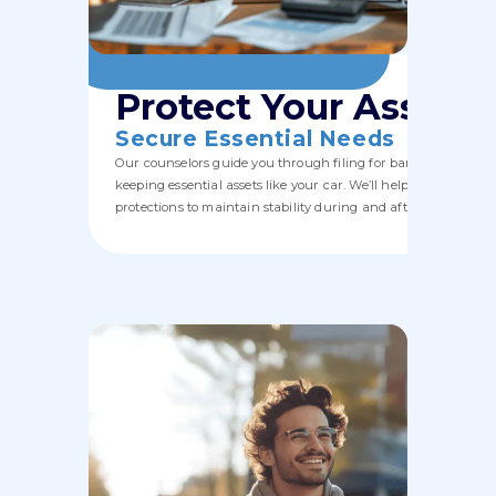
Protect Your Assets,
Secure Essential Needs
Our counselors guide you through filing for bankruptcy whil
keeping essential assets like your car. We’ll help you navigate
protections to maintain stability during and after the process.