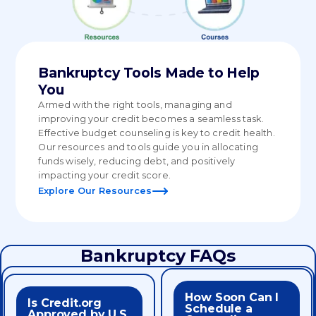
Bankruptcy Tools Made to Help
You
Armed with the right tools, managing and
improving your credit becomes a seamless task.
Effective budget counseling is key to credit health.
Our resources and tools guide you in allocating
funds wisely, reducing debt, and positively
impacting your credit score.
Explore Our Resources
Bankruptcy FAQs
How Soon Can I
appointment needed.
Is Credit.org
service.
Schedule a
counselor right away, no
Approved by U.S.