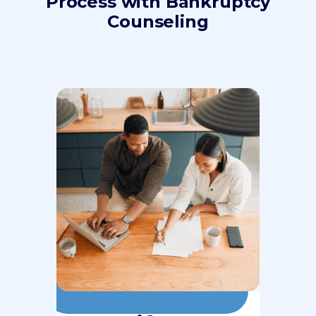
Process with Bankruptcy
Counseling