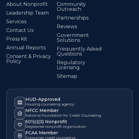
About Nonprofit
Community
Outreach
Leadership Team
Partnerships
Services
Reviews
Contact Us
Government
Press Kit
Solutions
Annual Reports
Frequently Asked
Questions
Consent & Privacy
Policy
Regulatory
Licensing
Sitemap
HUD-Approved
Housing counseling agency
NFCC Member
National Foundation for Credit Counseling
501(c)(3) Nonprofit
Registered nonprofit organization
FCAA Member
Consumer credit counseling