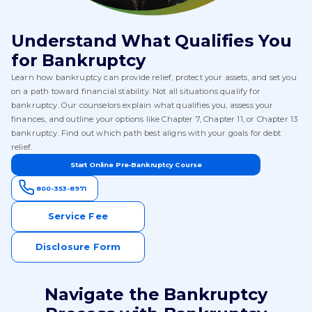
Understand What Qualifies You
for Bankruptcy
Learn how bankruptcy can provide relief, protect your assets, and set you
on a path toward financial stability. Not all situations qualify for
bankruptcy. Our counselors explain what qualifies you, assess your
finances, and outline your options like Chapter 7, Chapter 11, or Chapter 13
bankruptcy. Find out which path best aligns with your goals for debt
relief.
Start Online Pre-Bankruptcy Course
800-353-8971
Service Fee
Disclosure Form
Navigate the Bankruptcy