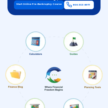
Start Online Pre-Bankruptcy Course
800-353-8971