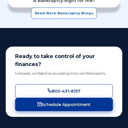
Is Bankruptcy Right for me?
Read More Bankruptcy Blogs
Ready to take control of your
finances?
Unbiased, confidential counseling from certified experts.
800-431-8157
Schedule Appointment