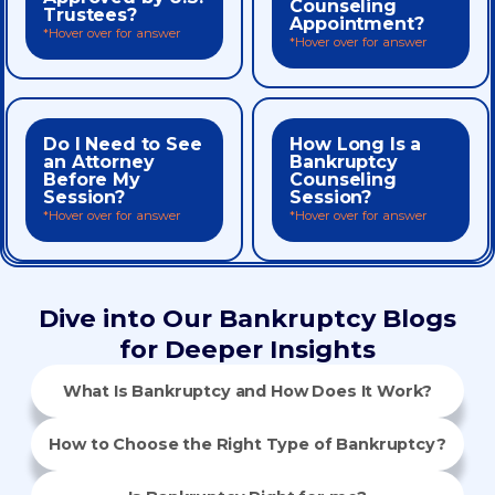
the quality of an agency’s
Counseling
Trustees?
to speak with a certified
Appointment?
does not endorse or assure
*Hover over for answer
3453 during business hours
*Hover over for answer
bankruptcy code. Approval
No wait! Call us at 888-425-
compliance with the
Education certificates in
discharge Debtor
Counseling and Pre-
Do I Need to See
How Long Is a
consulting an attorney.
every step.
to issue Pre-filing Credit
an Attorney
Bankruptcy
point, before or after
We’ll guide you through
Yes. Credit.org is approved
Before My
Counseling
credit counselor at any
and the info you provide.
Session?
Session?
speak with a certified
your situation, questions,
*Hover over for answer
*Hover over for answer
No. You’re welcome to
minutes, depending on
Most sessions take up to 90
Dive into Our Bankruptcy Blogs
for Deeper Insights
What Is Bankruptcy and How Does It Work?
How to Choose the Right Type of Bankruptcy?