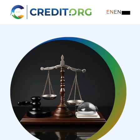
EN
EN