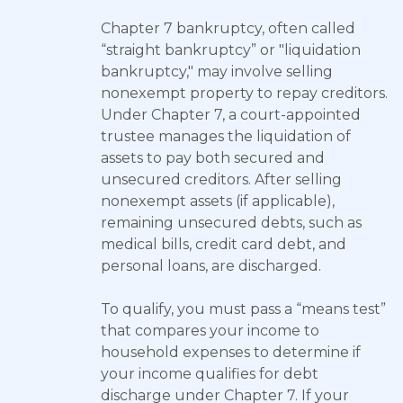
Chapter 7 bankruptcy, often called
“straight bankruptcy” or "liquidation
bankruptcy," may involve selling
nonexempt property to repay creditors.
Under Chapter 7, a court-appointed
trustee manages the liquidation of
assets to pay both secured and
unsecured creditors. After selling
nonexempt assets (if applicable),
remaining unsecured debts, such as
medical bills, credit card debt, and
personal loans, are discharged.
To qualify, you must pass a “means test”
that compares your income to
household expenses to determine if
your income qualifies for debt
discharge under Chapter 7. If your