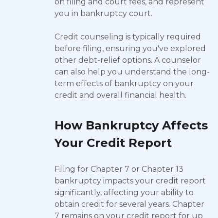
on filing and court fees, and represent
you in bankruptcy court.
Credit counseling is typically required
before filing, ensuring you've explored
other debt-relief options. A counselor
can also help you understand the long-
term effects of bankruptcy on your
credit and overall financial health.
How Bankruptcy Affects
Your Credit Report
Filing for Chapter 7 or Chapter 13
bankruptcy impacts your credit report
significantly, affecting your ability to
obtain credit for several years. Chapter
7 remains on your credit report for up