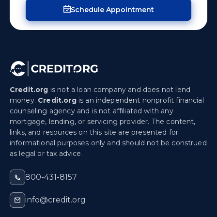
Schedule Appointment
Credit.org
is not a loan company and does not lend
money.
Credit.org
is an independent nonprofit financial
counseling agency and is not affiliated with any
mortgage, lending, or servicing provider. The content,
links, and resources on this site are presented for
informational purposes only and should not be construed
as legal or tax advice.
800-431-8157
info@credit.org