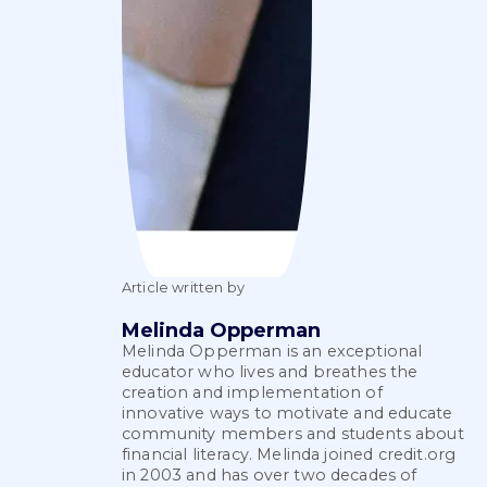
Article written by
Melinda Opperman
Melinda Opperman is an exceptional
educator who lives and breathes the
creation and implementation of
innovative ways to motivate and educate
community members and students about
financial literacy. Melinda joined credit.org
in 2003 and has over two decades of