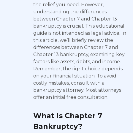
the relief you need. However,
understanding the differences
between Chapter 7 and Chapter 13
bankruptcy is crucial. This educational
guide is not intended as legal advice. In
this article, we’ll briefly review the
differences between Chapter 7 and
Chapter 13 bankruptcy, examining key
factors like assets, debts, and income.
Remember, the right choice depends
on your financial situation. To avoid
costly mistakes, consult with a
bankruptcy attorney. Most attorneys
offer an initial free consultation.
What Is Chapter 7
Bankruptcy?