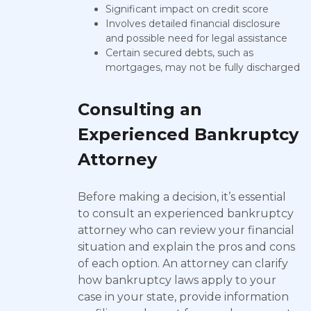
Significant impact on credit score
Involves detailed financial disclosure
and possible need for legal assistance
Certain secured debts, such as
mortgages, may not be fully discharged
Consulting an
Experienced Bankruptcy
Attorney
Before making a decision, it’s essential
to consult an experienced bankruptcy
attorney who can review your financial
situation and explain the pros and cons
of each option. An attorney can clarify
how bankruptcy laws apply to your
case in your state, provide information