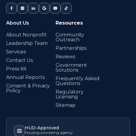
About Us
Resources
About Nonprofit
Community
Outreach
Leadership Team
Partnerships
Services
Reviews
Contact Us
Government
Press Kit
Solutions
Annual Reports
Frequently Asked
Questions
Consent & Privacy
Policy
Regulatory
Licensing
Sitemap
HUD-Approved
Housing counseling agency