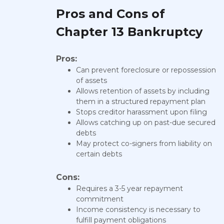
Pros and Cons of
Chapter 13 Bankruptcy
Pros:
Can prevent foreclosure or repossession
of assets
Allows retention of assets by including
them in a structured repayment plan
Stops creditor harassment upon filing
Allows catching up on past-due secured
debts
May protect co-signers from liability on
certain debts
Cons:
Requires a 3-5 year repayment
commitment
Income consistency is necessary to
fulfill payment obligations