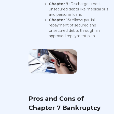
Chapter 7:
Discharges most
unsecured debts like medical bills
and personal loans.
Chapter 13:
Allows partial
repayment of secured and
unsecured debts through an
approved repayment plan.
Pros and Cons of
Chapter 7 Bankruptcy