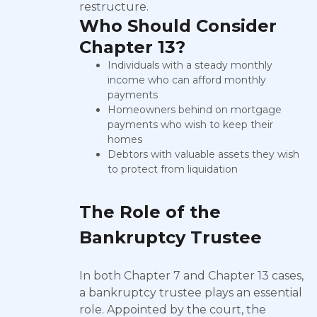
restructure.
Who Should Consider
Chapter 13?
Individuals with a steady monthly
income who can afford monthly
payments
Homeowners behind on mortgage
payments who wish to keep their
homes
Debtors with valuable assets they wish
to protect from liquidation
The Role of the
Bankruptcy Trustee
In both Chapter 7 and Chapter 13 cases,
a bankruptcy trustee plays an essential
role. Appointed by the court, the