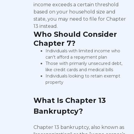
income exceeds a certain threshold
based on your household size and
state, you may need to file for Chapter
13 instead.
Who Should Consider
Chapter 7?
Individuals with limited income who
can't afford a repayment plan
Those with primarily unsecured debt,
like credit cards and medical bills
Individuals looking to retain exempt
property
What Is Chapter 13
Bankruptcy?
Chapter 13 bankruptcy, also known as