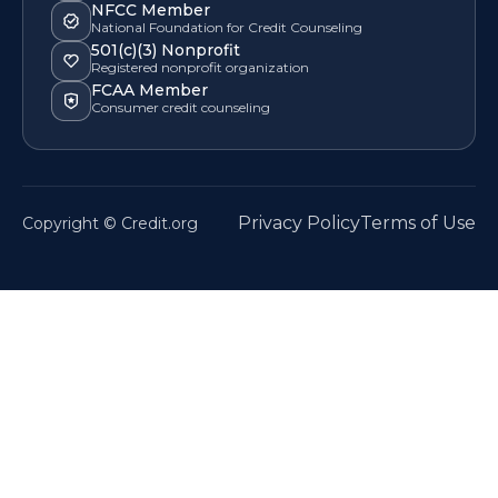
NFCC Member
National Foundation for Credit Counseling
501(c)(3) Nonprofit
Registered nonprofit organization
FCAA Member
Consumer credit counseling
Privacy Policy
Terms of Use
Copyright © Credit.org