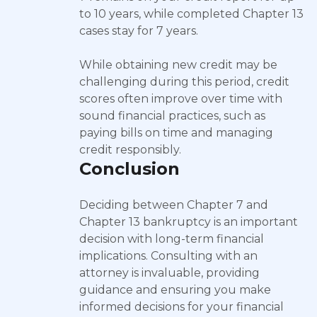
to 10 years, while completed Chapter 13
cases stay for 7 years.
While obtaining new credit may be
challenging during this period, credit
scores often improve over time with
sound financial practices, such as
paying bills on time and managing
credit responsibly.
Conclusion
Deciding between Chapter 7 and
Chapter 13 bankruptcy is an important
decision with long-term financial
implications. Consulting with an
attorney is invaluable, providing
guidance and ensuring you make
informed decisions for your financial