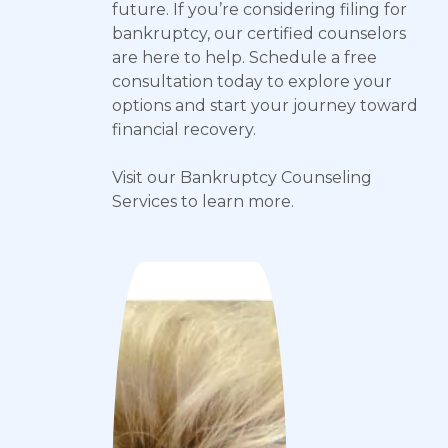
future. If you’re considering filing for
bankruptcy, our certified counselors
are here to help. Schedule a free
consultation today to explore your
options and start your journey toward
financial recovery.
Visit our Bankruptcy Counseling
Services to learn more.