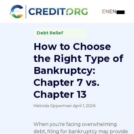
EN
EN
Debt Relief
How to Choose
the Right Type of
Bankruptcy:
Chapter 7 vs.
Chapter 13
Melinda Opperman
·
April 1, 2026
When you're facing overwhelming
debt, filing for bankruptcy may provide