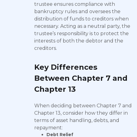
trustee ensures compliance with
bankruptcy rules and oversees the
distribution of funds to creditors when
necessary. Acting as a neutral party, the
trustee’s responsibility is to protect the
interests of both the debtor and the
creditors.
Key Differences
Between Chapter 7 and
Chapter 13
When deciding between Chapter 7 and
Chapter 13, consider how they differ in
terms of asset handling, debts, and
repayment:
Debt Relief