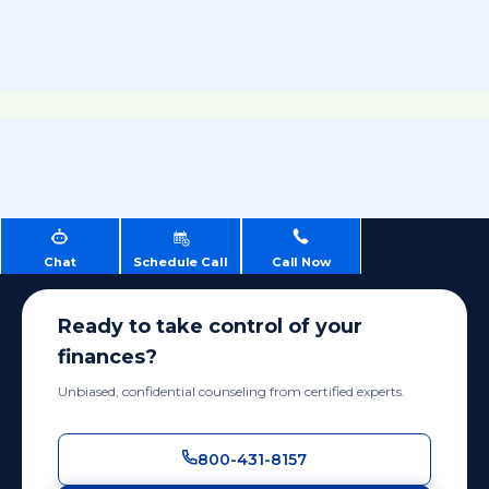
Chat
Schedule Call
Call Now
Ready to take control of your
finances?
Unbiased, confidential counseling from certified experts.
800-431-8157