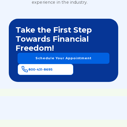
experience in the industry.
Take the First Step
Towards Financial
Freedom!
Schedule Your Appointment
800-431-8695