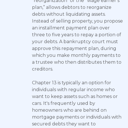
"reorganization" or the “wage earner’s
plan,” allows debtors to reorganize
debts without liquidating assets.
Instead of selling property, you propose
an installment payment plan over
three to five years to repay a portion of
your debts. A bankruptcy court must
approve this repayment plan, during
which you make monthly payments to
a trustee who then distributes them to
creditors.
Chapter 13 is typically an option for
individuals with regular income who
want to keep assets such as homes or
cars. It's frequently used by
homeowners who are behind on
mortgage payments or individuals with
secured debts they want to