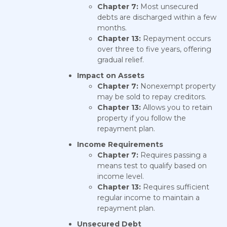
Chapter 7:
Most unsecured
debts are discharged within a few
months.
Chapter 13:
Repayment occurs
over three to five years, offering
gradual relief.
Impact on Assets
Chapter 7:
Nonexempt property
may be sold to repay creditors.
Chapter 13:
Allows you to retain
property if you follow the
repayment plan.
Income Requirements
Chapter 7:
Requires passing a
means test to qualify based on
income level.
Chapter 13:
Requires sufficient
regular income to maintain a
repayment plan.
Unsecured Debt