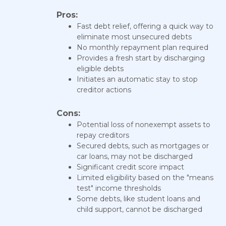
Pros:
Fast debt relief, offering a quick way to
eliminate most unsecured debts
No monthly repayment plan required
Provides a fresh start by discharging
eligible debts
Initiates an automatic stay to stop
creditor actions
Cons:
Potential loss of nonexempt assets to
repay creditors
Secured debts, such as mortgages or
car loans, may not be discharged
Significant credit score impact
Limited eligibility based on the "means
test" income thresholds
Some debts, like student loans and
child support, cannot be discharged