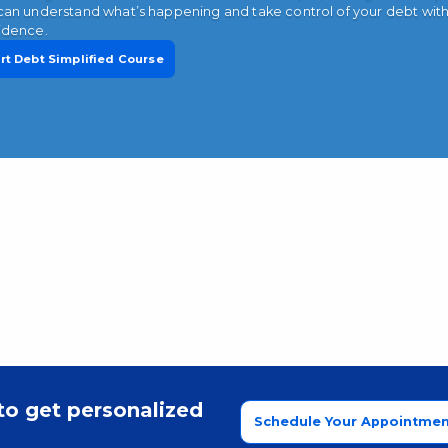
can understand what’s happening and take control of your debt wit
idence.
rt Debt Simplified Course
to get personalized
Schedule Your Appointmen