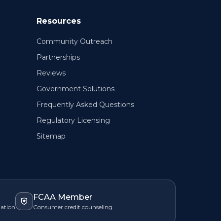
Resources
Community Outreach
Partnerships
Reviews
Government Solutions
Frequently Asked Questions
Regulatory Licensing
Sitemap
FCAA Member
zation
Consumer credit counseling