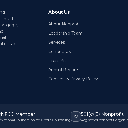
About Us
end
nancial
About Nonprofit
mortgage,
nd
Leadership Team
onal
Services
l or tax
Contact Us
Press Kit
Annual Reports
Consent & Privacy Policy
NFCC Member
501(c)(3) Nonprofit
National Foundation for Credit Counseling
Registered nonprofit organi