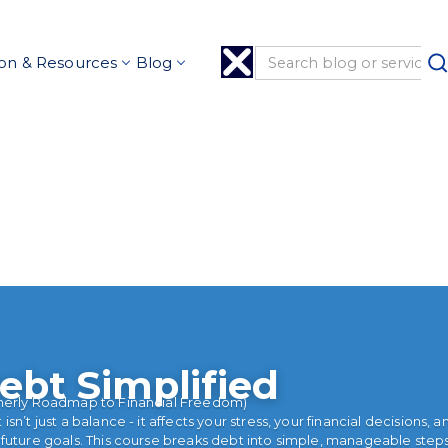
on & Resources
Blog
ebt Simplified
merly Roadmap to Financial Freedom)
isn’t just a balance - it affects your stress, your financial decisions, a
 future goals. This course breaks debt into simple, manageable step