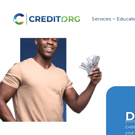
Services
Educati
D
(for
Debt 
your