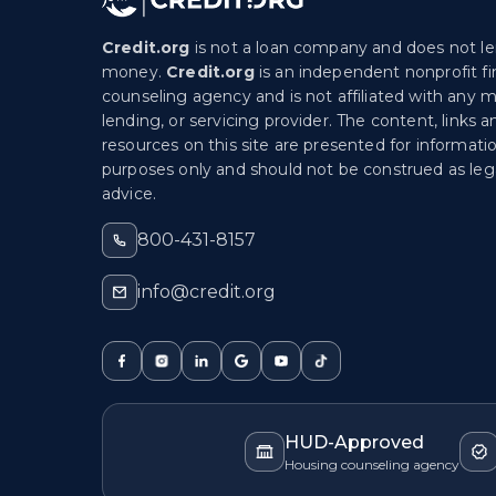
Credit.org
is not a loan company and does not l
money.
Credit.org
is an independent nonprofit fi
counseling agency and is not affiliated with any 
lending, or servicing provider. The content, links a
resources on this site are presented for informati
purposes only and should not be construed as lega
advice.
800-431-8157
info@credit.org
HUD-Approved
Housing counseling agency