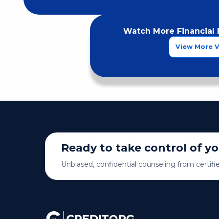
Watch More Financial 
View More 
Ready to take control of y
Unbiased, confidential counseling from certifi