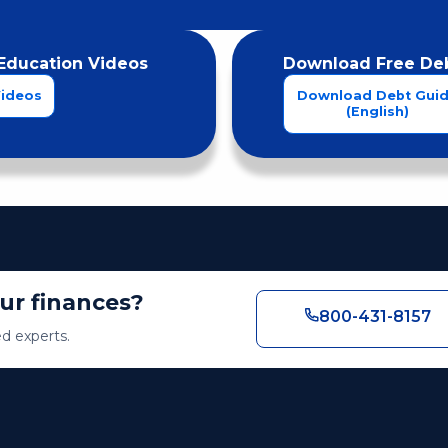
Education Videos
Download Free Deb
Videos
Download Debt Gui
(English)
our finances?
800-431-8157
ed experts.