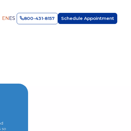
EN
ES
800-431-8157
Schedule Appointment
nd
s so