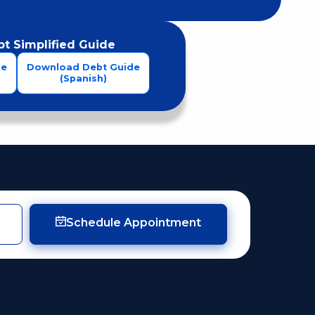
t Simplified Guide
de
Download Debt Guide
(Spanish)
Schedule Appointment