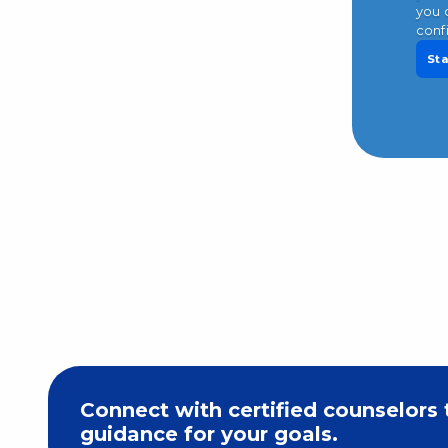
you 
conf
Sta
Connect with certified counselors 
guidance for your goals.