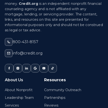
money.
Credit.org
is an independent nonprofit financial
counseling agency and is not affiliated with any
mortgage, lending, or servicing provider. The content,
links, and resources on this site are presented for
informational purposes only and should not be construed
as legal or tax advice.
800-431-8157
info@credit.org
About Us
Resources
About Nonprofit
Community Outreach
Leadership Team
Partnerships
Services
Reviews