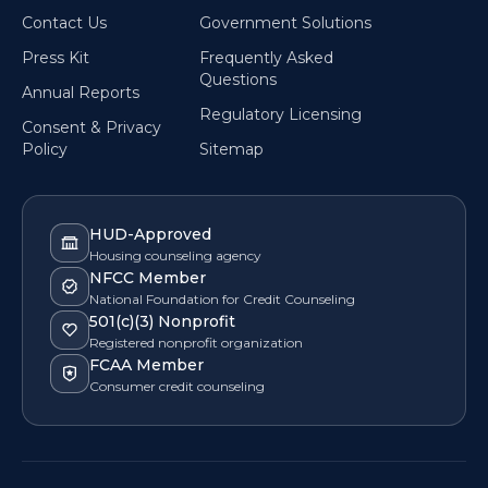
Contact Us
Government Solutions
Press Kit
Frequently Asked
Questions
Annual Reports
Regulatory Licensing
Consent & Privacy
Policy
Sitemap
HUD-Approved
Housing counseling agency
NFCC Member
National Foundation for Credit Counseling
501(c)(3) Nonprofit
Registered nonprofit organization
FCAA Member
Consumer credit counseling