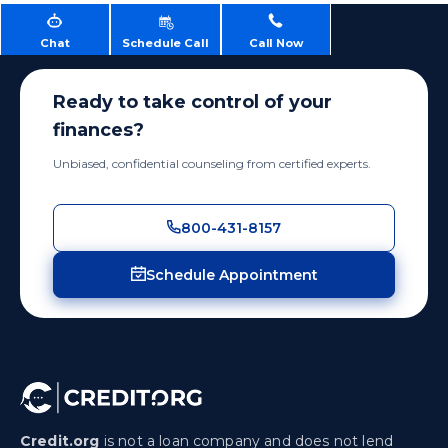
Chat
Schedule Call
Call Now
Ready to take control of your
finances?
Unbiased, confidential counseling from certified experts.
800-431-8157
Schedule Appointment
Credit.org
is not a loan company and does not lend