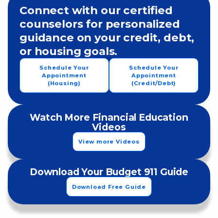
Connect with our certified
counselors for personalized
guidance on your credit, debt,
or housing goals.
Schedule Your
Schedule Your
Appointment
Appointment
(Housing)
(Credit/Debt)
Watch More Financial Education
Videos
View more Videos
Download Your Budget 911 Guide
Download Free Guide