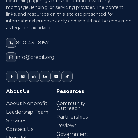
counseling agency and is not affiliated with any
mortgage, lending, or servicing provider. The content,
links, and resources on this site are presented for
informational purposes only and should not be construed
as legal or tax advice.
800-431-8157
info@credit.org
About Us
Resources
About Nonprofit
Community
Outreach
Leadership Team
Partnerships
Services
Reviews
Contact Us
Government
Press Kit