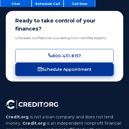
Chat
Schedule Call
Call Now
Ready to take control of your
finances?
Unbiased, confidential counseling from certified experts.
800-431-8157
Schedule Appointment
Credit.org
is not a loan company and does not lend
money.
Credit.org
is an independent nonprofit financial