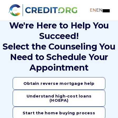
EN
EN
We're Here to Help You
Succeed!
Select the Counseling You
Need to Schedule Your
Appointment
Obtain reverse mortgage help
Understand high-cost loans
(HOEPA)
Start the home buying process