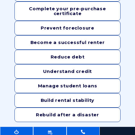
Complete your pre-purchase
certificate
Prevent foreclosure
Become a successful renter
Reduce debt
Understand credit
Manage student loans
Build rental stability
Rebuild after a disaster