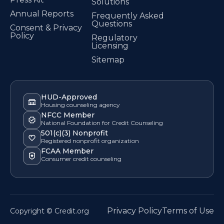
Solutions
Annual Reports
Frequently Asked
Questions
Consent & Privacy
Policy
Regulatory
Licensing
Sitemap
HUD-Approved
Housing counseling agency
NFCC Member
National Foundation for Credit Counseling
501(c)(3) Nonprofit
Registered nonprofit organization
FCAA Member
Consumer credit counseling
Privacy Policy
Terms of Use
Copyright © Credit.org