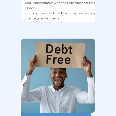
your representative with the Department of Education or priva
lenders.
- Enroll you in specific federal repayment or forgiveness progr
change your loan terms.
- Refinance, consolidate, or service student loans.