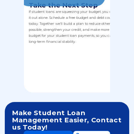
Take the Next Step
If student loans are squeezing your budget, you don’t have to f
it out alone. Schedule a free budget and debt counseling sessi
today. Together we’ll build a plan to reduce other debt where
possible, strengthen your credit, and make more room in your
budget for your student loan payments, so you can move towa
long-term financial stability.
Make Student Loan
Management Easier, Contact
us Today!