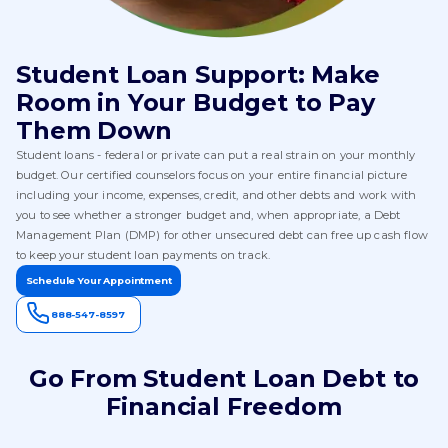
Student Loan Support: Make
Room in Your Budget to Pay
Them Down
Student loans - federal or private can put a real strain on your monthly
budget. Our certified counselors focus on your entire financial picture
including your income, expenses, credit, and other debts and work with
you to see whether a stronger budget and, when appropriate, a Debt
Management Plan (DMP) for other unsecured debt can free up cash flow
to keep your student loan payments on track.
Schedule Your Appointment
888-547-8597
Go From Student Loan Debt to
Financial Freedom