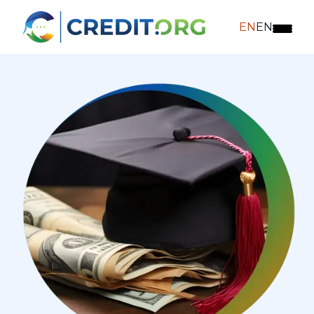
EN
EN