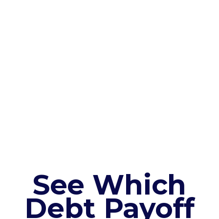
See Which
Debt Payoff