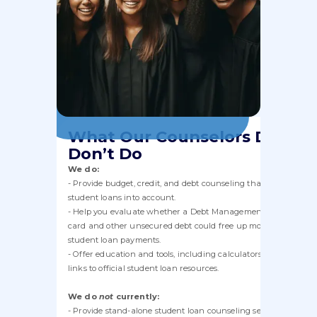
What Our Counselors Do and
Don’t Do
We do:
- Provide budget, credit, and debt counseling that takes your
student loans into account.
- Help you evaluate whether a Debt Management Plan for cred
card and other unsecured debt could free up money for your
student loan payments.
- Offer education and tools, including calculators, worksheets,
links to official student loan resources.
We do
not
currently:
- Provide stand-alone student loan counseling sessions or act a