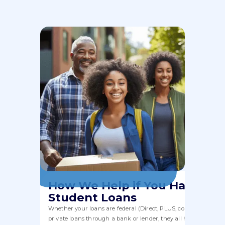
How We Help if You Have
Student Loans
Whether your loans are federal (Direct, PLUS, consolidation) or
private loans through a bank or lender, they all have to fit wit