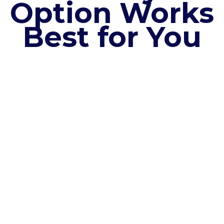
Option Works
Best for You