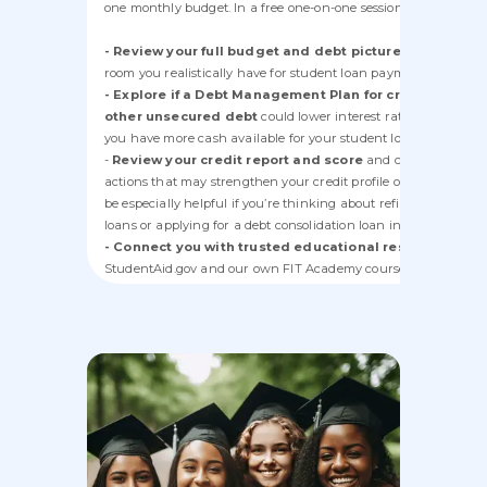
one monthly budget. In a free one-on-one session, a counselor 
- Review your full budget and debt picture
to see how m
room you realistically have for student loan payments.
- Explore if a Debt Management Plan for credit cards 
other unsecured debt
could lower interest rates and payme
you have more cash available for your student loans.
-
Review your credit report and score
and coach you on
actions that may strengthen your credit profile over time. This
be especially helpful if you’re thinking about refinancing stud
loans or applying for a debt consolidation loan in the future.
- Connect you with trusted educational resources
(incl
StudentAid.gov and our own FIT Academy courses) so you can
better understand your student loan options.