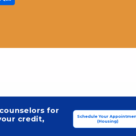
 counselors for
Schedule Your Appointmen
our credit,
(Housing)