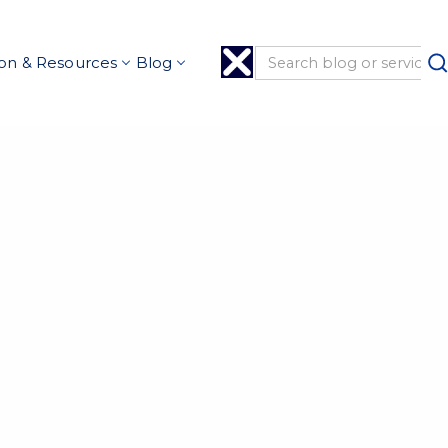
on & Resources
Blog