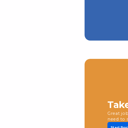
Take
Great job
need to 
Start Pos