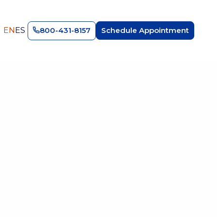
EN
ES
800-431-8157
Schedule Appointment