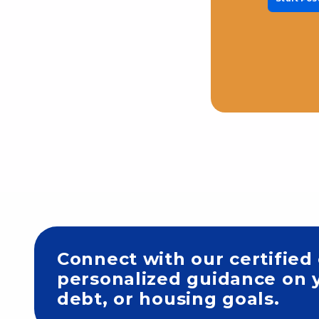
Connect with our certified
personalized guidance on y
debt, or housing goals.