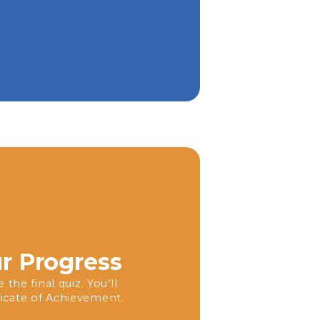
ur Progress
the final quiz. You’ll
icate of Achievement.