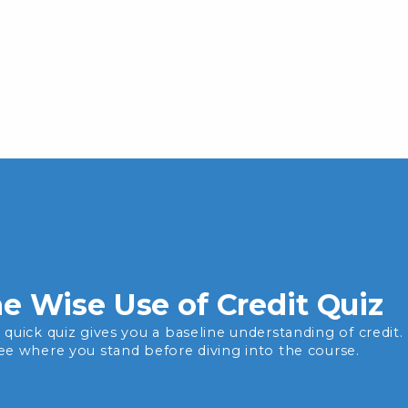
e Wise Use of Credit Quiz
s quick quiz gives you a baseline understanding of credit.
see where you stand before diving into the course.