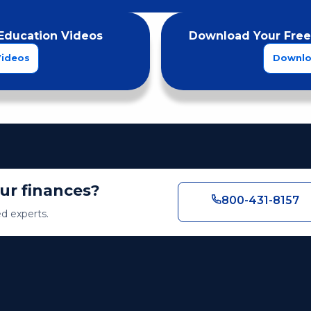
Education Videos
Download Your Free
Videos
Downlo
our finances?
800-431-8157
ed experts.