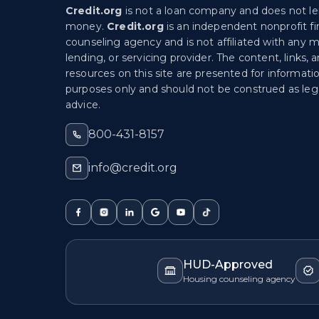
Credit.org
is not a loan company and does not l
money.
Credit.org
is an independent nonprofit fi
counseling agency and is not affiliated with any 
lending, or servicing provider. The content, links, 
resources on this site are presented for informati
purposes only and should not be construed as lega
advice.
800-431-8157
info@credit.org
HUD-Approved
Housing counseling agency