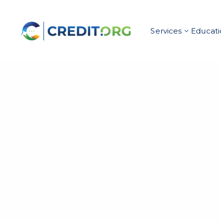
Services
Educati