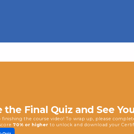
 the Final Quiz and See Yo
 finishing the course video! To wrap up, please complete 
score
70% or higher
to unlock and download your Certif
t-Quiz