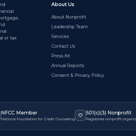
About Us
end
nancial
About Nonprofit
mortgage,
and
Leadership Team
onal
Services
l or tax
Contact Us
Press Kit
Annual Reports
Consent & Privacy Policy
NFCC Member
501(c)(3) Nonprofit
National Foundation for Credit Counseling
Registered nonprofit organi