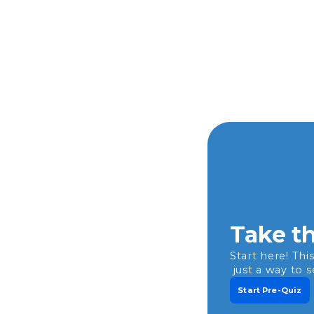
Take th
Start here! Thi
just a way to 
Start Pre-Quiz