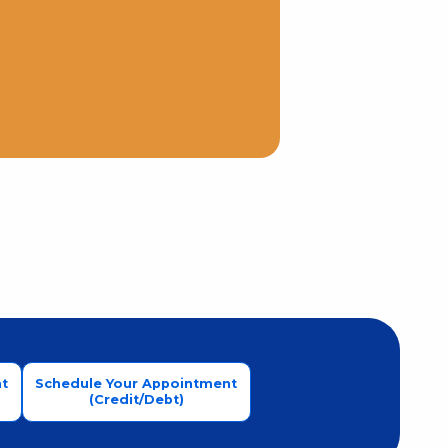
t
Schedule Your Appointment
(Credit/Debt)