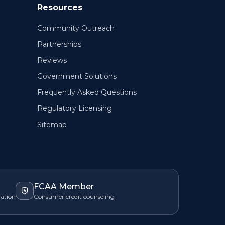
Resources
Community Outreach
Partnerships
Reviews
Government Solutions
Frequently Asked Questions
Regulatory Licensing
Sitemap
FCAA Member
zation
Consumer credit counseling