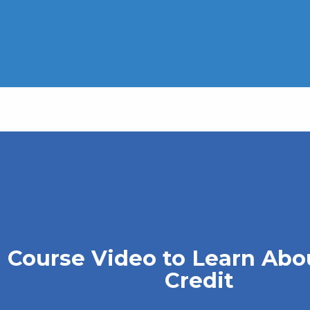
 Course Video to Learn Abo
Credit