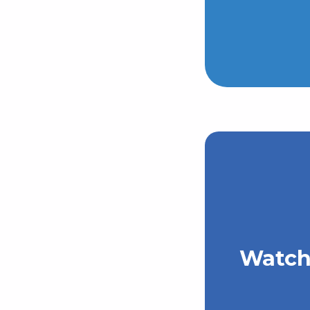
Watch