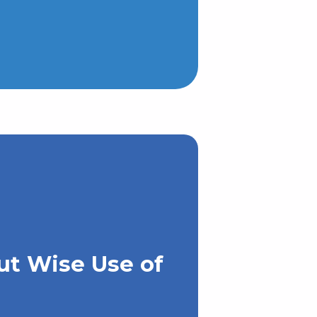
ut Wise Use of