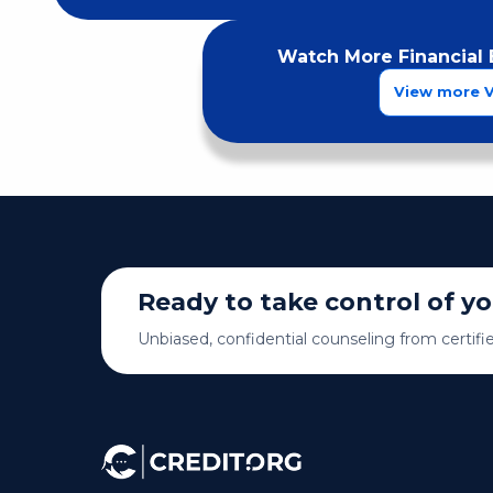
Watch More Financial 
View more 
Ready to take control of y
Unbiased, confidential counseling from certifi