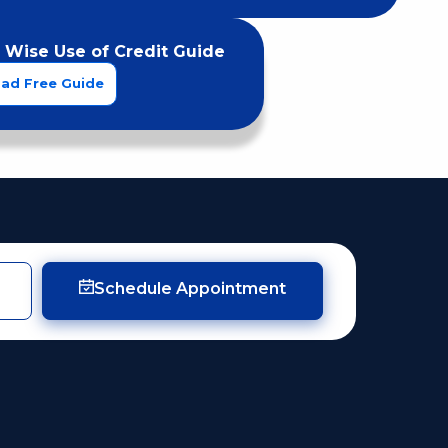
 Wise Use of Credit Guide
ad Free Guide
Schedule Appointment