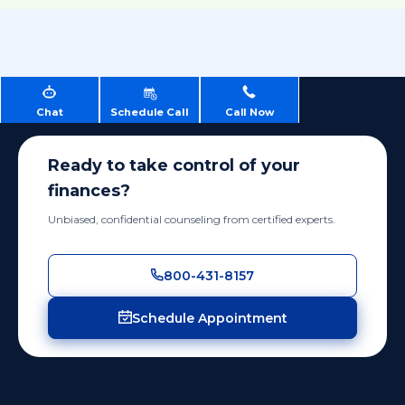
Chat
Schedule Call
Call Now
Ready to take control of your
finances?
Unbiased, confidential counseling from certified experts.
800-431-8157
Schedule Appointment