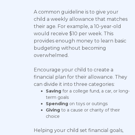
A common guideline is to give your
child a weekly allowance that matches
their age. For example, a 10-year-old
would receive $10 per week. This
provides enough money to learn basic
budgeting without becoming
overwhelmed.
Encourage your child to create a
financial plan for their allowance. They
can divide it into three categories:
Saving
for a college fund, a car, or long-
term goals
Spending
on toys or outings
Giving
to a cause or charity of their
choice
Helping your child set financial goals,