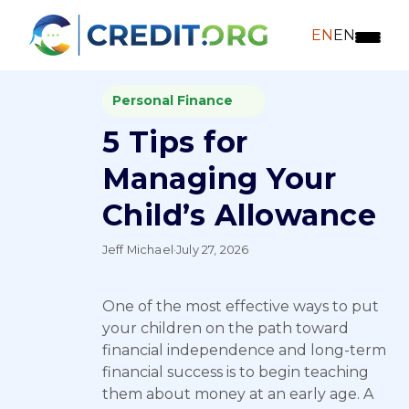
EN
EN
Personal Finance
5 Tips for
Managing Your
Child’s Allowance
Jeff Michael
·
July 27, 2026
One of the most effective ways to put
your children on the path toward
financial independence and long-term
financial success is to begin teaching
them about money at an early age. A