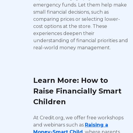
emergency funds. Let them help make
small financial decisions, such as
comparing prices or selecting lower-
cost options at the store. These
experiences deepen their
understanding of financial priorities and
real-world money management.
Learn More: How to
Raise Financially Smart
Children
At Credit.org, we offer free workshops
and webinars such as
Raising a
Money-Smart Child
, where parents