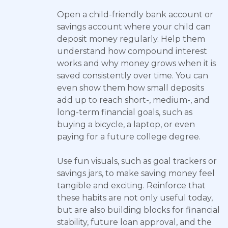
Open a child-friendly bank account or
savings account where your child can
deposit money regularly. Help them
understand how compound interest
works and why money grows when it is
saved consistently over time. You can
even show them how small deposits
add up to reach short-, medium-, and
long-term financial goals, such as
buying a bicycle, a laptop, or even
paying for a future college degree.
Use fun visuals, such as goal trackers or
savings jars, to make saving money feel
tangible and exciting. Reinforce that
these habits are not only useful today,
but are also building blocks for financial
stability, future loan approval, and the