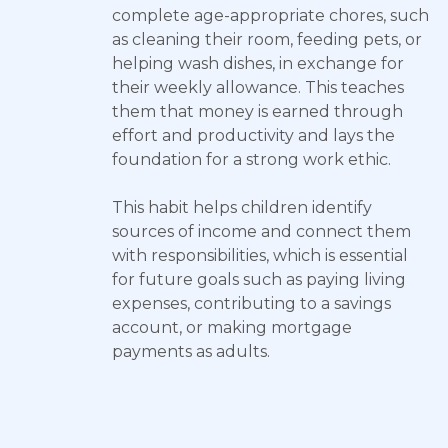
complete age-appropriate chores, such
as cleaning their room, feeding pets, or
helping wash dishes, in exchange for
their weekly allowance. This teaches
them that money is earned through
effort and productivity and lays the
foundation for a strong work ethic.
This habit helps children identify
sources of income and connect them
with responsibilities, which is essential
for future goals such as paying living
expenses, contributing to a savings
account, or making mortgage
payments as adults.