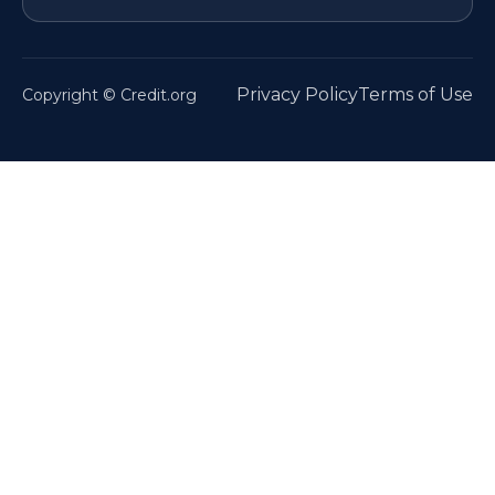
Privacy Policy
Terms of Use
Copyright © Credit.org