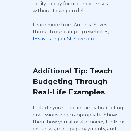
ability to pay for major expenses
without taking on debt.
Learn more from America Saves
through our campaign websites,
IESaves.org
or
SDSaves.org
.
Additional Tip: Teach
Budgeting Through
Real-Life Examples
Include your child in family budgeting
discussions when appropriate. Show
them how you allocate money for living
expenses, mortgage payments, and