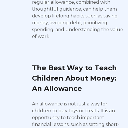
regular allowance, combined with
thoughtful guidance, can help them
develop lifelong habits such as saving
money, avoiding debt, prioritizing
spending, and understanding the value
of work.
The Best Way to Teach
Children About Money:
An Allowance
An allowance is not just a way for
children to buy toys or treats. It is an
opportunity to teach important
financial lessons, such as setting short-