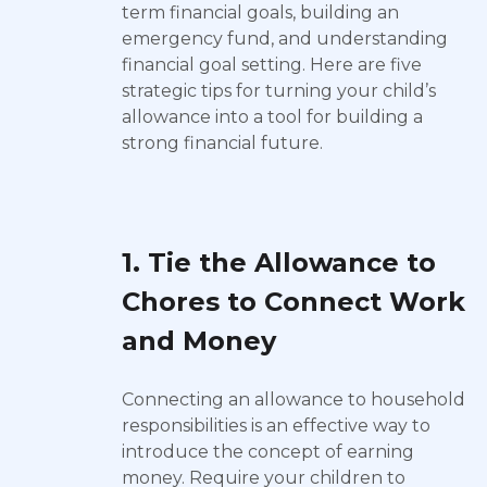
term financial goals, building an
emergency fund, and understanding
financial goal setting. Here are five
strategic tips for turning your child’s
allowance into a tool for building a
strong financial future.
1. Tie the Allowance to
Chores to Connect Work
and Money
Connecting an allowance to household
responsibilities is an effective way to
introduce the concept of earning
money. Require your children to