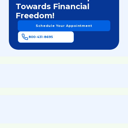
Towards Financial
Freedom!
Schedule Your Appointment
800-431-8695