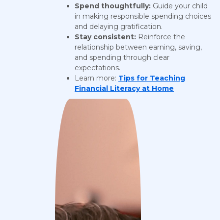
Spend thoughtfully:
Guide your child
in making responsible spending choices
and delaying gratification.
Stay consistent:
Reinforce the
relationship between earning, saving,
and spending through clear
expectations.
Learn more:
Tips for Teaching
Financial Literacy at Home