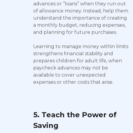
advances or “loans” when they run out
of allowance money. Instead, help them
understand the importance of creating
a monthly budget, reducing expenses,
and planning for future purchases.
Learning to manage money within limits
strengthens financial stability and
prepares children for adult life, when
paycheck advances may not be
available to cover unexpected
expenses or other costs that arise.
5. Teach the Power of
Saving