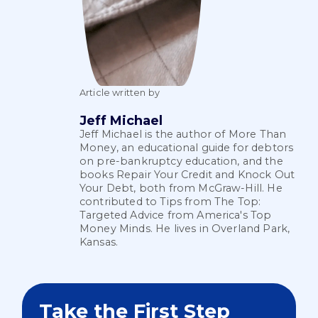
Article written by
Jeff Michael
Jeff Michael is the author of More Than
Money, an educational guide for debtors
on pre-bankruptcy education, and the
books Repair Your Credit and Knock Out
Your Debt, both from McGraw-Hill. He
contributed to Tips from The Top:
Targeted Advice from America's Top
Money Minds. He lives in Overland Park,
Kansas.
Take the First Step