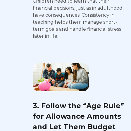
Children need to learn that their
financial decisions, just as in adulthood,
have consequences. Consistency in
teaching helps them manage short-
term goals and handle financial stress
later in life.
3. Follow the “Age Rule”
for Allowance Amounts
and Let Them Budget