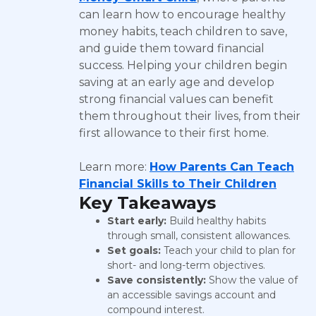
can learn how to encourage healthy
money habits, teach children to save,
and guide them toward financial
success. Helping your children begin
saving at an early age and develop
strong financial values can benefit
them throughout their lives, from their
first allowance to their first home.
Learn more:
How Parents Can Teach
Financial Skills to Their Children
Key Takeaways
Start early:
Build healthy habits
through small, consistent allowances.
Set goals:
Teach your child to plan for
short- and long-term objectives.
Save consistently:
Show the value of
an accessible savings account and
compound interest.