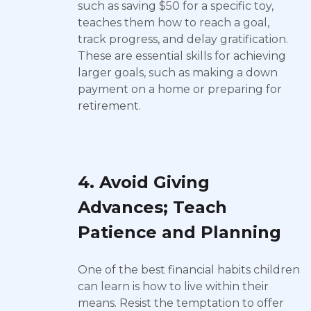
such as saving $50 for a specific toy,
teaches them how to reach a goal,
track progress, and delay gratification.
These are essential skills for achieving
larger goals, such as making a down
payment on a home or preparing for
retirement.
4. Avoid Giving
Advances; Teach
Patience and Planning
One of the best financial habits children
can learn is how to live within their
means. Resist the temptation to offer