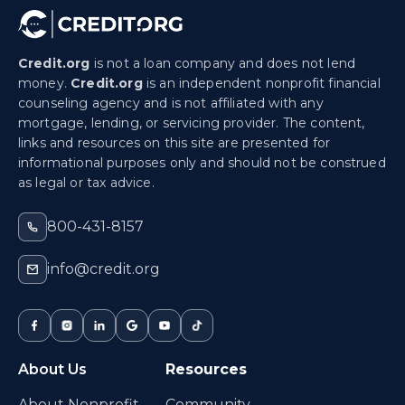
Credit.org
is not a loan company and does not lend
money.
Credit.org
is an independent nonprofit financial
counseling agency and is not affiliated with any
mortgage, lending, or servicing provider. The content,
links and resources on this site are presented for
informational purposes only and should not be construed
as legal or tax advice.
800-431-8157
info@credit.org
About Us
Resources
About Nonprofit
Community