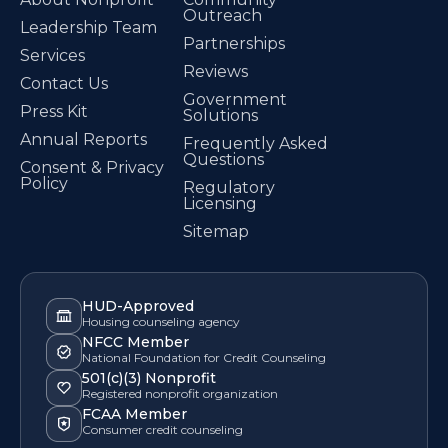
Outreach
Leadership Team
Partnerships
Services
Reviews
Contact Us
Government
Press Kit
Solutions
Annual Reports
Frequently Asked
Questions
Consent & Privacy
Policy
Regulatory
Licensing
Sitemap
HUD-Approved
Housing counseling agency
NFCC Member
National Foundation for Credit Counseling
501(c)(3) Nonprofit
Registered nonprofit organization
FCAA Member
Consumer credit counseling