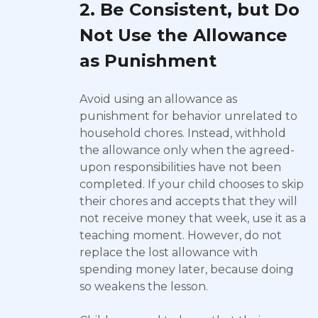
2. Be Consistent, but Do
Not Use the Allowance
as Punishment
Avoid using an allowance as
punishment for behavior unrelated to
household chores. Instead, withhold
the allowance only when the agreed-
upon responsibilities have not been
completed. If your child chooses to skip
their chores and accepts that they will
not receive money that week, use it as a
teaching moment. However, do not
replace the lost allowance with
spending money later, because doing
so weakens the lesson.