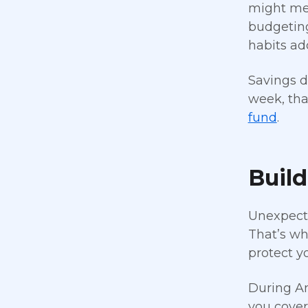
might mea
budgeting
habits add
Savings d
week, tha
fund
.
Buil
Unexpecte
That’s wh
protect y
During Am
you cover