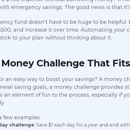
with emergency savings. The good news is that it’s 
ncy fund doesn’t have to be huge to be helpful. B
500, and increase it over time. Automating your c
stick to your plan without thinking about it.
 Money Challenge That Fits
or an easy way to boost your savings? A money ch
neral saving goals, a money challenge provides stru
 an element of fun to the process, especially if yo
y.
a few examples:
day challenge
: Save $1 each day for a year and end with