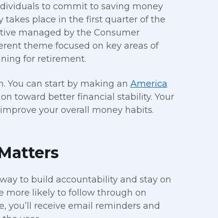
dividuals to commit to saving money
takes place in the first quarter of the
tiative managed by the Consumer
ferent theme focused on key areas of
ing for retirement.
oin. You can start by making an
America
n toward better financial stability. Your
 improve your overall money habits.
Matters
 way to build accountability and stay on
 more likely to follow through on
, you’ll receive email reminders and