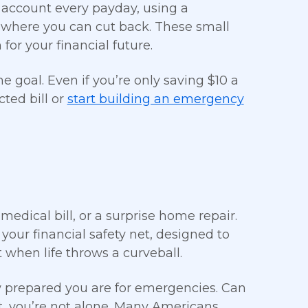
 account every payday, using a
 where you can cut back. These small
for your financial future.
 goal. Even if you’re only saving $10 a
ted bill or
start building an emergency
medical bill, or a surprise home repair.
 your financial safety net, designed to
 when life throws a curveball.
prepared you are for emergencies. Can
, you’re not alone. Many Americans