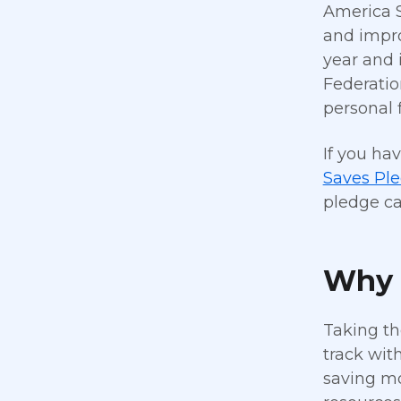
America S
and impro
year and 
Federatio
personal 
If you ha
Saves Pl
pledge ca
Why 
Taking th
track wit
saving mo