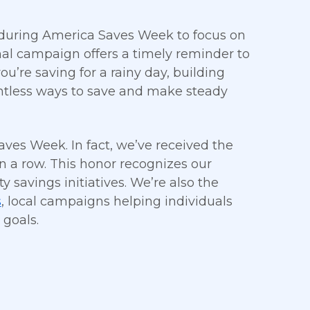
e during America Saves Week to focus on
onal campaign offers a timely reminder to
u’re saving for a rainy day, building
untless ways to save and make steady
aves Week. In fact, we’ve received the
in a row. This honor recognizes our
avings initiatives. We’re also the
s
, local campaigns helping individuals
 goals.