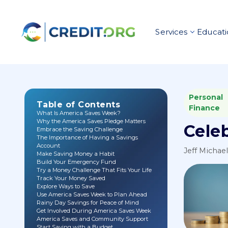
Services
Educati
Personal
Table of Contents
Finance
What Is America Saves Week?
Why the America Saves Pledge Matters
Cele
Embrace the Saving Challenge
The Importance of Having a Savings
Account
Jeff Michae
Make Saving Money a Habit
Build Your Emergency Fund
Try a Money Challenge That Fits Your Life
Track Your Money Saved
Explore Ways to Save
Use America Saves Week to Plan Ahead
Rainy Day Savings for Peace of Mind
Get Involved During America Saves Week
America Saves and Community Support
Start Saving with a Budget