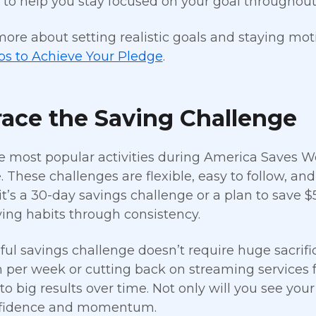
 to help you stay focused on your goal throughout
more about setting realistic goals and staying mot
ps to Achieve Your Pledge
.
ace the Saving Challenge
e most popular activities during America Saves We
. These challenges are flexible, easy to follow, a
t’s a 30-day savings challenge or a plan to save $5
ving habits through consistency.
ful savings challenge doesn’t require huge sacrific
n per week or cutting back on streaming services f
to big results over time. Not only will you see you
nfidence and momentum.