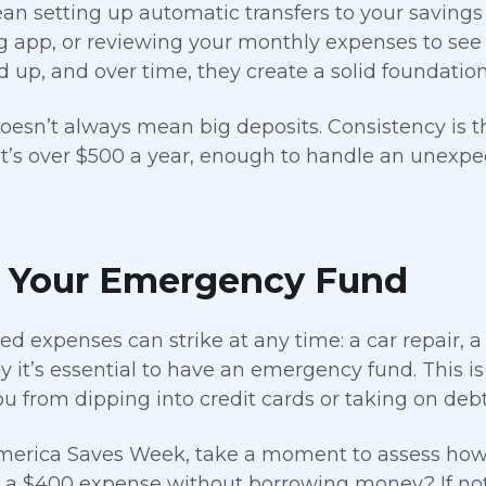
n setting up automatic transfers to your savings
 app, or reviewing your monthly expenses to see
 up, and over time, they create a solid foundation 
oesn’t always mean big deposits. Consistency is the
t’s over $500 a year, enough to handle an unexpec
d Your Emergency Fund
d expenses can strike at any time: a car repair, a 
y it’s essential to have an emergency fund. This is
ou from dipping into credit cards or taking on debt
erica Saves Week, take a moment to assess how 
 a $400 expense without borrowing money? If not