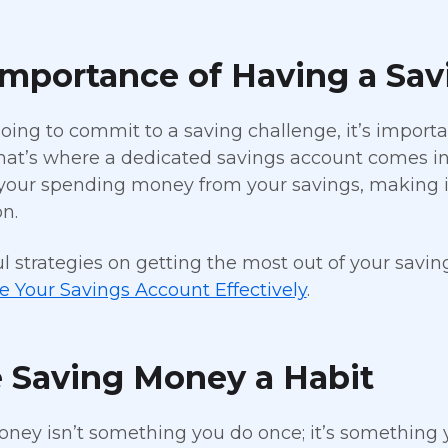
Importance of Having a Sa
 going to commit to a saving challenge, it’s import
at’s where a dedicated savings account comes in
your spending money from your savings, making it
n.
ul strategies on getting the most out of your savin
 Your Savings Account Effectively
.
 Saving Money a Habit
ney isn’t something you do once; it’s something yo