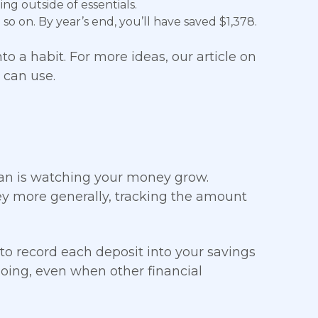
ng outside of essentials.
so on. By year’s end, you’ll have saved $1,378.
o a habit. For more ideas, our article on
 can use.
plan is watching your money grow.
ey more generally, tracking the amount
to record each deposit into your savings
going, even when other financial