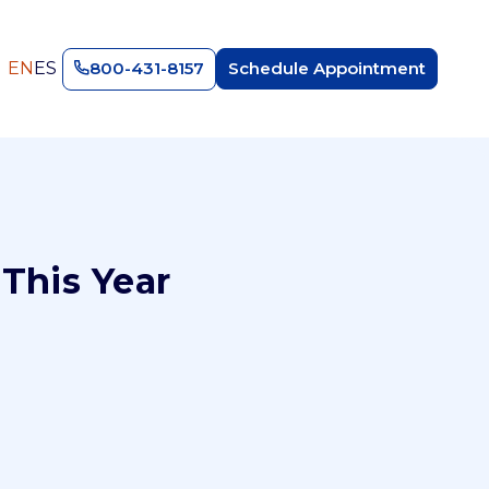
EN
ES
800-431-8157
Schedule Appointment
This Year