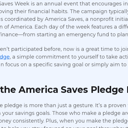
aves Week is an annual event that encourages in
ving their financial habits. The campaign typically 
is coordinated by America Saves, a nonprofit ini
n of America. Each day of the week features a dif
finance—from starting an emergency fund to plann
ven’t participated before, now is a great time to j
edge
, a simple commitment to yourself to take actio
n focus on a specific saving goal or simply aim to
the America Saves Pledge 
e pledge is more than just a gesture. It’s a proven
h your savings goals. Those who make a pledge are
ney consistently. Plus, when you make the pledge