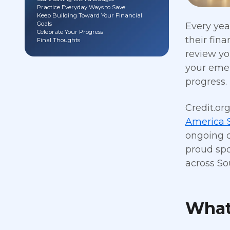
Practice Everyday Ways to Save
Keep Building Toward Your Financial
Goals
Every yea
Celebrate Your Progress
their fin
Final Thoughts
review yo
your emer
progress.
Credit.or
America 
ongoing c
proud sp
across So
What