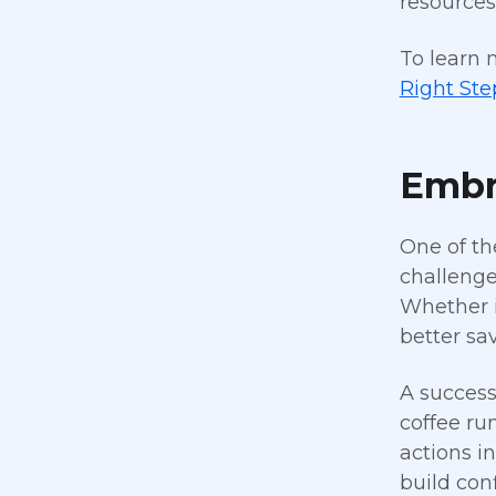
resources
To learn 
Right Ste
Embr
One of th
challenge
Whether i
better sa
A success
coffee ru
actions in
build co