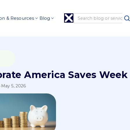
on & Resources
Blog
brate America Saves Week 
l
·
May 5, 2026