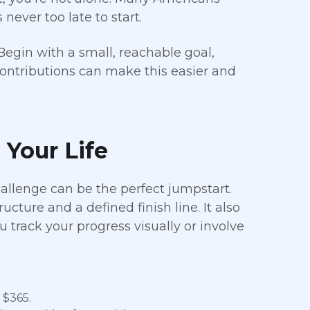
never too late to start.
egin with a small, reachable goal,
ontributions can make this easier and
 Your Life
allenge can be the perfect jumpstart.
cture and a defined finish line. It also
u track your progress visually or involve
 $365.