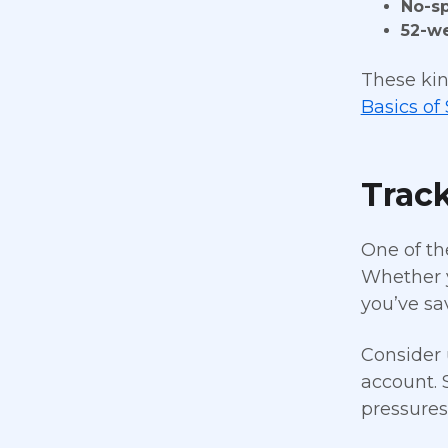
No-s
52-w
These kin
Basics of
Trac
One of th
Whether y
you’ve sa
Consider 
account. 
pressure