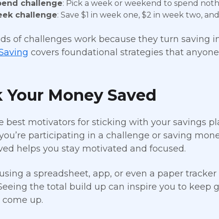
pend challenge
: Pick a week or weekend to spend nothi
eek challenge
: Save $1 in week one, $2 in week two, and 
ds of challenges work because they turn saving int
 Saving
covers foundational strategies that anyone
k Your Money Saved
e best motivators for sticking with your savings 
ou’re participating in a challenge or saving mon
ved helps you stay motivated and focused.
using a spreadsheet, app, or even a paper tracker 
Seeing the total build up can inspire you to keep 
s come up.