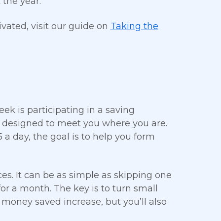
 the year.
ivated, visit our guide on
Taking the
ek is participating in a saving
nd designed to meet you where you are.
 a day, the goal is to help you form
es. It can be as simple as skipping one
or a month. The key is to turn small
r money saved increase, but you’ll also