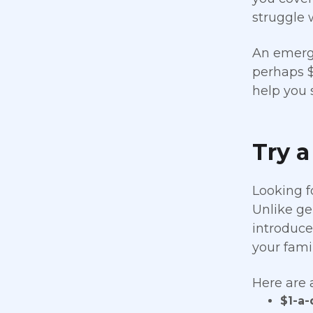
struggle 
An emerge
perhaps $
help you 
Try a
Looking f
Unlike ge
introduces
your famil
Here are 
$1-a-