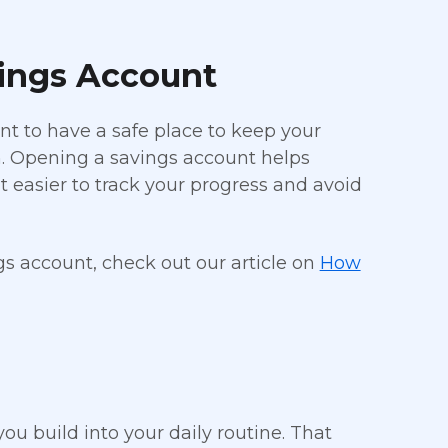
vings Account
ant to have a safe place to keep your
. Opening a savings account helps
 easier to track your progress and avoid
gs account, check out our article on
How
u build into your daily routine. That