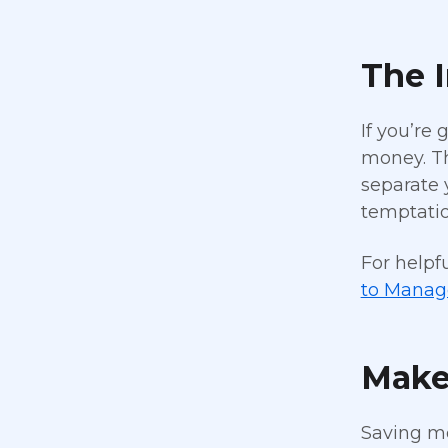
The 
If you’re
money. Th
separate 
temptatio
For helpf
to Manage
Make
Saving mo