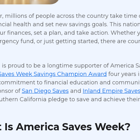
r, millions of people across the country take tim
ancial health and set new savings goals. This nati
ur finances, set a plan, and take action. Whether yo
gency fund, or just getting started, there are co
g is proud to be a longtime supporter of America S
Saves Week Savings Champion Award
four years 
ommitment to financial education and community s
onsor of
San Diego Saves
and
Inland Empire Save
uthern California pledge to save and achieve their
 Is America Saves Week?