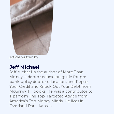
Article written by
Jeff Michael
Jeff Michael is the author of More Than
Money, a debtor education guide for pre-
bankruptcy debtor education, and Repair
Your Credit and Knock Out Your Debt from
McGraw-Hill books. He was a contributor to
Tips from The Top: Targeted Advice from
America’s Top Money Minds. He lives in
Overland Park, Kansas.