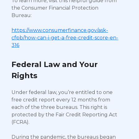
To learn more, visit this helpful guide from
the Consumer Financial Protection
Bureau:
https://www.consumerfinance.gov/ask-
cfpb/how-can-i-get-a-free-credit-score-en-
316
Federal Law and Your
Rights
Under federal law, you’re entitled to one
free credit report every 12 months from
each of the three bureaus. This right is
protected by the Fair Credit Reporting Act
(FCRA).
During the pandemic, the bureaus began