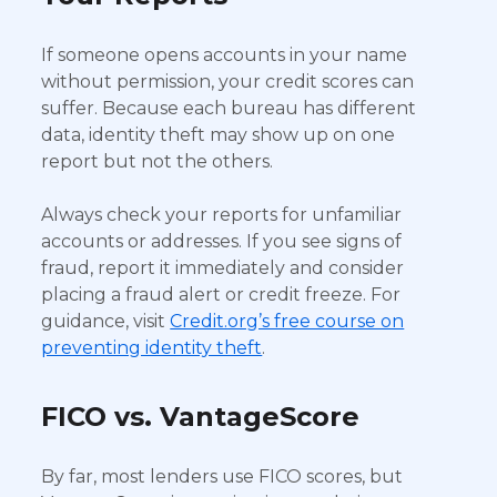
If someone opens accounts in your name
without permission, your credit scores can
suffer. Because each bureau has different
data, identity theft may show up on one
report but not the others.
Always check your reports for unfamiliar
accounts or addresses. If you see signs of
fraud, report it immediately and consider
placing a fraud alert or credit freeze. For
guidance, visit
Credit.org’s free course on
preventing identity theft
.
FICO vs. VantageScore
By far, most lenders use FICO scores, but