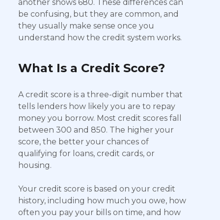
another shows 680. These differences can
be confusing, but they are common, and
they usually make sense once you
understand how the credit system works.
What Is a Credit Score?
A credit score is a three-digit number that
tells lenders how likely you are to repay
money you borrow. Most credit scores fall
between 300 and 850. The higher your
score, the better your chances of
qualifying for loans, credit cards, or
housing.
Your credit score is based on your credit
history, including how much you owe, how
often you pay your bills on time, and how