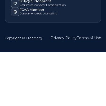
501(c)(3) Nonprofit
Registered nonprofit organization
FCAA Member
Consumer credit counseling
Privacy Policy
Terms of Use
Copyright © Credit.org