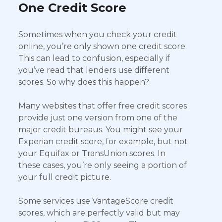
One Credit Score
Sometimes when you check your credit
online, you’re only shown one credit score.
This can lead to confusion, especially if
you’ve read that lenders use different
scores. So why does this happen?
Many websites that offer free credit scores
provide just one version from one of the
major credit bureaus. You might see your
Experian credit score, for example, but not
your Equifax or TransUnion scores. In
these cases, you’re only seeing a portion of
your full credit picture.
Some services use VantageScore credit
scores, which are perfectly valid but may