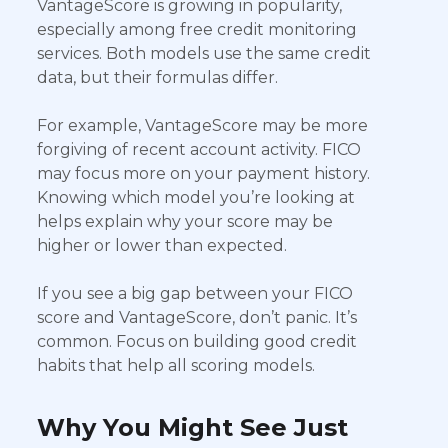
VantageScore is growing in popularity,
especially among free credit monitoring
services. Both models use the same credit
data, but their formulas differ.
For example, VantageScore may be more
forgiving of recent account activity. FICO
may focus more on your payment history.
Knowing which model you’re looking at
helps explain why your score may be
higher or lower than expected.
If you see a big gap between your FICO
score and VantageScore, don’t panic. It’s
common. Focus on building good credit
habits that help all scoring models.
Why You Might See Just