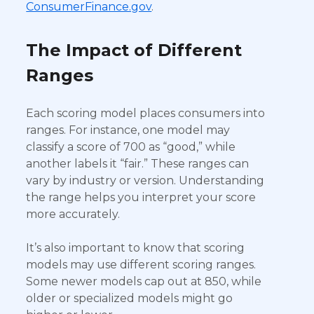
ConsumerFinance.gov
.
The Impact of Different
Ranges
Each scoring model places consumers into
ranges. For instance, one model may
classify a score of 700 as “good,” while
another labels it “fair.” These ranges can
vary by industry or version. Understanding
the range helps you interpret your score
more accurately.
It’s also important to know that scoring
models may use different scoring ranges.
Some newer models cap out at 850, while
older or specialized models might go