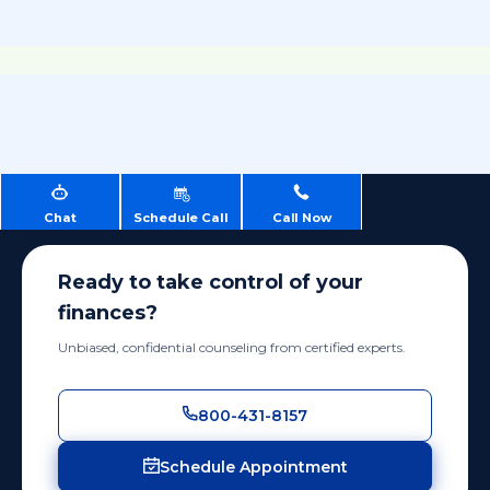
Chat
Schedule Call
Call Now
Ready to take control of your
finances?
Unbiased, confidential counseling from certified experts.
800-431-8157
Schedule Appointment