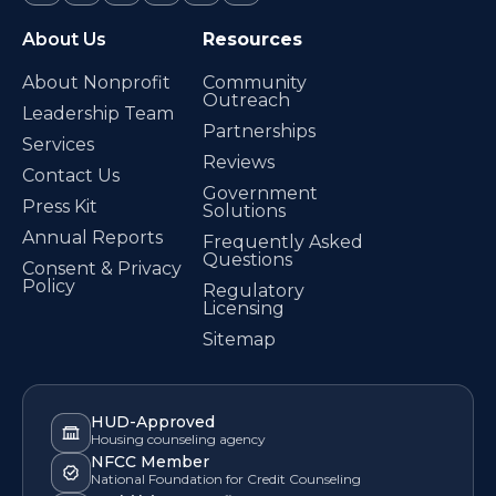
About Us
Resources
About Nonprofit
Community
Outreach
Leadership Team
Partnerships
Services
Reviews
Contact Us
Government
Press Kit
Solutions
Annual Reports
Frequently Asked
Questions
Consent & Privacy
Policy
Regulatory
Licensing
Sitemap
HUD-Approved
Housing counseling agency
NFCC Member
National Foundation for Credit Counseling