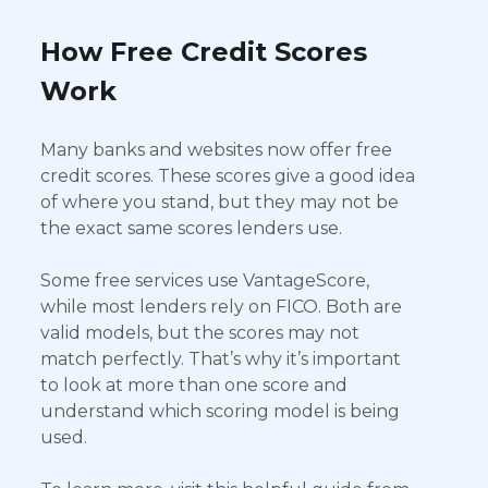
How Free Credit Scores
Work
Many banks and websites now offer free
credit scores. These scores give a good idea
of where you stand, but they may not be
the exact same scores lenders use.
Some free services use VantageScore,
while most lenders rely on FICO. Both are
valid models, but the scores may not
match perfectly. That’s why it’s important
to look at more than one score and
understand which scoring model is being
used.