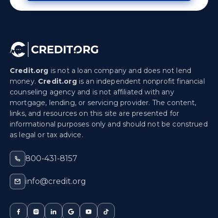
Credit.org
is not a loan company and does not lend
money.
Credit.org
is an independent nonprofit financial
counseling agency and is not affiliated with any
mortgage, lending, or servicing provider. The content,
links, and resources on this site are presented for
informational purposes only and should not be construed
as legal or tax advice.
800-431-8157
info@credit.org