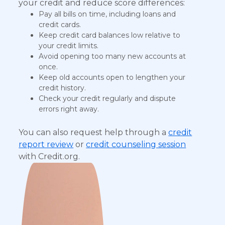
your credit and reduce score differences:
Pay all bills on time, including loans and
credit cards.
Keep credit card balances low relative to
your credit limits.
Avoid opening too many new accounts at
once.
Keep old accounts open to lengthen your
credit history.
Check your credit regularly and dispute
errors right away.
You can also request help through a
credit
report review
or
credit counseling session
with Credit.org.