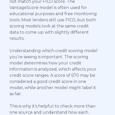
not match your FICO score. The
VantageScore model is often used for
educational purposes and free monitoring
tools. Most lenders still use FICO, but both
scoring models look at the same credit
data to come up with slightly different
results.
Understanding which credit scoring model
you’re seeing is important. The scoring
model determines how your credit
information is analyzed, which affects your
credit score ranges. A score of 670 may be
considered a good credit score in one
model, while another model might label it
as fair.
This is why it’s helpful to check more than
one source and understand how each