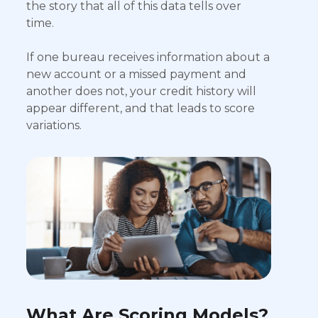
the story that all of this data tells over
time.
If one bureau receives information about a
new account or a missed payment and
another does not, your credit history will
appear different, and that leads to score
variations.
What Are Scoring Models?