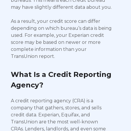
bureaus. This means each credit bureau
may have slightly different data about you.
As a result, your credit score can differ
depending on which bureau’s data is being
used. For example, your Experian credit
score may be based on newer or more
complete information than your
TransUnion report.
What Is a Credit Reporting
Agency?
A credit reporting agency (CRA) is a
company that gathers, stores, and sells
credit data. Experian, Equifax, and
TransUnion are the most well-known
CRAs. Lenders, landlords, and even some