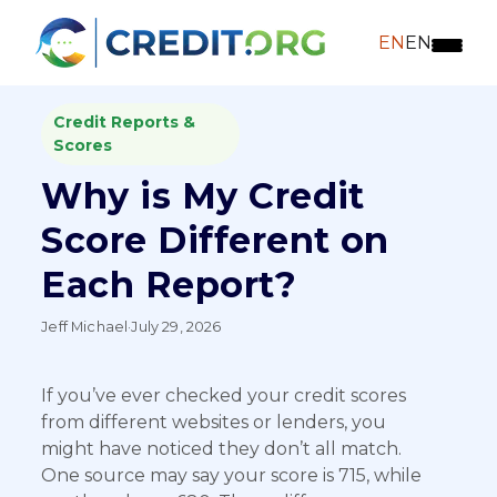
EN
EN
Credit Reports &
Scores
Why is My Credit
Score Different on
Each Report?
Jeff Michael
·
July 29, 2026
If you’ve ever checked your credit scores
from different websites or lenders, you
might have noticed they don’t all match.
One source may say your score is 715, while