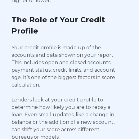
higher or lower.
The Role of Your Credit
Profile
Your credit profile is made up of the
accounts and data shown on your report.
This includes open and closed accounts,
payment status, credit limits, and account
age. It’s one of the biggest factors in score
calculation.
Lenders look at your credit profile to
determine how likely you are to repay a
loan. Even small updates, like a change in
balance or the addition of a new account,
can shift your score across different
bureaus or models.