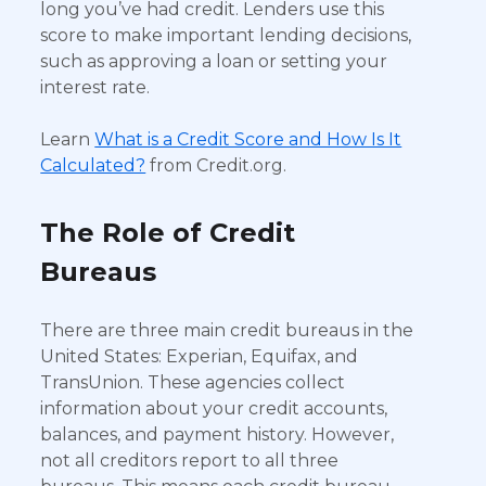
long you’ve had credit. Lenders use this
score to make important lending decisions,
such as approving a loan or setting your
interest rate.
Learn
What is a Credit Score and How Is It
Calculated?
from Credit.org.
The Role of Credit
Bureaus
There are three main credit bureaus in the
United States: Experian, Equifax, and
TransUnion. These agencies collect
information about your credit accounts,
balances, and payment history. However,
not all creditors report to all three