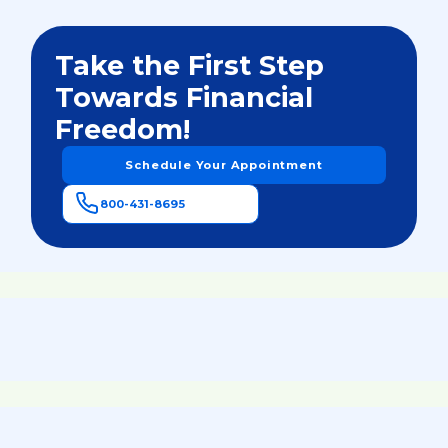
Take the First Step
Towards Financial
Freedom!
Schedule Your Appointment
800-431-8695