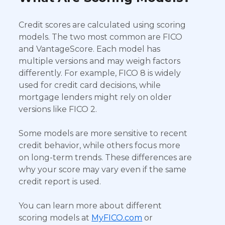
Credit scores are calculated using scoring
models. The two most common are FICO
and VantageScore. Each model has
multiple versions and may weigh factors
differently. For example, FICO 8 is widely
used for credit card decisions, while
mortgage lenders might rely on older
versions like FICO 2.
Some models are more sensitive to recent
credit behavior, while others focus more
on long-term trends. These differences are
why your score may vary even if the same
credit report is used.
You can learn more about different
scoring models at
MyFICO.com
or