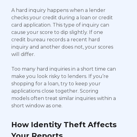
A hard inquiry happens when a lender
checks your credit during a loan or credit
card application. This type of inquiry can
cause your score to dip slightly. If one
credit bureau records a recent hard
inquiry and another does not, your scores
will differ.
Too many hard inquiries in a short time can
make you look risky to lenders. If you’re
shopping for a loan, try to keep your
applications close together. Scoring
models often treat similar inquiries within a
short window as one.
How Identity Theft Affects
Your Reports