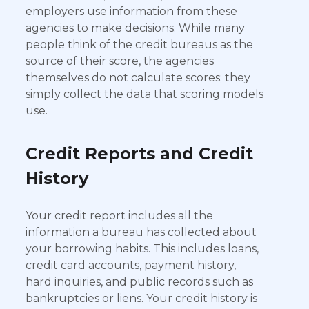
employers use information from these
agencies to make decisions. While many
people think of the credit bureaus as the
source of their score, the agencies
themselves do not calculate scores; they
simply collect the data that scoring models
use.
Credit Reports and Credit
History
Your credit report includes all the
information a bureau has collected about
your borrowing habits. This includes loans,
credit card accounts, payment history,
hard inquiries, and public records such as
bankruptcies or liens. Your credit history is