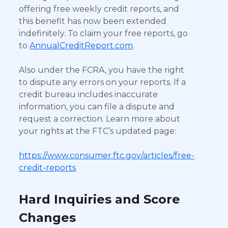
offering free weekly credit reports, and
this benefit has now been extended
indefinitely. To claim your free reports, go
to
AnnualCreditReport.com
.
Also under the FCRA, you have the right
to dispute any errors on your reports. If a
credit bureau includes inaccurate
information, you can file a dispute and
request a correction. Learn more about
your rights at the FTC’s updated page:
https://www.consumer.ftc.gov/articles/free-
credit-reports
Hard Inquiries and Score
Changes