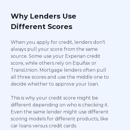
Why Lenders Use
Different Scores
When you apply for credit, lenders don’t
always pull your score from the same
source. Some use your Experian credit
score, while others rely on Equifax or
TransUnion. Mortgage lenders often pull
all three scores and use the middle one to
decide whether to approve your loan.
This is why your credit score might be
different depending on who is checking it.
Even the same lender might use different
scoring models for different products, like
car loans versus credit cards.