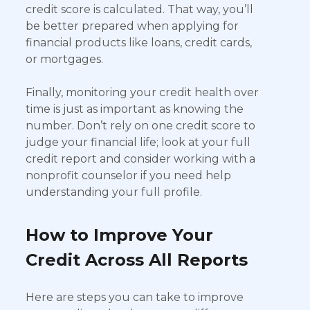
credit score is calculated. That way, you’ll
be better prepared when applying for
financial products like loans, credit cards,
or mortgages.
Finally, monitoring your credit health over
time is just as important as knowing the
number. Don’t rely on one credit score to
judge your financial life; look at your full
credit report and consider working with a
nonprofit counselor if you need help
understanding your full profile.
How to Improve Your
Credit Across All Reports
Here are steps you can take to improve