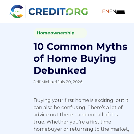
EN
EN
Homeownership
10 Common Myths
of Home Buying
Debunked
Jeff Michael
·
July 20, 2026
Buying your first home is exciting, but it
can also be confusing. There’s a lot of
advice out there - and not all of it is
true. Whether you’re a first time
homebuyer or returning to the market,