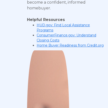
become a confident, informed
homebuyer.
Helpful Resources
HUD.gov: Find Local Assistance
Programs
ConsumerFinance.gov: Understand
Closing Costs
Home Buyer Readiness from Credit.org