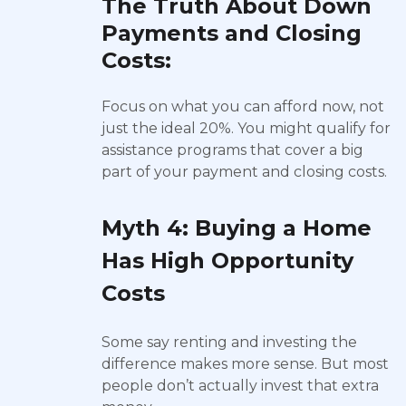
The Truth About Down
Payments and Closing
Costs:
Focus on what you can afford now, not
just the ideal 20%. You might qualify for
assistance programs that cover a big
part of your payment and closing costs.
Myth 4: Buying a Home
Has High Opportunity
Costs
Some say renting and investing the
difference makes more sense. But most
people don’t actually invest that extra