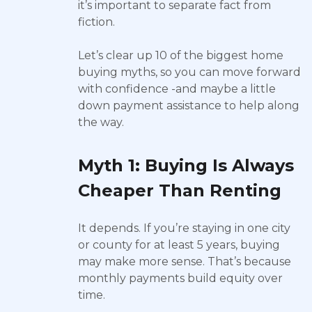
it’s important to separate fact from
fiction.
Let’s clear up 10 of the biggest home
buying myths, so you can move forward
with confidence -and maybe a little
down payment assistance to help along
the way.
Myth 1: Buying Is Always
Cheaper Than Renting
It depends. If you’re staying in one city
or county for at least 5 years, buying
may make more sense. That’s because
monthly payments build equity over
time.