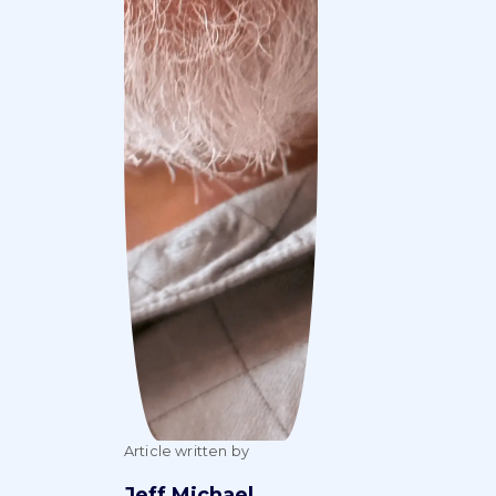
Article written by
Jeff Michael