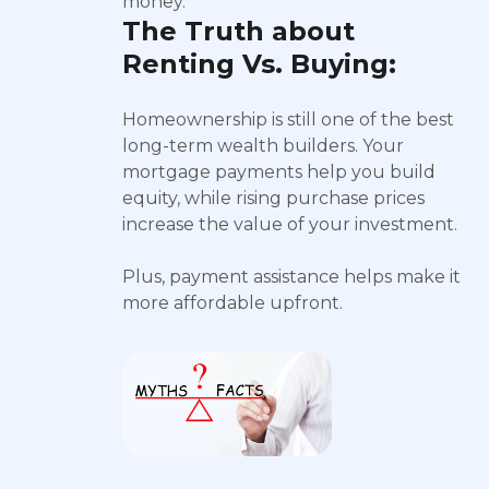
money.
The Truth about
Renting Vs. Buying:
Homeownership is still one of the best
long-term wealth builders. Your
mortgage payments help you build
equity, while rising purchase prices
increase the value of your investment.
Plus, payment assistance helps make it
more affordable upfront.