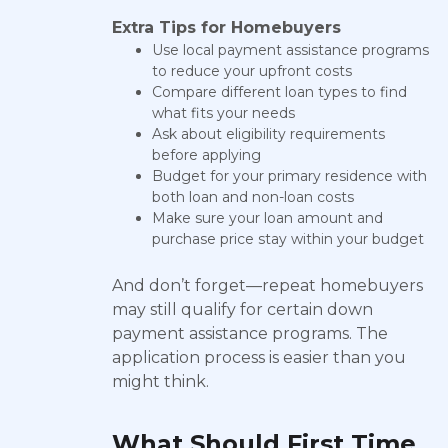
Extra Tips for Homebuyers
Use local payment assistance programs
to reduce your upfront costs
Compare different loan types to find
what fits your needs
Ask about eligibility requirements
before applying
Budget for your primary residence with
both loan and non-loan costs
Make sure your loan amount and
purchase price stay within your budget
And don’t forget—repeat homebuyers
may still qualify for certain down
payment assistance programs. The
application process is easier than you
might think.
What Should First Time