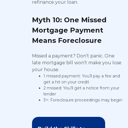
refinance your loan.
Myth 10: One Missed
Mortgage Payment
Means Foreclosure
Missed a payment? Don’t panic. One
late mortgage bill won’t make you lose
your house.
1 missed payment: You’ll pay a fee and
get a hit on your credit
2 missed: You’ll get a notice from your
lender
3+: Foreclosure proceedings may begin