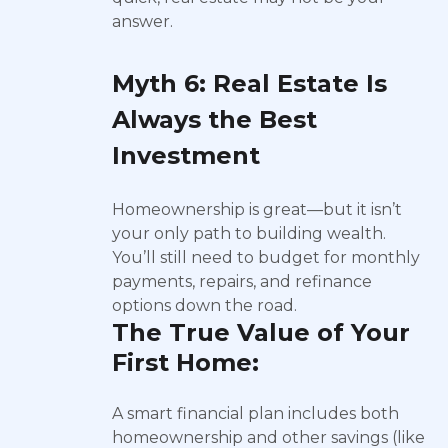
answer.
Myth 6: Real Estate Is
Always the Best
Investment
Homeownership is great—but it isn’t
your only path to building wealth.
You’ll still need to budget for monthly
payments, repairs, and refinance
options down the road.
The True Value of Your
First Home:
A smart financial plan includes both
homeownership and other savings (like