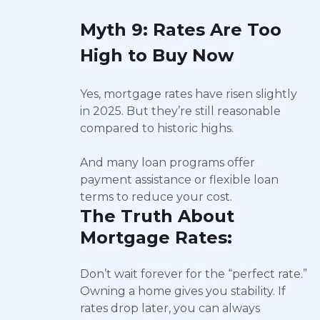
Myth 9: Rates Are Too
High to Buy Now
Yes, mortgage rates have risen slightly
in 2025. But they’re still reasonable
compared to historic highs.
And many loan programs offer
payment assistance or flexible loan
terms to reduce your cost.
The Truth About
Mortgage Rates:
Don’t wait forever for the “perfect rate.”
Owning a home gives you stability. If
rates drop later, you can always