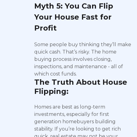
Myth 5: You Can Flip
Your House Fast for
Profit
Some people buy thinking they’ll make
quick cash. That’s risky. The home
buying process involves closing,
inspections, and maintenance - all of
which cost funds.
The Truth About House
Flipping:
Homes are best as long-term
investments, especially for first
generation homebuyers building
stability. If you’re looking to get rich
quick, real estate may not be your