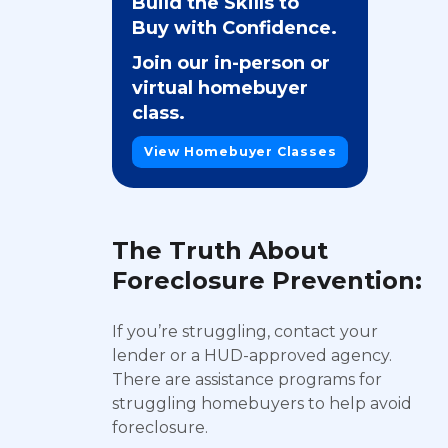
Build the Skills to
Buy with Confidence.
Join our in-person or
virtual homebuyer
class.
View Homebuyer Classes
The Truth About
Foreclosure Prevention:
If you’re struggling, contact your
lender or a HUD-approved agency.
There are assistance programs for
struggling homebuyers to help avoid
foreclosure.