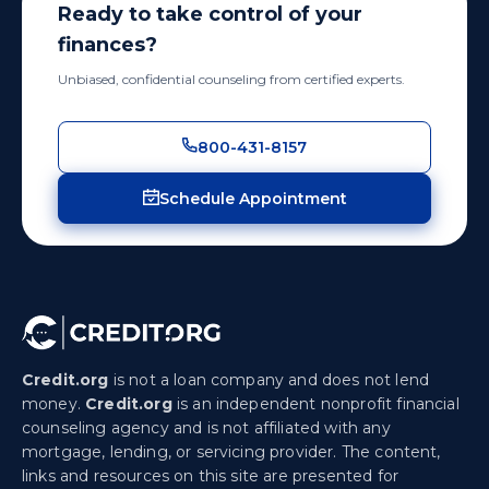
Ready to take control of your
finances?
Unbiased, confidential counseling from certified experts.
800-431-8157
Schedule Appointment
Credit.org
is not a loan company and does not lend
money.
Credit.org
is an independent nonprofit financial
counseling agency and is not affiliated with any
mortgage, lending, or servicing provider. The content,
links and resources on this site are presented for