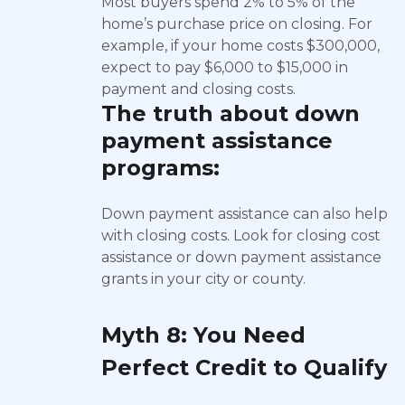
Most buyers spend 2% to 5% of the
home’s purchase price on closing. For
example, if your home costs $300,000,
expect to pay $6,000 to $15,000 in
payment and closing costs.
The truth about
down
payment assistance
programs:
Down payment assistance can also help
with closing costs. Look for closing cost
assistance or down payment assistance
grants in your city or county.
Myth 8: You Need
Perfect Credit to Qualify