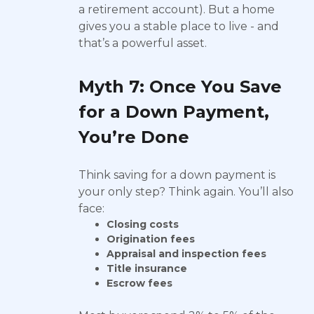
a retirement account). But a home
gives you a stable place to live - and
that’s a powerful asset.
Myth 7: Once You Save
for a Down Payment,
You’re Done
Think saving for a down payment is
your only step? Think again. You’ll also
face:
Closing costs
Origination fees
Appraisal and inspection fees
Title insurance
Escrow fees