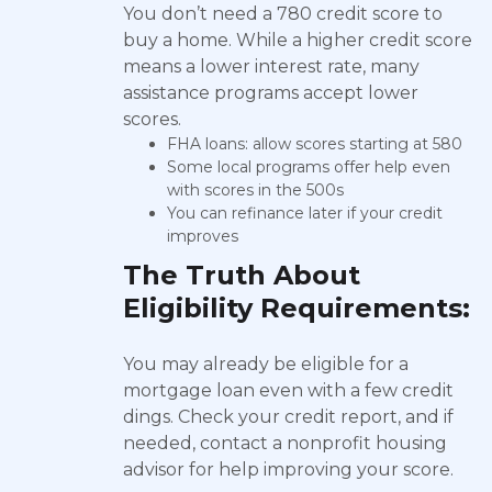
You don’t need a 780 credit score to
buy a home. While a higher credit score
means a lower interest rate, many
assistance programs accept lower
scores.
FHA loans: allow scores starting at 580
Some local programs offer help even
with scores in the 500s
You can refinance later if your credit
improves
The Truth About
Eligibility Requirements:
You may already be eligible for a
mortgage loan even with a few credit
dings. Check your credit report, and if
needed, contact a nonprofit housing
advisor for help improving your score.