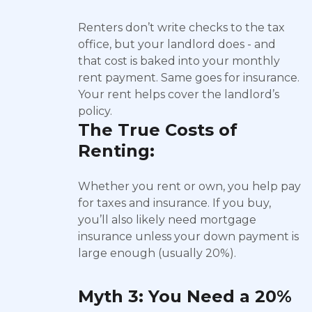
Renters don’t write checks to the tax
office, but your landlord does - and
that cost is baked into your monthly
rent payment. Same goes for insurance.
Your rent helps cover the landlord’s
policy.
The True Costs of
Renting:
Whether you rent or own, you help pay
for taxes and insurance. If you buy,
you’ll also likely need mortgage
insurance unless your down payment is
large enough (usually 20%).
Myth 3: You Need a 20%