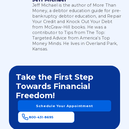
Jeff Michael is the author of More Than
Money, a debtor education guide for pre-
bankruptcy debtor education, and Repair
Your Credit and Knock Out Your Debt
from McGraw-Hill books. He was a
contributor to Tips from The Top:
Targeted Advice from America’s Top
Money Minds. He lives in Overland Park,
Kansas.
Take the First Step
Towards Financial
Freedom!
Schedule Your Appointment
800-431-8695