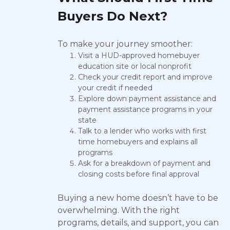
Buyers Do Next?
To make your journey smoother:
Visit a HUD-approved homebuyer
education site or local nonprofit
Check your credit report and improve
your credit if needed
Explore down payment assistance and
payment assistance programs in your
state
Talk to a lender who works with first
time homebuyers and explains all
programs
Ask for a breakdown of payment and
closing costs before final approval
Buying a new home doesn’t have to be
overwhelming. With the right
programs, details, and support, you can