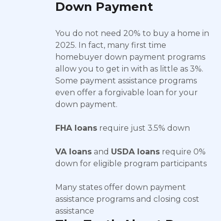
Down Payment
You do not need 20% to buy a home in
2025. In fact, many first time
homebuyer down payment programs
allow you to get in with as little as 3%.
Some payment assistance programs
even offer a forgivable loan for your
down payment.
FHA loans
require just 3.5% down
VA loans
and
USDA loans
require 0%
down for eligible program participants
Many states offer down payment
assistance programs and closing cost
assistance