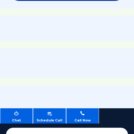
Chat
Schedule Call
Call Now