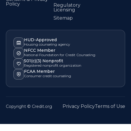
Policy
Regulatory
Licensing
Sitemap
HUD-Approved
Housing counseling agency
NFCC Member
National Foundation for Credit Counseling
501(c)(3) Nonprofit
Registered nonprofit organization
FCAA Member
Consumer credit counseling
Privacy Policy
Terms of Use
Copyright © Credit.org