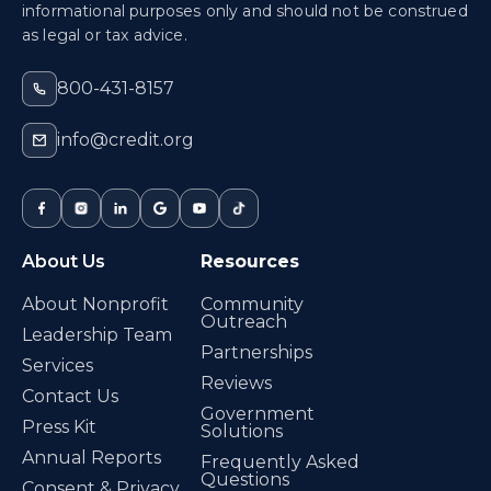
informational purposes only and should not be construed
as legal or tax advice.
800-431-8157
info@credit.org
About Us
Resources
About Nonprofit
Community
Outreach
Leadership Team
Partnerships
Services
Reviews
Contact Us
Government
Press Kit
Solutions
Annual Reports
Frequently Asked
Questions
Consent & Privacy