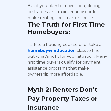
But if you plan to move soon, closing
costs, fees, and maintenance could
make renting the smarter choice.
The Truth for First Time
Homebuyers:
Talk to a housing counselor or take a
homebuyer education
class to find
out what’s right for your situation. Many
first time buyers qualify for payment
assistance programs that make
ownership more affordable.
Myth 2: Renters Don’t
Pay Property Taxes or
Insurance