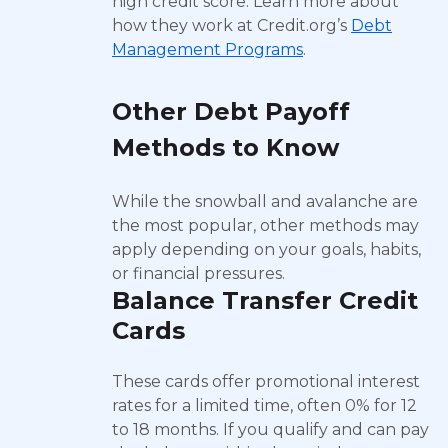
high credit score. Learn more about
how they work at Credit.org’s
Debt
Management Programs
.
Other Debt Payoff
Methods to Know
While the snowball and avalanche are
the most popular, other methods may
apply depending on your goals, habits,
or financial pressures.
Balance Transfer Credit
Cards
These cards offer promotional interest
rates for a limited time, often 0% for 12
to 18 months. If you qualify and can pay