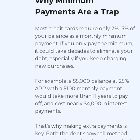
Why Minimum
Payments Are a Trap
Most credit cards require only 2%–3% of
your balance as a monthly minimum
payment. If you only pay the minimum,
it could take decades to eliminate your
debt, especially if you keep charging
new purchases.
For example, a $5,000 balance at 25%
APR with a $100 monthly payment
would take more than 11 years to pay
off, and cost nearly $4,000 in interest
payments.
That’s why making extra payments is
key. Both the debt snowball method