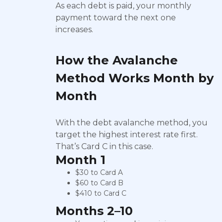
As each debt is paid, your monthly
payment toward the next one
increases.
How the Avalanche
Method Works Month by
Month
With the debt avalanche method, you
target the highest interest rate first.
That’s Card C in this case.
Month 1
$30 to Card A
$60 to Card B
$410 to Card C
Months 2–10