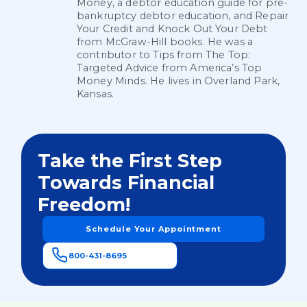
Money, a debtor education guide for pre-
bankruptcy debtor education, and Repair
Your Credit and Knock Out Your Debt
from McGraw-Hill books. He was a
contributor to Tips from The Top:
Targeted Advice from America’s Top
Money Minds. He lives in Overland Park,
Kansas.
Take the First Step
Towards Financial
Freedom!
Schedule Your Appointment
800-431-8695