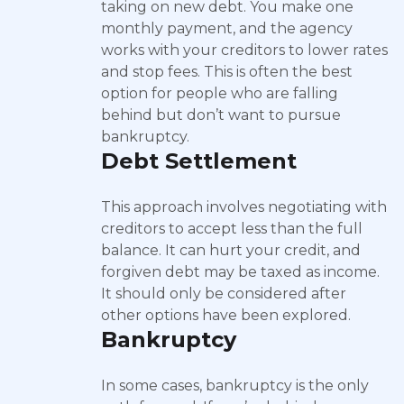
taking on new debt. You make one
monthly payment, and the agency
works with your creditors to lower rates
and stop fees. This is often the best
option for people who are falling
behind but don’t want to pursue
bankruptcy.
Debt Settlement
This approach involves negotiating with
creditors to accept less than the full
balance. It can hurt your credit, and
forgiven debt may be taxed as income.
It should only be considered after
other options have been explored.
Bankruptcy
In some cases, bankruptcy is the only