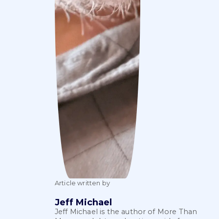
Article written by
Jeff Michael
Jeff Michael is the author of More Than