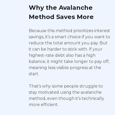
Why the Avalanche
Method Saves More
Because this method prioritizes interest
savings, it’s a smart choice if you want to
reduce the total amount you pay. But
it can be harder to stick with. If your
highest-rate debt also has a high
balance, it might take longer to pay off,
meaning less visible progress at the
start.
That’s why some people struggle to
stay motivated using the avalanche
method, even though it’s technically
more efficient.