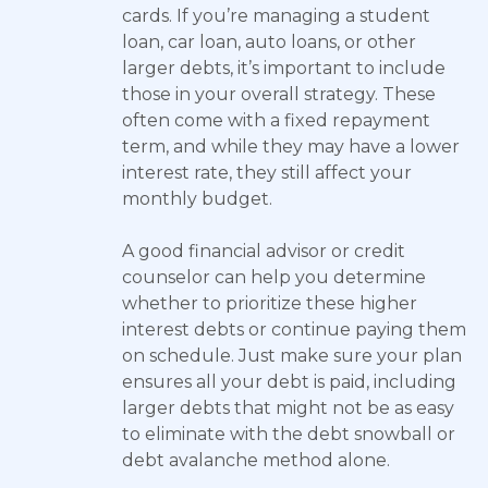
cards. If you’re managing a student
loan, car loan, auto loans, or other
larger debts, it’s important to include
those in your overall strategy. These
often come with a fixed repayment
term, and while they may have a lower
interest rate, they still affect your
monthly budget.
A good financial advisor or credit
counselor can help you determine
whether to prioritize these higher
interest debts or continue paying them
on schedule. Just make sure your plan
ensures all your debt is paid, including
larger debts that might not be as easy
to eliminate with the debt snowball or
debt avalanche method alone.