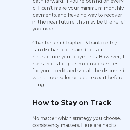
path forward. If you’re behind on every
bill, can’t make your minimum monthly
payments, and have no way to recover
in the near future, this may be the relief
you need.
Chapter 7 or Chapter 13 bankruptcy
can discharge certain debts or
restructure your payments. However, it
has serious long-term consequences
for your credit and should be discussed
with a counselor or legal expert before
filing.
How to Stay on Track
No matter which strategy you choose,
consistency matters. Here are habits