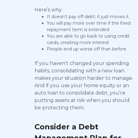
Here’s why:
It doesn’t pay off debt; it just moves it
You will pay more over time if the fixed
repayment term is extended
You are able to go back to using credit
cards, creating more interest
People end up worse off than before
If you haven’t changed your spending
habits, consolidating with a new loan
makes your situation harder to manage.
And if you use your home equity or an
auto loan to consolidate debt, you're
putting assets at risk when you should
be protecting them.
Consider a Debt
Management Plan for