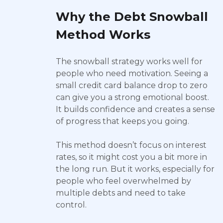
Why the Debt Snowball
Method Works
The snowball strategy works well for
people who need motivation. Seeing a
small credit card balance drop to zero
can give you a strong emotional boost.
It builds confidence and creates a sense
of progress that keeps you going.
This method doesn’t focus on interest
rates, so it might cost you a bit more in
the long run. But it works, especially for
people who feel overwhelmed by
multiple debts and need to take
control.