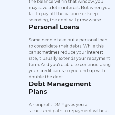
the balance within that window, you
may save a lot in interest. But when you
fail to pay off the balance or keep
spending, the debt will grow worse.
Personal Loans
Some people take out a personal loan
to consolidate their debts. While this
can sometimes reduce your interest
rate, it usually extends your repayment
term. And you're able to continue using
your credit cards, so you end up with
double the debt.
Debt Management
Plans
A nonprofit DMP gives you a
structured path to repayment without