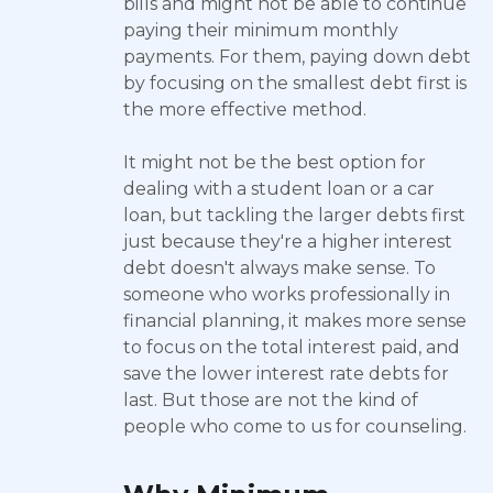
bills and might not be able to continue
paying their minimum monthly
payments. For them, paying down debt
by focusing on the smallest debt first is
the more effective method.
It might not be the best option for
dealing with a student loan or a car
loan, but tackling the larger debts first
just because they're a higher interest
debt doesn't always make sense. To
someone who works professionally in
financial planning, it makes more sense
to focus on the total interest paid, and
save the lower interest rate debts for
last. But those are not the kind of
people who come to us for counseling.