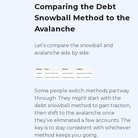
Comparing the Debt
Snowball Method to the
Avalanche
Let’s compare the snowball and
avalanche side by side:
Some people switch methods partway
through. They might start with the
debt snowball method to gain traction,
then shift to the avalanche once
they’ve eliminated a few accounts. The
key is to stay consistent with whichever
method keeps you going.