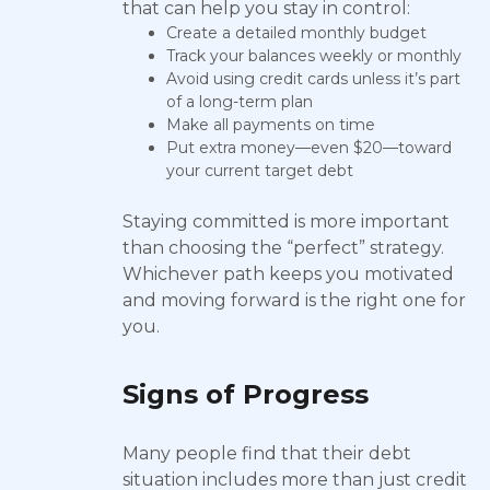
that can help you stay in control:
Create a detailed monthly budget
Track your balances weekly or monthly
Avoid using credit cards unless it’s part
of a long-term plan
Make all payments on time
Put extra money—even $20—toward
your current target debt
Staying committed is more important
than choosing the “perfect” strategy.
Whichever path keeps you motivated
and moving forward is the right one for
you.
Signs of Progress
Many people find that their debt
situation includes more than just credit