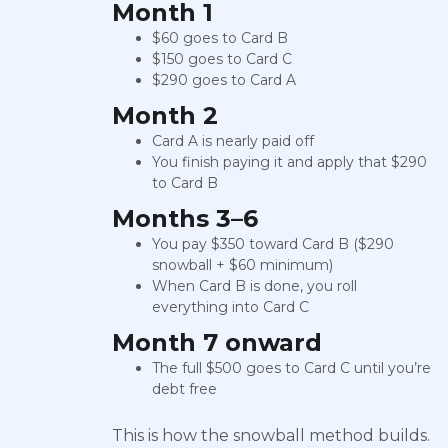
Month 1
$60 goes to Card B
$150 goes to Card C
$290 goes to Card A
Month 2
Card A is nearly paid off
You finish paying it and apply that $290
to Card B
Months 3–6
You pay $350 toward Card B ($290
snowball + $60 minimum)
When Card B is done, you roll
everything into Card C
Month 7 onward
The full $500 goes to Card C until you’re
debt free
This is how the snowball method builds.