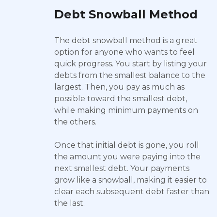
Debt Snowball Method
The debt snowball method is a great
option for anyone who wants to feel
quick progress. You start by listing your
debts from the smallest balance to the
largest. Then, you pay as much as
possible toward the smallest debt,
while making minimum payments on
the others.
Once that initial debt is gone, you roll
the amount you were paying into the
next smallest debt. Your payments
grow like a snowball, making it easier to
clear each subsequent debt faster than
the last.