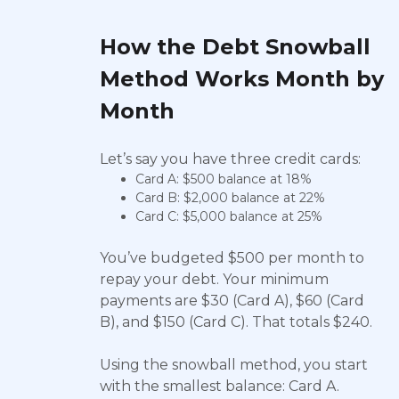
How the Debt Snowball
Method Works Month by
Month
Let’s say you have three credit cards:
Card A: $500 balance at 18%
Card B: $2,000 balance at 22%
Card C: $5,000 balance at 25%
You’ve budgeted $500 per month to
repay your debt. Your minimum
payments are $30 (Card A), $60 (Card
B), and $150 (Card C). That totals $240.
Using the snowball method, you start
with the smallest balance: Card A.