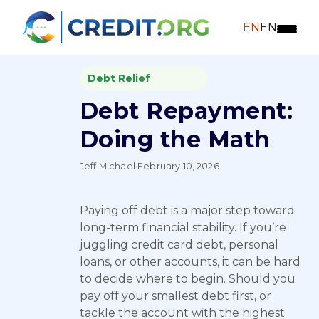
EN
EN
Debt Relief
Debt Repayment:
Doing the Math
Jeff Michael
·
February 10, 2026
Paying off debt is a major step toward
long-term financial stability. If you’re
juggling credit card debt, personal
loans, or other accounts, it can be hard
to decide where to begin. Should you
pay off your smallest debt first, or
tackle the account with the highest