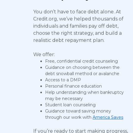
You don’t have to face debt alone. At
Credit.org, we’ve helped thousands of
individuals and families pay off debt,
choose the right strategy, and build a
realistic debt repayment plan.
We offer:
Free, confidential credit counseling
Guidance on choosing between the
debt snowball method or avalanche
Access to a DMP
Personal finance education
Help understanding when bankruptcy
may be necessary
Student loan counseling
Guidance toward saving money
through our work with
America Saves
If you’re ready to start making progress,