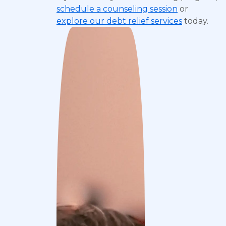
schedule a counseling session
or
explore our debt relief services
today.