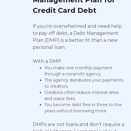
Credit Card Debt
If you’re overwhelmed and need help
to pay off debt, a Debt Management
Plan (DMP) is a better fit than a new
personal loan.
With a DMP:
You make one monthly payment
through a nonprofit agency
The agency distributes your payments
to creditors
Creditors often reduce interest rates
and waive fees
You become debt free in three to five
years without borrowing more
DMPs are not loans and don’t require a