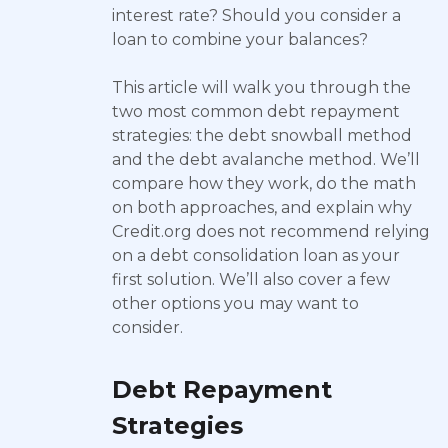
interest rate? Should you consider a
loan to combine your balances?
This article will walk you through the
two most common debt repayment
strategies: the debt snowball method
and the debt avalanche method. We’ll
compare how they work, do the math
on both approaches, and explain why
Credit.org does not recommend relying
on a debt consolidation loan as your
first solution. We’ll also cover a few
other options you may want to
consider.
Debt Repayment
Strategies