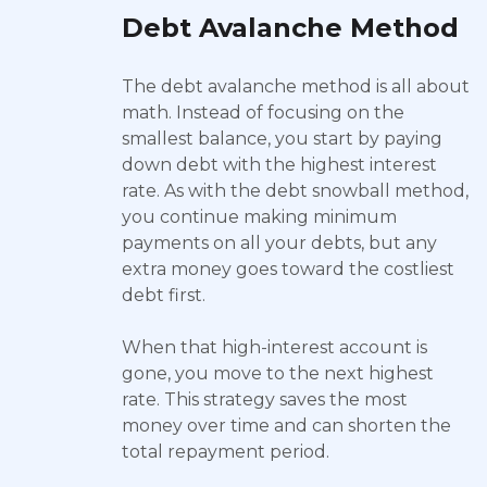
Debt Avalanche Method
The debt avalanche method is all about
math. Instead of focusing on the
smallest balance, you start by paying
down debt with the highest interest
rate. As with the debt snowball method,
you continue making minimum
payments on all your debts, but any
extra money goes toward the costliest
debt first.
When that high-interest account is
gone, you move to the next highest
rate. This strategy saves the most
money over time and can shorten the
total repayment period.