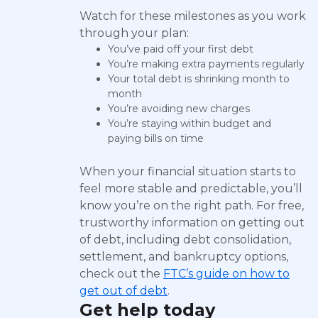
Watch for these milestones as you work
through your plan:
You’ve paid off your first debt
You’re making extra payments regularly
Your total debt is shrinking month to
month
You’re avoiding new charges
You’re staying within budget and
paying bills on time
When your financial situation starts to
feel more stable and predictable, you’ll
know you’re on the right path. For free,
trustworthy information on getting out
of debt, including debt consolidation,
settlement, and bankruptcy options,
check out the
FTC’s guide on how to
get out of debt
.
Get help today