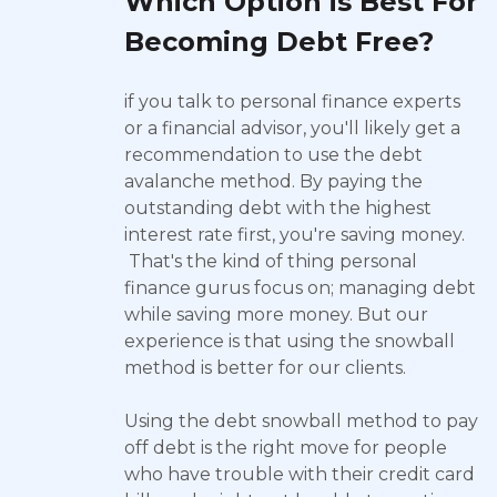
Which Option is Best For
Becoming Debt Free?
if you talk to personal finance experts
or a financial advisor, you'll likely get a
recommendation to use the debt
avalanche method. By paying the
outstanding debt with the highest
interest rate first, you're saving money.
That's the kind of thing personal
finance gurus focus on; managing debt
while saving more money. But our
experience is that using the snowball
method is better for our clients.
Using the debt snowball method to pay
off debt is the right move for people
who have trouble with their credit card