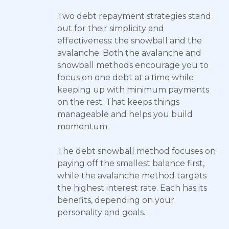
Two debt repayment strategies stand
out for their simplicity and
effectiveness: the snowball and the
avalanche. Both the avalanche and
snowball methods encourage you to
focus on one debt at a time while
keeping up with minimum payments
on the rest. That keeps things
manageable and helps you build
momentum.
The debt snowball method focuses on
paying off the smallest balance first,
while the avalanche method targets
the highest interest rate. Each has its
benefits, depending on your
personality and goals.