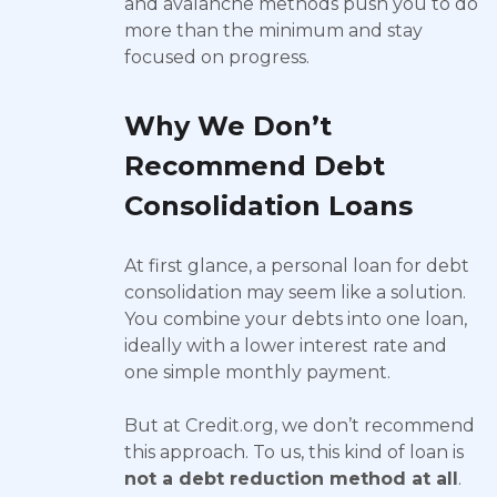
and avalanche methods push you to do
more than the minimum and stay
focused on progress.
Why We Don’t
Recommend Debt
Consolidation Loans
At first glance, a personal loan for debt
consolidation may seem like a solution.
You combine your debts into one loan,
ideally with a lower interest rate and
one simple monthly payment.
But at Credit.org, we don’t recommend
this approach. To us, this kind of loan is
not a debt reduction method at all
.