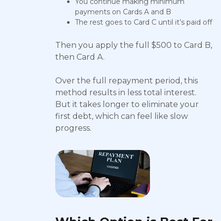
You continue making minimum
payments on Cards A and B
The rest goes to Card C until it’s paid off
Then you apply the full $500 to Card B,
then Card A.
Over the full repayment period, this
method results in less total interest.
But it takes longer to eliminate your
first debt, which can feel like slow
progress.