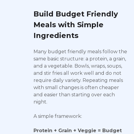
Build Budget Friendly
Meals with Simple
Ingredients
Many budget friendly meals follow the
same basic structure: a protein, a grain,
and a vegetable. Bowls, wraps, soups,
and stir fries all work well and do not
require daily variety. Repeating meals
with small changes is often cheaper
and easier than starting over each
night.
A simple framework:
Protein + Grain + Veggie = Budget