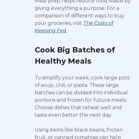
Meal prep helps reduce food waste by
giving everything a purpose. For a
comparison of different ways to buy
your groceries, visit
The Costs of
Keeping Fed
.
Cook Big Batches of
Healthy Meals
To simplify your week, cook large pots
of soup, chili, or pasta. These large
batches can be divided into individual
portions and frozen for future meals.
Choose dishes that reheat well and
taste even better the next day.
Using items like black beans, frozen
fruit, or canned tomatoes can help