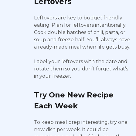
Leftovers
Leftovers are key to budget friendly
eating. Plan for leftovers intentionally.
Cook double batches of chili, pasta, or
soup and freeze half. You’ll always have
a ready-made meal when life gets busy.
Label your leftovers with the date and
rotate them so you don’t forget what’s
in your freezer.
Try One New Recipe
Each Week
To keep meal prep interesting, try one
new dish per week. It could be