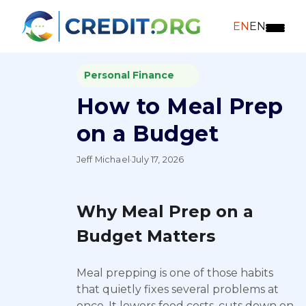
EN
EN
Personal Finance
How to Meal Prep
on a Budget
Jeff Michael
·
July 17, 2026
Why Meal Prep on a
Budget Matters
Meal prepping is one of those habits
that quietly fixes several problems at
once. It lowers food costs, cuts down on