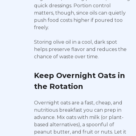
quick dressings. Portion control
matters, though, since oils can quietly
push food costs higher if poured too
freely.
Storing olive oil in a cool, dark spot
helps preserve flavor and reduces the
chance of waste over time.
Keep Overnight Oats in
the Rotation
Overnight oats are a fast, cheap, and
nutritious breakfast you can prep in
advance. Mix oats with milk (or plant-
based alternatives), a spoonful of
peanut butter, and fruit or nuts. Let it