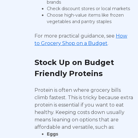
brands
Check discount stores or local markets
Choose high-value items like frozen
vegetables and pantry staples
For more practical guidance, see
How
to Grocery Shop on a Budget
.
Stock Up on Budget
Friendly Proteins
Protein is often where grocery bills
climb fastest. This is tricky because extra
protein is essential if you want to eat
healthy. Keeping costs down usually
means leaning on options that are
affordable and versatile, such as:
Eggs