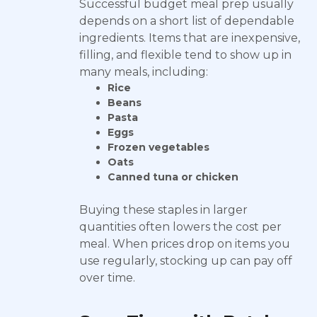
Successful budget meal prep usually
depends on a short list of dependable
ingredients. Items that are inexpensive,
filling, and flexible tend to show up in
many meals, including:
Rice
Beans
Pasta
Eggs
Frozen vegetables
Oats
Canned tuna or chicken
Buying these staples in larger
quantities often lowers the cost per
meal. When prices drop on items you
use regularly, stocking up can pay off
over time.