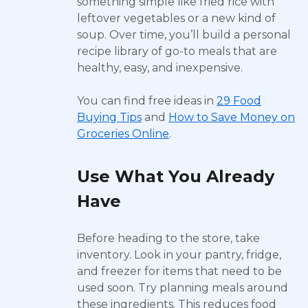
something simple like fried rice with
leftover vegetables or a new kind of
soup. Over time, you’ll build a personal
recipe library of go-to meals that are
healthy, easy, and inexpensive.
You can find free ideas in
29 Food
Buying Tips
and
How to Save Money on
Groceries Online
.
Use What You Already
Have
Before heading to the store, take
inventory. Look in your pantry, fridge,
and freezer for items that need to be
used soon. Try planning meals around
these ingredients. This reduces food