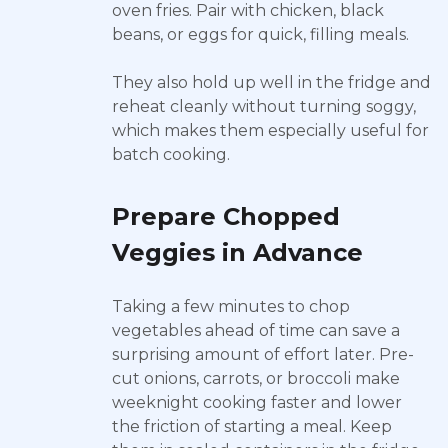
oven fries. Pair with chicken, black
beans, or eggs for quick, filling meals.
They also hold up well in the fridge and
reheat cleanly without turning soggy,
which makes them especially useful for
batch cooking.
Prepare Chopped
Veggies in Advance
Taking a few minutes to chop
vegetables ahead of time can save a
surprising amount of effort later. Pre-
cut onions, carrots, or broccoli make
weeknight cooking faster and lower
the friction of starting a meal. Keep