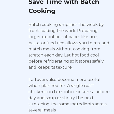
Save Time with Batch
Cooking
Batch cooking simplifies the week by
front-loading the work. Preparing
larger quantities of basics like rice,
pasta, or fried rice allows you to mix and
match meals without cooking from
scratch each day. Let hot food cool
before refrigerating so it stores safely
and keeps its texture.
Leftovers also become more useful
when planned for. A single roast
chicken can turn into chicken salad one
day and soup or stir fry the next,
stretching the same ingredients across
several meals.