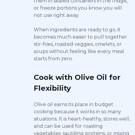
them in sealed containers in the fridge,
or freeze portions you know you will
not use right away.
When ingredients are ready to go, it
becomes much easier to pull together
stir-fries, roasted veggies, omelets, or
soups without feeling like every meal
starts from zero.
Cook with Olive Oil for
Flexibility
Olive oil earns its place in budget
cooking because it works in so many
situations. It is heart-healthy, stores well,
and can be used for roasting
vegetables, sautéing proteins, or mixing