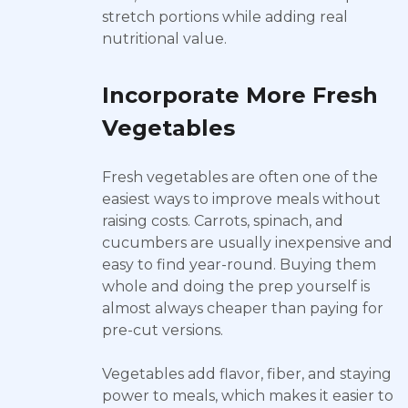
stretch portions while adding real
nutritional value.
Incorporate More Fresh
Vegetables
Fresh vegetables are often one of the
easiest ways to improve meals without
raising costs. Carrots, spinach, and
cucumbers are usually inexpensive and
easy to find year-round. Buying them
whole and doing the prep yourself is
almost always cheaper than paying for
pre-cut versions.
Vegetables add flavor, fiber, and staying
power to meals, which makes it easier to