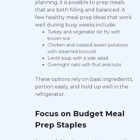
planning, it is possible to prep meals
that are both filling and balanced. A
few healthy meal prep ideas that work
well during busy weeks include:
Turkey and vegetable stir fry with
brown rice
Chicken and roasted sweet potatoes
with steamed broccoli
Lentil soup with a side salad
Overnight oats with fruit and nuts
These options rely on basic ingredients,
portion easily, and hold up well in the
refrigerator.
Focus on Budget Meal
Prep Staples