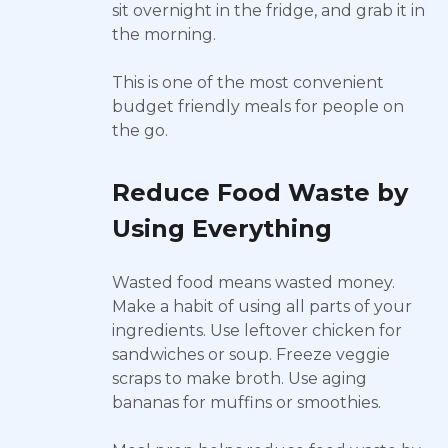
sit overnight in the fridge, and grab it in
the morning.
This is one of the most convenient
budget friendly meals for people on
the go.
Reduce Food Waste by
Using Everything
Wasted food means wasted money.
Make a habit of using all parts of your
ingredients. Use leftover chicken for
sandwiches or soup. Freeze veggie
scraps to make broth. Use aging
bananas for muffins or smoothies.