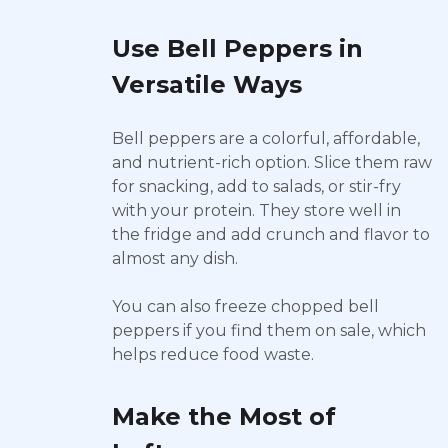
Use Bell Peppers in
Versatile Ways
Bell peppers are a colorful, affordable,
and nutrient-rich option. Slice them raw
for snacking, add to salads, or stir-fry
with your protein. They store well in
the fridge and add crunch and flavor to
almost any dish.
You can also freeze chopped bell
peppers if you find them on sale, which
helps reduce food waste.
Make the Most of