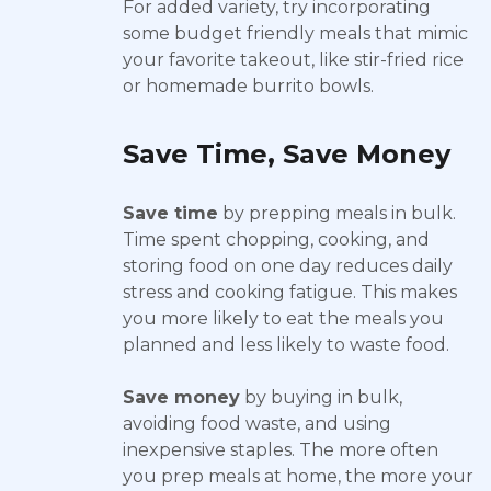
For added variety, try incorporating
some budget friendly meals that mimic
your favorite takeout, like stir-fried rice
or homemade burrito bowls.
Save Time, Save Money
Save time
by prepping meals in bulk.
Time spent chopping, cooking, and
storing food on one day reduces daily
stress and cooking fatigue. This makes
you more likely to eat the meals you
planned and less likely to waste food.
Save money
by buying in bulk,
avoiding food waste, and using
inexpensive staples. The more often
you prep meals at home, the more your