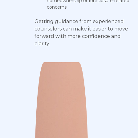
homeownership or foreclosure-related
concerns
Getting guidance from experienced
counselors can make it easier to move
forward with more confidence and
clarity.