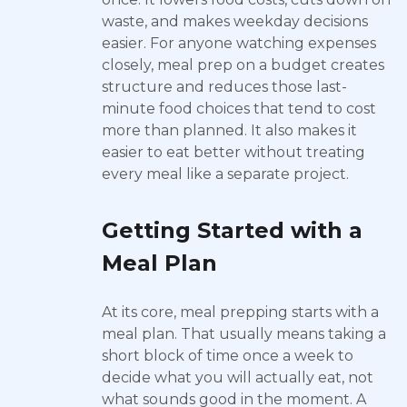
waste, and makes weekday decisions
easier. For anyone watching expenses
closely, meal prep on a budget creates
structure and reduces those last-
minute food choices that tend to cost
more than planned. It also makes it
easier to eat better without treating
every meal like a separate project.
Getting Started with a
Meal Plan
At its core, meal prepping starts with a
meal plan. That usually means taking a
short block of time once a week to
decide what you will actually eat, not
what sounds good in the moment. A