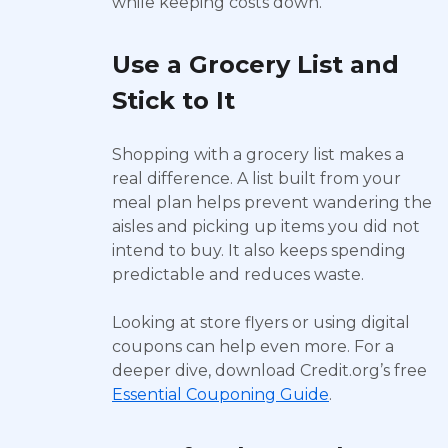
while keeping costs down.
Use a Grocery List and
Stick to It
Shopping with a grocery list makes a
real difference. A list built from your
meal plan helps prevent wandering the
aisles and picking up items you did not
intend to buy. It also keeps spending
predictable and reduces waste.
Looking at store flyers or using digital
coupons can help even more. For a
deeper dive, download Credit.org’s free
Essential Couponing Guide
.