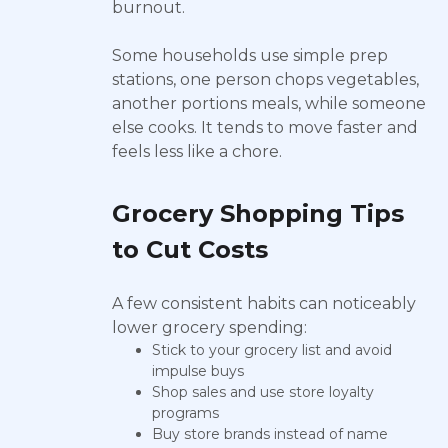
burnout.
Some households use simple prep
stations, one person chops vegetables,
another portions meals, while someone
else cooks. It tends to move faster and
feels less like a chore.
Grocery Shopping Tips
to Cut Costs
A few consistent habits can noticeably
lower grocery spending:
Stick to your grocery list and avoid
impulse buys
Shop sales and use store loyalty
programs
Buy store brands instead of name