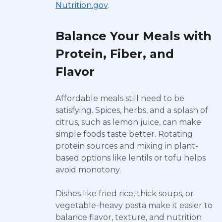
Nutrition.gov
.
Balance Your Meals with
Protein, Fiber, and
Flavor
Affordable meals still need to be
satisfying. Spices, herbs, and a splash of
citrus, such as lemon juice, can make
simple foods taste better. Rotating
protein sources and mixing in plant-
based options like lentils or tofu helps
avoid monotony.
Dishes like fried rice, thick soups, or
vegetable-heavy pasta make it easier to
balance flavor, texture, and nutrition