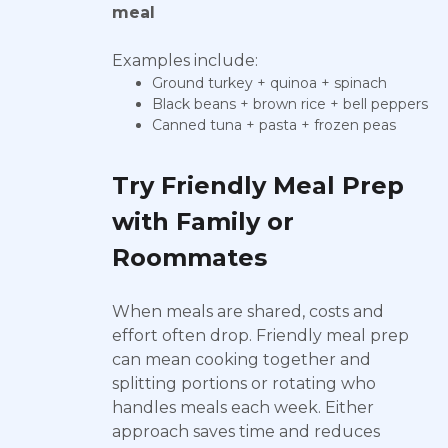
meal
Examples include:
Ground turkey + quinoa + spinach
Black beans + brown rice + bell peppers
Canned tuna + pasta + frozen peas
Try Friendly Meal Prep
with Family or
Roommates
When meals are shared, costs and
effort often drop. Friendly meal prep
can mean cooking together and
splitting portions or rotating who
handles meals each week. Either
approach saves time and reduces