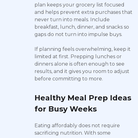
plan keeps your grocery list focused
and helps prevent extra purchases that
never turn into meals. Include
breakfast, lunch, dinner, and snacks so
gaps do not turn into impulse buys.
If planning feels overwhelming, keep it
limited at first. Prepping lunches or
dinners alone is often enough to see
results, and it gives you room to adjust
before committing to more.
Healthy Meal Prep Ideas
for Busy Weeks
Eating affordably does not require
sacrificing nutrition. With some