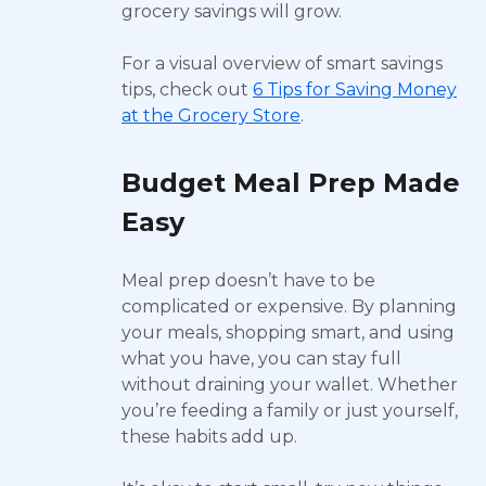
grocery savings will grow.
For a visual overview of smart savings
tips, check out
6 Tips for Saving Money
at the Grocery Store
.
Budget Meal Prep Made
Easy
Meal prep doesn’t have to be
complicated or expensive. By planning
your meals, shopping smart, and using
what you have, you can stay full
without draining your wallet. Whether
you’re feeding a family or just yourself,
these habits add up.