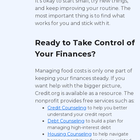
It’s okay to start small, try new things,
and keep improving your routine. The
most important thing is to find what
works for you and stick with it.
Ready to Take Control of
Your Finances?
Managing food costs is only one part of
keeping your finances steady. If you
want help with the bigger picture,
Credit.org is available as a resource. The
nonprofit provides free services such as:
Credit Counseling
to help you better
understand your credit report
Debt Counseling
to build a plan for
managing high-interest debt
Housing Counseling
to help navigate