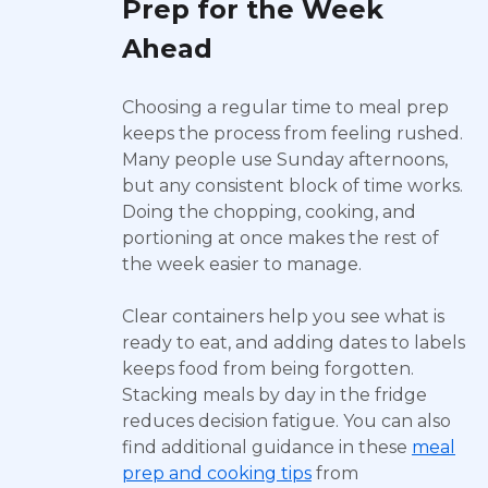
Prep for the Week
Ahead
Choosing a regular time to meal prep
keeps the process from feeling rushed.
Many people use Sunday afternoons,
but any consistent block of time works.
Doing the chopping, cooking, and
portioning at once makes the rest of
the week easier to manage.
Clear containers help you see what is
ready to eat, and adding dates to labels
keeps food from being forgotten.
Stacking meals by day in the fridge
reduces decision fatigue. You can also
find additional guidance in these
meal
prep and cooking tips
from