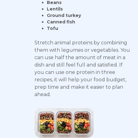
Beans
Lentils
Ground turkey
Canned fish
Tofu
Stretch animal proteins by combining
them with legumes or vegetables. You
can use half the amount of meat in a
dish and still feel full and satisfied. If
you can use one protein in three
recipes, it will help your food budget,
prep time and make it easier to plan
ahead.