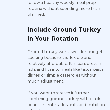
follow a healthy weekly meal prep
routine without spending more than
planned.
Include Ground Turkey
in Your Rotation
Ground turkey works well for budget
cooking because it is flexible and
relatively affordable. It is lean, protein-
rich, and fits into meals like tacos, pasta
dishes, or simple casseroles without
much adjustment.
If you want to stretch it further,
combining ground turkey with black
beans or lentils adds bulk and nutrition