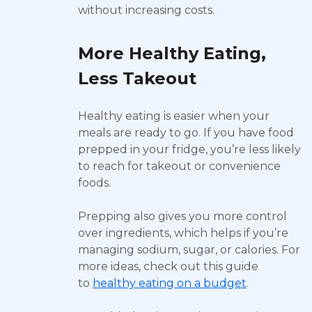
without increasing costs.
More Healthy Eating,
Less Takeout
Healthy eating is easier when your
meals are ready to go. If you have food
prepped in your fridge, you’re less likely
to reach for takeout or convenience
foods.
Prepping also gives you more control
over ingredients, which helps if you’re
managing sodium, sugar, or calories. For
more ideas, check out this guide
to
healthy eating on a budget
.