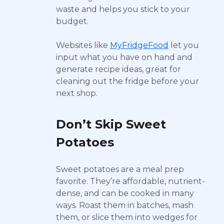
waste and helps you stick to your
budget.
Websites like
MyFridgeFood
let you
input what you have on hand and
generate recipe ideas, great for
cleaning out the fridge before your
next shop.
Don’t Skip Sweet
Potatoes
Sweet potatoes are a meal prep
favorite. They’re affordable, nutrient-
dense, and can be cooked in many
ways. Roast them in batches, mash
them, or slice them into wedges for