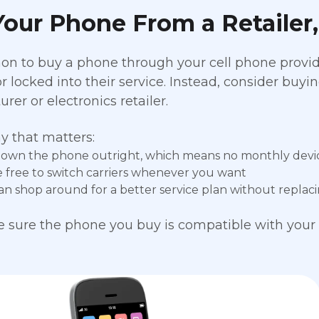
our Phone From a Retailer,
on to buy a phone through your cell phone provide
or locked into their service. Instead, consider buy
er or electronics retailer.
y that matters:
l own the phone outright, which means no monthly dev
e free to switch carriers whenever you want
an shop around for a better service plan without repla
 sure the phone you buy is compatible with your 