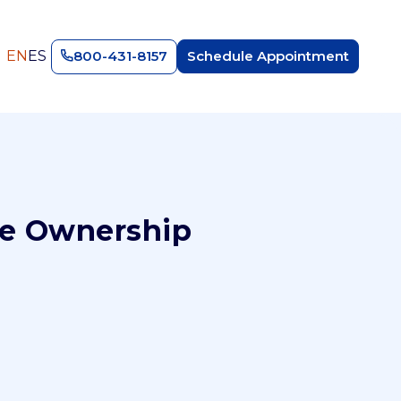
EN
ES
800-431-8157
Schedule Appointment
ne Ownership