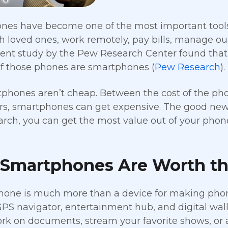
es have become one of the most important tools in
h loved ones, work remotely, pay bills, manage ou
ecent study by the Pew Research Center found tha
f those phones are smartphones (
Pew Research
).
phones aren’t cheap. Between the cost of the phon
rs, smartphones can get expensive. The good news
search, you can get the most value out of your pho
Smartphones Are Worth th
one is much more than a device for making phone 
PS navigator, entertainment hub, and digital walle
ork on documents, stream your favorite shows, or