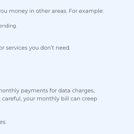
ou money in other areas. For example:
ending.
or services you don’t need.
 monthly payments for data charges,
t careful, your monthly bill can creep
es: