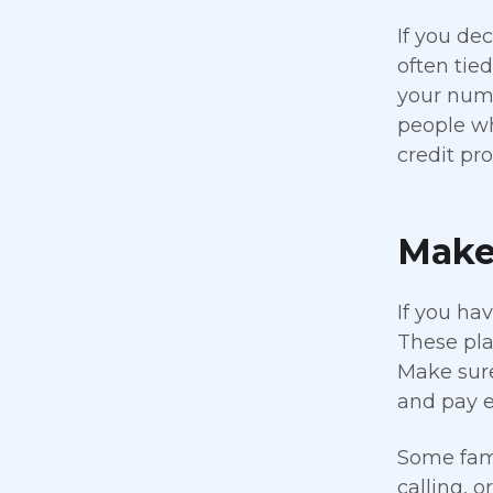
If you dec
often tie
your numb
people wh
credit prof
Make 
If you ha
These pla
Make sure
and pay e
Some fami
calling, o