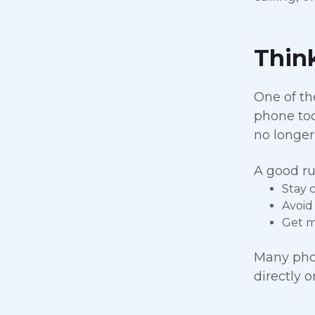
Thin
One of th
phone too
no longer
A good ru
Stay 
Avoid
Get m
Many phon
directly 