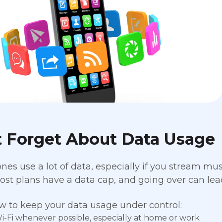
t Forget About Data Usage
es use a lot of data, especially if you stream musi
st plans have a data cap, and going over can lead
w to keep your data usage under control:
i-Fi whenever possible, especially at home or work