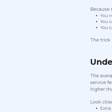
Because s
You n
You c
You c
The trick
Under
The avera
service fe
higher th
Look clos
Extra 