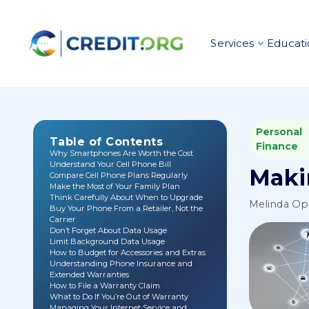
Services
Educati
Personal
Table of Contents
Finance
Why Smartphones Are Worth the Cost
Understand Your Cell Phone Bill
Maki
Compare Cell Phone Plans Regularly
Make the Most of Your Family Plan
Think Carefully About When to Upgrade
Melinda O
Buy Your Phone From a Retailer, Not the
Carrier
Don’t Forget About Data Usage
Limit Background Data Usage
How to Budget for Accessories and Extras
Understanding Phone Insurance and
Extended Warranties
How to File a Warranty Claim
What to Do If You’re Out of Warranty
Managing Your Internet Service and