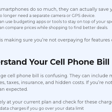
martphones do so much, they can actually save y
o longer need a separate camera or GPS device.
an use budgeting apps or tools to stay on top of your sp
an compare prices while shopping to find better deals.
 is making sure you’re not overpaying for features 
stand Your Cell Phone Bill
ge cell phone bill is confusing. They can include
es, taxes, insurance, and hidden costs. If you’re no
an expected.
ely at your current plan and check for these charg
data charges if you go over your data limit