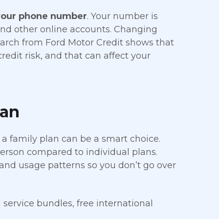
your phone number
. Your number is
 and other online accounts. Changing
search from Ford Motor Credit shows that
dit risk, and that can affect your
lan
 a family plan can be a smart choice.
person compared to individual plans.
 and usage patterns so you don’t go over
service bundles, free international