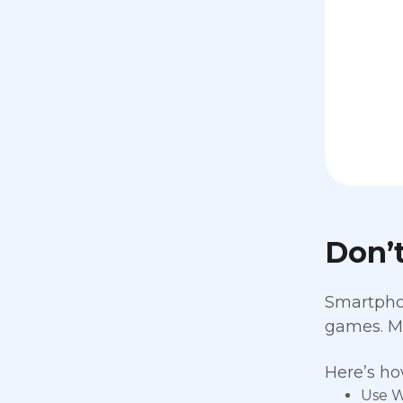
Don’
Smartphon
games. Mo
Here’s ho
Use W