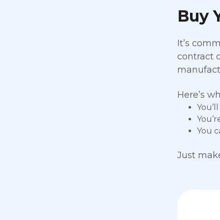
Buy Y
It’s comm
contract 
manufactur
Here’s wh
You’l
You’r
You c
Just make