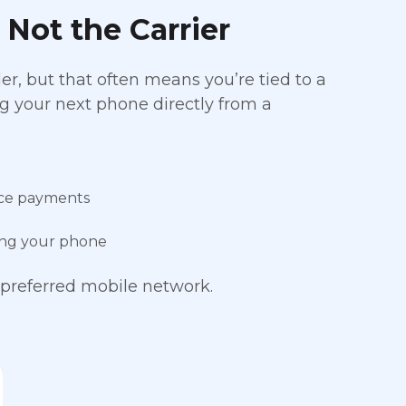
 Not the Carrier
r, but that often means you’re tied to a
ing your next phone directly from a
ice payments
cing your phone
preferred mobile network.