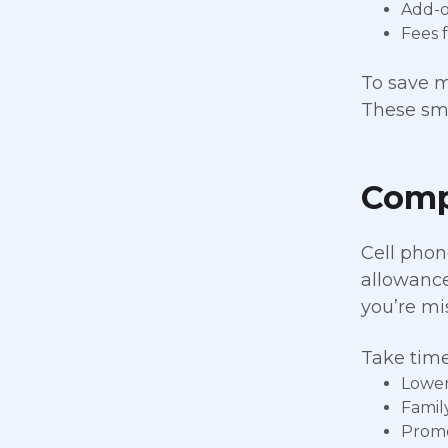
Add-on
Fees 
To save m
These sma
Comp
Cell phon
allowance
you’re mi
Take time
Lower 
Famil
Promo