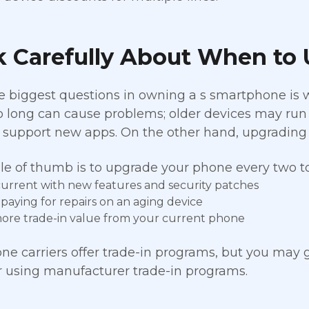
k Carefully About When to
e biggest questions in owning a s smartphone is
 long can cause problems; older devices may run s
 support new apps. On the other hand, upgrading 
le of thumb is to upgrade your phone every two to 
current with new features and security patches
 paying for repairs on an aging device
ore trade-in value from your current phone
e carriers offer trade-in programs, but you may g
or using manufacturer trade-in programs.