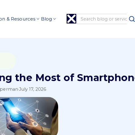
on & Resources
Blog
ng the Most of Smartpho
pperman
·
July 17, 2026