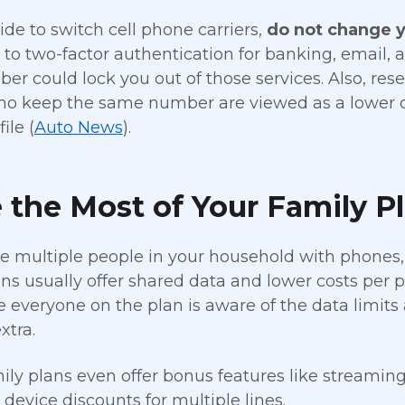
ide to switch cell phone carriers,
do not change 
d to two-factor authentication for banking, email,
er could lock you out of those services. Also, re
o keep the same number are viewed as a lower cre
ile (
Auto News
).
the Most of Your Family P
ve multiple people in your household with phones,
ns usually offer shared data and lower costs per 
 everyone on the plan is aware of the data limits
xtra.
ly plans even offer bonus features like streaming 
r device discounts for multiple lines.