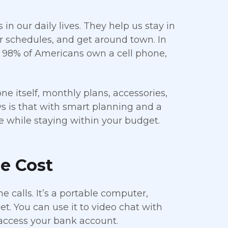
 our daily lives. They help us stay in
r schedules, and get around town. In
t 98% of Americans own a cell phone,
e itself, monthly plans, accessories,
 is that with smart planning and a
ne while staying within your budget.
e Cost
calls. It’s a portable computer,
t. You can use it to video chat with
 access your bank account.