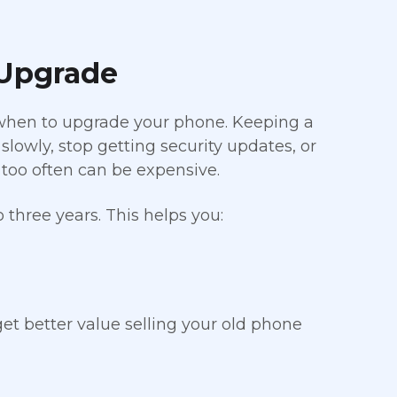
 Upgrade
 when to upgrade your phone. Keeping a
lowly, stop getting security updates, or
too often can be expensive.
three years. This helps you:
et better value selling your old phone