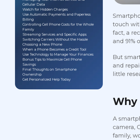
Cellular Data
Watch for Hidden Charges
Use Automatic Payments and Paperless
Smartphon
Billing
touch wit
Controlling Cell Phone Costs for the Whole
Family
fact, a r
Streaming Services and Specific Apps
Switching Carriers Without the Hassle
and 91% o
Choosing a New Phone
When a Phone Becomes a Credit Tool
Use Technology to Manage Your Finances
But smart
Bonus Tips to Maximize Cell Phone
Savings
and repai
Final Thoughts on Smartphone
little re
Ownership
Get Personalized Help Today
Why 
A smartph
camera, G
family, w