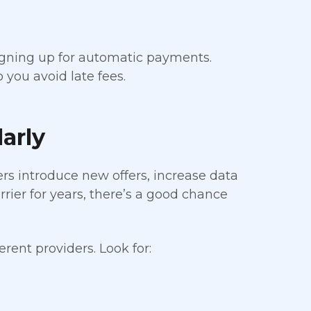
signing up for automatic payments.
you avoid late fees.
arly
rs introduce new offers, increase data
rrier for years, there’s a good chance
rent providers. Look for: