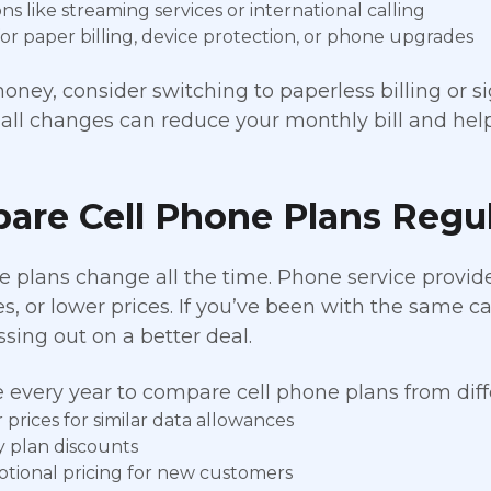
s like streaming services or international calling
for paper billing, device protection, or phone upgrades
oney, consider switching to paperless billing or 
ll changes can reduce your monthly bill and help 
are Cell Phone Plans Regul
e plans change all the time. Phone service provide
s, or lower prices. If you’ve been with the same ca
ssing out on a better deal.
 every year to compare cell phone plans from diffe
prices for similar data allowances
y plan discounts
tional pricing for new customers