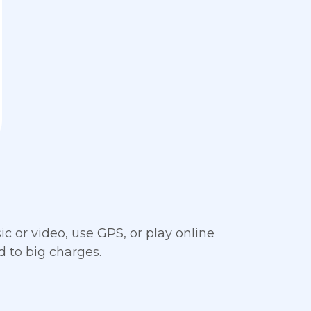
c or video, use GPS, or play online
 to big charges.