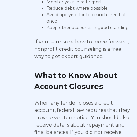
Monitor your credit report
Reduce debt where possible
Avoid applying for too much credit at
once
Keep other accounts in good standing
If you’re unsure how to move forward,
nonprofit credit counseling is a free
way to get expert guidance.
What to Know About
Account Closures
When any lender closes a credit
account, federal law requires that they
provide written notice. You should also
receive details about repayment and
final balances. If you did not receive