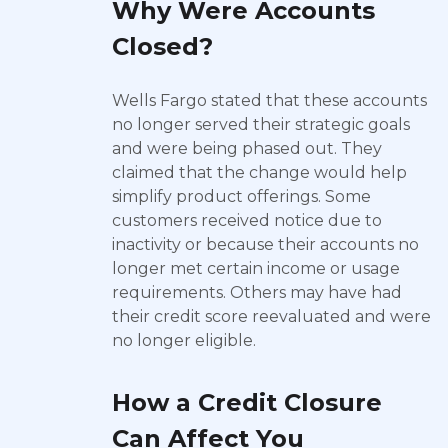
Why Were Accounts
Closed?
Wells Fargo stated that these accounts
no longer served their strategic goals
and were being phased out. They
claimed that the change would help
simplify product offerings. Some
customers received notice due to
inactivity or because their accounts no
longer met certain income or usage
requirements. Others may have had
their credit score reevaluated and were
no longer eligible.
How a Credit Closure
Can Affect You