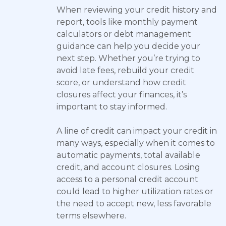
When reviewing your credit history and
report, tools like monthly payment
calculators or debt management
guidance can help you decide your
next step. Whether you’re trying to
avoid late fees, rebuild your credit
score, or understand how credit
closures affect your finances, it’s
important to stay informed.
A line of credit can impact your credit in
many ways, especially when it comes to
automatic payments, total available
credit, and account closures. Losing
access to a personal credit account
could lead to higher utilization rates or
the need to accept new, less favorable
terms elsewhere.