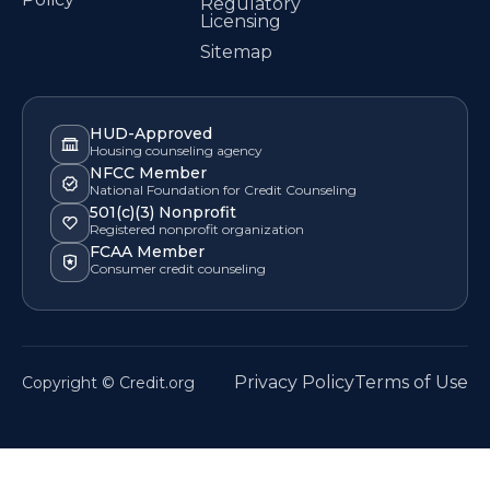
Regulatory
Licensing
Sitemap
HUD-Approved
Housing counseling agency
NFCC Member
National Foundation for Credit Counseling
501(c)(3) Nonprofit
Registered nonprofit organization
FCAA Member
Consumer credit counseling
Privacy Policy
Terms of Use
Copyright © Credit.org