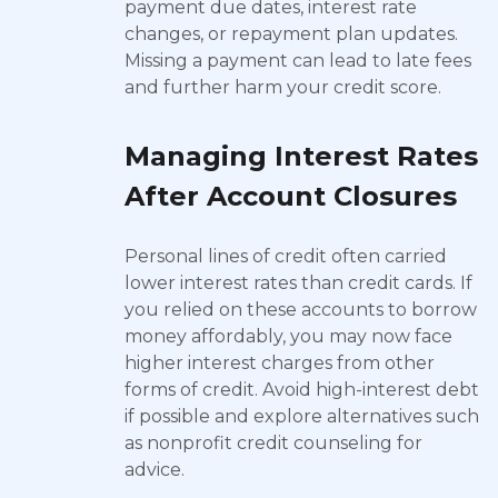
payment due dates, interest rate
changes, or repayment plan updates.
Missing a payment can lead to late fees
and further harm your credit score.
Managing Interest Rates
After Account Closures
Personal lines of credit often carried
lower interest rates than credit cards. If
you relied on these accounts to borrow
money affordably, you may now face
higher interest charges from other
forms of credit. Avoid high-interest debt
if possible and explore alternatives such
as nonprofit credit counseling for
advice.