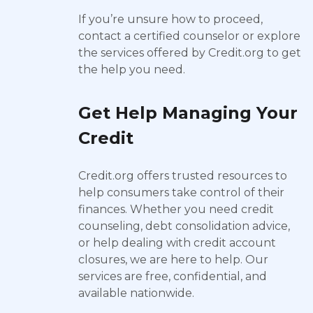
If you’re unsure how to proceed,
contact a certified counselor or explore
the services offered by Credit.org to get
the help you need.
Get Help Managing Your
Credit
Credit.org offers trusted resources to
help consumers take control of their
finances. Whether you need credit
counseling, debt consolidation advice,
or help dealing with credit account
closures, we are here to help. Our
services are free, confidential, and
available nationwide.