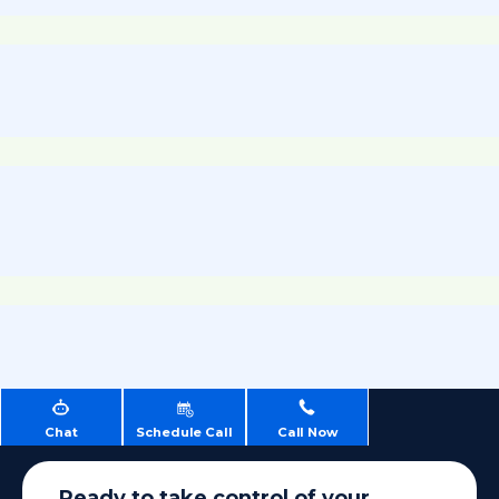
Chat
Schedule Call
Call Now
Ready to take control of your