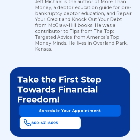
Jeff Michael is the author of More Than
Money, a debtor education guide for pre-
bankruptcy debtor education, and Repair
Your Credit and Knock Out Your Debt
from McGraw-Hill books. He was a
contributor to Tips from The Top:
Targeted Advice from America’s Top
Money Minds. He lives in Overland Park,
Kansas.
Take the First Step
Towards Financial
Freedom!
Schedule Your Appointment
800-431-8695