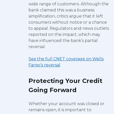
wide range of customers. Although the
bank claimed this was a business
simplification, critics argue that it left
consumers without notice or a chance
to appeal. Regulators and news outlets
reported on the impact, which may
have influenced the bank’s partial
reversal.
See the full CNET coverage on Wells
Fargo’s reversal
Protecting Your Credit
Going Forward
Whether your account was closed or
remains open, it is important to: