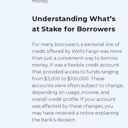
money.
Understanding What’s
at Stake for Borrowers
For many borrowers, a personal line of
credit offered by Wells Fargo was more
than just a convenient way to borrow
money. It was a flexible credit account
that provided access to funds ranging
from $3,000 to $100,000. These
accounts were often subject to change,
depending on usage, income, and
overall credit profile. If your account
was affected by these changes, you
may have received a notice explaining
the bank’s decision.