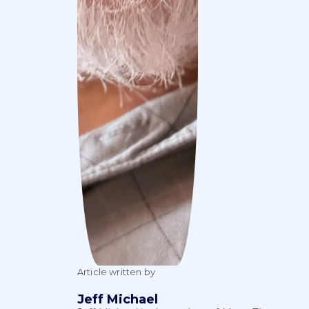
Article written by
Jeff Michael