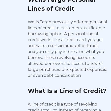
Lines of Credit
Wells Fargo previously offered personal
lines of credit to customers as a flexible
borrowing option. A personal line of
credit works like a credit card: you get
access to a certain amount of funds,
and you only pay interest on what you
borrow. These revolving accounts
allowed borrowers to access funds for
large purchases, unexpected expenses,
or even debt consolidation.
What Is a Line of Credit?
A line of credit is a type of revolving
credit account. Instead of receiving a