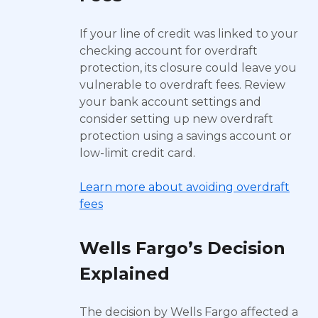
If your line of credit was linked to your
checking account for overdraft
protection, its closure could leave you
vulnerable to overdraft fees. Review
your bank account settings and
consider setting up new overdraft
protection using a savings account or
low-limit credit card.
Learn more about avoiding overdraft
fees
Wells Fargo’s Decision
Explained
The decision by Wells Fargo affected a