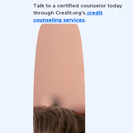
Talk to a certified counselor today
through Credit.org's
credit
counseling services
.