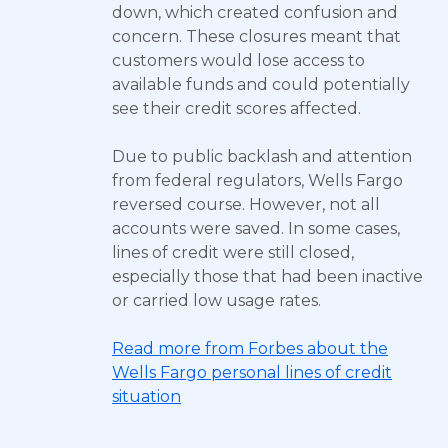
down, which created confusion and
concern. These closures meant that
customers would lose access to
available funds and could potentially
see their credit scores affected.
Due to public backlash and attention
from federal regulators, Wells Fargo
reversed course. However, not all
accounts were saved. In some cases,
lines of credit were still closed,
especially those that had been inactive
or carried low usage rates.
Read more from Forbes about the
Wells Fargo personal lines of credit
situation