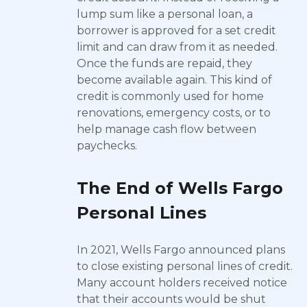
lump sum like a personal loan, a
borrower is approved for a set credit
limit and can draw from it as needed.
Once the funds are repaid, they
become available again. This kind of
credit is commonly used for home
renovations, emergency costs, or to
help manage cash flow between
paychecks.
The End of Wells Fargo
Personal Lines
In 2021, Wells Fargo announced plans
to close existing personal lines of credit.
Many account holders received notice
that their accounts would be shut