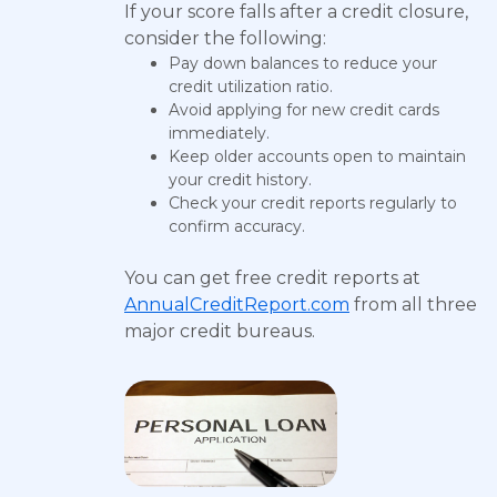
If your score falls after a credit closure,
consider the following:
Pay down balances to reduce your
credit utilization ratio.
Avoid applying for new credit cards
immediately.
Keep older accounts open to maintain
your credit history.
Check your credit reports regularly to
confirm accuracy.
You can get free credit reports at
AnnualCreditReport.com
from all three
major credit bureaus.