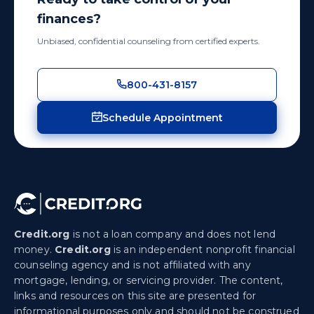
finances?
Unbiased, confidential counseling from certified experts.
800-431-8157
Schedule Appointment
Credit.org
is not a loan company and does not lend
money.
Credit.org
is an independent nonprofit financial
counseling agency and is not affiliated with any
mortgage, lending, or servicing provider. The content,
links and resources on this site are presented for
informational purposes only and should not be construed