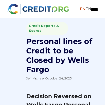
EN
EN
Credit Reports &
Scores
Personal lines of
Credit to be
Closed by Wells
Fargo
Jeff Michael
·
October 24, 2025
Decision Reversed on
Wells Fargo Personal