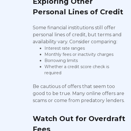
Exploring Other
Personal Lines of Credit
Some financial institutions still offer
personal lines of credit, but terms and
availability vary. Consider comparing:
Interest rate ranges
Monthly fees or inactivity charges
Borrowing limits
Whether a credit score check is
required
Be cautious of offers that seem too
good to be true. Many online offers are
scams or come from predatory lenders.
Watch Out for Overdraft
Fees