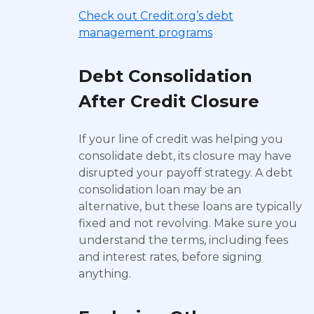
Check out Credit.org’s debt
management programs
Debt Consolidation
After Credit Closure
If your line of credit was helping you
consolidate debt, its closure may have
disrupted your payoff strategy. A debt
consolidation loan may be an
alternative, but these loans are typically
fixed and not revolving. Make sure you
understand the terms, including fees
and interest rates, before signing
anything.