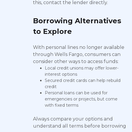
this, contact the lender directly.
Borrowing Alternatives
to Explore
With personal lines no longer available
through Wells Fargo, consumers can
consider other ways to access funds:
Local credit unions may offer lower-
interest options
Secured credit cards can help rebuild
credit
Personal loans can be used for
emergencies or projects, but come
with fixed terms
Always compare your options and
understand all terms before borrowing