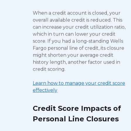
When a credit account is closed, your
overall available credit is reduced. This
can increase your credit utilization ratio,
which in turn can lower your credit
score. If you had a long-standing Wells
Fargo personal line of credit, its closure
might shorten your average credit
history length, another factor used in
credit scoring.
Learn how to manage your credit score
effectively
Credit Score Impacts of
Personal Line Closures