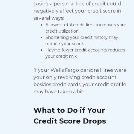
Losing a personal line of credit could
negatively affect your credit score in
several ways:
A lower total credit limit increases your
credit utilization.
Shortening your credit history may
reduce your score.
Having fewer credit accounts reduces
your credit mix.
If your Wells Fargo personal lines were
your only revolving credit account
besides credit cards, your credit profile
may have taken a hit.
What to Do if Your
Credit Score Drops