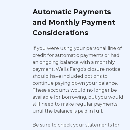
Automatic Payments
and Monthly Payment
Considerations
If you were using your personal line of
credit for automatic payments or had
an ongoing balance with a monthly
payment, Wells Fargo’s closure notice
should have included options to
continue paying down your balance.
These accounts would no longer be
available for borrowing, but you would
still need to make regular payments
until the balance is paid in full.
Be sure to check your statements for