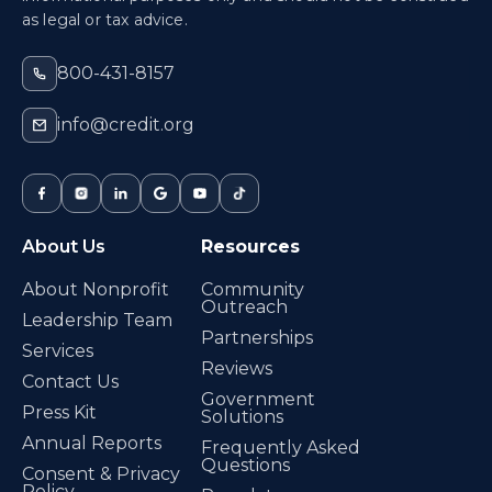
as legal or tax advice.
800-431-8157
info@credit.org
About Us
Resources
About Nonprofit
Community
Outreach
Leadership Team
Partnerships
Services
Reviews
Contact Us
Government
Press Kit
Solutions
Annual Reports
Frequently Asked
Questions
Consent & Privacy
Policy