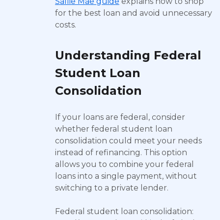
Sallie Mae guide
explains how to shop
for the best loan and avoid unnecessary
costs.
Understanding Federal
Student Loan
Consolidation
If your loans are federal, consider
whether federal student loan
consolidation could meet your needs
instead of refinancing. This option
allows you to combine your federal
loans into a single payment, without
switching to a private lender.
Federal student loan consolidation: