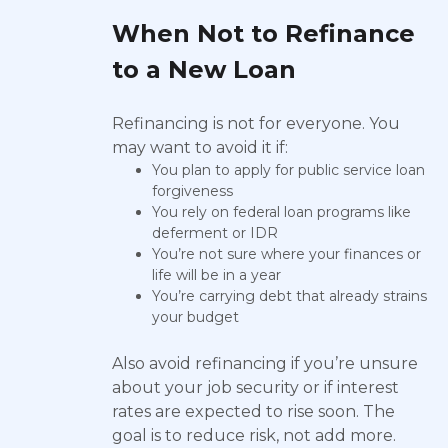
When Not to Refinance
to a New Loan
Refinancing is not for everyone. You
may want to avoid it if:
You plan to apply for public service loan
forgiveness
You rely on federal loan programs like
deferment or IDR
You’re not sure where your finances or
life will be in a year
You’re carrying debt that already strains
your budget
Also avoid refinancing if you’re unsure
about your job security or if interest
rates are expected to rise soon. The
goal is to reduce risk, not add more.