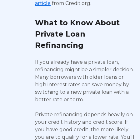
article
from Credit.org.
What to Know About
Private Loan
Refinancing
If you already have a private loan,
refinancing might be a simpler decision.
Many borrowers with older loans or
high interest rates can save money by
switching to a new private loan with a
better rate or term.
Private refinancing depends heavily on
your credit history and credit score. If
you have good credit, the more likely
you are to qualify for a lower rate. You’ll