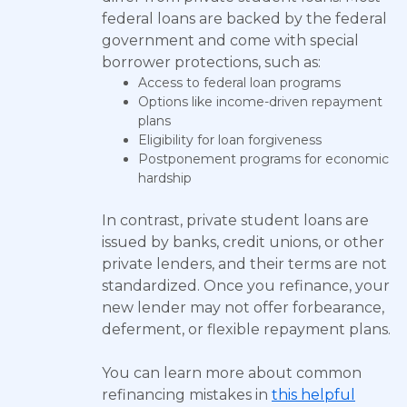
federal loans are backed by the federal
government and come with special
borrower protections, such as:
Access to federal loan programs
Options like income-driven repayment
plans
Eligibility for loan forgiveness
Postponement programs for economic
hardship
In contrast, private student loans are
issued by banks, credit unions, or other
private lenders, and their terms are not
standardized. Once you refinance, your
new lender may not offer forbearance,
deferment, or flexible repayment plans.
You can learn more about common
refinancing mistakes in
this helpful