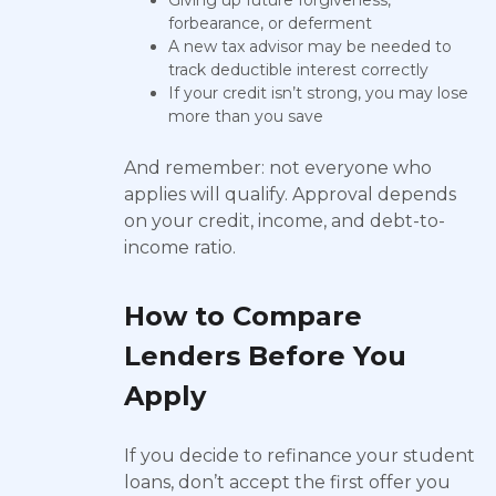
Giving up future forgiveness,
forbearance, or deferment
A new tax advisor may be needed to
track deductible interest correctly
If your credit isn’t strong, you may lose
more than you save
And remember: not everyone who
applies will qualify. Approval depends
on your credit, income, and debt-to-
income ratio.
How to Compare
Lenders Before You
Apply
If you decide to refinance your student
loans, don’t accept the first offer you