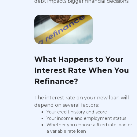
debt impacts bigger financial decisions.
What Happens to Your
Interest Rate When You
Refinance?
The interest rate on your new loan will
depend on several factors:
Your credit history and score
Your income and employment status
Whether you choose a fixed rate loan or
a variable rate loan