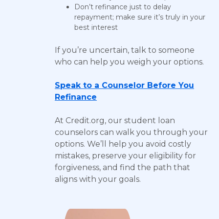
Don’t refinance just to delay
repayment; make sure it’s truly in your
best interest
If you’re uncertain, talk to someone
who can help you weigh your options.
Speak to a Counselor Before You
Refinance
At Credit.org, our student loan
counselors can walk you through your
options. We’ll help you avoid costly
mistakes, preserve your eligibility for
forgiveness, and find the path that
aligns with your goals.