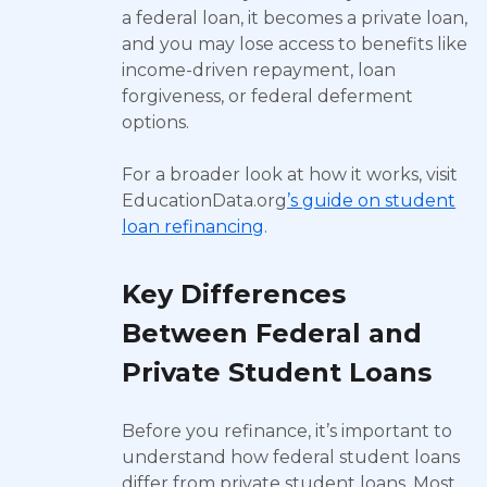
a federal loan, it becomes a private loan,
and you may lose access to benefits like
income-driven repayment, loan
forgiveness, or federal deferment
options.
For a broader look at how it works, visit
EducationData.org
’s guide on student
loan refinancing
.
Key Differences
Between Federal and
Private Student Loans
Before you refinance, it’s important to
understand how federal student loans
differ from private student loans. Most