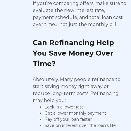
If you’re comparing offers, make sure to
evaluate the new interest rate,
payment schedule, and total loan cost
over time… not just the monthly bill.
Can Refinancing Help
You Save Money Over
Time?
Absolutely. Many people refinance to
start saving money right away or
reduce long-term costs. Refinancing
may help you:
Lock in a lower rate
Get a lower monthly payment
Pay off your loan faster
Save on interest over the loan’s life