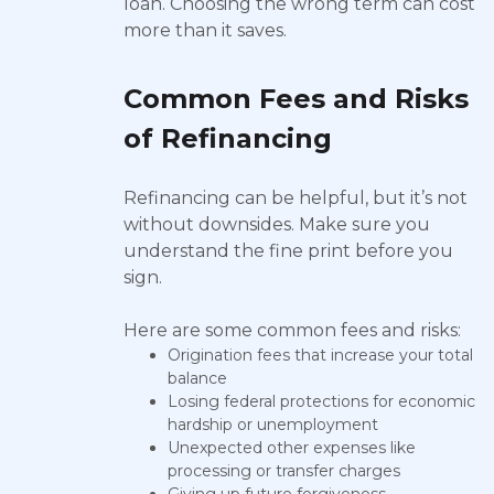
loan. Choosing the wrong term can cost
more than it saves.
Common Fees and Risks
of Refinancing
Refinancing can be helpful, but it’s not
without downsides. Make sure you
understand the fine print before you
sign.
Here are some common fees and risks:
Origination fees that increase your total
balance
Losing federal protections for economic
hardship or unemployment
Unexpected other expenses like
processing or transfer charges