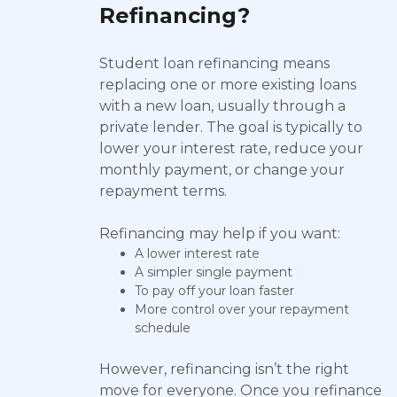
Refinancing?
Student loan refinancing means
replacing one or more existing loans
with a new loan, usually through a
private lender. The goal is typically to
lower your interest rate, reduce your
monthly payment, or change your
repayment terms.
Refinancing may help if you want:
A lower interest rate
A simpler single payment
To pay off your loan faster
More control over your repayment
schedule
However, refinancing isn’t the right
move for everyone. Once you refinance