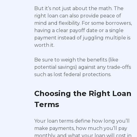
But it’s not just about the math. The
right loan can also provide peace of
mind and flexibility. For some borrowers,
having a clear payoff date or a single
payment instead of juggling multiple is
worth it.
Be sure to weigh the benefits (like
potential savings) against any trade-offs
such as lost federal protections.
Choosing the Right Loan
Terms
Your loan terms define how long you’ll
make payments, how much you’ll pay
monthly, and what your loan will cost in