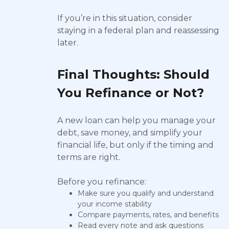
If you’re in this situation, consider
staying in a federal plan and reassessing
later.
Final Thoughts: Should
You Refinance or Not?
A new loan can help you manage your
debt, save money, and simplify your
financial life, but only if the timing and
terms are right.
Before you refinance:
Make sure you qualify and understand
your income stability
Compare payments, rates, and benefits
Read every note and ask questions