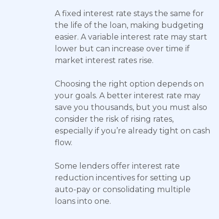
A fixed interest rate stays the same for
the life of the loan, making budgeting
easier. A variable interest rate may start
lower but can increase over time if
market interest rates rise.
Choosing the right option depends on
your goals. A better interest rate may
save you thousands, but you must also
consider the risk of rising rates,
especially if you’re already tight on cash
flow.
Some lenders offer interest rate
reduction incentives for setting up
auto-pay or consolidating multiple
loans into one.