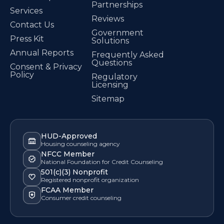
Partnerships
Services
Reviews
Contact Us
Government
Press Kit
Solutions
Annual Reports
Frequently Asked
Questions
Consent & Privacy
Policy
Regulatory
Licensing
Sitemap
HUD-Approved
Housing counseling agency
NFCC Member
National Foundation for Credit Counseling
501(c)(3) Nonprofit
Registered nonprofit organization
FCAA Member
Consumer credit counseling