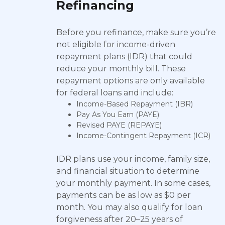
Refinancing
Before you refinance, make sure you’re
not eligible for income-driven
repayment plans (IDR) that could
reduce your monthly bill. These
repayment options are only available
for federal loans and include:
Income-Based Repayment (IBR)
Pay As You Earn (PAYE)
Revised PAYE (REPAYE)
Income-Contingent Repayment (ICR)
IDR plans use your income, family size,
and financial situation to determine
your monthly payment. In some cases,
payments can be as low as $0 per
month. You may also qualify for loan
forgiveness after 20–25 years of