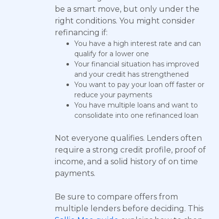
be a smart move, but only under the
right conditions. You might consider
refinancing if:
You have a high interest rate and can
qualify for a lower one
Your financial situation has improved
and your credit has strengthened
You want to pay your loan off faster or
reduce your payments
You have multiple loans and want to
consolidate into one refinanced loan
Not everyone qualifies. Lenders often
require a strong credit profile, proof of
income, and a solid history of on time
payments.
Be sure to compare offers from
multiple lenders before deciding. This