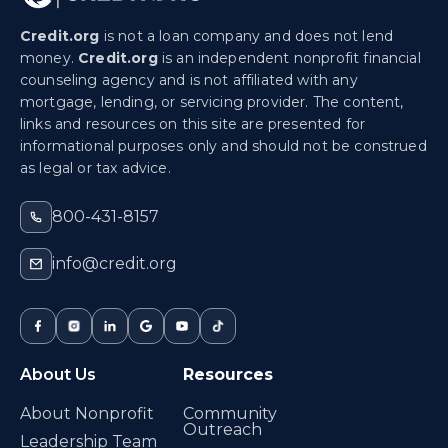
Credit.org
is not a loan company and does not lend
money.
Credit.org
is an independent nonprofit financial
counseling agency and is not affiliated with any
mortgage, lending, or servicing provider. The content,
links and resources on this site are presented for
informational purposes only and should not be construed
as legal or tax advice.
800-431-8157
info@credit.org
About Us
Resources
About Nonprofit
Community
Outreach
Leadership Team