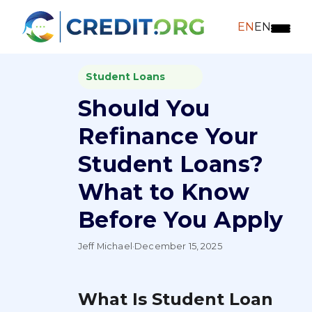
EN
EN
Student Loans
Should You
Refinance Your
Student Loans?
What to Know
Before You Apply
Jeff Michael
·
December 15, 2025
What Is Student Loan