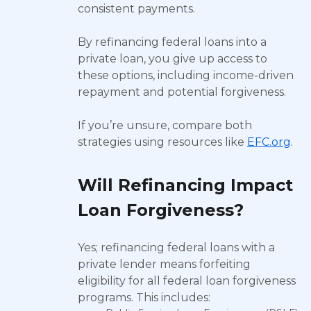
consistent payments.
By refinancing federal loans into a
private loan, you give up access to
these options, including income-driven
repayment and potential forgiveness.
If you’re unsure, compare both
strategies using resources like
EFC.org
.
Will Refinancing Impact
Loan Forgiveness?
Yes; refinancing federal loans with a
private lender means forfeiting
eligibility for all federal loan forgiveness
programs. This includes: