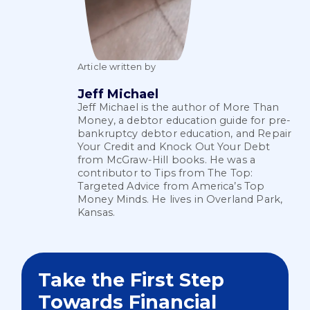
Article written by
Jeff Michael
Jeff Michael is the author of More Than
Money, a debtor education guide for pre-
bankruptcy debtor education, and Repair
Your Credit and Knock Out Your Debt
from McGraw-Hill books. He was a
contributor to Tips from The Top:
Targeted Advice from America’s Top
Money Minds. He lives in Overland Park,
Kansas.
Take the First Step
Towards Financial