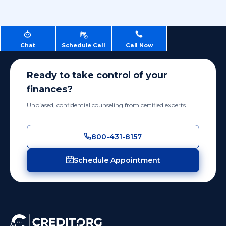
Chat
Schedule Call
Call Now
Ready to take control of your
finances?
Unbiased, confidential counseling from certified experts.
800-431-8157
Schedule Appointment