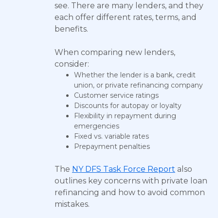
see. There are many lenders, and they
each offer different rates, terms, and
benefits.
When comparing new lenders,
consider:
Whether the lender is a bank, credit
union, or private refinancing company
Customer service ratings
Discounts for autopay or loyalty
Flexibility in repayment during
emergencies
Fixed vs. variable rates
Prepayment penalties
The
NY DFS Task Force Report
also
outlines key concerns with private loan
refinancing and how to avoid common
mistakes.