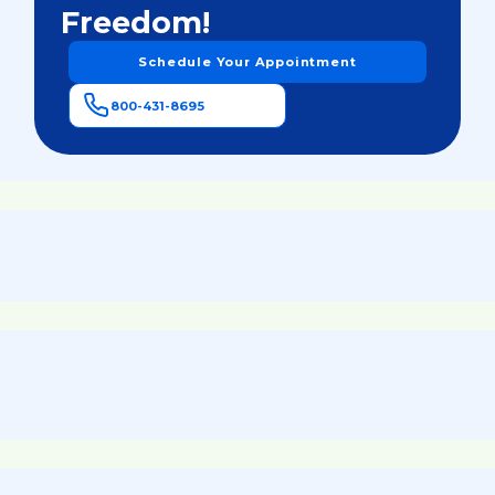
Freedom!
Schedule Your Appointment
800-431-8695