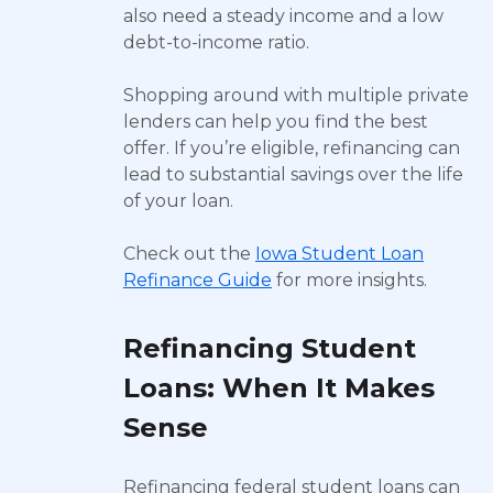
also need a steady income and a low
debt-to-income ratio.
Shopping around with multiple private
lenders can help you find the best
offer. If you’re eligible, refinancing can
lead to substantial savings over the life
of your loan.
Check out the
Iowa Student Loan
Refinance Guide
for more insights.
Refinancing Student
Loans: When It Makes
Sense
Refinancing federal student loans can