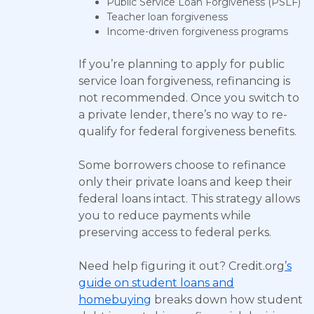
Public Service Loan Forgiveness (PSLF)
Teacher loan forgiveness
Income-driven forgiveness programs
If you’re planning to apply for public
service loan forgiveness, refinancing is
not recommended. Once you switch to
a private lender, there’s no way to re-
qualify for federal forgiveness benefits.
Some borrowers choose to refinance
only their private loans and keep their
federal loans intact. This strategy allows
you to reduce payments while
preserving access to federal perks.
Need help figuring it out? Credit.org
’s
guide on student loans and
homebuying
breaks down how student