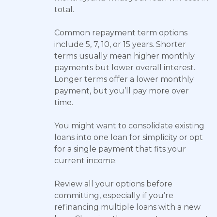
total.
Common repayment term options
include 5, 7, 10, or 15 years. Shorter
terms usually mean higher monthly
payments but lower overall interest.
Longer terms offer a lower monthly
payment, but you’ll pay more over
time.
You might want to consolidate existing
loans into one loan for simplicity or opt
for a single payment that fits your
current income.
Review all your options before
committing, especially if you’re
refinancing multiple loans with a new