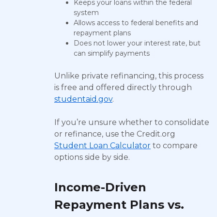
Keeps your loans within the federal
system
Allows access to federal benefits and
repayment plans
Does not lower your interest rate, but
can simplify payments
Unlike private refinancing, this process
is free and offered directly through
studentaid.gov
.
If you’re unsure whether to consolidate
or refinance, use the Credit.org
Student Loan Calculator
to compare
options side by side.
Income-Driven
Repayment Plans vs.