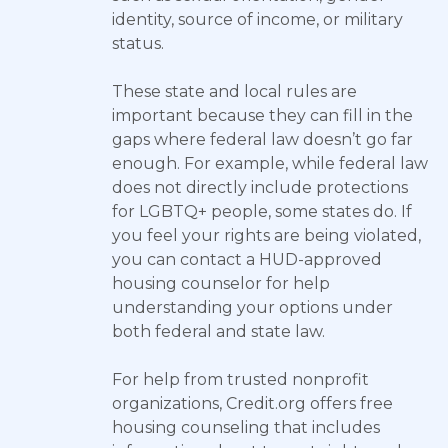
identity, source of income, or military
status.
These state and local rules are
important because they can fill in the
gaps where federal law doesn’t go far
enough. For example, while federal law
does not directly include protections
for LGBTQ+ people, some states do. If
you feel your rights are being violated,
you can contact a HUD-approved
housing counselor for help
understanding your options under
both federal and state law.
For help from trusted nonprofit
organizations, Credit.org offers free
housing counseling that includes