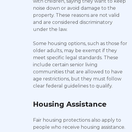
with children, saying they want to keep
noise down or avoid damage to the
property. These reasons are not valid
and are considered discriminatory
under the law.
Some housing options, such as those for
older adults, may be exempt if they
meet specific legal standards. These
include certain senior living
communities that are allowed to have
age restrictions, but they must follow
clear federal guidelines to qualify.
Housing Assistance
Fair housing protections also apply to
people who receive housing assistance.