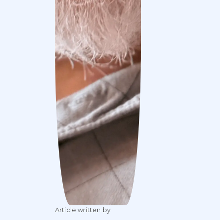
Article written by