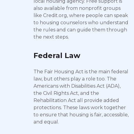
local housing agency. Free support is
also available from nonprofit groups
like Credit.org, where people can speak
to housing counselors who understand
the rules and can guide them through
the next steps.
Federal Law
The Fair Housing Act is the main federal
law, but others play a role too. The
Americans with Disabilities Act (ADA),
the Civil Rights Act, and the
Rehabilitation Act all provide added
protections. These laws work together
to ensure that housing is fair, accessible,
and equal.