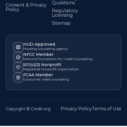
Questions
Consent & Privacy
Policy
Regulatory
Licensing
Sitemap
HUD-Approved
Housing counseling agency
NFCC Member
National Foundation for Credit Counseling
501(c)(3) Nonprofit
Registered nonprofit organization
FCAA Member
Consumer credit counseling
Privacy Policy
Terms of Use
Copyright © Credit.org