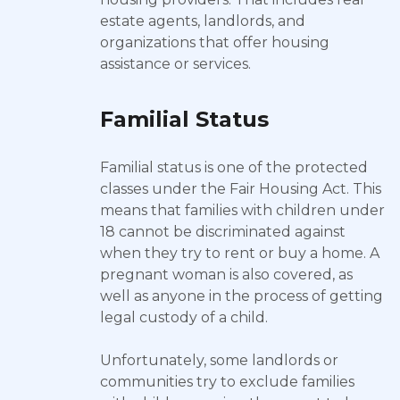
estate agents, landlords, and
organizations that offer housing
assistance or services.
Familial Status
Familial status is one of the protected
classes under the Fair Housing Act. This
means that families with children under
18 cannot be discriminated against
when they try to rent or buy a home. A
pregnant woman is also covered, as
well as anyone in the process of getting
legal custody of a child.
Unfortunately, some landlords or
communities try to exclude families