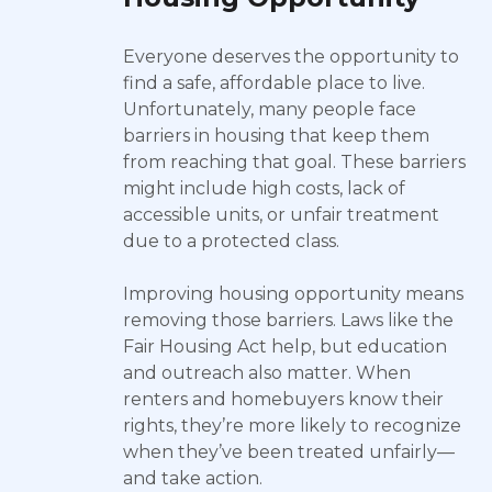
Everyone deserves the opportunity to
find a safe, affordable place to live.
Unfortunately, many people face
barriers in housing that keep them
from reaching that goal. These barriers
might include high costs, lack of
accessible units, or unfair treatment
due to a protected class.
Improving housing opportunity means
removing those barriers. Laws like the
Fair Housing Act help, but education
and outreach also matter. When
renters and homebuyers know their
rights, they’re more likely to recognize
when they’ve been treated unfairly—
and take action.