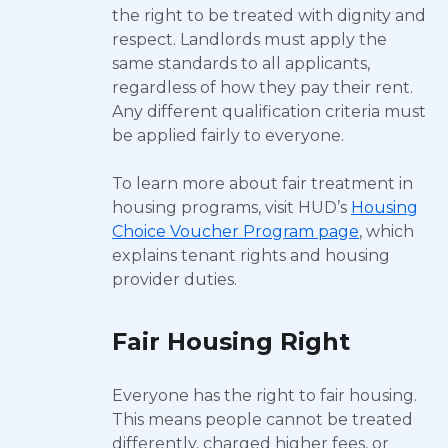
the right to be treated with dignity and
respect. Landlords must apply the
same standards to all applicants,
regardless of how they pay their rent.
Any different qualification criteria must
be applied fairly to everyone.
To learn more about fair treatment in
housing programs, visit HUD’s
Housing
Choice Voucher Program page
, which
explains tenant rights and housing
provider duties.
Fair Housing Right
Everyone has the right to fair housing.
This means people cannot be treated
differently, charged higher fees, or