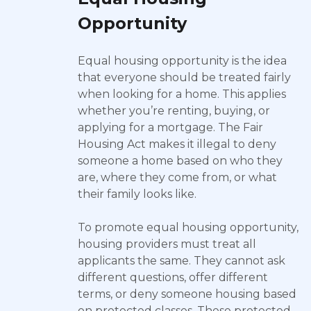
Opportunity
Equal housing opportunity is the idea
that everyone should be treated fairly
when looking for a home. This applies
whether you’re renting, buying, or
applying for a mortgage. The Fair
Housing Act makes it illegal to deny
someone a home based on who they
are, where they come from, or what
their family looks like.
To promote equal housing opportunity,
housing providers must treat all
applicants the same. They cannot ask
different questions, offer different
terms, or deny someone housing based
on protected classes. These protected