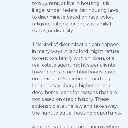
to buy, rent, or live in housing. It is
illegal under federal fair housing laws
to discriminate based on race, color,
religion, national origin, sex, familial
status, or disability.
This kind of discrimination can happen
in many ways. A landlord might refuse
to rent to a family with children, or a
real estate agent might steer clients
toward certain neighborhoods based
on their race. Sometimes, mortgage
lenders may charge higher rates or
deny home loans for reasons that are
not based on credit history. These
actions violate the law and take away
the right to equal housing opportunity.
Another type of discrimination is when