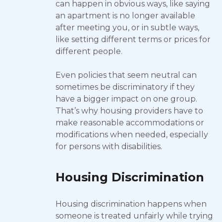
can happen in obvious ways, like saying
an apartment is no longer available
after meeting you, or in subtle ways,
like setting different terms or prices for
different people.
Even policies that seem neutral can
sometimes be discriminatory if they
have a bigger impact on one group.
That’s why housing providers have to
make reasonable accommodations or
modifications when needed, especially
for persons with disabilities.
Housing Discrimination
Housing discrimination happens when
someone is treated unfairly while trying