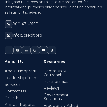
links, and resources on this site are presented for
informational purposes only and should not be construed
as legal or tax advice.
800-431-8157
info@credit.org
About Us
Resources
About Nonprofit
Community
Outreach
Leadership Team
Partnerships
Services
Reviews
Contact Us
Government
Press Kit
Solutions
Annual Reports
Frequently Asked