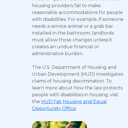
housing providers fail to make
reasonable accommodations for people
with disabilities. For example, if someone
needs a service animal or a grab bar
installed in the bathroom, landlords
must allow those changes unless it
creates an undue financial or
administrative burden.
The U.S. Department of Housing and
Urban Development (HUD) investigates
claims of housing discrimination. To
learn more about how the law protects
people with disabilities in housing, visit
the
HUD Fair Housing and Equal
Opportunity Office
.