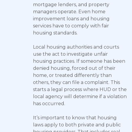
mortgage lenders, and property
managers operate. Even home
improvement loans and housing
services have to comply with fair
housing standards.
Local housing authorities and courts
use the act to investigate unfair
housing practices. If someone has been
denied housing, forced out of their
home, or treated differently than
others, they can file a complaint. This
starts a legal process where HUD or the
local agency will determine if a violation
has occurred.
It’s important to know that housing
laws apply to both private and public
housing providers. That includes real