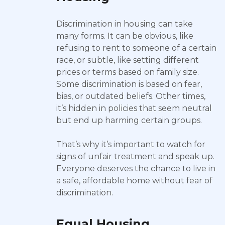
Discrimination in housing can take
many forms. It can be obvious, like
refusing to rent to someone of a certain
race, or subtle, like setting different
prices or terms based on family size.
Some discrimination is based on fear,
bias, or outdated beliefs. Other times,
it’s hidden in policies that seem neutral
but end up harming certain groups.
That’s why it’s important to watch for
signs of unfair treatment and speak up.
Everyone deserves the chance to live in
a safe, affordable home without fear of
discrimination.
Equal Housing