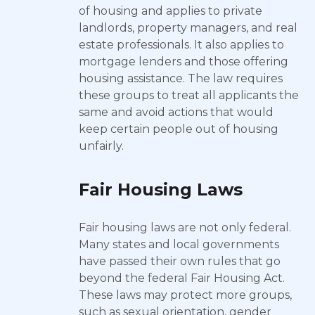
of housing and applies to private
landlords, property managers, and real
estate professionals. It also applies to
mortgage lenders and those offering
housing assistance. The law requires
these groups to treat all applicants the
same and avoid actions that would
keep certain people out of housing
unfairly.
Fair Housing Laws
Fair housing laws are not only federal.
Many states and local governments
have passed their own rules that go
beyond the federal Fair Housing Act.
These laws may protect more groups,
such as sexual orientation, gender