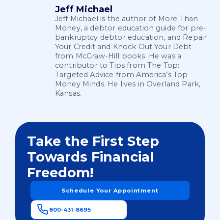
Jeff Michael
Jeff Michael is the author of More Than
Money, a debtor education guide for pre-
bankruptcy debtor education, and Repair
Your Credit and Knock Out Your Debt
from McGraw-Hill books. He was a
contributor to Tips from The Top:
Targeted Advice from America’s Top
Money Minds. He lives in Overland Park,
Kansas.
Take the First Step
Towards Financial
Freedom!
Schedule Your Appointment
800-431-8695