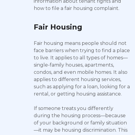
information about tenant rights and
how to file a fair housing complaint.
Fair Housing
Fair housing means people should not
face barriers when trying to find a place
to live. It applies to all types of homes—
single-family houses, apartments,
condos, and even mobile homes. It also
applies to different housing services,
such as applying for a loan, looking for a
rental, or getting housing assistance.
If someone treats you differently
during the housing process—because
of your background or family situation
—it may be housing discrimination. This