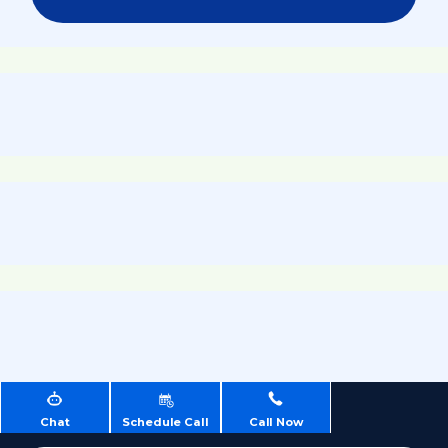
Chat
Schedule Call
Call Now