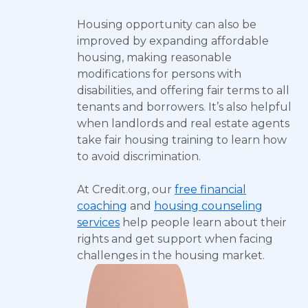
Housing opportunity can also be
improved by expanding affordable
housing, making reasonable
modifications for persons with
disabilities, and offering fair terms to all
tenants and borrowers. It’s also helpful
when landlords and real estate agents
take fair housing training to learn how
to avoid discrimination.
At Credit.org, our
free financial
coaching
and
housing counseling
services
help people learn about their
rights and get support when facing
challenges in the housing market.