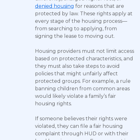
denied housing
for reasons that are
protected by law. These rights apply at
every stage of the housing process—
from searching to applying, from
signing the lease to moving out.
Housing providers must not limit access
based on protected characteristics, and
they must also take steps to avoid
policies that might unfairly affect
protected groups. For example, a rule
banning children from common areas
would likely violate a family’s fair
housing rights.
If someone believes their rights were
violated, they can file a fair housing
complaint through HUD or with their