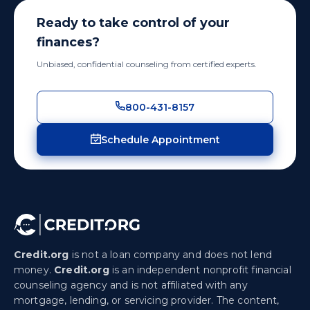
Ready to take control of your
finances?
Unbiased, confidential counseling from certified experts.
800-431-8157
Schedule Appointment
Credit.org
is not a loan company and does not lend
money.
Credit.org
is an independent nonprofit financial
counseling agency and is not affiliated with any
mortgage, lending, or servicing provider. The content,