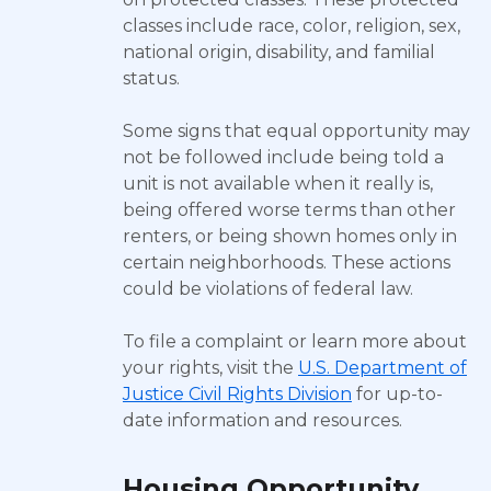
classes include race, color, religion, sex,
national origin, disability, and familial
status.
Some signs that equal opportunity may
not be followed include being told a
unit is not available when it really is,
being offered worse terms than other
renters, or being shown homes only in
certain neighborhoods. These actions
could be violations of federal law.
To file a complaint or learn more about
your rights, visit the
U.S. Department of
Justice Civil Rights Division
for up-to-
date information and resources.
Housing Opportunity