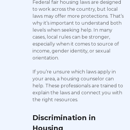
Federal fair housing laws are designed
to work across the country, but local
laws may offer more protections. That’s
why it’s important to understand both
levels when seeking help. In many
cases, local rules can be stronger,
especially when it comes to source of
income, gender identity, or sexual
orientation.
If you’re unsure which laws apply in
your area, a housing counselor can
help. These professionals are trained to
explain the laws and connect you with
the right resources.
Discrimination in
Housing