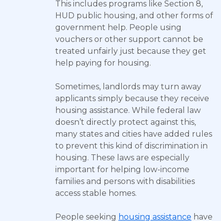
This includes programs like Section 8,
HUD public housing, and other forms of
government help. People using
vouchers or other support cannot be
treated unfairly just because they get
help paying for housing.
Sometimes, landlords may turn away
applicants simply because they receive
housing assistance. While federal law
doesn’t directly protect against this,
many states and cities have added rules
to prevent this kind of discrimination in
housing. These laws are especially
important for helping low-income
families and persons with disabilities
access stable homes.
People seeking
housing assistance
have