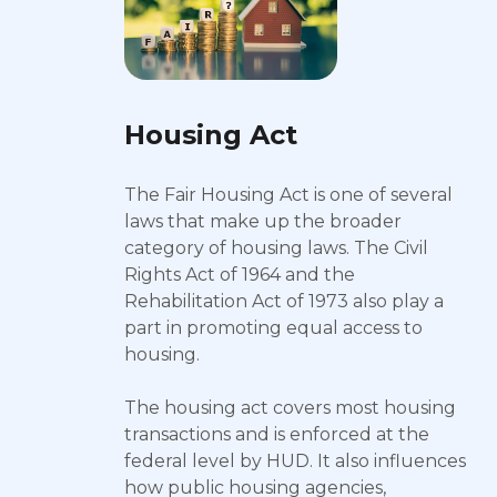
Housing Act
The Fair Housing Act is one of several
laws that make up the broader
category of housing laws. The Civil
Rights Act of 1964 and the
Rehabilitation Act of 1973 also play a
part in promoting equal access to
housing.
The housing act covers most housing
transactions and is enforced at the
federal level by HUD. It also influences
how public housing agencies,