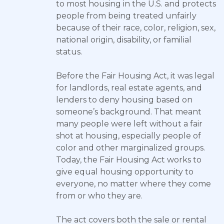
to most housing in the U.S. and protects
people from being treated unfairly
because of their race, color, religion, sex,
national origin, disability, or familial
status.
Before the Fair Housing Act, it was legal
for landlords, real estate agents, and
lenders to deny housing based on
someone’s background. That meant
many people were left without a fair
shot at housing, especially people of
color and other marginalized groups.
Today, the Fair Housing Act works to
give equal housing opportunity to
everyone, no matter where they come
from or who they are.
The act covers both the sale or rental