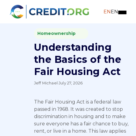
EN
EN
Homeownership
Understanding
the Basics of the
Fair Housing Act
Jeff Michael
·
July 27, 2026
The Fair Housing Act is a federal law
passed in 1968. It was created to stop
discrimination in housing and to make
sure everyone has a fair chance to buy,
rent, or live in a home. This law applies