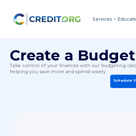
Services
Educati
Create a Budget
Take control of your finances with our budgeting cal
helping you save more and spend wisely.
Schedule Y