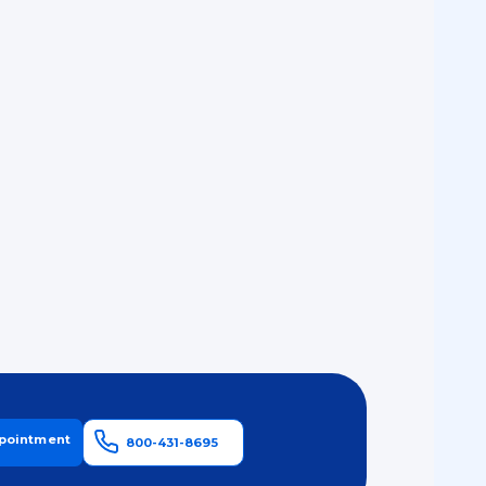
pointment
800-431-8695