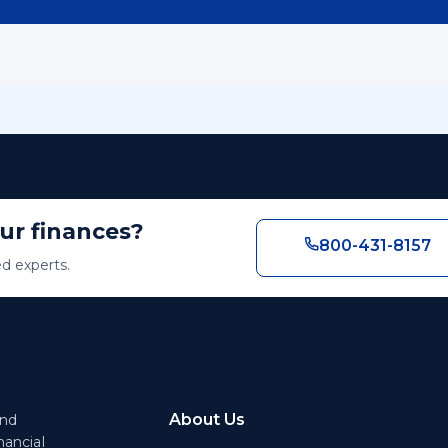
our finances?
800-431-8157
ed experts.
About Us
end
nancial