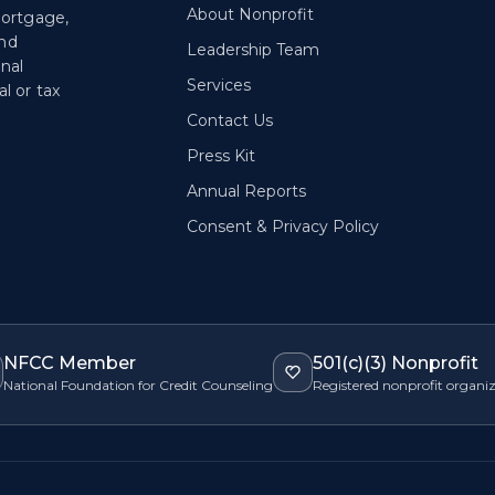
About Nonprofit
mortgage,
and
Leadership Team
onal
Services
l or tax
Contact Us
Press Kit
Annual Reports
Consent & Privacy Policy
NFCC Member
501(c)(3) Nonprofit
National Foundation for Credit Counseling
Registered nonprofit organi