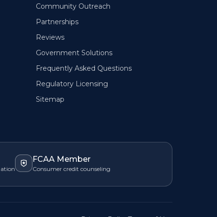
Community Outreach
Partnerships
Reviews
Government Solutions
Frequently Asked Questions
Regulatory Licensing
Sitemap
FCAA Member
zation
Consumer credit counseling