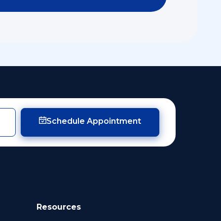
Schedule Appointment
Resources