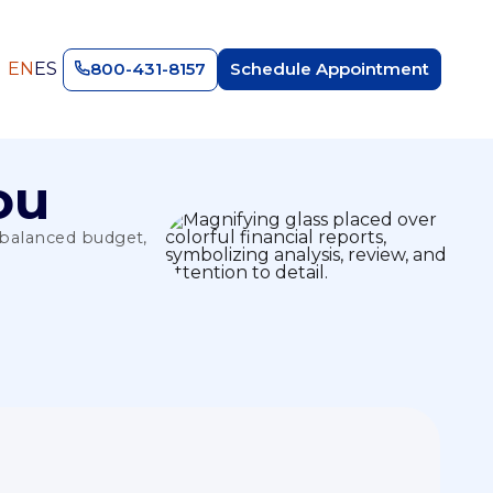
EN
ES
800-431-8157
Schedule Appointment
ou
a balanced budget,