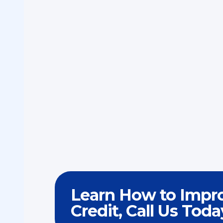
Learn How to Impr
Credit, Call Us Toda