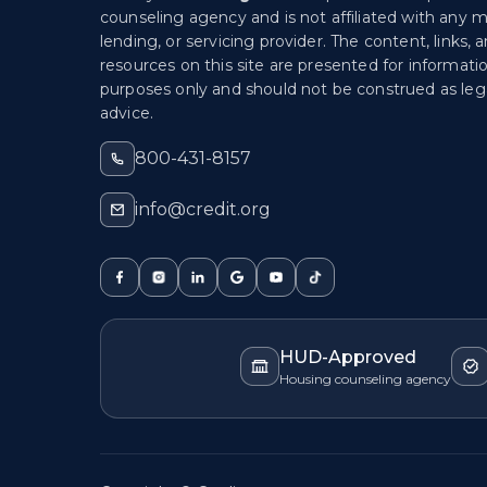
counseling agency and is not affiliated with any 
lending, or servicing provider. The content, links, 
resources on this site are presented for informati
purposes only and should not be construed as lega
advice.
800-431-8157
info@credit.org
HUD-Approved
Housing counseling agency