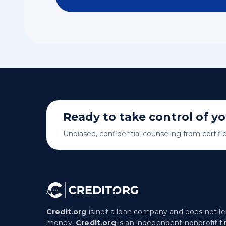
Ready to take control of y
Unbiased, confidential counseling from certifi
Credit.org
is not a loan company and does not l
money.
Credit.org
is an independent nonprofit fi