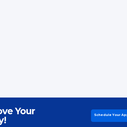
ove Your
Schedule Your Ap
y!