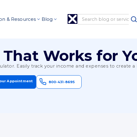
on & Resources
Blog
 That Works for Y
culator. Easily track your income and expenses to create 
our Appointment
800-431-8695