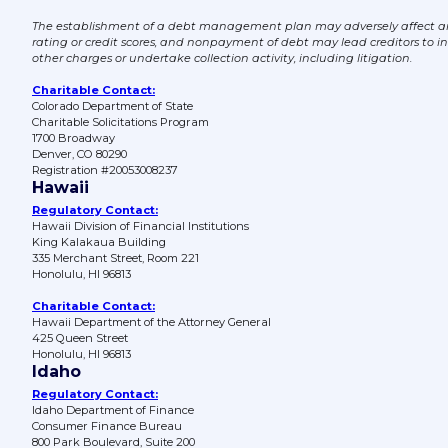
The establishment of a debt management plan may adversely affect an 
rating or credit scores, and nonpayment of debt may lead creditors to i
other charges or undertake collection activity, including litigation.
Charitable Contact:
Colorado Department of State
Charitable Solicitations Program
1700 Broadway
Denver, CO 80290
Registration #20053008237
Hawaii
Regulatory Contact:
Hawaii Division of Financial Institutions
King Kalakaua Building
335 Merchant Street, Room 221
Honolulu, HI 96813
Charitable Contact:
Hawaii Department of the Attorney General
425 Queen Street
Honolulu, HI 96813
Idaho
Regulatory Contact:
Idaho Department of Finance
Consumer Finance Bureau
800 Park Boulevard, Suite 200