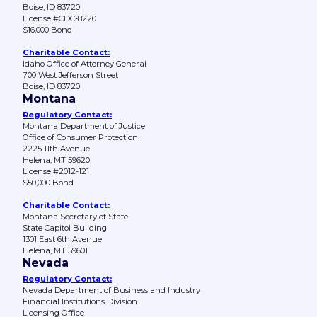
Boise, ID 83720
License #CDC-8220
$16,000 Bond
Charitable Contact:
Idaho Office of Attorney General
700 West Jefferson Street
Boise, ID 83720
Montana
Regulatory Contact:
Montana Department of Justice
Office of Consumer Protection
2225 11th Avenue
Helena, MT 59620
License #2012-121
$50,000 Bond
Charitable Contact:
Montana Secretary of State
State Capitol Building
1301 East 6th Avenue
Helena, MT 59601
Nevada
Regulatory Contact:
Nevada Department of Business and Industry
Financial Institutions Division
Licensing Office