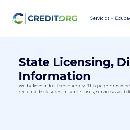
Servicios
Educac
State Licensing, D
Information
We believe in full transparency. This page provides 
required disclosures. In some cases, service availabi