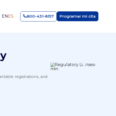
EN
ES
800-431-8157
Programar mi cita
ry
ritable registrations, and