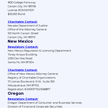
1830 College Parkway
Carson City, NV 89706
License #DMSM11011
$50,000 Bond
Charitable Contact:
Nevada Department of Justice
Office of the Attorney General
100 North Carson Street
Carson City, NV 89701
New Mexico
Regulatory Contact:
New Mexico Regulation & Licensing Department
Toney Anaya Building
2550 Cerrillos Road
Santa Fe, NM 87504
Charitable Contact:
Office of New Mexico Attorney General
Registry of Charitable Organizations
111 Lomas Boulevard, N.W., Suite 300
Albuquerque, NM 87102
Registration #20093711025068817
Oregon
Regulatory Contact:
Oregon Department of Consumer and Business Services
Division of Finance & Corporate Securities