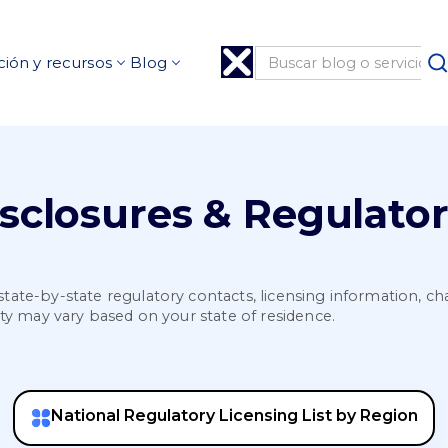
ión y recursos
Blog
isclosures & Regulato
state-by-state regulatory contacts, licensing information, cha
lity may vary based on your state of residence.
National Regulatory Licensing List by Region