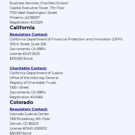
Business Services, Charities Division
Capital Executive Tower, 7th Floor
1700 West Washington Street
Phoenix, AZ 85007
Registration #23329
California
Regulatory Contact:
California Department of Financial Protection and Innovation (DFPI)
1515 K Street, Suite 200
Sacramento, CA 95814
License #247-0025
$100,000 Bond
Charitable Contact:
California Department of Justice
Office of the Attorney General
Registry of Charitable Trusts
1300 I Street
Sacramento, CA 95814
Registration #24660
Colorado
Regulatory Contact:
Colorado Judicial Center
1300 Broadway, 6th Floor
Denver, CO 80203
License #DMG-2000012
$50,000 Bond