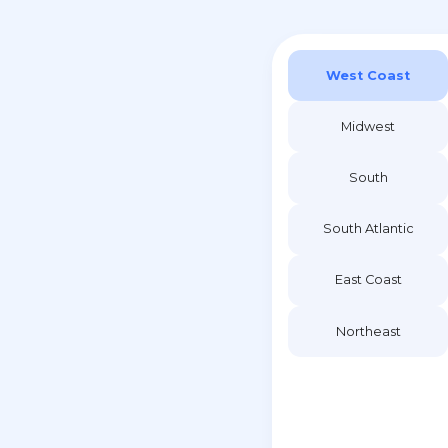
West Coast
Midwest
South
South Atlantic
East Coast
Northeast