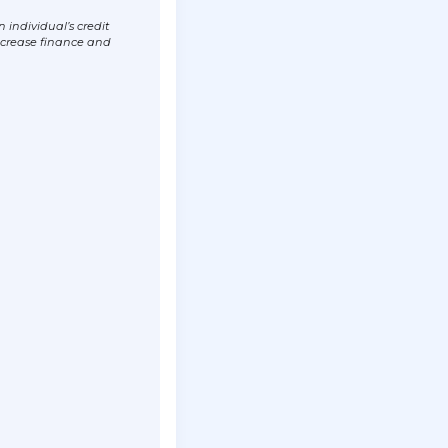
individual’s credit
ncrease finance and