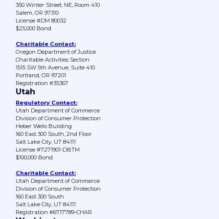
350 Winter Street, NE, Room 410
Salem, OR 97310
License #DM 80032
$25,000 Bond
Charitable Contact:
Oregon Department of Justice
Charitable Activities Section
1515 SW 5th Avenue, Suite 410
Portland, OR 97201
Registration #35367
Utah
Regulatory Contact:
Utah Department of Commerce
Division of Consumer Protection
Heber Wells Building
160 East 300 South, 2nd Floor
Salt Lake City, UT 84111
License #7271901-DBTM
$100,000 Bond
Charitable Contact:
Utah Department of Commerce
Division of Consumer Protection
160 East 300 South
Salt Lake City, UT 84111
Registration #6717789-CHAR