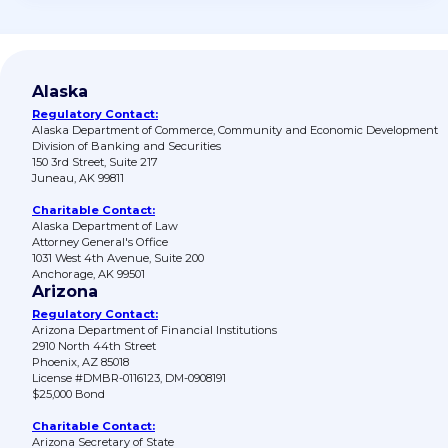
Alaska
Regulatory Contact:
Alaska Department of Commerce, Community and Economic Development
Division of Banking and Securities
150 3rd Street, Suite 217
Juneau, AK 99811
Charitable Contact:
Alaska Department of Law
Attorney General's Office
1031 West 4th Avenue, Suite 200
Anchorage, AK 99501
Arizona
Regulatory Contact:
Arizona Department of Financial Institutions
2910 North 44th Street
Phoenix, AZ 85018
License #DMBR-0116123, DM-0908191
$25,000 Bond
Charitable Contact:
Arizona Secretary of State