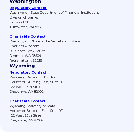
Washington
Regulatory Contact:
Washington State Department of Financial Institutions
Division of Banks
150 Israel SE
Tumwater, WA 98501
Charitable Contact:
Washington Office of the Secretary of State
Charities Program
801 Capitol Way South
Olympia, WA 98504
Registration #22218
Wyoming
Regulatory Contact
:
Wyoming Division of Banking
Herschler Building East, Suite 201
122 West 25th Street
Cheyenne, WY 82002
Charitable Contact
:
Wyoming Secretary of State
Herschler Building East, Suite 101
122 West 25th Street
Cheyenne, WY 82002