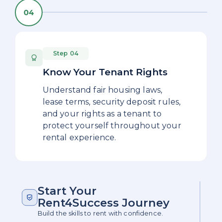
Step 04
Know Your Tenant Rights
Understand fair housing laws,
lease terms, security deposit rules,
and your rights as a tenant to
protect yourself throughout your
rental experience.
Start Your
Rent4Success Journey
Build the skills to rent with confidence.