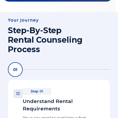
Your journey
Step-By-Step
Rental Counseling
Process
Step 01
Understand Rental
Requirements