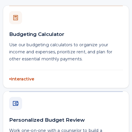
Budgeting Calculator
Use our budgeting calculators to organize your
income and expenses, prioritize rent, and plan for
other essential monthly payments.
Interactive
Personalized Budget Review
Work one-on-one with a counselor to build a