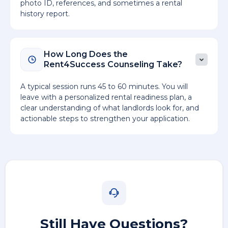
photo ID, references, and sometimes a rental
history report.
How Long Does the
Rent4Success Counseling Take?
A typical session runs 45 to 60 minutes. You will
leave with a personalized rental readiness plan, a
clear understanding of what landlords look for, and
actionable steps to strengthen your application.
Still Have Questions?