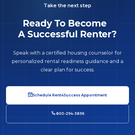
Take the next step
Ready To Become
A Successful Renter?
Speak with a certified housing counselor for
personalized rental readiness guidance and a
clear plan for success.
Schedule Rent4Success Appointment
800-294-3896