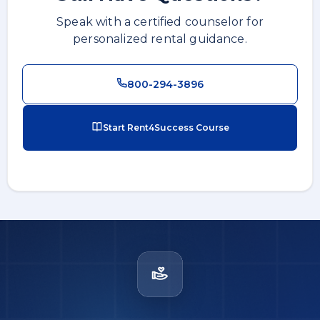
Speak with a certified counselor for
personalized rental guidance.
800-294-3896
Start Rent4Success Course