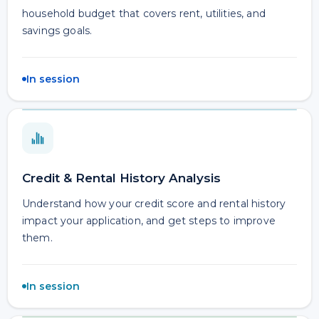
household budget that covers rent, utilities, and
savings goals.
In session
Credit & Rental History Analysis
Understand how your credit score and rental history
impact your application, and get steps to improve
them.
In session