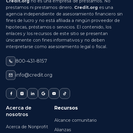
Credit.org
no es una empresa de préstamos. No
prestamos ni prestamos dinero.
Credit.org
es una
agencia independiente de asesoramiento financiero sin
fines de lucro y no está afiliada a ningún proveedor de
hipotecas, préstamos o servicios. El contenido, los
enlaces y los recursos de este sitio se presentan
únicamente con fines informativos y no deben
interpretarse como asesoramiento legal o fiscal.
800-431-8157
info@credit.org
Acerca de
Recursos
nosotros
Alcance comunitario
Acerca de Nonprofit
Alianzas