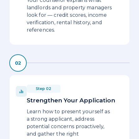
Your counselor explains what
landlords and property managers
look for — credit scores, income
verification, rental history, and
references.
Step 02
Strengthen Your Application
Learn how to present yourself as
a strong applicant, address
potential concerns proactively,
and gather the right