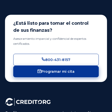
¿Está listo para tomar el control
de sus finanzas?
Asesoramiento imparcial y confidencial de expertos
certificados.
800-431-8157
Programar mi cita