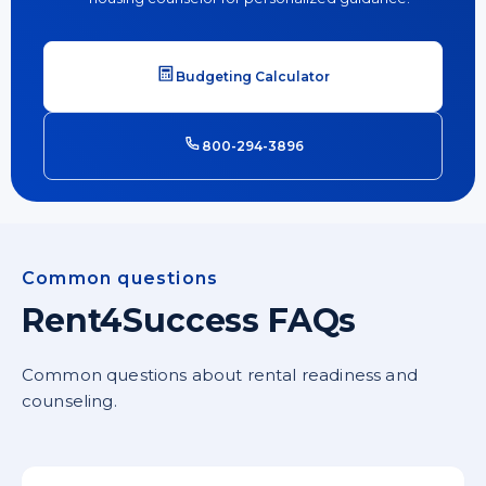
Budgeting Calculator
800-294-3896
Common questions
Rent4Success FAQs
Common questions about rental readiness and
counseling.