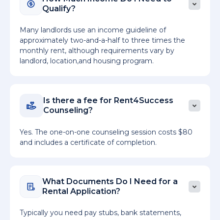
Qualify?
Many landlords use an income guideline of
approximately two-and-a-half to three times the
monthly rent, although requirements vary by
landlord, location,and housing program.
Is there a fee for Rent4Success
Counseling?
Yes. The one-on-one counseling session costs $80
and includes a certificate of completion.
What Documents Do I Need for a
Rental Application?
Typically you need pay stubs, bank statements,