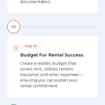
documentation.
Step 03
Budget For Rental Success
Create a realistic budget that
covers rent, utilities, renters
insurance, and other expenses —
ensuring you can sustain your
rental commitment.