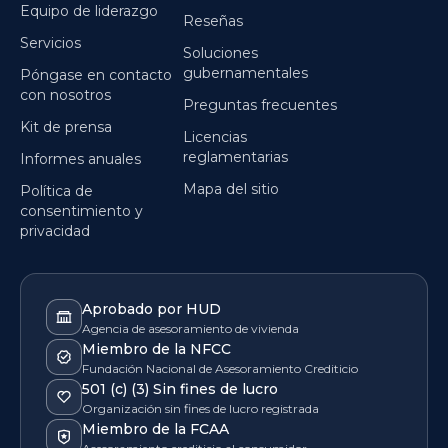
Equipo de liderazgo
Reseñas
Servicios
Soluciones
gubernamentales
Póngase en contacto
con nosotros
Preguntas frecuentes
Kit de prensa
Licencias
reglamentarias
Informes anuales
Mapa del sitio
Política de
consentimiento y
privacidad
Aprobado por HUD
Agencia de asesoramiento de vivienda
Miembro de la NFCC
Fundación Nacional de Asesoramiento Crediticio
501 (c) (3) Sin fines de lucro
Organización sin fines de lucro registrada
Miembro de la FCAA