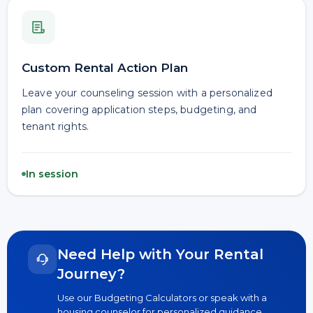
Custom Rental Action Plan
Leave your counseling session with a personalized
plan covering application steps, budgeting, and
tenant rights.
In session
Need Help with Your Rental
Journey?
Use our Budgeting Calculators or speak with a
housing counselor for personalized guidance.