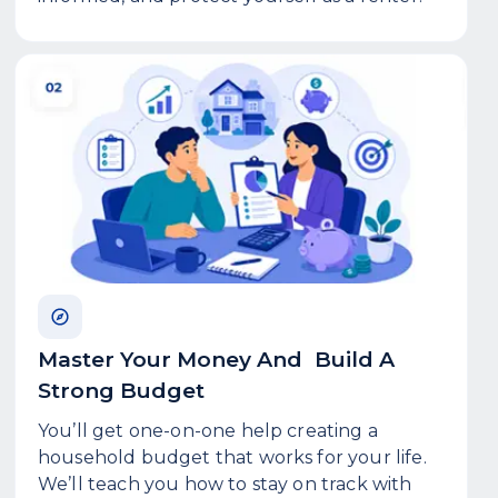
Master Your Money And Build A
Strong Budget
You’ll get one-on-one help creating a
household budget that works for your life.
We’ll teach you how to stay on track with