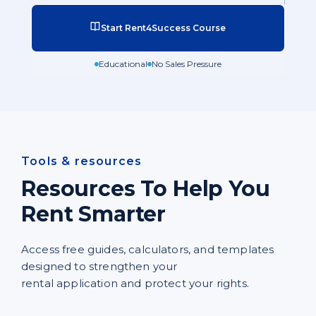
Start Rent4Success Course
Educational
No Sales Pressure
Tools & resources
Resources To Help You
Rent Smarter
Access free guides, calculators, and templates
designed to strengthen your
rental application and protect your rights.