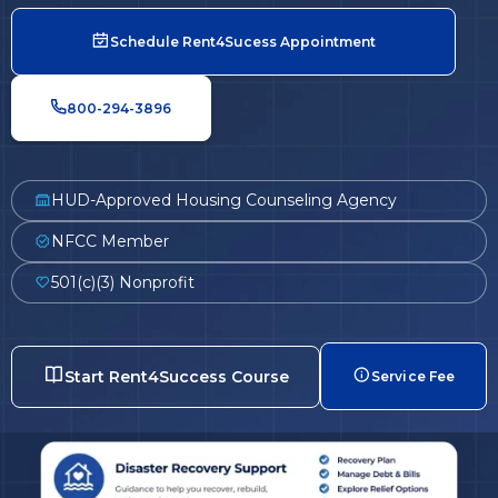
Schedule Rent4Sucess Appointment
800-294-3896
HUD-Approved Housing Counseling Agency
NFCC Member
501(c)(3) Nonprofit
Start Rent4Success Course
Service Fee