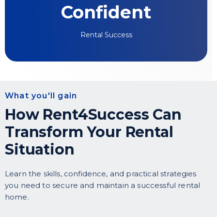
Confident
Rental Success
What you'll gain
How Rent4Success Can
Transform Your Rental
Situation
Learn the skills, confidence, and practical strategies
you need to secure and maintain a successful rental
home.