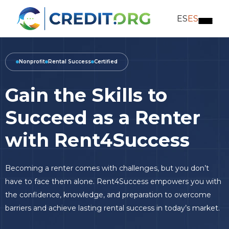
ES
ES
Nonprofit
Rental Success
Certified
Gain the Skills to
Succeed as a Renter
with Rent4Success
Becoming a renter comes with challenges, but you don’t
have to face them alone. Rent4Success empowers you with
the confidence, knowledge, and preparation to overcome
barriers and achieve lasting rental success in today’s market.