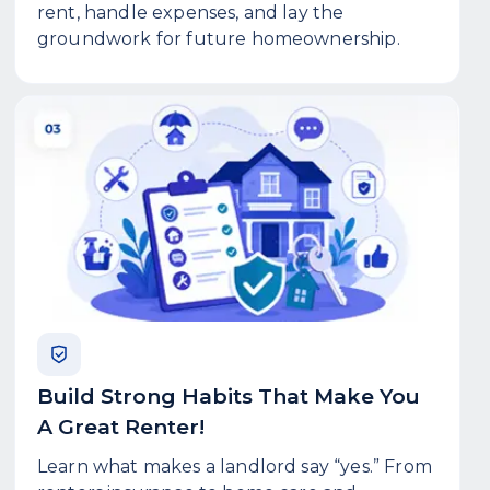
rent, handle expenses, and lay the
groundwork for future homeownership.
Build Strong Habits That Make You
A Great Renter!
Learn what makes a landlord say “yes.” From