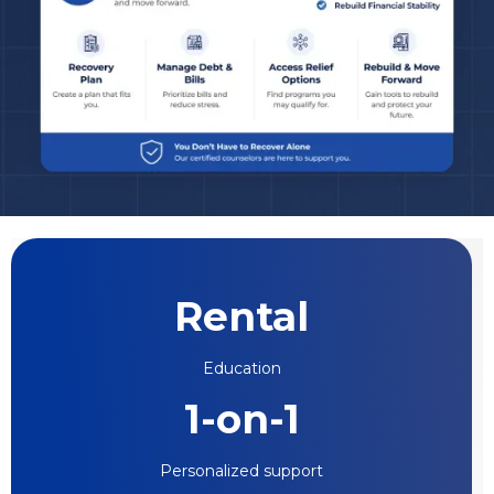
Rental
Education
1-on-1
Personalized support