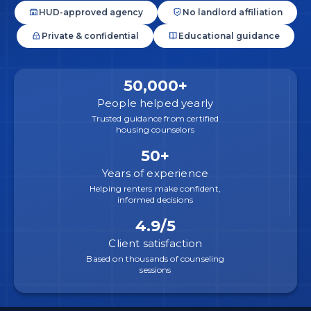
HUD-approved agency
No landlord affiliation
Private & confidential
Educational guidance
50,000+
People helped yearly
Trusted guidance from certified
housing counselors
50+
Years of experience
Helping renters make confident,
informed decisions
4.9/5
Client satisfaction
Based on thousands of counseling
sessions