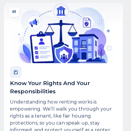
Know Your Rights And Your
Responsibilities
Understanding how renting works is
empowering. We’ll walk you through your
rights as a tenant, like fair housing
protections, so you can speak up, stay
informed, and protect yourself as a renter.