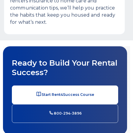
renters insurance to home care and
communication tips, we’ll help you practice
the habits that keep you housed and ready
for what’s next.
Ready to Build Your Rental
Success?
Start Rent4Success Course
800-294-3896