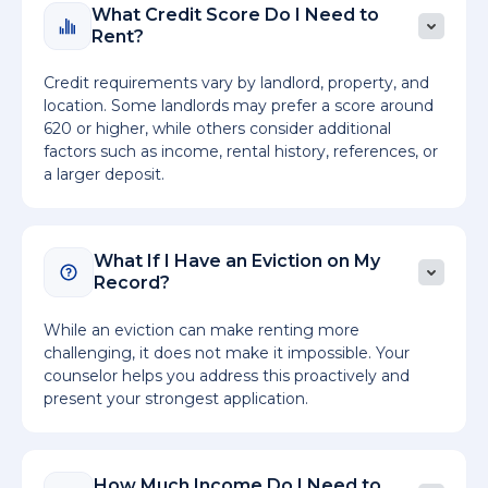
What Credit Score Do I Need to
Rent?
Credit requirements vary by landlord, property, and
location. Some landlords may prefer a score around
620 or higher, while others consider additional
factors such as income, rental history, references, or
a larger deposit.
What If I Have an Eviction on My
Record?
While an eviction can make renting more
challenging, it does not make it impossible. Your
counselor helps you address this proactively and
present your strongest application.
How Much Income Do I Need to