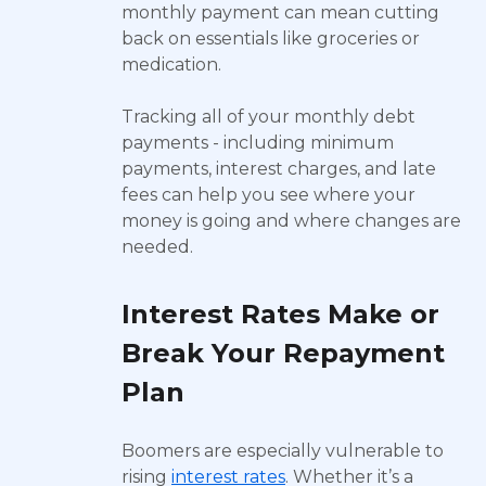
monthly payment can mean cutting
back on essentials like groceries or
medication.
Tracking all of your monthly debt
payments - including minimum
payments, interest charges, and late
fees can help you see where your
money is going and where changes are
needed.
Interest Rates Make or
Break Your Repayment
Plan
Boomers are especially vulnerable to
rising
interest rates
. Whether it’s a