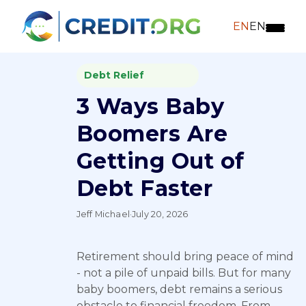
EN
EN
Debt Relief
3 Ways Baby
Boomers Are
Getting Out of
Debt Faster
Jeff Michael
·
July 20, 2026
Retirement should bring peace of mind
- not a pile of unpaid bills. But for many
baby boomers, debt remains a serious
obstacle to financial freedom. From