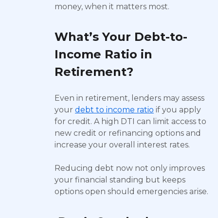
money, when it matters most.
What’s Your Debt-to-
Income Ratio in
Retirement?
Even in retirement, lenders may assess
your
debt to income ratio
if you apply
for credit. A high DTI can limit access to
new credit or refinancing options and
increase your overall interest rates.
Reducing debt now not only improves
your financial standing but keeps
options open should emergencies arise.