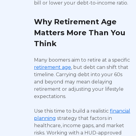
bill or lower your debt-to-income ratio.
Why Retirement Age
Matters More Than You
Think
Many boomers aim to retire at a specific
retirement age
, but debt can shift that
timeline. Carrying debt into your 60s
and beyond may mean delaying
retirement or adjusting your lifestyle
expectations.
Use this time to build a realistic
financial
planning
strategy that factors in
healthcare, income gaps, and market
risks. Working with a HUD-approved