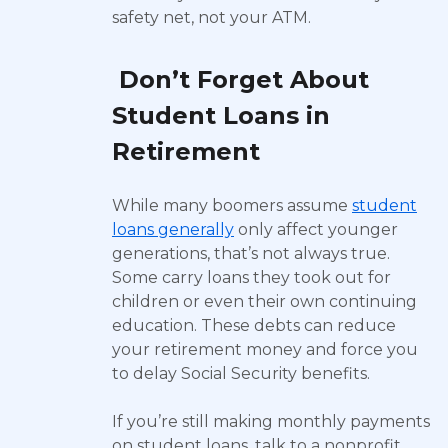
safety net, not your ATM.
Don’t Forget About
Student Loans in
Retirement
While many boomers assume
student
loans generally
only affect younger
generations, that’s not always true.
Some carry loans they took out for
children or even their own continuing
education. These debts can reduce
your retirement money and force you
to delay Social Security benefits.
If you’re still making monthly payments
on student loans, talk to a nonprofit