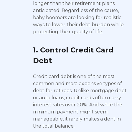
longer than their retirement plans
anticipated. Regardless of the cause,
baby boomers are looking for realistic
ways to lower their debt burden while
protecting their quality of life.
1. Control Credit Card
Debt
Credit card debt is one of the most
common and most expensive types of
debt for retirees. Unlike mortgage debt
or auto loans, credit cards often carry
interest rates over 20%. And while the
minimum payment might seem
manageable, it rarely makes a dent in
the total balance.