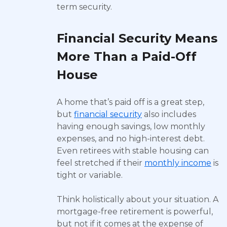
term security.
Financial Security Means
More Than a Paid-Off
House
A home that’s paid off is a great step,
but
financial security
also includes
having enough savings, low monthly
expenses, and no high-interest debt.
Even retirees with stable housing can
feel stretched if their
monthly income
is
tight or variable.
Think holistically about your situation. A
mortgage-free retirement is powerful,
but not if it comes at the expense of