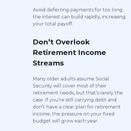
Avoid deferring payments for too long;
the interest can build rapidly, increasing
your total payoff.
Don’t Overlook
Retirement Income
Streams
Many older adults assume Social
Security will cover most of their
retirement needs, but that’s rarely the
case. If you’re still carrying debt and
don’t have a clear plan for retirement
income, the pressure on your fixed
budget will grow each year.