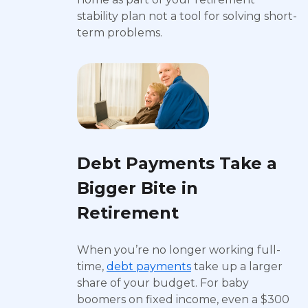
stability plan not a tool for solving short-
term problems.
Debt Payments Take a
Bigger Bite in
Retirement
When you’re no longer working full-
time,
debt payments
take up a larger
share of your budget. For baby
boomers on fixed income, even a $300