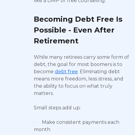
like a DMP or free counseling.
Becoming Debt Free Is
Possible - Even After
Retirement
While many retirees carry some form of
debt, the goal for most boomers is to
become
debt free
. Eliminating debt
means more freedom, less stress, and
the ability to focus on what truly
matters.
Small steps add up:
· Make consistent payments each
month