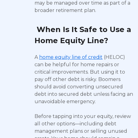
may be managed over time as part of a
broader retirement plan.
When Is It Safe to Use a
Home Equity Line?
A
home equity line of credit
(HELOC)
can be helpful for home repairs or
critical improvements. But using it to
pay off other debt is risky. Boomers
should avoid converting unsecured
debt into secured debt unless facing an
unavoidable emergency.
Before tapping into your equity, review
all other options—including debt
management plans or selling unused