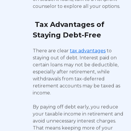
counselor to explore all your options.
Tax Advantages of
Staying Debt-Free
There are clear
tax advantages
to
staying out of debt. Interest paid on
certain loans may not be deductible,
especially after retirement, while
withdrawals from tax-deferred
retirement accounts may be taxed as
income.
By paying off debt early, you reduce
your taxable income in retirement and
avoid unnecessary interest charges.
That means keeping more of your