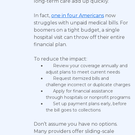
long-term care add up quickly.
In fact,
one in four Americans
now
struggles with unpaid medical bills. For
boomers on a tight budget, a single
hospital visit can throw off their entire
financial plan.
To reduce the impact:
Review your coverage annually and
adjust plans to meet current needs
Request itemized bills and
challenge incorrect or duplicate charges
Apply for financial assistance
through hospitals or nonprofit programs
Set up payment plans early, before
the bill goes to collections
Don’t assume you have no options.
Many providers offer sliding-scale