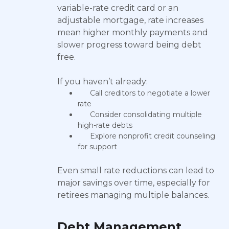
variable-rate credit card or an
adjustable mortgage, rate increases
mean higher monthly payments and
slower progress toward being debt
free.
If you haven’t already:
Call creditors to negotiate a lower
rate
Consider consolidating multiple
high-rate debts
Explore nonprofit credit counseling
for support
Even small rate reductions can lead to
major savings over time, especially for
retirees managing multiple balances.
Debt Management