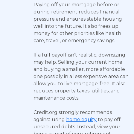
Paying off your mortgage before or
during retirement reduces financial
pressure and ensures stable housing
well into the future. It also frees up
money for other priorities like health
care, travel, or emergency savings.
If a full payoff isn’t realistic, downsizing
may help. Selling your current home
and buying a smaller, more affordable
one possibly in a less expensive area can
allow you to live mortgage-free. It also
reduces property taxes, utilities, and
maintenance costs.
Credit.org strongly recommends
against using
home equity
to pay off
unsecured debts. Instead, view your
home as part of your retirement