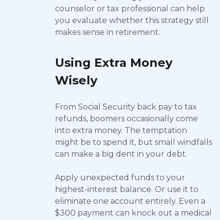
counselor or tax professional can help
you evaluate whether this strategy still
makes sense in retirement.
Using Extra Money
Wisely
From Social Security back pay to tax
refunds, boomers occasionally come
into extra money. The temptation
might be to spend it, but small windfalls
can make a big dent in your debt.
Apply unexpected funds to your
highest-interest balance. Or use it to
eliminate one account entirely. Even a
$300 payment can knock out a medical