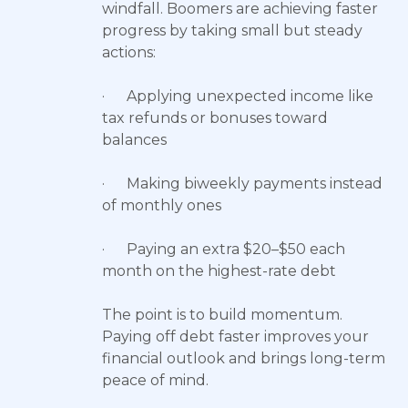
windfall. Boomers are achieving faster
progress by taking small but steady
actions:
· Applying unexpected income like
tax refunds or bonuses toward
balances
· Making biweekly payments instead
of monthly ones
· Paying an extra $20–$50 each
month on the highest-rate debt
The point is to build momentum.
Paying off debt faster improves your
financial outlook and brings long-term
peace of mind.