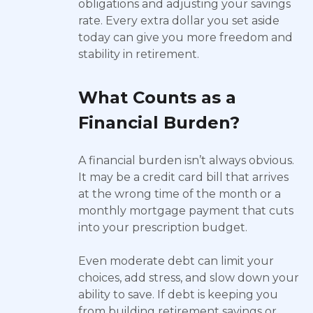
obligations and adjusting your savings
rate. Every extra dollar you set aside
today can give you more freedom and
stability in retirement.
What Counts as a
Financial Burden?
A financial burden isn’t always obvious.
It may be a credit card bill that arrives
at the wrong time of the month or a
monthly mortgage payment that cuts
into your prescription budget.
Even moderate debt can limit your
choices, add stress, and slow down your
ability to save. If debt is keeping you
from building retirement savings or