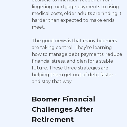
lingering mortgage payments to rising
medical costs, older adults are finding it
harder than expected to make ends
meet.
The good news is that many boomers
are taking control. They’re learning
how to manage debt payments, reduce
financial stress, and plan for a stable
future. These three strategies are
helping them get out of debt faster -
and stay that way.
Boomer Financial
Challenges After
Retirement