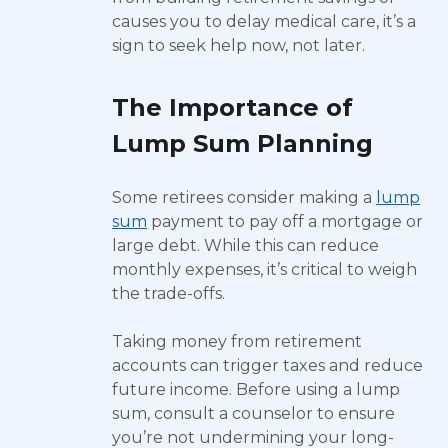
causes you to delay medical care, it’s a
sign to seek help now, not later.
The Importance of
Lump Sum Planning
Some retirees consider making a
lump
sum
payment to pay off a mortgage or
large debt. While this can reduce
monthly expenses, it’s critical to weigh
the trade-offs.
Taking money from retirement
accounts can trigger taxes and reduce
future income. Before using a lump
sum, consult a counselor to ensure
you’re not undermining your long-