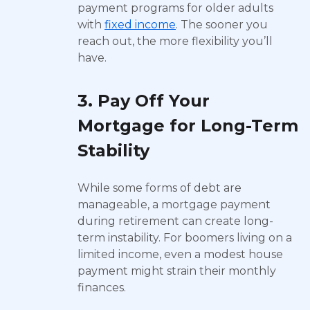
payment programs for older adults
with
fixed income
. The sooner you
reach out, the more flexibility you’ll
have.
3. Pay Off Your
Mortgage for Long-Term
Stability
While some forms of debt are
manageable, a mortgage payment
during retirement can create long-
term instability. For boomers living on a
limited income, even a modest house
payment might strain their monthly
finances.