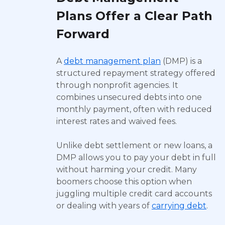
Plans Offer a Clear Path
Forward
A
debt management plan
(DMP) is a
structured repayment strategy offered
through nonprofit agencies. It
combines unsecured debts into one
monthly payment, often with reduced
interest rates and waived fees.
Unlike debt settlement or new loans, a
DMP allows you to pay your debt in full
without harming your credit. Many
boomers choose this option when
juggling multiple credit card accounts
or dealing with years of
carrying debt
.