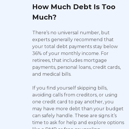
How Much Debt Is Too
Much?
There’s no universal number, but
experts generally recommend that
your total debt payments stay below
36% of your monthly income. For
retirees, that includes mortgage
payments, personal loans, credit cards,
and medical bills.
If you find yourself skipping bills,
avoiding calls from creditors, or using
one credit card to pay another, you
may have more debt than your budget
can safely handle. These are signs it’s
time to ask for help and explore options