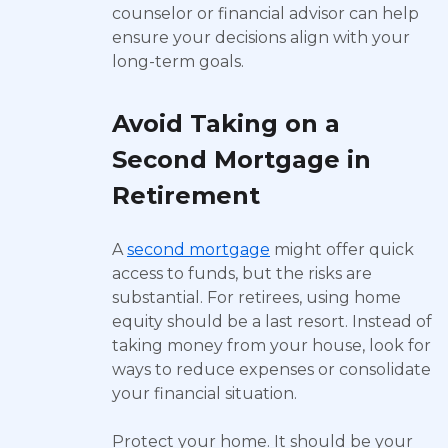
counselor or financial advisor can help
ensure your decisions align with your
long-term goals.
Avoid Taking on a
Second Mortgage in
Retirement
A
second mortgage
might offer quick
access to funds, but the risks are
substantial. For retirees, using home
equity should be a last resort. Instead of
taking money from your house, look for
ways to reduce expenses or consolidate
your financial situation.
Protect your home. It should be your