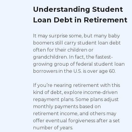
Understanding Student
Loan Debt in Retirement
It may surprise some, but many baby
boomers still carry student loan debt
often for their children or
grandchildren. In fact, the fastest-
growing group of federal student loan
borrowers in the U.S. is over age 60.
If you’re nearing retirement with this
kind of debt, explore income-driven
repayment plans. Some plans adjust
monthly payments based on
retirement income, and others may
offer eventual forgiveness after a set
number of years.