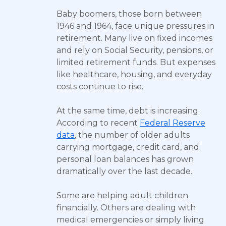
Baby boomers, those born between
1946 and 1964, face unique pressures in
retirement. Many live on fixed incomes
and rely on Social Security, pensions, or
limited retirement funds. But expenses
like healthcare, housing, and everyday
costs continue to rise.
At the same time, debt is increasing.
According to recent
Federal Reserve
data
, the number of older adults
carrying mortgage, credit card, and
personal loan balances has grown
dramatically over the last decade.
Some are helping adult children
financially. Others are dealing with
medical emergencies or simply living