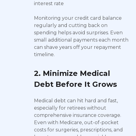
interest rate
Monitoring your credit card balance
regularly and cutting back on
spending helps avoid surprises. Even
small additional payments each month
can shave years off your repayment
timeline.
2. Minimize Medical
Debt Before It Grows
Medical debt can hit hard and fast,
especially for retirees without
comprehensive insurance coverage.
Even with Medicare, out-of-pocket
costs for surgeries, prescriptions, and