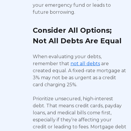
your emergency fund or leads to
future borrowing.
Consider All Options;
Not All Debts Are Equal
When evaluating your debts,
remember that
not all debts
are
created equal. A fixed-rate mortgage at
3% may not be as urgent as a credit
card charging 25%.
Prioritize unsecured, high-interest
debt. That means credit cards, payday
loans, and medical bills come first,
especially if they’re affecting your
credit or leading to fees. Mortgage debt