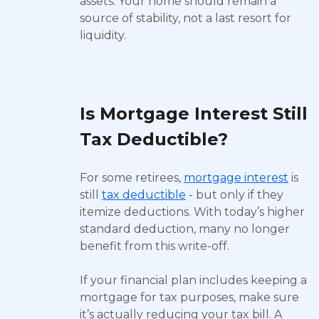
assets. Your home should remain a
source of stability, not a last resort for
liquidity.
Is Mortgage Interest Still
Tax Deductible?
For some retirees,
mortgage interest
is
still
tax deductible
- but only if they
itemize deductions. With today’s higher
standard deduction, many no longer
benefit from this write-off.
If your financial plan includes keeping a
mortgage for tax purposes, make sure
it’s actually reducing your tax bill. A