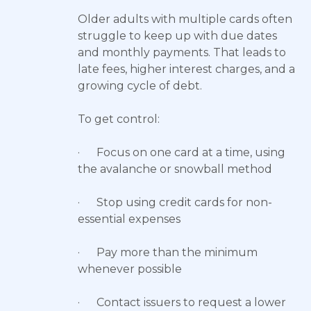
Older adults with multiple cards often
struggle to keep up with due dates
and monthly payments. That leads to
late fees, higher interest charges, and a
growing cycle of debt.
To get control:
· Focus on one card at a time, using
the avalanche or snowball method
· Stop using credit cards for non-
essential expenses
· Pay more than the minimum
whenever possible
· Contact issuers to request a lower