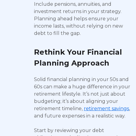
Include pensions, annuities, and
investment returns in your strategy.
Planning ahead helps ensure your
income lasts, without relying on new
debt to fill the gap.
Rethink Your Financial
Planning Approach
Solid financial planning in your 50s and
60s can make a huge difference in your
retirement lifestyle. It’s not just about
budgeting; it’s about aligning your
retirement timeline,
retirement savings
,
and future expenses in a realistic way.
Start by reviewing your debt