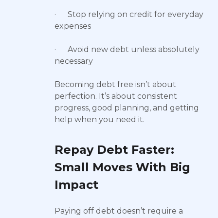
· Stop relying on credit for everyday
expenses
· Avoid new debt unless absolutely
necessary
Becoming debt free isn’t about
perfection. It’s about consistent
progress, good planning, and getting
help when you need it.
Repay Debt Faster:
Small Moves With Big
Impact
Paying off debt doesn’t require a