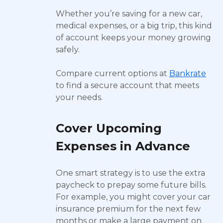
Whether you’re saving for a new car,
medical expenses, or a big trip, this kind
of account keeps your money growing
safely.
Compare current options at
Bankrate
to find a secure account that meets
your needs.
Cover Upcoming
Expenses in Advance
One smart strategy is to use the extra
paycheck to prepay some future bills.
For example, you might cover your car
insurance premium for the next few
months or make a large payment on