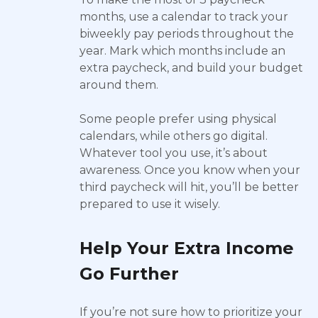
months, use a calendar to track your
biweekly pay periods throughout the
year. Mark which months include an
extra paycheck, and build your budget
around them.
Some people prefer using physical
calendars, while others go digital.
Whatever tool you use, it’s about
awareness. Once you know when your
third paycheck will hit, you’ll be better
prepared to use it wisely.
Help Your Extra Income
Go Further
If you’re not sure how to prioritize your