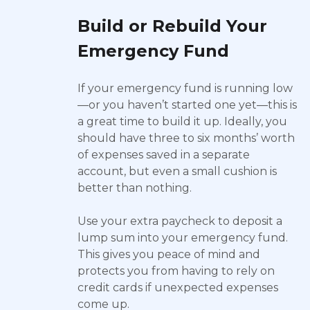
Build or Rebuild Your
Emergency Fund
If your emergency fund is running low
—or you haven’t started one yet—this is
a great time to build it up. Ideally, you
should have three to six months’ worth
of expenses saved in a separate
account, but even a small cushion is
better than nothing.
Use your extra paycheck to deposit a
lump sum into your emergency fund.
This gives you peace of mind and
protects you from having to rely on
credit cards if unexpected expenses
come up.