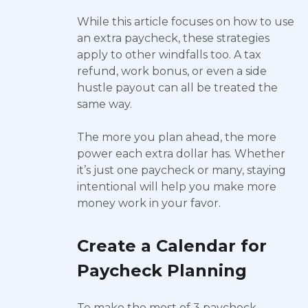
While this article focuses on how to use
an extra paycheck, these strategies
apply to other windfalls too. A tax
refund, work bonus, or even a side
hustle payout can all be treated the
same way.
The more you plan ahead, the more
power each extra dollar has. Whether
it’s just one paycheck or many, staying
intentional will help you make more
money work in your favor.
Create a Calendar for
Paycheck Planning
To make the most of 3 paycheck