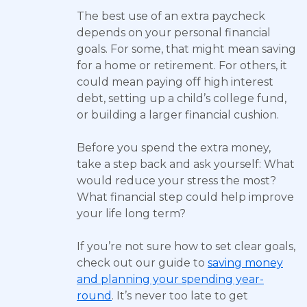
The best use of an extra paycheck
depends on your personal financial
goals. For some, that might mean saving
for a home or retirement. For others, it
could mean paying off high interest
debt, setting up a child’s college fund,
or building a larger financial cushion.
Before you spend the extra money,
take a step back and ask yourself: What
would reduce your stress the most?
What financial step could help improve
your life long term?
If you’re not sure how to set clear goals,
check out our guide to
saving money
and planning your spending year-
round
. It’s never too late to get