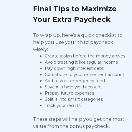
Final Tips to Maximize
Your Extra Paycheck
To wrap up, here’s a quick checklist to
help you use your third paycheck
wisely:
Create a plan before the money arrives
Avoid treating it like regular income
Pay down high interest debt
Contribute to your retirement account
Add to your emergency fund
Save in a high yield account
Prepay future expenses
Split it into smart categories
Track your results
These steps will help you get the most
value from the bonus paycheck,