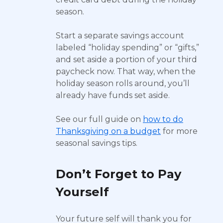
season.
Start a separate savings account
labeled “holiday spending” or “gifts,”
and set aside a portion of your third
paycheck now. That way, when the
holiday season rolls around, you’ll
already have funds set aside.
See our full guide on
how to do
Thanksgiving on a budget
for more
seasonal savings tips.
Don’t Forget to Pay
Yourself
Your future self will thank you for