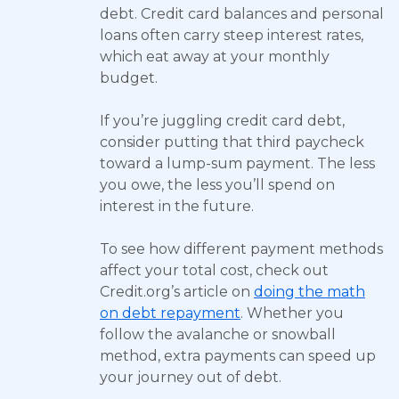
debt. Credit card balances and personal
loans often carry steep interest rates,
which eat away at your monthly
budget.
If you’re juggling credit card debt,
consider putting that third paycheck
toward a lump-sum payment. The less
you owe, the less you’ll spend on
interest in the future.
To see how different payment methods
affect your total cost, check out
Credit.org’s article on
doing the math
on debt repayment
. Whether you
follow the avalanche or snowball
method, extra payments can speed up
your journey out of debt.