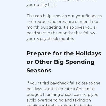
your utility bills.
This can help smooth out your finances
and reduce the pressure of month-to-
month budgeting. It also gives you a
head start in the months that follow
your 3 paycheck months.
Prepare for the Holidays
or Other Big Spending
Seasons
If your third paycheck falls close to the
holidays, use it to create a Christmas
budget. Planning ahead can help you
avoid overspending and taking on
credit card debt during the holiday