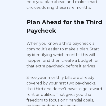
help you plan ahead and make smart
choices during these rare months.
Plan Ahead for the Third
Paycheck
When you know a third paycheck is
coming, it’s easier to make a plan. Start
by identifying which months this will
happen, and then create a budget for
that extra paycheck before it arrives.
Since your monthly bills are already
covered by your first two paychecks,
this third one doesn’t have to go toward
rent or utilities. That gives you the
freedom to focus on financial goals,
savings, or debt repayment.