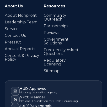
About Us
Resources
About Nonprofit
Community
Outreach
Leadership Team
Partnerships
Services
Reviews
Contact Us
Government
Press Kit
Solutions
Annual Reports
Frequently Asked
Questions
Consent & Privacy
Policy
Regulatory
Licensing
Sitemap
HUD-Approved
Housing counseling agency
NFCC Member
National Foundation for Credit Counseling
501(c)(3) Nonprofit