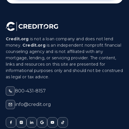
Credit.org
is not a loan company and does not lend
money.
Credit.org
is an independent nonprofit financial
counseling agency and is not affiliated with any
mortgage, lending, or servicing provider. The content,
links and resources on this site are presented for
informational purposes only and should not be construed
as legal or tax advice.
800-431-8157
info@credit.org