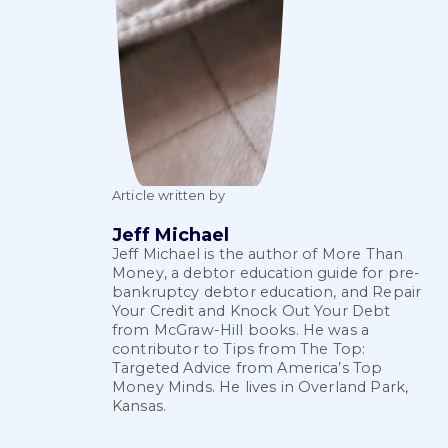
Article written by
Jeff Michael
Jeff Michael is the author of More Than
Money, a debtor education guide for pre-
bankruptcy debtor education, and Repair
Your Credit and Knock Out Your Debt
from McGraw-Hill books. He was a
contributor to Tips from The Top:
Targeted Advice from America’s Top
Money Minds. He lives in Overland Park,
Kansas.