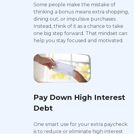
Some people make the mistake of
thinking a bonus means extra shopping,
dining out, or impulsive purchases.
Instead, think of it as a chance to take
one big step forward. That mindset can
help you stay focused and motivated.
Pay Down High Interest
Debt
One smart use for your extra paycheck
is to reduce or eliminate high interest