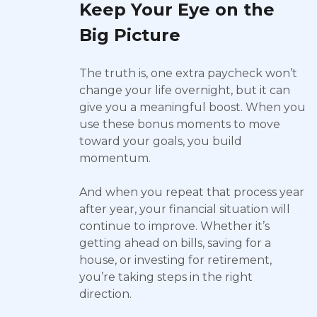
Keep Your Eye on the
Big Picture
The truth is, one extra paycheck won’t
change your life overnight, but it can
give you a meaningful boost. When you
use these bonus moments to move
toward your goals, you build
momentum.
And when you repeat that process year
after year, your financial situation will
continue to improve. Whether it’s
getting ahead on bills, saving for a
house, or investing for retirement,
you’re taking steps in the right
direction.