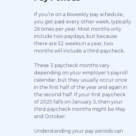
If you’re on a biweekly pay schedule,
you get paid every other week, typically
26 times per year. Most months only
include two paydays, but because
there are 52 weeks in a year, two
months will include a third paycheck.
These 3 paycheck months vary
depending on your employer’s payroll
calendar, but they usually occur once
in the first half of the year and again in
the second half. If your first paycheck
of 2025 falls on January 3, then your
third paycheck months might be May
and October.
Understanding your pay periods can