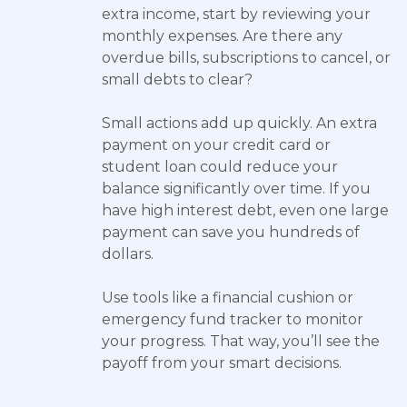
extra income, start by reviewing your
monthly expenses. Are there any
overdue bills, subscriptions to cancel, or
small debts to clear?
Small actions add up quickly. An extra
payment on your credit card or
student loan could reduce your
balance significantly over time. If you
have high interest debt, even one large
payment can save you hundreds of
dollars.
Use tools like a financial cushion or
emergency fund tracker to monitor
your progress. That way, you’ll see the
payoff from your smart decisions.