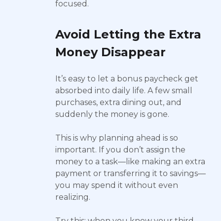
focused.
Avoid Letting the Extra
Money Disappear
It’s easy to let a bonus paycheck get
absorbed into daily life. A few small
purchases, extra dining out, and
suddenly the money is gone.
This is why planning ahead is so
important. If you don’t assign the
money to a task—like making an extra
payment or transferring it to savings—
you may spend it without even
realizing.
Try this: when you know your third