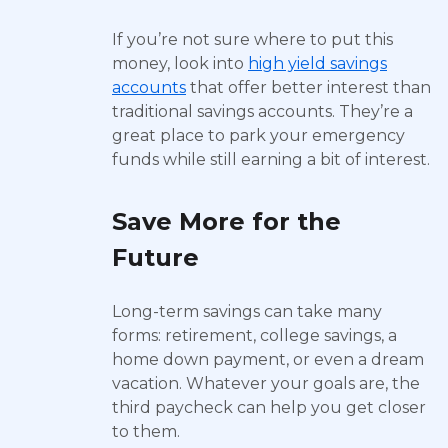
If you’re not sure where to put this
money, look into
high yield savings
accounts
that offer better interest than
traditional savings accounts. They’re a
great place to park your emergency
funds while still earning a bit of interest.
Save More for the
Future
Long-term savings can take many
forms: retirement, college savings, a
home down payment, or even a dream
vacation. Whatever your goals are, the
third paycheck can help you get closer
to them.