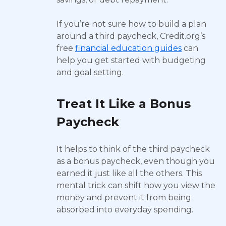
If you’re not sure how to build a plan
around a third paycheck, Credit.org’s
free
financial education guides
can
help you get started with budgeting
and goal setting.
Treat It Like a Bonus
Paycheck
It helps to think of the third paycheck
as a bonus paycheck, even though you
earned it just like all the others. This
mental trick can shift how you view the
money and prevent it from being
absorbed into everyday spending.