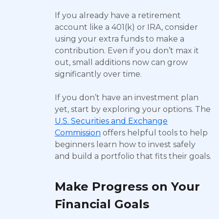
If you already have a retirement
account like a 401(k) or IRA, consider
using your extra funds to make a
contribution. Even if you don’t max it
out, small additions now can grow
significantly over time.
If you don’t have an investment plan
yet, start by exploring your options. The
U.S. Securities and Exchange
Commission
offers helpful tools to help
beginners learn how to invest safely
and build a portfolio that fits their goals.
Make Progress on Your
Financial Goals