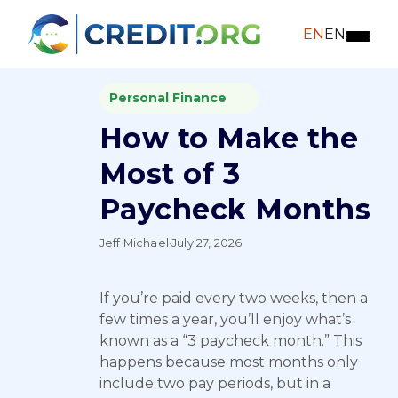
EN
EN
Personal Finance
How to Make the
Most of 3
Paycheck Months
Jeff Michael
·
July 27, 2026
If you’re paid every two weeks, then a
few times a year, you’ll enjoy what’s
known as a “3 paycheck month.” This
happens because most months only
include two pay periods, but in a