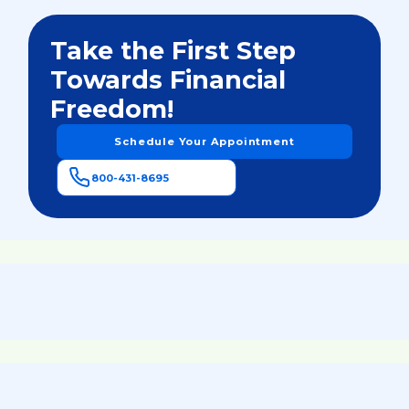
Take the First Step
Towards Financial
Freedom!
Schedule Your Appointment
800-431-8695