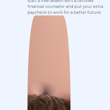
start a free session with a certified
financial counselor and put your extra
paycheck to work for a better future.