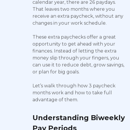
calendar year, there are 26 paydays.
That leaves two months where you
receive an extra paycheck, without any
changes in your work schedule.
These extra paychecks offer a great
opportunity to get ahead with your
finances. Instead of letting the extra
money slip through your fingers, you
can use it to reduce debt, grow savings,
or plan for big goals.
Let’s walk through how 3 paycheck
months work and how to take full
advantage of them.
Understanding Biweekly
Pay Periods