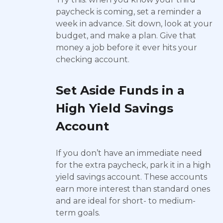
paycheck is coming, set a reminder a
week in advance. Sit down, look at your
budget, and make a plan. Give that
money a job before it ever hits your
checking account.
Set Aside Funds in a
High Yield Savings
Account
If you don’t have an immediate need
for the extra paycheck, park it in a high
yield savings account. These accounts
earn more interest than standard ones
and are ideal for short- to medium-
term goals.