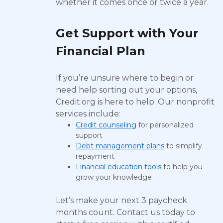
whether it comes once or twice a year.
Get Support with Your
Financial Plan
If you’re unsure where to begin or
need help sorting out your options,
Credit.org is here to help. Our nonprofit
services include:
Credit counseling
for personalized
support
Debt management plans
to simplify
repayment
Financial education tools
to help you
grow your knowledge
Let’s make your next 3 paycheck
months count. Contact us today to