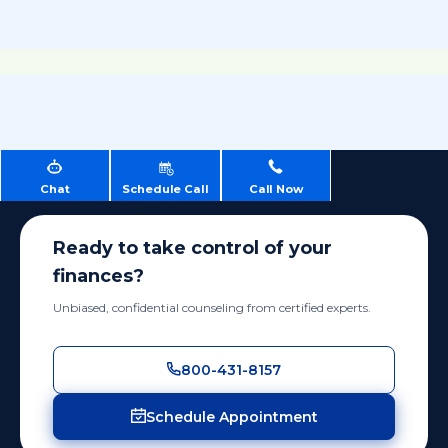
Chat
Schedule Call
Call Now
Ready to take control of your
finances?
Unbiased, confidential counseling from certified experts.
800-431-8157
Schedule Appointment