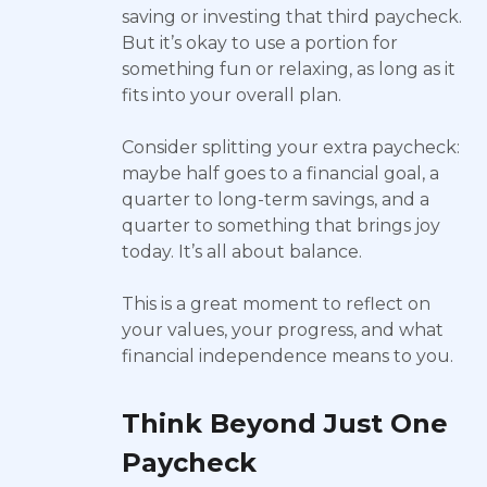
saving or investing that third paycheck.
But it’s okay to use a portion for
something fun or relaxing, as long as it
fits into your overall plan.
Consider splitting your extra paycheck:
maybe half goes to a financial goal, a
quarter to long-term savings, and a
quarter to something that brings joy
today. It’s all about balance.
This is a great moment to reflect on
your values, your progress, and what
financial independence means to you.
Think Beyond Just One
Paycheck