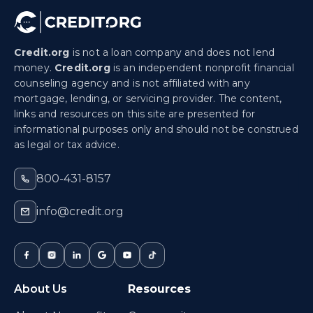
Credit.org
is not a loan company and does not lend
money.
Credit.org
is an independent nonprofit financial
counseling agency and is not affiliated with any
mortgage, lending, or servicing provider. The content,
links and resources on this site are presented for
informational purposes only and should not be construed
as legal or tax advice.
800-431-8157
info@credit.org
About Us
Resources