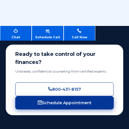
Chat
Schedule Call
Call Now
Ready to take control of your
finances?
Unbiased, confidential counseling from certified experts.
800-431-8157
Schedule Appointment