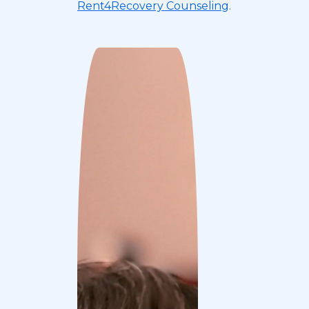
Rent4Recovery Counseling
.