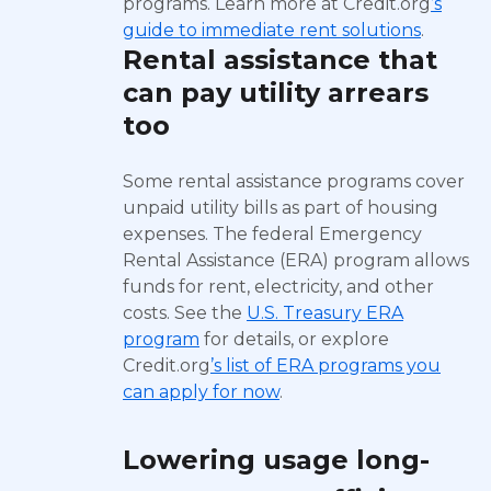
programs. Learn more at Credit.org
’s
guide to immediate rent solutions
.
Rental assistance that
can pay utility arrears
too
Some rental assistance programs cover
unpaid utility bills as part of housing
expenses. The federal Emergency
Rental Assistance (ERA) program allows
funds for rent, electricity, and other
costs. See the
U.S. Treasury ERA
program
for details, or explore
Credit.org
’s list of ERA programs you
can apply for now
.
Lowering usage long-