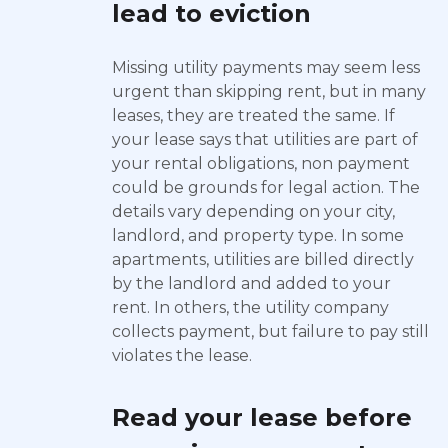
lead to eviction
Missing utility payments may seem less
urgent than skipping rent, but in many
leases, they are treated the same. If
your lease says that utilities are part of
your rental obligations, non payment
could be grounds for legal action. The
details vary depending on your city,
landlord, and property type. In some
apartments, utilities are billed directly
by the landlord and added to your
rent. In others, the utility company
collects payment, but failure to pay still
violates the lease.
Read your lease before