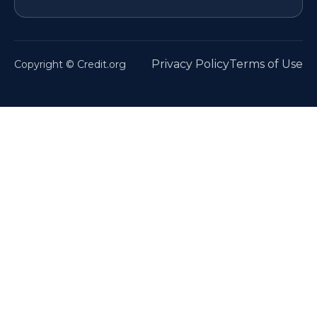
Privacy Policy
Terms of Use
Copyright © Credit.org