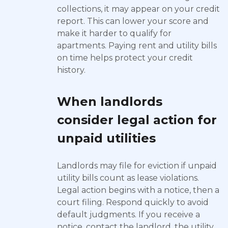
collections, it may appear on your credit
report. This can lower your score and
make it harder to qualify for
apartments. Paying rent and utility bills
on time helps protect your credit
history.
When landlords
consider legal action for
unpaid utilities
Landlords may file for eviction if unpaid
utility bills count as lease violations.
Legal action begins with a notice, then a
court filing. Respond quickly to avoid
default judgments. If you receive a
notice, contact the landlord, the utility