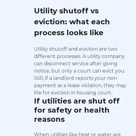
Utility shutoff vs
eviction: what each
process looks like
Utility shutoff and eviction are two
different processes. A utility company
can disconnect service after giving
notice, but only a court can evict you.
Still, if a landlord reports your non
payment as a lease violation, they may
file for eviction in housing court.
If utilities are shut off
for safety or health
reasons
When utilities like heat or water are