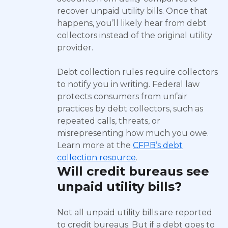
recover unpaid utility bills. Once that
happens, you’ll likely hear from debt
collectors instead of the original utility
provider.
Debt collection rules require collectors
to notify you in writing. Federal law
protects consumers from unfair
practices by debt collectors, such as
repeated calls, threats, or
misrepresenting how much you owe.
Learn more at the
CFPB’s debt
collection resource
.
Will credit bureaus see
unpaid utility bills?
Not all unpaid utility bills are reported
to credit bureaus. But if a debt goes to