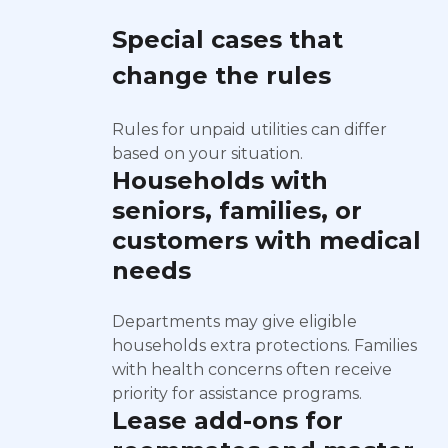
Special cases that
change the rules
Rules for unpaid utilities can differ
based on your situation.
Households with
seniors, families, or
customers with medical
needs
Departments may give eligible
households extra protections. Families
with health concerns often receive
priority for assistance programs.
Lease add-ons for