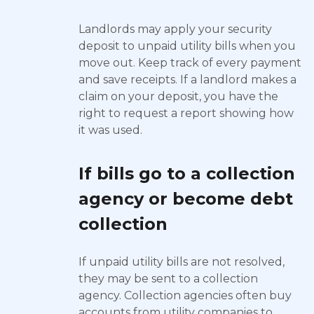
Landlords may apply your security
deposit to unpaid utility bills when you
move out. Keep track of every payment
and save receipts. If a landlord makes a
claim on your deposit, you have the
right to request a report showing how
it was used.
If bills go to a collection
agency or become debt
collection
If unpaid utility bills are not resolved,
they may be sent to a collection
agency. Collection agencies often buy
accounts from utility companies to