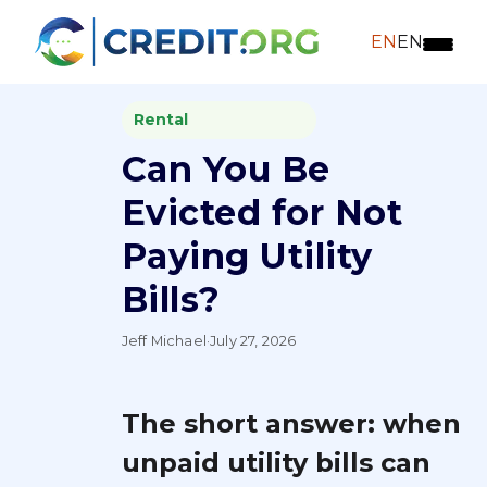
EN
EN
Rental
Can You Be
Evicted for Not
Paying Utility
Bills?
Jeff Michael
·
July 27, 2026
The short answer: when
unpaid utility bills can