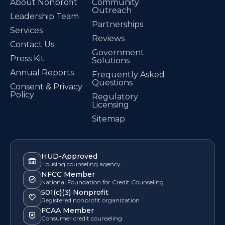
About Nonprofit
Community
Outreach
Leadership Team
Partnerships
Services
Reviews
Contact Us
Government
Press Kit
Solutions
Annual Reports
Frequently Asked
Questions
Consent & Privacy
Policy
Regulatory
Licensing
Sitemap
HUD-Approved
Housing counseling agency
NFCC Member
National Foundation for Credit Counseling
501(c)(3) Nonprofit
Registered nonprofit organization
FCAA Member
Consumer credit counseling