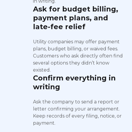
in writing.
Ask for budget billing,
payment plans, and
late-fee relief
Utility companies may offer payment
plans, budget billing, or waived fees.
Customers who ask directly often find
several options they didn’t know
existed.
Confirm everything in
writing
Ask the company to send a report or
letter confirming your arrangement.
Keep records of every filing, notice, or
payment.