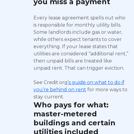
you miss a payment
Every lease agreement spells out who
is responsible for monthly utility bills.
Some landlords include gas or water,
while others expect tenants to cover
everything. If your lease states that
utilities are considered “additional rent,”
then unpaid bills are treated like
unpaid rent. That can trigger eviction.
See Credit.org
’s guide on what to do if
you’re behind on rent
for more ways to
stay current.
Who pays for what:
master-metered
buildings and certain
utilities included