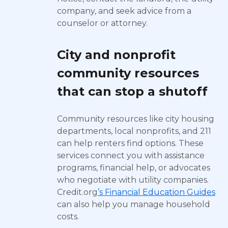
company, and seek advice from a
counselor or attorney.
City and nonprofit
community resources
that can stop a shutoff
Community resources like city housing
departments, local nonprofits, and 211
can help renters find options. These
services connect you with assistance
programs, financial help, or advocates
who negotiate with utility companies.
Credit.org
’s Financial Education Guides
can also help you manage household
costs.