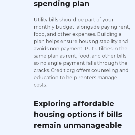
spending plan
Utility bills should be part of your
monthly budget, alongside paying rent,
food, and other expenses. Building a
plan helps ensure housing stability and
avoids non payment. Put utilities in the
same plan as rent, food, and other bills
so no single payment falls through the
cracks. Credit.org offers counseling and
education to help renters manage
costs.
Exploring affordable
housing options if bills
remain unmanageable