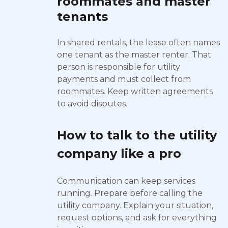
roommates and master
tenants
In shared rentals, the lease often names
one tenant as the master renter. That
person is responsible for utility
payments and must collect from
roommates. Keep written agreements
to avoid disputes.
How to talk to the utility
company like a pro
Communication can keep services
running. Prepare before calling the
utility company. Explain your situation,
request options, and ask for everything