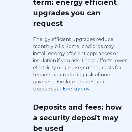
term: energy efficient
upgrades you can
request
Energy efficient upgrades reduce
monthly bills. Some landlords may
install energy efficient appliances or
insulation if you ask. These efforts lower
electricity or gas use, cutting costs for
tenants and reducing risk of non
payment. Explore rebates and
upgrades at
Energy.gov
.
Deposits and fees: how
a security deposit may
be used