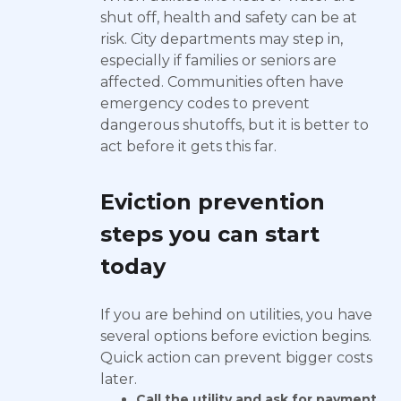
shut off, health and safety can be at
risk. City departments may step in,
especially if families or seniors are
affected. Communities often have
emergency codes to prevent
dangerous shutoffs, but it is better to
act before it gets this far.
Eviction prevention
steps you can start
today
If you are behind on utilities, you have
several options before eviction begins.
Quick action can prevent bigger costs
later.
Call the utility and ask for payment