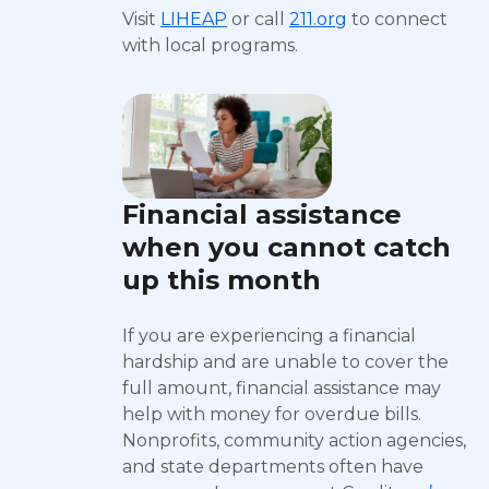
Visit
LIHEAP
or call
211.org
to connect
with local programs.
Financial assistance
when you cannot catch
up this month
If you are experiencing a financial
hardship and are unable to cover the
full amount, financial assistance may
help with money for overdue bills.
Nonprofits, community action agencies,
and state departments often have