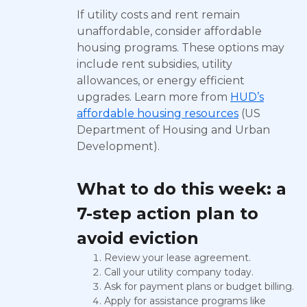
If utility costs and rent remain
unaffordable, consider affordable
housing programs. These options may
include rent subsidies, utility
allowances, or energy efficient
upgrades. Learn more from
HUD’s
affordable housing resources
(US
Department of Housing and Urban
Development).
What to do this week: a
7-step action plan to
avoid eviction
Review your lease agreement.
Call your utility company today.
Ask for payment plans or budget billing.
Apply for assistance programs like