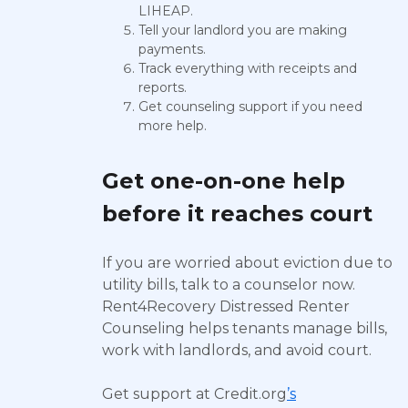
LIHEAP.
Tell your landlord you are making
payments.
Track everything with receipts and
reports.
Get counseling support if you need
more help.
Get one-on-one help
before it reaches court
If you are worried about eviction due to
utility bills, talk to a counselor now.
Rent4Recovery Distressed Renter
Counseling helps tenants manage bills,
work with landlords, and avoid court.
Get support at Credit.org
’s