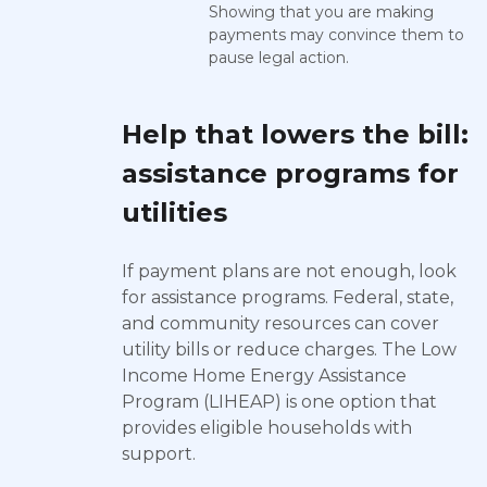
Showing that you are making
payments may convince them to
pause legal action.
Help that lowers the bill:
assistance programs for
utilities
If payment plans are not enough, look
for assistance programs. Federal, state,
and community resources can cover
utility bills or reduce charges. The Low
Income Home Energy Assistance
Program (LIHEAP) is one option that
provides eligible households with
support.