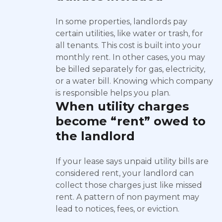
In some properties, landlords pay
certain utilities, like water or trash, for
all tenants. This cost is built into your
monthly rent. In other cases, you may
be billed separately for gas, electricity,
or a water bill. Knowing which company
is responsible helps you plan.
When utility charges
become “rent” owed to
the landlord
If your lease says unpaid utility bills are
considered rent, your landlord can
collect those charges just like missed
rent. A pattern of non payment may
lead to notices, fees, or eviction.