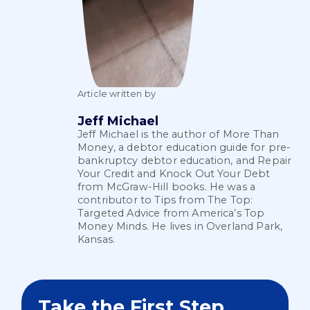
Article written by
Jeff Michael
Jeff Michael is the author of More Than
Money, a debtor education guide for pre-
bankruptcy debtor education, and Repair
Your Credit and Knock Out Your Debt
from McGraw-Hill books. He was a
contributor to Tips from The Top:
Targeted Advice from America’s Top
Money Minds. He lives in Overland Park,
Kansas.
Take the First Step