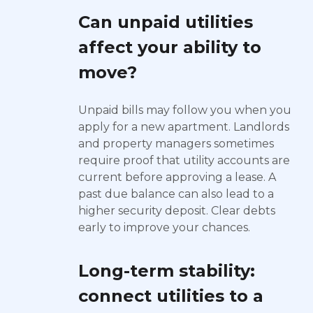
Can unpaid utilities
affect your ability to
move?
Unpaid bills may follow you when you
apply for a new apartment. Landlords
and property managers sometimes
require proof that utility accounts are
current before approving a lease. A
past due balance can also lead to a
higher security deposit. Clear debts
early to improve your chances.
Long-term stability:
connect utilities to a