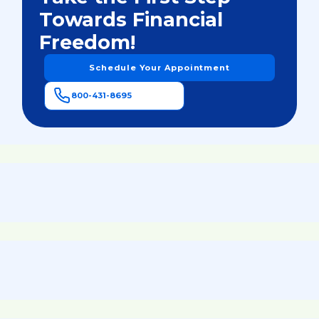
Towards Financial
Freedom!
Schedule Your Appointment
800-431-8695