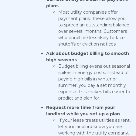
plans
Most utility companies offer
payment plans. These allow you
to spread an outstanding balance
over several months. Customers
who enroll are less likely to face
shutoffs or eviction notices.
Ask about budget billing to smooth
high seasons
Budget billing evens out seasonal
spikes in energy costs. Instead of
paying high bills in winter or
summer, you pay a set monthly
expense. This makes bills easier to
predict and plan for.
Request more time from your
landlord while you set up a plan
If your lease treats utilities as rent,
let your landlord know you are
working with the utility company.