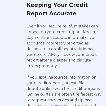
Keeping Your Credit
Report Accurate
Even if you secure relief, mistakes can
appear on your credit report. Missed
payments, inaccurate information, or
accounts incorrectly reported as
delinquent can all negatively impact
your score. Always review your credit
report after a disaster and dispute
errors promptly.
If you spot inaccurate information on
your credit report, you can file a
dispute online with the credit bureaus.
Online portals are often the fastest way
to request corrections and upload
documents showing disaster-related