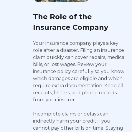
The Role of the
Insurance Company
Your insurance company plays a key
role after a disaster. Filing an insurance
claim quickly can cover repairs, medical
bills, or lost wages. Review your
insurance policy carefully so you know
which damages are eligible and which
require extra documentation. Keep all
receipts, letters, and phone records
from your insurer.
Incomplete claims or delays can
indirectly harm your credit if you
cannot pay other bills on time. Staying