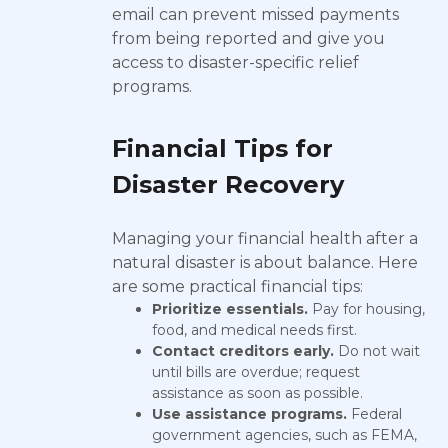
email can prevent missed payments
from being reported and give you
access to disaster-specific relief
programs.
Financial Tips for
Disaster Recovery
Managing your financial health after a
natural disaster is about balance. Here
are some practical financial tips:
Prioritize essentials.
Pay for housing,
food, and medical needs first.
Contact creditors early.
Do not wait
until bills are overdue; request
assistance as soon as possible.
Use assistance programs.
Federal
government agencies, such as FEMA,