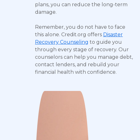
plans, you can reduce the long-term
damage.
Remember, you do not have to face
this alone. Credit.org offers
Disaster
Recovery Counseling
to guide you
through every stage of recovery. Our
counselors can help you manage debt,
contact lenders, and rebuild your
financial health with confidence.