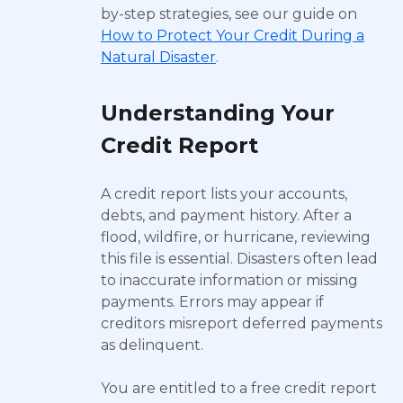
by-step strategies, see our guide on
How to Protect Your Credit During a
Natural Disaster
.
Understanding Your
Credit Report
A credit report lists your accounts,
debts, and payment history. After a
flood, wildfire, or hurricane, reviewing
this file is essential. Disasters often lead
to inaccurate information or missing
payments. Errors may appear if
creditors misreport deferred payments
as delinquent.
You are entitled to a free credit report