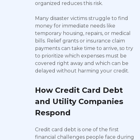
organized reduces this risk.
Many disaster victims struggle to find
money for immediate needs like
temporary housing, repairs, or medical
bills. Relief grants or insurance claim
payments can take time to arrive, so try
to prioritize which expenses must be
covered right away and which can be
delayed without harming your credit.
How Credit Card Debt
and Utility Companies
Respond
Credit card debt is one of the first
financial challenges people face during