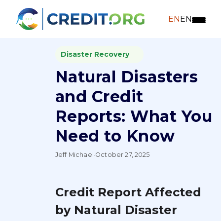
EN
EN
Disaster Recovery
Natural Disasters
and Credit
Reports: What You
Need to Know
Jeff Michael
·
October 27, 2025
Credit Report Affected
by Natural Disaster