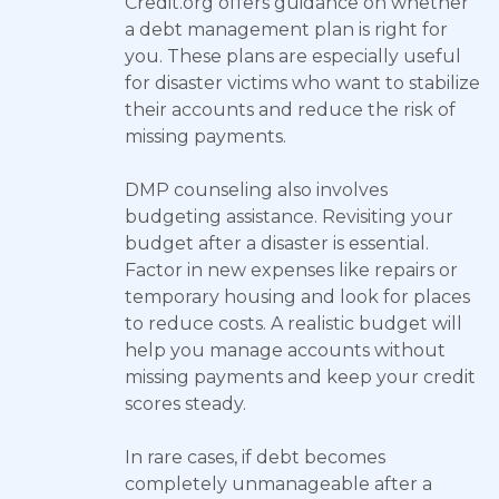
Credit.org offers guidance on whether
a debt management plan is right for
you. These plans are especially useful
for disaster victims who want to stabilize
their accounts and reduce the risk of
missing payments.
DMP counseling also involves
budgeting assistance. Revisiting your
budget after a disaster is essential.
Factor in new expenses like repairs or
temporary housing and look for places
to reduce costs. A realistic budget will
help you manage accounts without
missing payments and keep your credit
scores steady.
In rare cases, if debt becomes
completely unmanageable after a