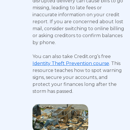
disrupted delivery can cause bills to go
missing, leading to late fees or
inaccurate information on your credit
report. If you are concerned about lost
mail, consider switching to online billing
or asking creditors to confirm balances
by phone.
You can also take Credit.org’s free
Identity Theft Prevention course
. This
resource teaches how to spot warning
signs, secure your accounts, and
protect your finances long after the
storm has passed.