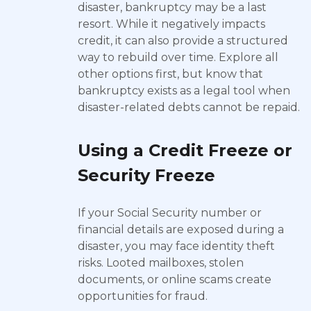
disaster, bankruptcy may be a last
resort. While it negatively impacts
credit, it can also provide a structured
way to rebuild over time. Explore all
other options first, but know that
bankruptcy exists as a legal tool when
disaster-related debts cannot be repaid.
Using a Credit Freeze or
Security Freeze
If your Social Security number or
financial details are exposed during a
disaster, you may face identity theft
risks. Looted mailboxes, stolen
documents, or online scams create
opportunities for fraud.