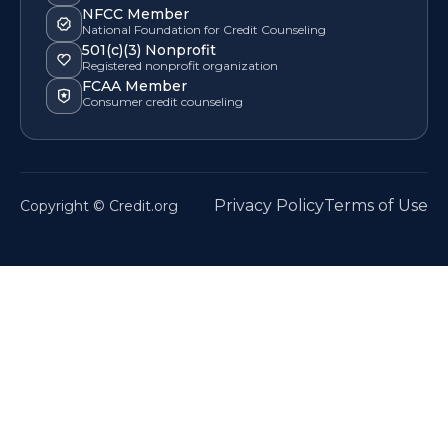
NFCC Member
National Foundation for Credit Counseling
501(c)(3) Nonprofit
Registered nonprofit organization
FCAA Member
Consumer credit counseling
Privacy Policy
Terms of Use
Copyright © Credit.org