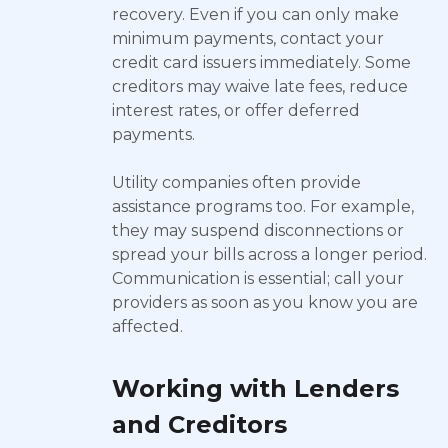
recovery. Even if you can only make
minimum payments, contact your
credit card issuers immediately. Some
creditors may waive late fees, reduce
interest rates, or offer deferred
payments.
Utility companies often provide
assistance programs too. For example,
they may suspend disconnections or
spread your bills across a longer period.
Communication is essential; call your
providers as soon as you know you are
affected.
Working with Lenders
and Creditors