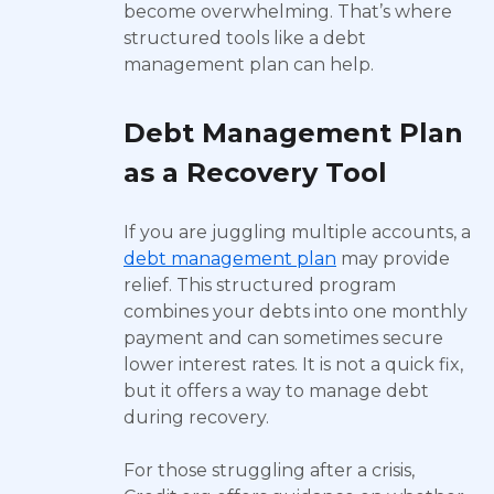
become overwhelming. That’s where
structured tools like a debt
management plan can help.
Debt Management Plan
as a Recovery Tool
If you are juggling multiple accounts, a
debt management plan
may provide
relief. This structured program
combines your debts into one monthly
payment and can sometimes secure
lower interest rates. It is not a quick fix,
but it offers a way to manage debt
during recovery.
For those struggling after a crisis,