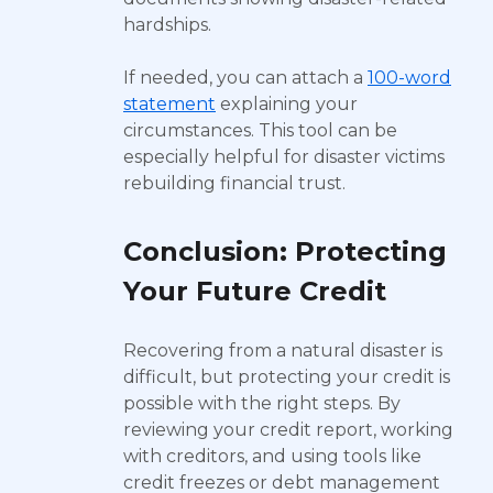
hardships.
If needed, you can attach a
100-word
statement
explaining your
circumstances. This tool can be
especially helpful for disaster victims
rebuilding financial trust.
Conclusion: Protecting
Your Future Credit
Recovering from a natural disaster is
difficult, but protecting your credit is
possible with the right steps. By
reviewing your credit report, working
with creditors, and using tools like
credit freezes or debt management