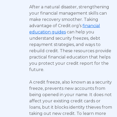
After a natural disaster, strengthening
your financial management skills can
make recovery smoother. Taking
advantage of Credit.org’s
financial
education guides
can help you
understand security freezes, debt
repayment strategies, and ways to
rebuild credit. These resources provide
practical financial education that helps
you protect your credit report for the
future.
A credit freeze, also known as a security
freeze, prevents new accounts from
being opened in your name. It does not
affect your existing credit cards or
loans, but it blocks identity thieves from
taking out new credit. To learn more