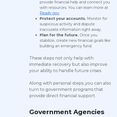
provide financial help and connect you
with resources. You can learn more at
Ready.gov
.
Protect your accounts.
Monitor for
suspicious activity and dispute
inaccurate information right away.
Plan for the future.
Once you
stabilize, create new financial goals like
building an emergency fund.
These steps not only help with
immediate recovery but also improve
your ability to handle future crises.
Along with personal steps, you can also
turn to government programs that
provide direct financial support.
Government Agencies