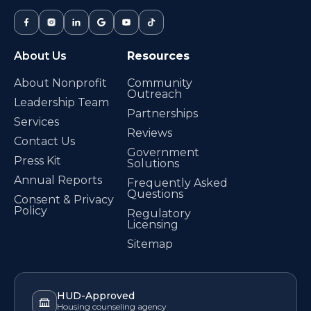
About Us
Resources
About Nonprofit
Community
Outreach
Leadership Team
Partnerships
Services
Reviews
Contact Us
Government
Press Kit
Solutions
Annual Reports
Frequently Asked
Questions
Consent & Privacy
Policy
Regulatory
Licensing
Sitemap
HUD-Approved
Housing counseling agency