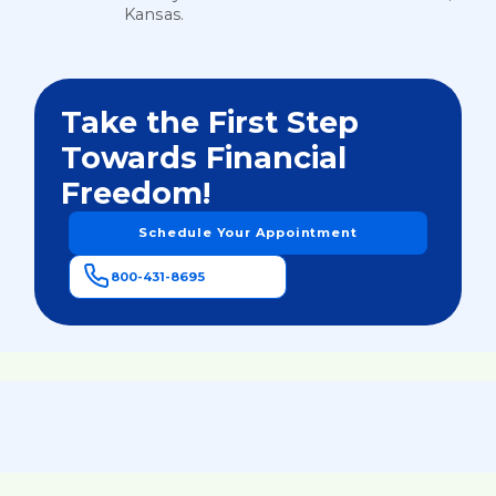
Kansas.
Take the First Step
Towards Financial
Freedom!
Schedule Your Appointment
800-431-8695