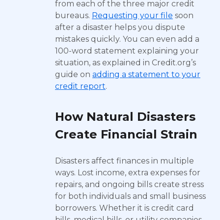
from each of the three major credit
bureaus.
Requesting your file
soon
after a disaster helps you dispute
mistakes quickly. You can even add a
100-word statement explaining your
situation, as explained in Credit.org’s
guide on
adding a statement to your
credit report
.
How Natural Disasters
Create Financial Strain
Disasters affect finances in multiple
ways. Lost income, extra expenses for
repairs, and ongoing bills create stress
for both individuals and small business
borrowers. Whether it is credit card
bills, medical bills, or utility companies