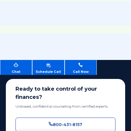
Chat
Schedule Call
Call Now
Ready to take control of your
finances?
Unbiased, confidential counseling from certified experts.
800-431-8157