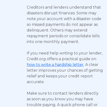
Creditors and lenders understand that
disasters disrupt finances. Some may
note your account with a disaster code
so missed payments do not appear as
delinquent. Others may extend
repayment periods or consolidate bills
into one monthly payment.
If you need help writing to your lender,
Credit.org offers a practical guide on
how to write a hardship letter
. A clear
letter improves your chances of getting
relief and keeps your credit report
accurate.
Make sure to contact lenders directly
as soon as you know you may have
trouble paying. A quick phone call or