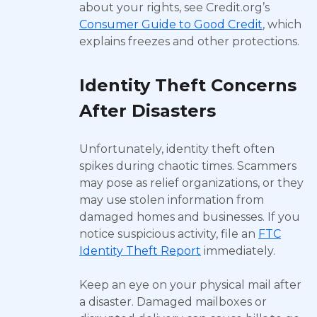
about your rights, see Credit.org’s
Consumer Guide to Good Credit
, which
explains freezes and other protections.
Identity Theft Concerns
After Disasters
Unfortunately, identity theft often
spikes during chaotic times. Scammers
may pose as relief organizations, or they
may use stolen information from
damaged homes and businesses. If you
notice suspicious activity, file an
FTC
Identity Theft Report
immediately.
Keep an eye on your physical mail after
a disaster. Damaged mailboxes or