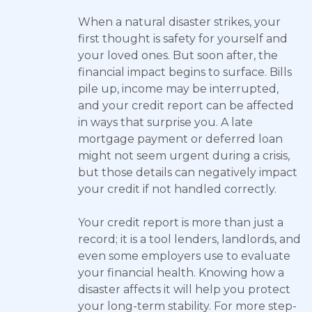
When a natural disaster strikes, your
first thought is safety for yourself and
your loved ones. But soon after, the
financial impact begins to surface. Bills
pile up, income may be interrupted,
and your credit report can be affected
in ways that surprise you. A late
mortgage payment or deferred loan
might not seem urgent during a crisis,
but those details can negatively impact
your credit if not handled correctly.
Your credit report is more than just a
record; it is a tool lenders, landlords, and
even some employers use to evaluate
your financial health. Knowing how a
disaster affects it will help you protect
your long-term stability. For more step-