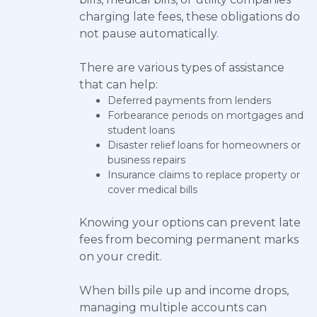
charging late fees, these obligations do
not pause automatically.
There are various types of assistance
that can help:
Deferred payments from lenders
Forbearance periods on mortgages and
student loans
Disaster relief loans for homeowners or
business repairs
Insurance claims to replace property or
cover medical bills
Knowing your options can prevent late
fees from becoming permanent marks
on your credit.
When bills pile up and income drops,
managing multiple accounts can