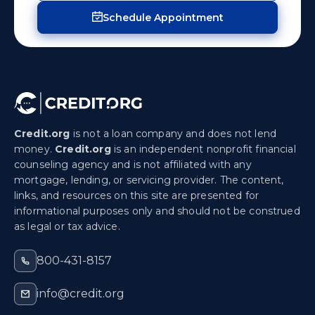
Schedule Appointment
Credit.org
is not a loan company and does not lend
money.
Credit.org
is an independent nonprofit financial
counseling agency and is not affiliated with any
mortgage, lending, or servicing provider. The content,
links, and resources on this site are presented for
informational purposes only and should not be construed
as legal or tax advice.
800-431-8157
info@credit.org