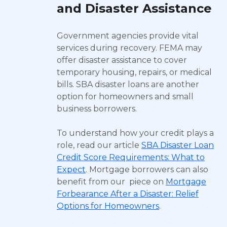
and Disaster Assistance
Government agencies provide vital
services during recovery. FEMA may
offer disaster assistance to cover
temporary housing, repairs, or medical
bills. SBA disaster loans are another
option for homeowners and small
business borrowers.
To understand how your credit plays a
role, read our article
SBA Disaster Loan
Credit Score Requirements: What to
Expect
. Mortgage borrowers can also
benefit from our piece on
Mortgage
Forbearance After a Disaster: Relief
Options for Homeowners
.