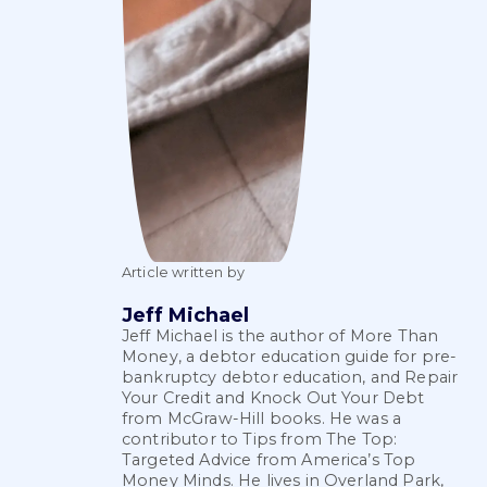
Article written by
Jeff Michael
Jeff Michael is the author of More Than
Money, a debtor education guide for pre-
bankruptcy debtor education, and Repair
Your Credit and Knock Out Your Debt
from McGraw-Hill books. He was a
contributor to Tips from The Top:
Targeted Advice from America’s Top
Money Minds. He lives in Overland Park,