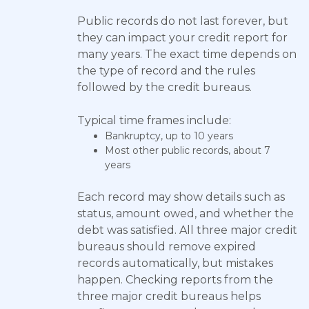
Public records do not last forever, but
they can impact your credit report for
many years. The exact time depends on
the type of record and the rules
followed by the credit bureaus.
Typical time frames include:
Bankruptcy, up to 10 years
Most other public records, about 7
years
Each record may show details such as
status, amount owed, and whether the
debt was satisfied. All three major credit
bureaus should remove expired
records automatically, but mistakes
happen. Checking reports from the
three major credit bureaus helps