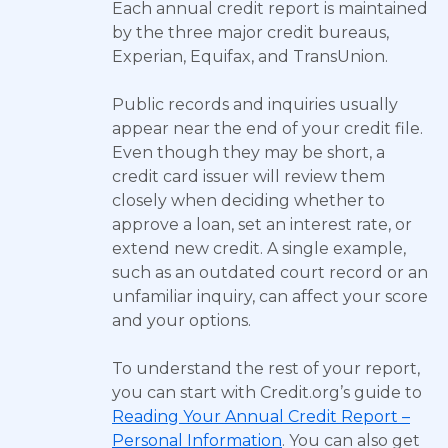
Each annual credit report is maintained
by the three major credit bureaus,
Experian, Equifax, and TransUnion.
Public records and inquiries usually
appear near the end of your credit file.
Even though they may be short, a
credit card issuer will review them
closely when deciding whether to
approve a loan, set an interest rate, or
extend new credit. A single example,
such as an outdated court record or an
unfamiliar inquiry, can affect your score
and your options.
To understand the rest of your report,
you can start with Credit.org’s guide to
Reading Your Annual Credit Report –
Personal Information
. You can also get