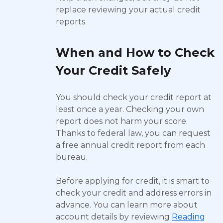
replace reviewing your actual credit
reports.
When and How to Check
Your Credit Safely
You should check your credit report at
least once a year. Checking your own
report does not harm your score.
Thanks to federal law, you can request
a free annual credit report from each
bureau.
Before applying for credit, it is smart to
check your credit and address errors in
advance. You can learn more about
account details by reviewing
Reading