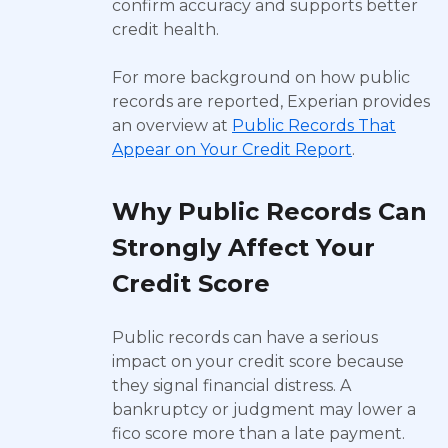
confirm accuracy and supports better
credit health.
For more background on how public
records are reported, Experian provides
an overview at
Public Records That
Appear on Your Credit Report
.
Why Public Records Can
Strongly Affect Your
Credit Score
Public records can have a serious
impact on your credit score because
they signal financial distress. A
bankruptcy or judgment may lower a
fico score more than a late payment.