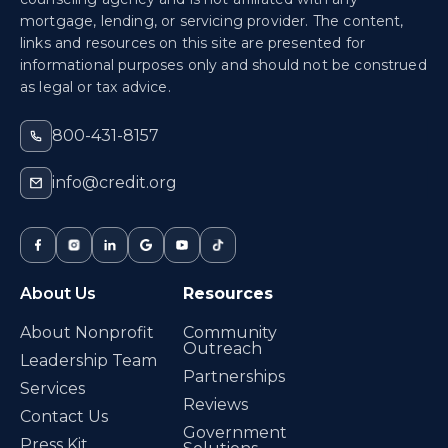
mortgage, lending, or servicing provider. The content,
links and resources on this site are presented for
informational purposes only and should not be construed
as legal or tax advice.
800-431-8157
info@credit.org
About Us
Resources
About Nonprofit
Community
Outreach
Leadership Team
Partnerships
Services
Reviews
Contact Us
Government
Press Kit