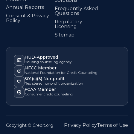
Solutions
Annual Reports
Frequently Asked
Questions
Consent & Privacy
Policy
Regulatory
Licensing
Sitemap
HUD-Approved
Housing counseling agency
NFCC Member
National Foundation for Credit Counseling
501(c)(3) Nonprofit
Registered nonprofit organization
FCAA Member
Consumer credit counseling
Privacy Policy
Terms of Use
Copyright © Credit.org