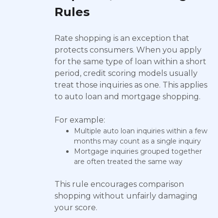
Rules
Rate shopping is an exception that
protects consumers. When you apply
for the same type of loan within a short
period, credit scoring models usually
treat those inquiries as one. This applies
to auto loan and mortgage shopping.
For example:
Multiple auto loan inquiries within a few
months may count as a single inquiry
Mortgage inquiries grouped together
are often treated the same way
This rule encourages comparison
shopping without unfairly damaging
your score.