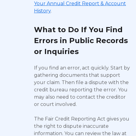
Your Annual Credit Report & Account
History
.
What to Do If You Find
Errors in Public Records
or Inquiries
If you find an error, act quickly. Start by
gathering documents that support
your claim. Then file a dispute with the
credit bureau reporting the error. You
may also need to contact the creditor
or court involved.
The Fair Credit Reporting Act gives you
the right to dispute inaccurate
information. You can review the law at