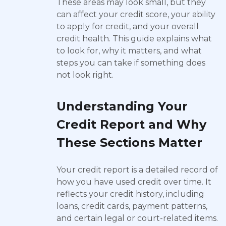
These areas may look small, but they
can affect your credit score, your ability
to apply for credit, and your overall
credit health. This guide explains what
to look for, why it matters, and what
steps you can take if something does
not look right.
Understanding Your
Credit Report and Why
These Sections Matter
Your credit report is a detailed record of
how you have used credit over time. It
reflects your credit history, including
loans, credit cards, payment patterns,
and certain legal or court-related items.