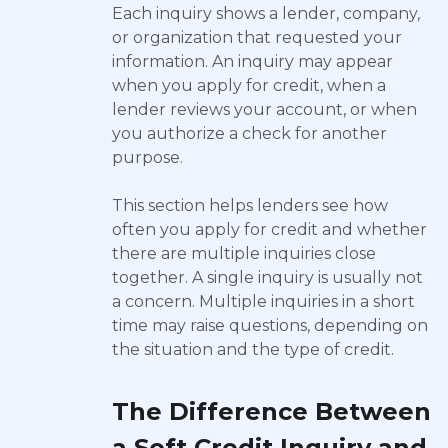
Each inquiry shows a lender, company,
or organization that requested your
information. An inquiry may appear
when you apply for credit, when a
lender reviews your account, or when
you authorize a check for another
purpose.
This section helps lenders see how
often you apply for credit and whether
there are multiple inquiries close
together. A single inquiry is usually not
a concern. Multiple inquiries in a short
time may raise questions, depending on
the situation and the type of credit.
The Difference Between
a Soft Credit Inquiry and