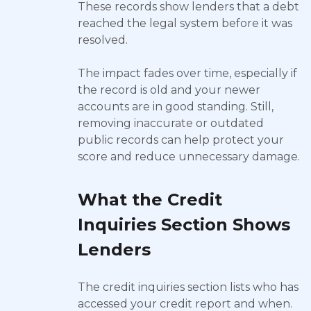
These records show lenders that a debt
reached the legal system before it was
resolved.
The impact fades over time, especially if
the record is old and your newer
accounts are in good standing. Still,
removing inaccurate or outdated
public records can help protect your
score and reduce unnecessary damage.
What the Credit
Inquiries Section Shows
Lenders
The credit inquiries section lists who has
accessed your credit report and when.