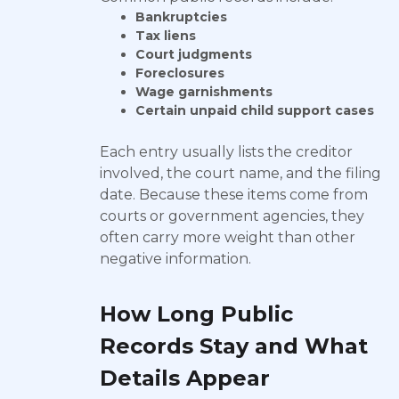
Bankruptcies
Tax liens
Court judgments
Foreclosures
Wage garnishments
Certain unpaid child support cases
Each entry usually lists the creditor
involved, the court name, and the filing
date. Because these items come from
courts or government agencies, they
often carry more weight than other
negative information.
How Long Public
Records Stay and What
Details Appear