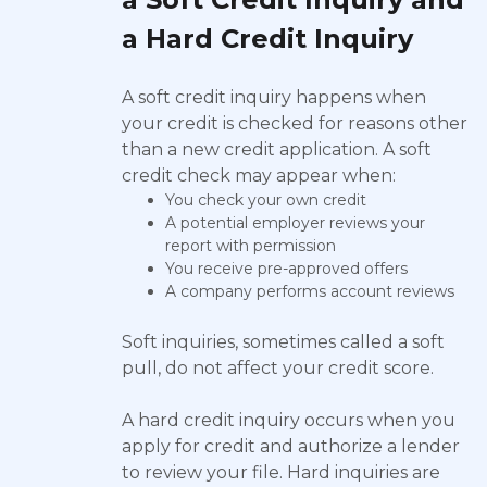
a Hard Credit Inquiry
A soft credit inquiry happens when
your credit is checked for reasons other
than a new credit application. A soft
credit check may appear when:
You check your own credit
A potential employer reviews your
report with permission
You receive pre-approved offers
A company performs account reviews
Soft inquiries, sometimes called a soft
pull, do not affect your credit score.
A hard credit inquiry occurs when you
apply for credit and authorize a lender
to review your file. Hard inquiries are