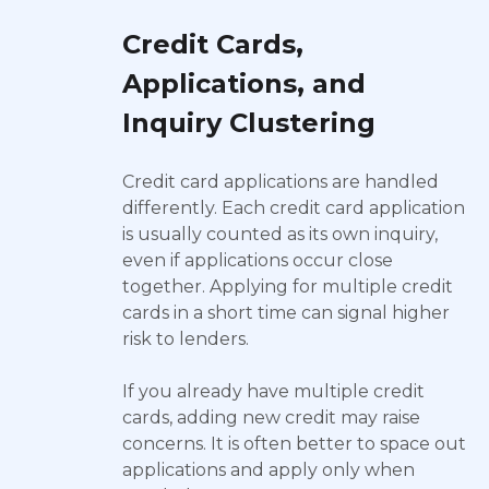
Credit Cards,
Applications, and
Inquiry Clustering
Credit card applications are handled
differently. Each credit card application
is usually counted as its own inquiry,
even if applications occur close
together. Applying for multiple credit
cards in a short time can signal higher
risk to lenders.
If you already have multiple credit
cards, adding new credit may raise
concerns. It is often better to space out
applications and apply only when