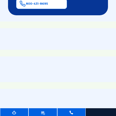
800-431-8695