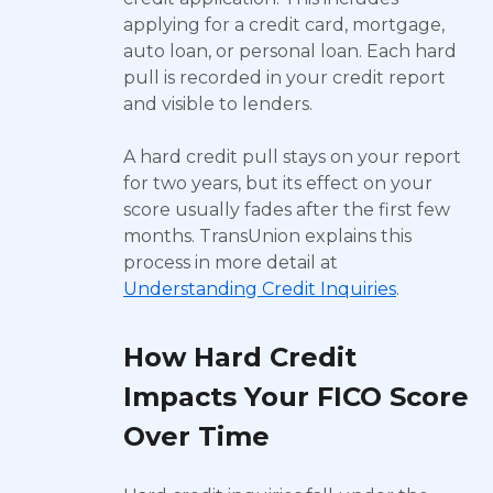
applying for a credit card, mortgage,
auto loan, or personal loan. Each hard
pull is recorded in your credit report
and visible to lenders.
A hard credit pull stays on your report
for two years, but its effect on your
score usually fades after the first few
months. TransUnion explains this
process in more detail at
Understanding Credit Inquiries
.
How Hard Credit
Impacts Your FICO Score
Over Time