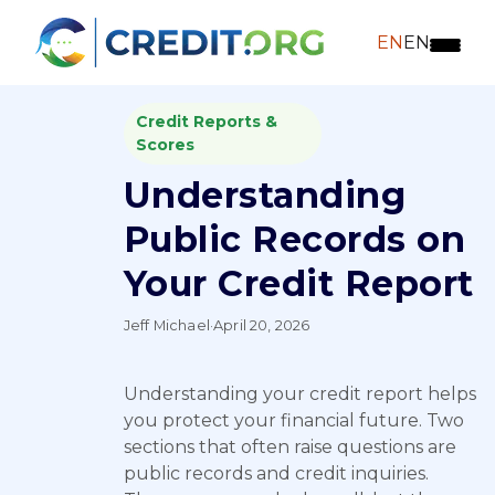
EN
EN
Credit Reports &
Scores
Understanding
Public Records on
Your Credit Report
Jeff Michael
·
April 20, 2026
Understanding your credit report helps
you protect your financial future. Two
sections that often raise questions are
public records and credit inquiries.