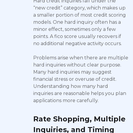
Hard credit inquiries fall under the
“new credit” category, which makes up
a smaller portion of most credit scoring
models. One hard inquiry often has a
minor effect, sometimes only a few
points. A fico score usually recovers if
no additional negative activity occurs.
Problems arise when there are multiple
hard inquiries without clear purpose.
Many hard inquiries may suggest
financial stress or overuse of credit.
Understanding how many hard
inquiries are reasonable helps you plan
applications more carefully.
Rate Shopping, Multiple
Inquiries, and Timing