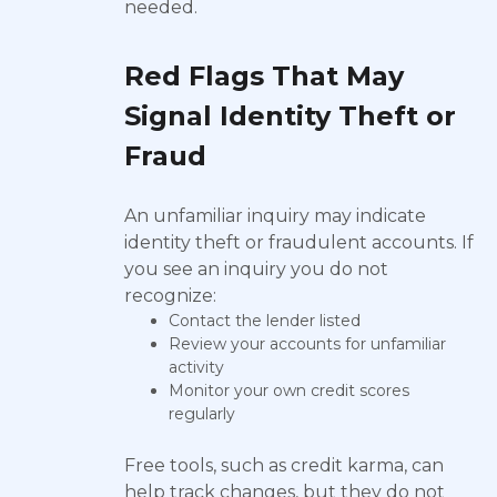
needed.
Red Flags That May
Signal Identity Theft or
Fraud
An unfamiliar inquiry may indicate
identity theft or fraudulent accounts. If
you see an inquiry you do not
recognize:
Contact the lender listed
Review your accounts for unfamiliar
activity
Monitor your own credit scores
regularly
Free tools, such as credit karma, can
help track changes, but they do not