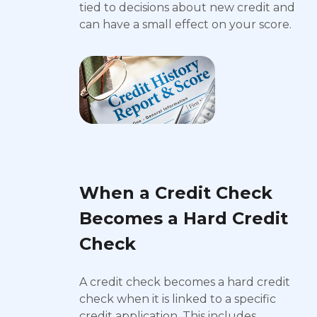
tied to decisions about new credit and
can have a small effect on your score.
When a Credit Check
Becomes a Hard Credit
Check
A credit check becomes a hard credit
check when it is linked to a specific
credit application. This includes