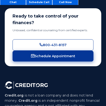
Chat
Schedule Call
Call Now
Ready to take control of your
finances?
Unbiased, confidential counseling from certified experts.
800-431-8157
Schedule Appointment
Credit.org
is not a loan company and does not lend
money.
Credit.org
is an independent nonprofit financial
counseling agency and is not affiliated with any