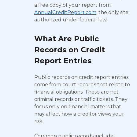
a free copy of your report from
AnnualCreditReport.com
, the only site
authorized under federal law.
What Are Public
Records on Credit
Report Entries
Public records on credit report entries
come from court records that relate to
financial obligations. These are not
criminal records or traffic tickets. They
focus only on financial matters that
may affect how a creditor views your
risk.
Common public records include: