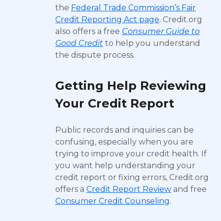
the
Federal Trade Commission’s Fair
Credit Reporting Act page
. Credit.org
also offers a free
Consumer Guide to
Good Credit
to help you understand
the dispute process.
Getting Help Reviewing
Your Credit Report
Public records and inquiries can be
confusing, especially when you are
trying to improve your credit health. If
you want help understanding your
credit report or fixing errors, Credit.org
offers a
Credit Report Review
and free
Consumer Credit Counseling
.