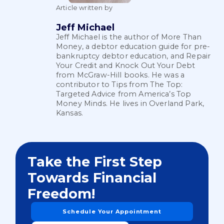
Article written by
Jeff Michael
Jeff Michael is the author of More Than
Money, a debtor education guide for pre-
bankruptcy debtor education, and Repair
Your Credit and Knock Out Your Debt
from McGraw-Hill books. He was a
contributor to Tips from The Top:
Targeted Advice from America’s Top
Money Minds. He lives in Overland Park,
Kansas.
Take the First Step
Towards Financial
Freedom!
Schedule Your Appointment