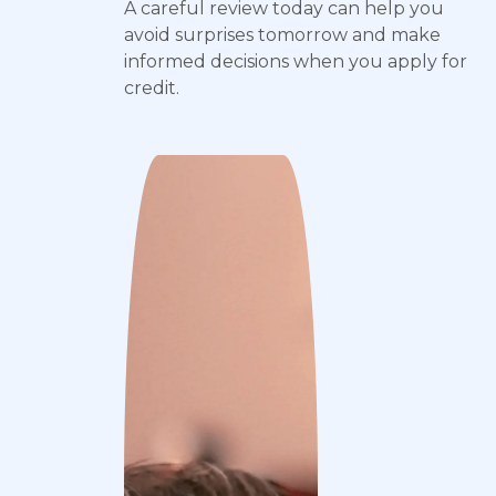
A careful review today can help you
avoid surprises tomorrow and make
informed decisions when you apply for
credit.