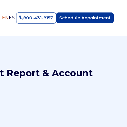
EN
ES
800-431-8157
Schedule Appointment
t Report & Account