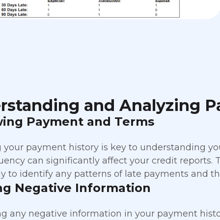
rstanding and Analyzing P
wing Payment and Terms
 your payment history is key to understanding yo
quency can significantly affect your credit reports
y to identify any patterns of late payments and the
ng Negative Information
g any negative information in your payment history 