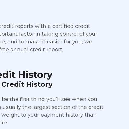
edit reports with a certified credit
rtant factor in taking control of your
file, and to make it easier for you, we
ree annual credit report.
dit History
Credit History
be the first thing you’ll see when you
s usually the largest section of the credit
e weight to your payment history than
ore.