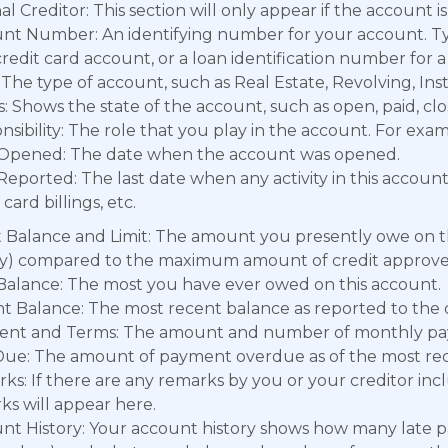
al Creditor: This section will only appear if the account is 
nt Number: An identifying number for your account. Typ
credit card account, or a loan identification number for 
The type of account, such as Real Estate, Revolving, Ins
: Shows the state of the account, such as open, paid, clo
sibility: The role that you play in the account. For exampl
Opened: The date when the account was opened.
Reported: The last date when any activity in this accoun
 card billings, etc.
t Balance and Limit: The amount you presently owe on t
ity) compared to the maximum amount of credit approve
Balance: The most you have ever owed on this account.
t Balance: The most recent balance as reported to the c
nt and Terms: The amount and number of monthly pa
Due: The amount of payment overdue as of the most rece
ks: If there are any remarks by you or your creditor inc
ks will appear here.
nt History: Your account history shows how many late p