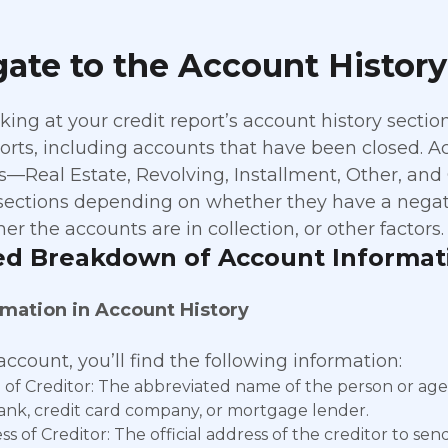
ate to the Account History
ing at your credit report’s account history sectio
ports, including accounts that have been closed. Ac
s—Real Estate, Revolving, Installment, Other, and
 sections depending on whether they have a negati
her the accounts are in collection, or other factors
ed Breakdown of Account Informat
rmation in Account History
ccount, you’ll find the following information:
of Creditor: The abbreviated name of the person or age
bank, credit card company, or mortgage lender.
s of Creditor: The official address of the creditor to se