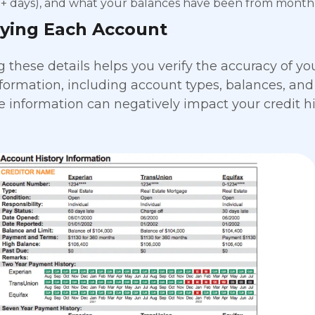
0+ days), and what your balances have been from month
fying Each Account
these details helps you verify the accuracy of your
information, including account types, balances, and
e information can negatively impact your credit hi