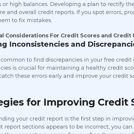
or high balances. Developing a plan to rectify the
re and overall credit reports. If you spot errors, p
hem to fix mistakes.
al Considerations For Credit Scores and Credit
ng Inconsistencies and Discrepanci
uncommon to find discrepancies in your free credit r
ies is crucial for maintaining a healthy credit sco
catch these errors early and improve your credit s
egies for Improving Credit 
ing your credit report is the first step in improvin
t report sections appears to be incorrect, you can 