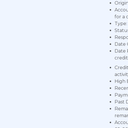
Origin
Accou
for a 
Type: 
Status
Respon
Date 
Date 
credit
Credi
activ
High 
Recen
Payme
Past 
Remar
remar
Accou