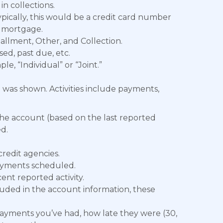
in collections.
ically, this would be a credit card number
a mortgage.
tallment, Other, and Collection.
sed, past due, etc.
e, “Individual” or “Joint.”
t was shown. Activities include payments,
he account (based on the last reported
d.
redit agencies.
yments scheduled.
nt reported activity.
luded in the account information, these
ayments you’ve had, how late they were (30,