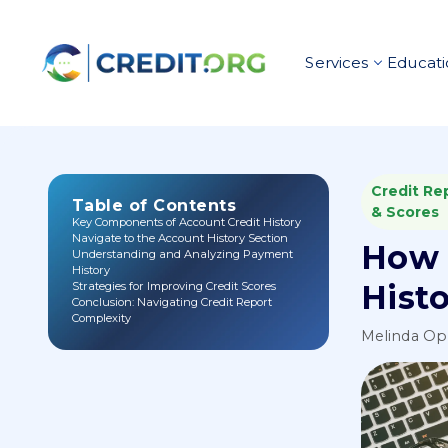
Services
Educati
Credit Re
Table of Contents
& Scores
Key Components of Account Credit History
Navigate to the Account History Section
How 
Understanding and Analyzing Payment
History
Hist
Strategies for Improving Credit Scores
Conclusion: Navigating Credit Report
Complexity
Melinda O