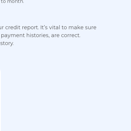
 to month.
 credit report. It’s vital to make sure
 payment histories, are correct.
story.