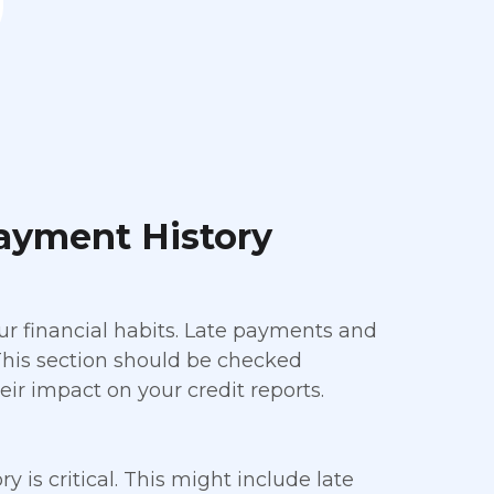
ayment History
ur financial habits. Late payments and
. This section should be checked
ir impact on your credit reports.
is critical. This might include late