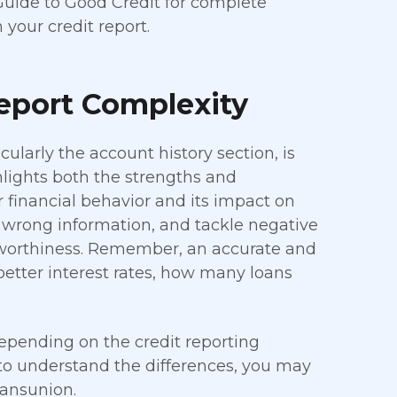
Guide to Good Credit for complete
 your credit report.
Report Complexity
ularly the account history section, is
ghlights both the strengths and
r financial behavior and its impact on
fy wrong information, and tackle negative
tworthiness. Remember, an accurate and
better interest rates, how many loans
 depending on the credit reporting
 to understand the differences, you may
ransunion.