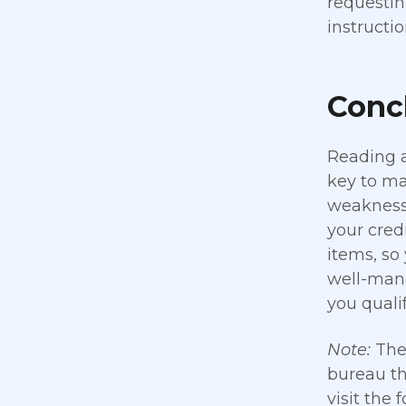
requestin
instructi
Concl
Reading a
key to ma
weaknesse
your cred
items, so
well-mana
you qualif
Note:
The 
bureau th
visit the