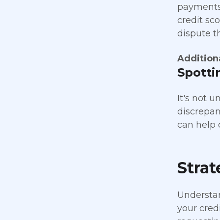
payments 
credit sco
dispute t
Addition
Spotti
It's not 
discrepanc
can help 
Strat
Understand
your credi