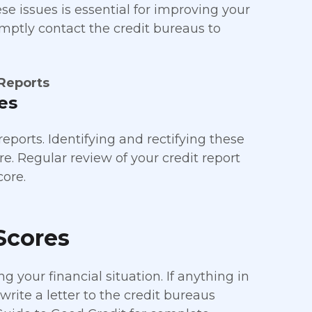
se issues is essential for improving your
romptly contact the credit bureaus to
 Reports
es
eports. Identifying and rectifying these
re. Regular review of your credit report
core.
Scores
g your financial situation. If anything in
write a letter to the credit bureaus