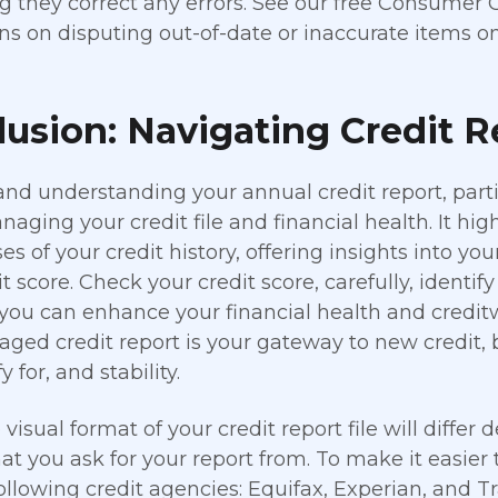
g they correct any errors. See our free Consumer 
ons on disputing out-of-date or inaccurate items on
usion: Navigating Credit 
nd understanding your annual credit report, partic
naging your credit file and financial health. It hi
s of your credit history, offering insights into you
it score. Check your credit score, carefully, identi
 you can enhance your financial health and credi
ged credit report is your gateway to new credit, 
y for, and stability.
visual format of your credit report file will differ
at you ask for your report from. To make it easier
 following credit agencies: Equifax, Experian, and T