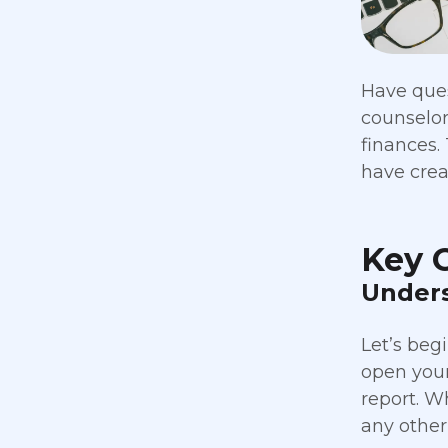
Have ques
counselor
finances. 
have crea
Key 
Unders
Let’s beg
open your 
report. W
any other 