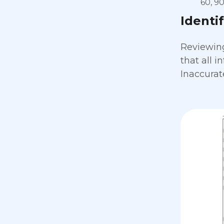
60, 9
Identi
Reviewing 
that all 
Inaccurat