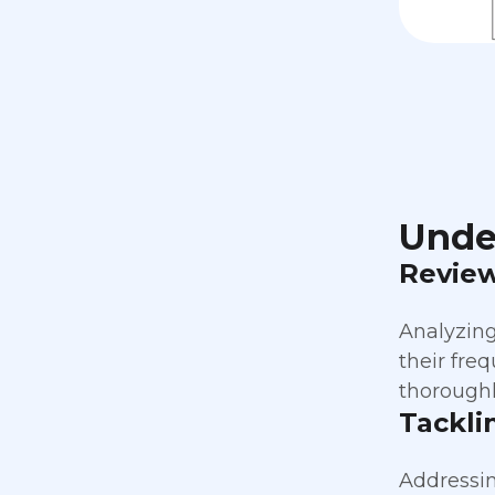
Unde
Revie
Analyzing
their fre
thoroughl
Tackli
Addressin