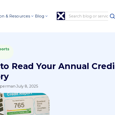
on & Resources
Blog
ports
to Read Your Annual Credi
ory
pperman
·
July 8, 2025