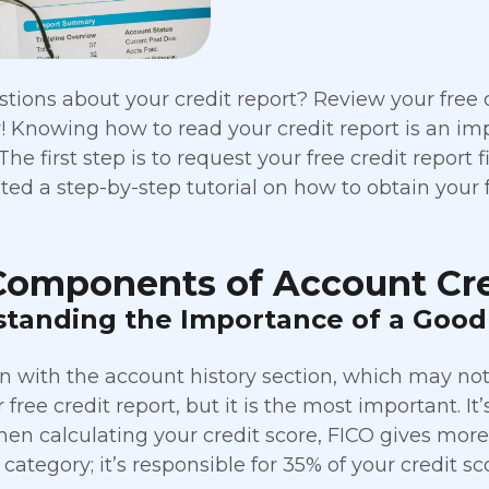
tions about your credit report? Review your free cr
! Knowing how to read your credit report is an impo
The first step is to request your free credit report 
ted a step-by-step tutorial on how to obtain your f
Components of Account Cre
tanding the Importance of a Good 
in with the account history section, which may not 
free credit report, but it is the most important. It’
hen calculating your credit score, FICO gives mor
category; it’s responsible for 35% of your credit sc