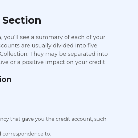
 Section
n, you’ll see a summary of each of your
counts are usually divided into five
 Collection. They may be separated into
ve or a positive impact on your credit
.
ion
ncy that gave you the credit account, such
nd correspondence to.