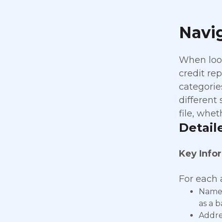
Navig
When look
credit re
categorie
different
file, whet
Detail
Key Info
For each a
Name 
as a 
Addres