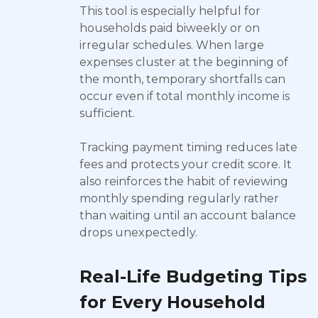
This tool is especially helpful for
households paid biweekly or on
irregular schedules. When large
expenses cluster at the beginning of
the month, temporary shortfalls can
occur even if total monthly income is
sufficient.
Tracking payment timing reduces late
fees and protects your credit score. It
also reinforces the habit of reviewing
monthly spending regularly rather
than waiting until an account balance
drops unexpectedly.
Real-Life Budgeting Tips
for Every Household