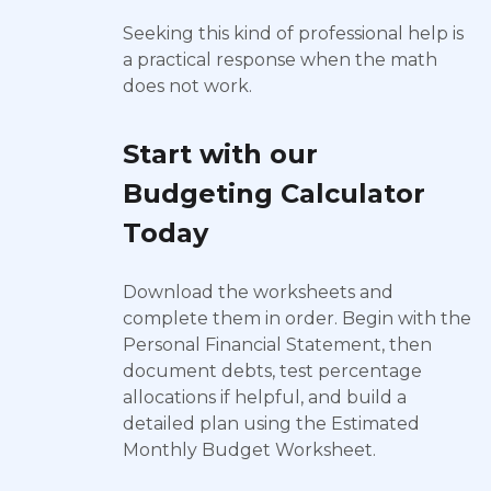
Seeking this kind of professional help is
a practical response when the math
does not work.
Start with our
Budgeting Calculator
Today
Download the worksheets and
complete them in order. Begin with the
Personal Financial Statement, then
document debts, test percentage
allocations if helpful, and build a
detailed plan using the Estimated
Monthly Budget Worksheet.