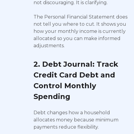
not discouraging. It is clarifying.
The Personal Financial Statement does
not tell you where to cut. It shows you
how your monthly income is currently
allocated so you can make informed
adjustments.
2. Debt Journal: Track
Credit Card Debt and
Control Monthly
Spending
Debt changes how a household
allocates money because minimum
payments reduce flexibility.