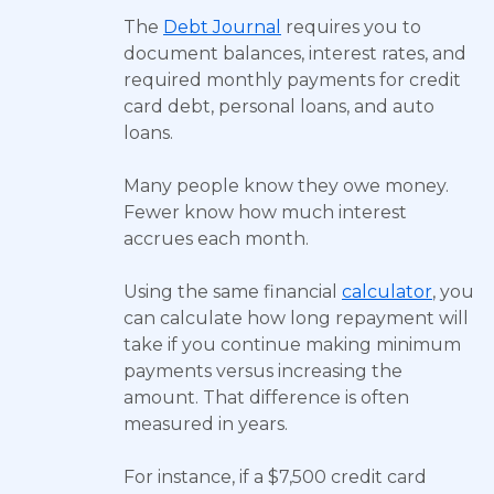
The
Debt Journal
requires you to
document balances, interest rates, and
required monthly payments for credit
card debt, personal loans, and auto
loans.
Many people know they owe money.
Fewer know how much interest
accrues each month.
Using the same financial
calculator
, you
can calculate how long repayment will
take if you continue making minimum
payments versus increasing the
amount. That difference is often
measured in years.
For instance, if a $7,500 credit card