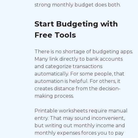
strong monthly budget does both.
Start Budgeting with
Free Tools
There is no shortage of budgeting apps.
Many link directly to bank accounts
and categorize transactions
automatically. For some people, that
automation is helpful. For others, it
creates distance from the decision-
making process.
Printable worksheets require manual
entry. That may sound inconvenient,
but writing out monthly income and
monthly expenses forces you to pay