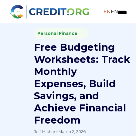
EN
EN
Personal Finance
Free Budgeting
Worksheets: Track
Monthly
Expenses, Build
Savings, and
Achieve Financial
Freedom
Jeff Michael
·
March 2, 2026