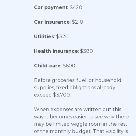
Car payment
: $420
Car insurance
: $210
Utilities
: $320
Health insurance
: $380
Child care
: $600
Before groceries, fuel, or household
supplies, fixed obligations already
exceed $3,700.
When expenses are written out this
way, it becomes easier to see why there
may be limited wiggle room in the rest
of the monthly budget. That visibility is