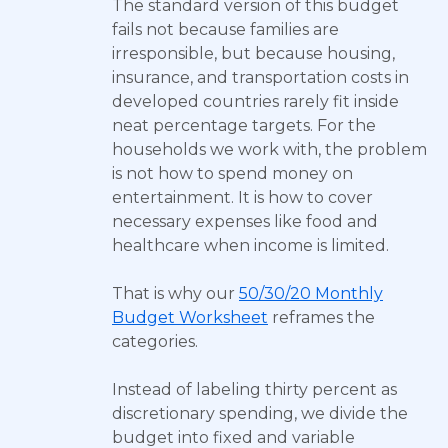
The standard version of this budget
fails not because families are
irresponsible, but because housing,
insurance, and transportation costs in
developed countries rarely fit inside
neat percentage targets. For the
households we work with, the problem
is not how to spend money on
entertainment. It is how to cover
necessary expenses like food and
healthcare when income is limited.
That is why our
50/30/20 Monthly
Budget Worksheet
reframes the
categories.
Instead of labeling thirty percent as
discretionary spending, we divide the
budget into fixed and variable