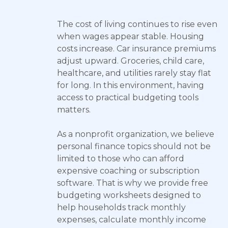
The cost of living continues to rise even
when wages appear stable. Housing
costs increase. Car insurance premiums
adjust upward. Groceries, child care,
healthcare, and utilities rarely stay flat
for long. In this environment, having
access to practical budgeting tools
matters.
As a nonprofit organization, we believe
personal finance topics should not be
limited to those who can afford
expensive coaching or subscription
software. That is why we provide free
budgeting worksheets designed to
help households track monthly
expenses, calculate monthly income