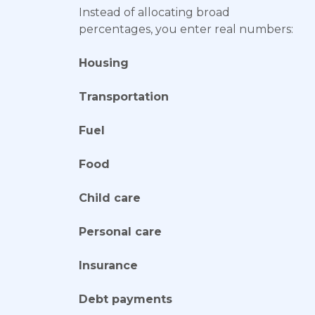
Instead of allocating broad
percentages, you enter real numbers:
Housing
Transportation
Fuel
Food
Child care
Personal care
Insurance
Debt payments