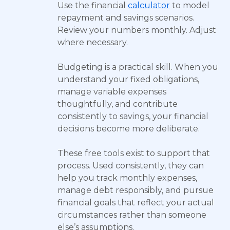
Use the financial
calculator
to model
repayment and savings scenarios.
Review your numbers monthly. Adjust
where necessary.
Budgeting is a practical skill. When you
understand your fixed obligations,
manage variable expenses
thoughtfully, and contribute
consistently to savings, your financial
decisions become more deliberate.
These free tools exist to support that
process. Used consistently, they can
help you track monthly expenses,
manage debt responsibly, and pursue
financial goals that reflect your actual
circumstances rather than someone
else’s assumptions.