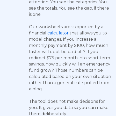
attention. You see the categories. You
see the totals. You see the gap, if there
is one.
Our worksheets are supported by a
financial
calculator
that allows you to
model changes. If you increase a
monthly payment by $100, how much
faster will debt be paid off? If you
redirect $75 per month into short term
savings, how quickly will an emergency
fund grow? Those numbers can be
calculated based on your own situation
rather than a general rule pulled from
a blog.
The tool does not make decisions for
you. It gives you data so you can make
them deliberately.