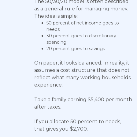
The 50/30/20 model is often described
as a general rule for managing money.
The idea is simple:
50 percent of net income goes to
needs
30 percent goes to discretionary
spending
20 percent goes to savings
On paper, it looks balanced. In reality, it
assumes a cost structure that does not
reflect what many working households
experience.
Take a family earning $5,400 per month
after taxes.
If you allocate 50 percent to needs,
that gives you $2,700.