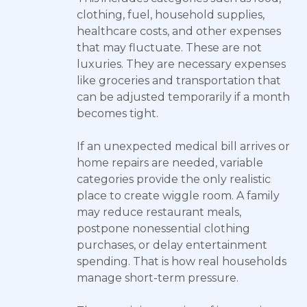
clothing, fuel, household supplies,
healthcare costs, and other expenses
that may fluctuate. These are not
luxuries. They are necessary expenses
like groceries and transportation that
can be adjusted temporarily if a month
becomes tight.
If an unexpected medical bill arrives or
home repairs are needed, variable
categories provide the only realistic
place to create wiggle room. A family
may reduce restaurant meals,
postpone nonessential clothing
purchases, or delay entertainment
spending. That is how real households
manage short-term pressure.