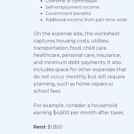
Overtime or commission
Self-employment income
Government benefits
Additional income from part-time work
On the expense side, the worksheet
captures housing costs, utilities,
transportation, food, child care,
healthcare, personal care, insurance,
and minimum debt payments. It also
includes space for other expenses that
do not occur monthly but still require
planning, such as home repairs or
school fees.
For example, consider a household
earning $4,600 per month after taxes.
Rent
: $1,850