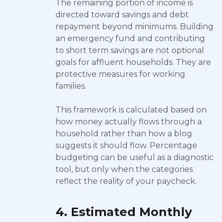
The remaining portion of income is
directed toward savings and debt
repayment beyond minimums. Building
an emergency fund and contributing
to short term savings are not optional
goals for affluent households. They are
protective measures for working
families.
This framework is calculated based on
how money actually flows through a
household rather than how a blog
suggests it should flow. Percentage
budgeting can be useful as a diagnostic
tool, but only when the categories
reflect the reality of your paycheck.
4. Estimated Monthly