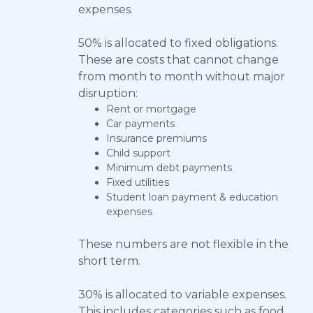
expenses.
50% is allocated to fixed obligations.
These are costs that cannot change
from month to month without major
disruption:
Rent or mortgage
Car payments
Insurance premiums
Child support
Minimum debt payments
Fixed utilities
Student loan payment & education
expenses
These numbers are not flexible in the
short term.
30% is allocated to variable expenses.
This includes categories such as food,