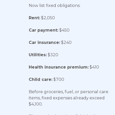
Now list fixed obligations:
Rent:
$2,050
Car payment:
$450
Car insurance:
$240
Utilities:
$320
Health insurance premium:
$410
Child care:
$700
Before groceries, fuel, or personal care
items, fixed expenses already exceed
$4,100.