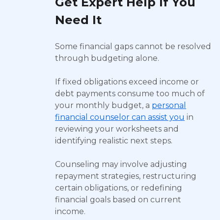
Get Expert Help If You
Need It
Some financial gaps cannot be resolved
through budgeting alone.
If fixed obligations exceed income or
debt payments consume too much of
your monthly budget, a
personal
financial counselor can assist you
in
reviewing your worksheets and
identifying realistic next steps.
Counseling may involve adjusting
repayment strategies, restructuring
certain obligations, or redefining
financial goals based on current
income.