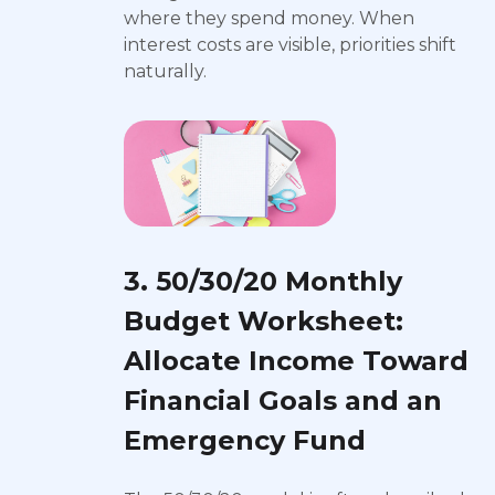
where they spend money. When
interest costs are visible, priorities shift
naturally.
3. 50/30/20 Monthly
Budget Worksheet:
Allocate Income Toward
Financial Goals and an
Emergency Fund