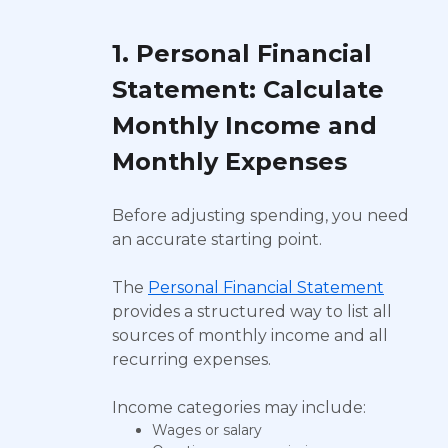
1. Personal Financial
Statement: Calculate
Monthly Income and
Monthly Expenses
Before adjusting spending, you need
an accurate starting point.
The
Personal Financial Statement
provides a structured way to list all
sources of monthly income and all
recurring expenses.
Income categories may include:
Wages or salary