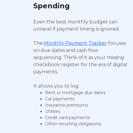
Spending
Even the best monthly budget can
unravel if payment timing is ignored.
The
Monthly Payment Tracker
focuses
on due dates and cash flow
sequencing. Think of it as your missing
checkbook register for the era of digital
payments.
It allows you to log:
Rent or mortgage due dates
Car payments
Insurance premiums
Utilities
Credit card payments
Other recurring obligations