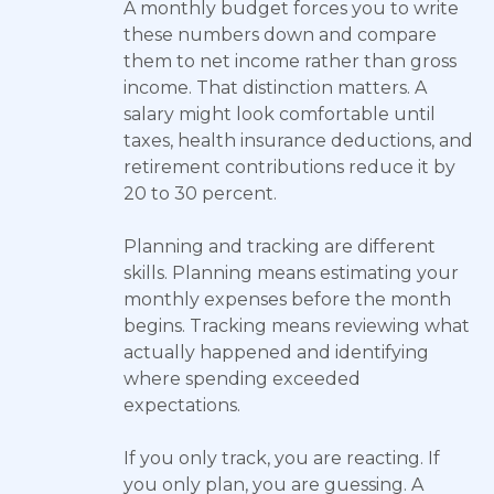
A monthly budget forces you to write
these numbers down and compare
them to net income rather than gross
income. That distinction matters. A
salary might look comfortable until
taxes, health insurance deductions, and
retirement contributions reduce it by
20 to 30 percent.
Planning and tracking are different
skills. Planning means estimating your
monthly expenses before the month
begins. Tracking means reviewing what
actually happened and identifying
where spending exceeded
expectations.
If you only track, you are reacting. If
you only plan, you are guessing. A