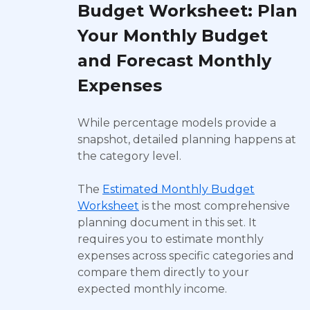
Budget Worksheet: Plan
Your Monthly Budget
and Forecast Monthly
Expenses
While percentage models provide a
snapshot, detailed planning happens at
the category level.
The
Estimated Monthly Budget
Worksheet
is the most comprehensive
planning document in this set. It
requires you to estimate monthly
expenses across specific categories and
compare them directly to your
expected monthly income.