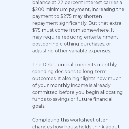
balance at 22 percent interest carries a
$200 minimum payment, increasing the
payment to $275 may shorten
repayment significantly. But that extra
$75 must come from somewhere. It
may require reducing entertainment,
postponing clothing purchases, or
adjusting other variable expenses.
The Debt Journal connects monthly
spending decisions to long-term
outcomes. It also highlights how much
of your monthly income is already
committed before you begin allocating
funds to savings or future financial
goals.
Completing this worksheet often
changes how households think about