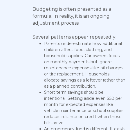
Budgeting is often presented as a
formula. In reality, it is an ongoing
adjustment process.
Several patterns appear repeatedly:
Parents underestimate how additional
children affect food, clothing, and
household supplies. Car owners focus
on monthly payments but ignore
maintenance expenses like oil changes
or tire replacement. Households
allocate savings as a leftover rather than
as a planned contribution.
Short term savings should be
intentional. Setting aside even $50 per
month for expected expenses like
vehicle maintenance or school supplies
reduces reliance on credit when those
bills arrive.
An emergency fund is different. It exists