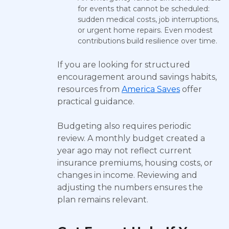
for events that cannot be scheduled:
sudden medical costs, job interruptions,
or urgent home repairs. Even modest
contributions build resilience over time.
If you are looking for structured
encouragement around savings habits,
resources from
America Saves
offer
practical guidance.
Budgeting also requires periodic
review. A monthly budget created a
year ago may not reflect current
insurance premiums, housing costs, or
changes in income. Reviewing and
adjusting the numbers ensures the
plan remains relevant.