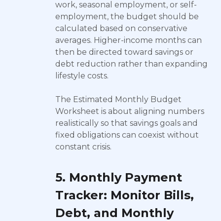
work, seasonal employment, or self-
employment, the budget should be
calculated based on conservative
averages. Higher-income months can
then be directed toward savings or
debt reduction rather than expanding
lifestyle costs.
The Estimated Monthly Budget
Worksheet is about aligning numbers
realistically so that savings goals and
fixed obligations can coexist without
constant crisis.
5. Monthly Payment
Tracker: Monitor Bills,
Debt, and Monthly