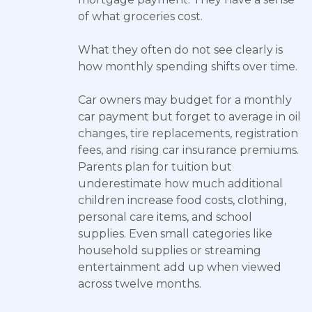
of what groceries cost.
What they often do not see clearly is
how monthly spending shifts over time.
Car owners may budget for a monthly
car payment but forget to average in oil
changes, tire replacements, registration
fees, and rising car insurance premiums.
Parents plan for tuition but
underestimate how much additional
children increase food costs, clothing,
personal care items, and school
supplies. Even small categories like
household supplies or streaming
entertainment add up when viewed
across twelve months.