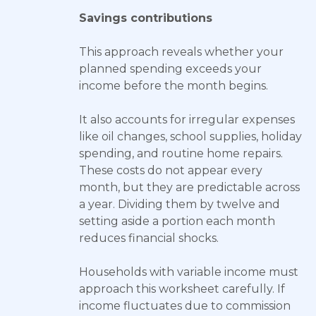
Savings contributions
This approach reveals whether your
planned spending exceeds your
income before the month begins.
It also accounts for irregular expenses
like oil changes, school supplies, holiday
spending, and routine home repairs.
These costs do not appear every
month, but they are predictable across
a year. Dividing them by twelve and
setting aside a portion each month
reduces financial shocks.
Households with variable income must
approach this worksheet carefully. If
income fluctuates due to commission