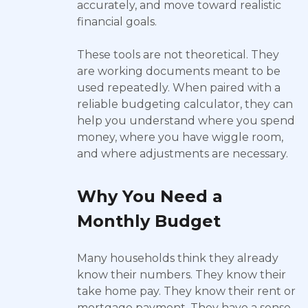
accurately, and move toward realistic
financial goals.
These tools are not theoretical. They
are working documents meant to be
used repeatedly. When paired with a
reliable budgeting calculator, they can
help you understand where you spend
money, where you have wiggle room,
and where adjustments are necessary.
Why You Need a
Monthly Budget
Many households think they already
know their numbers. They know their
take home pay. They know their rent or
mortgage payment. They have a sense