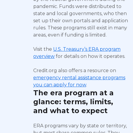
pandemic. Funds were distributed to
state and local governments, who then
set up their own portals and application
rules. These programs still exist in many
areas, even if funding is limited.
Visit the
U.S. Treasury’s ERA program
overview
for details on how it operates.
Credit.org also offers a resource on
emergency rental assistance programs
you can apply for now
.
The era program at a
glance: terms, limits,
and what to expect
ERA programs vary by state or territory,
but most share common rules. They