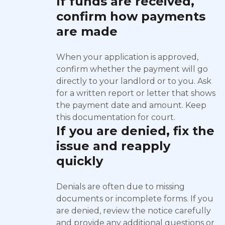
If funds are received,
confirm how payments
are made
When your application is approved,
confirm whether the payment will go
directly to your landlord or to you. Ask
for a written report or letter that shows
the payment date and amount. Keep
this documentation for court.
If you are denied, fix the
issue and reapply
quickly
Denials are often due to missing
documents or incomplete forms. If you
are denied, review the notice carefully
and provide any additional questions or