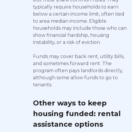
typically require households to earn
below a certain income limit, often tied
to area median income. Eligible
households may include those who can
show financial hardship, housing
instability, or a risk of eviction.
Funds may cover back rent, utility bills,
and sometimes forward rent. The
program often pays landlords directly,
although some allow funds to go to
tenants.
Other ways to keep
housing funded: rental
assistance options