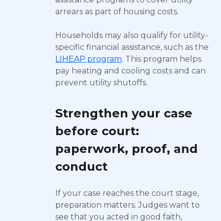
arrears as part of housing costs.
Households may also qualify for utility-
specific financial assistance, such as the
LIHEAP program
. This program helps
pay heating and cooling costs and can
prevent utility shutoffs.
Strengthen your case
before court:
paperwork, proof, and
conduct
If your case reaches the court stage,
preparation matters. Judges want to
see that you acted in good faith,