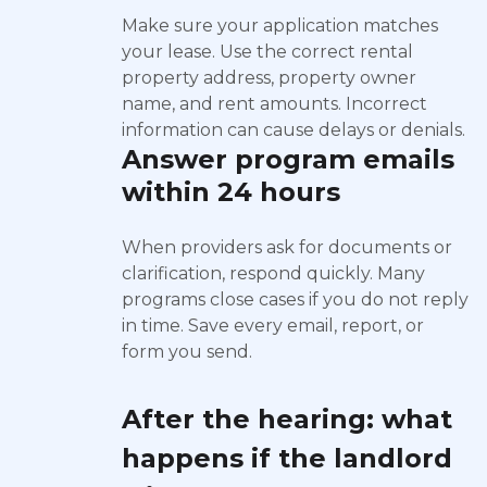
Make sure your application matches
your lease. Use the correct rental
property address, property owner
name, and rent amounts. Incorrect
information can cause delays or denials.
Answer program emails
within 24 hours
When providers ask for documents or
clarification, respond quickly. Many
programs close cases if you do not reply
in time. Save every email, report, or
form you send.
After the hearing: what
happens if the landlord