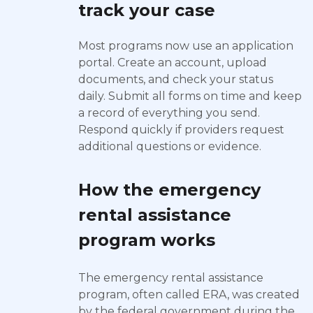
track your case
Most programs now use an application
portal. Create an account, upload
documents, and check your status
daily. Submit all forms on time and keep
a record of everything you send.
Respond quickly if providers request
additional questions or evidence.
How the emergency
rental assistance
program works
The emergency rental assistance
program, often called ERA, was created
by the federal government during the