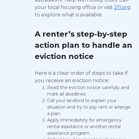
your local housing office or visit
211.org
to explore what is available.
A renter’s step-by-step
action plan to handle an
eviction notice
Here is a clear order of steps to take if
you receive an eviction notice:
Read the eviction notice carefully and
mark all deadlines.
Call your landlord to explain your
situation and try to pay rent or arrange
a plan.
Apply immediately for emergency
rental assistance or another rental
assistance program.