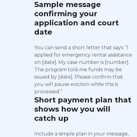
Sample message
confirming your
application and court
date
You can send a short letter that says: “I
applied for emergency rental assistance
on [date]. My case number is [number].
The program told me funds may be
issued by [date]. Please confirm that
you will pause eviction while this is
processed.”
Short payment plan that
shows how you will
catch up
Include a simple plan in your message,