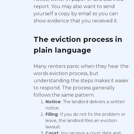
report. You may also want to send
yourself a copy by email so you can
show evidence that you received it.
The eviction process in
plain language
Many renters panic when they hear the
words eviction process, but
understanding the steps makes it easier
to respond. The process generally
follows the same pattern:
Notice
: The landlord delivers a written
notice.
Filing
: If you do not fix the problem or
leave, the landlord files an eviction
lawsuit.
Court
: You receive a court date and