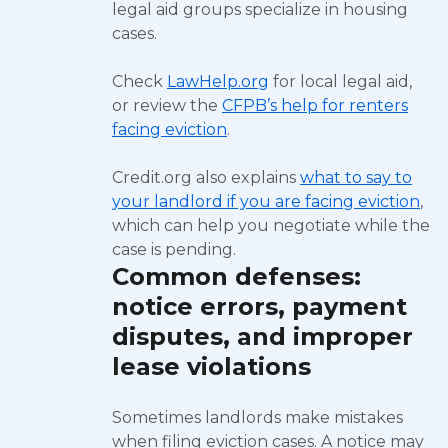
legal aid groups specialize in housing
cases.
Check
LawHelp.org
for local legal aid,
or review the
CFPB’s help for renters
facing eviction
.
Credit.org also explains
what to say to
your landlord if you are facing eviction
,
which can help you negotiate while the
case is pending.
Common defenses:
notice errors, payment
disputes, and improper
lease violations
Sometimes landlords make mistakes
when filing eviction cases. A notice may