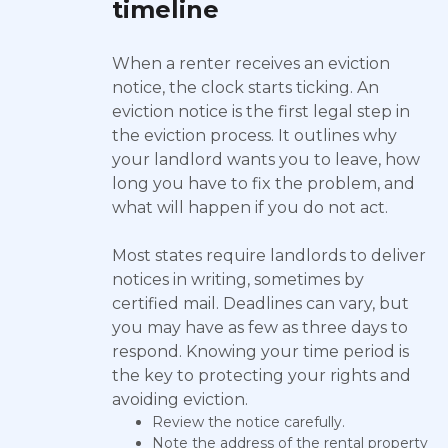
timeline
When a renter receives an eviction
notice, the clock starts ticking. An
eviction notice is the first legal step in
the eviction process. It outlines why
your landlord wants you to leave, how
long you have to fix the problem, and
what will happen if you do not act.
Most states require landlords to deliver
notices in writing, sometimes by
certified mail. Deadlines can vary, but
you may have as few as three days to
respond. Knowing your time period is
the key to protecting your rights and
avoiding eviction.
Review the notice carefully.
Note the address of the rental property