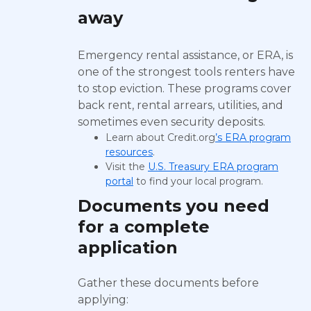
away
Emergency rental assistance, or ERA, is
one of the strongest tools renters have
to stop eviction. These programs cover
back rent, rental arrears, utilities, and
sometimes even security deposits.
Learn about Credit.org
’s ERA program
resources
.
Visit the
U.S. Treasury ERA program
portal
to find your local program.
Documents you need
for a complete
application
Gather these documents before
applying: