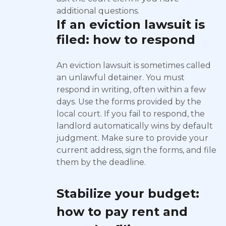
additional questions.
If an eviction lawsuit is
filed: how to respond
An eviction lawsuit is sometimes called
an unlawful detainer. You must
respond in writing, often within a few
days. Use the forms provided by the
local court. If you fail to respond, the
landlord automatically wins by default
judgment. Make sure to provide your
current address, sign the forms, and file
them by the deadline.
Stabilize your budget:
how to pay rent and