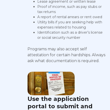
Lease agreement or written lease
Proof of income, such as pay stubs or
tax returns
A report of rental arrears or rent owed
Utility bills if you are seeking help with
expenses related to housing
Identification such as a driver’s license
or social security number
Programs may also accept self
attestation for certain hardships. Always
ask what documentation is required.
Use the application
portal to submit and