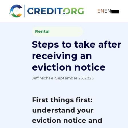
EN
EN
Rental
Steps to take after
receiving an
eviction notice
Jeff Michael
·
September 23, 2025
First things first:
understand your
eviction notice and