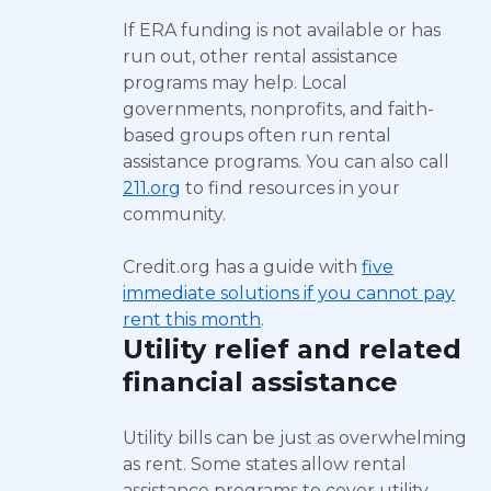
If ERA funding is not available or has
run out, other rental assistance
programs may help. Local
governments, nonprofits, and faith-
based groups often run rental
assistance programs. You can also call
211.org
to find resources in your
community.
Credit.org has a guide with
five
immediate solutions if you cannot pay
rent this month
.
Utility relief and related
financial assistance
Utility bills can be just as overwhelming
as rent. Some states allow rental
assistance programs to cover utility