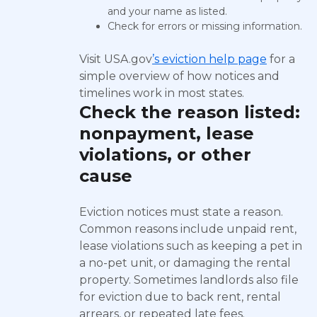
and your name as listed.
Check for errors or missing information.
Visit USA.gov
’s eviction help page
for a
simple overview of how notices and
timelines work in most states.
Check the reason listed:
nonpayment, lease
violations, or other
cause
Eviction notices must state a reason.
Common reasons include unpaid rent,
lease violations such as keeping a pet in
a no-pet unit, or damaging the rental
property. Sometimes landlords also file
for eviction due to back rent, rental
arrears, or repeated late fees.