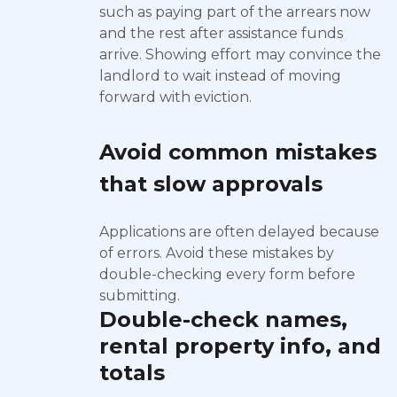
such as paying part of the arrears now
and the rest after assistance funds
arrive. Showing effort may convince the
landlord to wait instead of moving
forward with eviction.
Avoid common mistakes
that slow approvals
Applications are often delayed because
of errors. Avoid these mistakes by
double-checking every form before
submitting.
Double-check names,
rental property info, and
totals