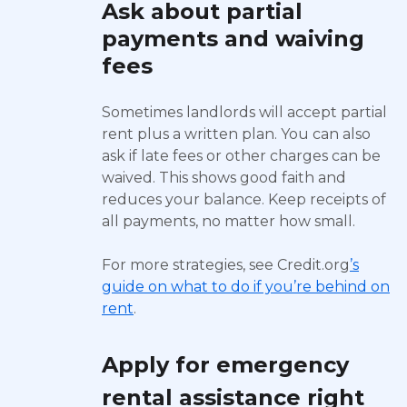
Ask about partial
payments and waiving
fees
Sometimes landlords will accept partial
rent plus a written plan. You can also
ask if late fees or other charges can be
waived. This shows good faith and
reduces your balance. Keep receipts of
all payments, no matter how small.
For more strategies, see Credit.org
’s
guide on what to do if you’re behind on
rent
.
Apply for emergency
rental assistance right