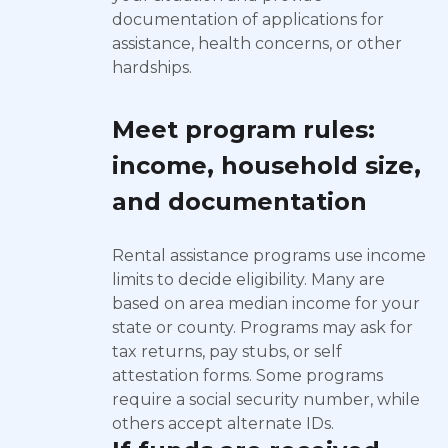
documentation of applications for
assistance, health concerns, or other
hardships.
Meet program rules:
income, household size,
and documentation
Rental assistance programs use income
limits to decide eligibility. Many are
based on area median income for your
state or county. Programs may ask for
tax returns, pay stubs, or self
attestation forms. Some programs
require a social security number, while
others accept alternate IDs.