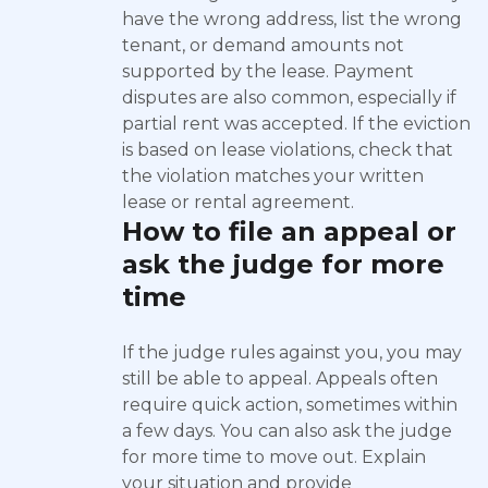
have the wrong address, list the wrong
tenant, or demand amounts not
supported by the lease. Payment
disputes are also common, especially if
partial rent was accepted. If the eviction
is based on lease violations, check that
the violation matches your written
lease or rental agreement.
How to file an appeal or
ask the judge for more
time
If the judge rules against you, you may
still be able to appeal. Appeals often
require quick action, sometimes within
a few days. You can also ask the judge
for more time to move out. Explain
your situation and provide