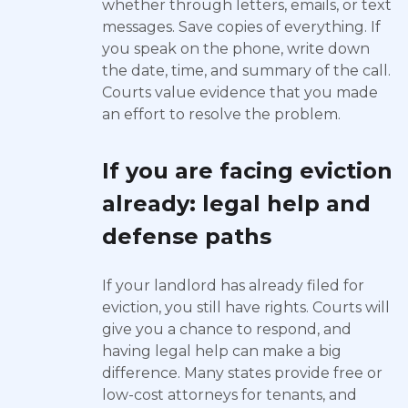
whether through letters, emails, or text
messages. Save copies of everything. If
you speak on the phone, write down
the date, time, and summary of the call.
Courts value evidence that you made
an effort to resolve the problem.
If you are facing eviction
already: legal help and
defense paths
If your landlord has already filed for
eviction, you still have rights. Courts will
give you a chance to respond, and
having legal help can make a big
difference. Many states provide free or
low-cost attorneys for tenants, and