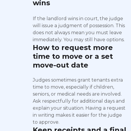
wins
If the landlord wins in court, the judge
will issue a judgment of possession. This
does not always mean you must leave
immediately. You may still have options.
How to request more
time to move or a set
move-out date
Judges sometimes grant tenants extra
time to move, especially if children,
seniors, or medical needs are involved.
Ask respectfully for additional days and
explain your situation. Having a request
in writing makes it easier for the judge
to approve.
Keep receipts and a final