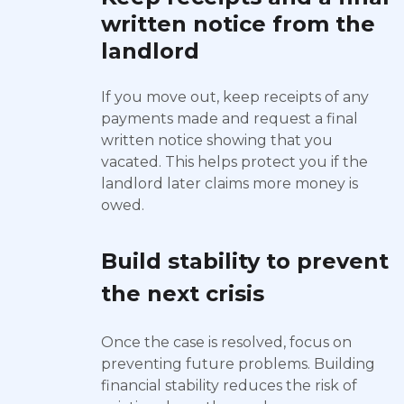
written notice from the
landlord
If you move out, keep receipts of any
payments made and request a final
written notice showing that you
vacated. This helps protect you if the
landlord later claims more money is
owed.
Build stability to prevent
the next crisis
Once the case is resolved, focus on
preventing future problems. Building
financial stability reduces the risk of