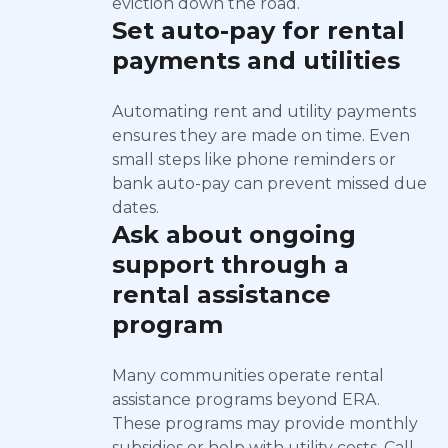
eviction down the road.
Set auto-pay for rental
payments and utilities
Automating rent and utility payments
ensures they are made on time. Even
small steps like phone reminders or
bank auto-pay can prevent missed due
dates.
Ask about ongoing
support through a
rental assistance
program
Many communities operate rental
assistance programs beyond ERA.
These programs may provide monthly
subsidies or help with utility costs. Call