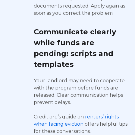
documents requested. Apply again as
soon as you correct the problem.
Communicate clearly
while funds are
pending: scripts and
templates
Your landlord may need to cooperate
with the program before funds are
released. Clear communication helps
prevent delays.
Credit.org’s guide on
renters’ rights
when facing eviction
offers helpful tips
for these conversations.