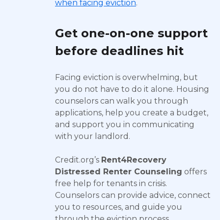
when facing eviction
.
Get one-on-one support
before deadlines hit
Facing eviction is overwhelming, but
you do not have to do it alone. Housing
counselors can walk you through
applications, help you create a budget,
and support you in communicating
with your landlord.
Credit.org’s
Rent4Recovery
Distressed Renter Counseling
offers
free help for tenants in crisis.
Counselors can provide advice, connect
you to resources, and guide you
through the eviction process.