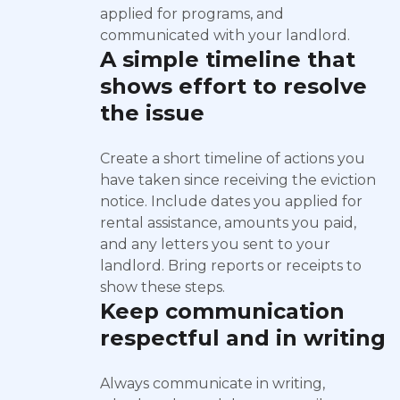
applied for programs, and
communicated with your landlord.
A simple timeline that
shows effort to resolve
the issue
Create a short timeline of actions you
have taken since receiving the eviction
notice. Include dates you applied for
rental assistance, amounts you paid,
and any letters you sent to your
landlord. Bring reports or receipts to
show these steps.
Keep communication
respectful and in writing
Always communicate in writing,