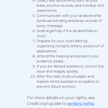
Collect key documents such as your
lease, income records, and overdue rent
statements.
Communicate with your landlord while
funds are pending and keep records of
every message.
Seek legal help if the landlord files in
court.
Prepare for your court date by
organizing receipts, letters, and proof of
applications.
Attend the hearing and present your
evidence clearly.
If you are denied assistance, correct the
issue and reapply quickly.
After the case, build a budget and
explore rental assistance programs to
prevent future eviction.
For more details on your rights, see
Credit.org’s guide to
renters’ rights