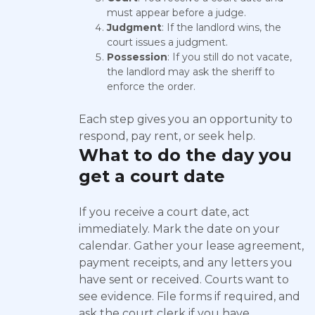
must appear before a judge.
Judgment
: If the landlord wins, the
court issues a judgment.
Possession
: If you still do not vacate,
the landlord may ask the sheriff to
enforce the order.
Each step gives you an opportunity to
respond, pay rent, or seek help.
What to do the day you
get a court date
If you receive a court date, act
immediately. Mark the date on your
calendar. Gather your lease agreement,
payment receipts, and any letters you
have sent or received. Courts want to
see evidence. File forms if required, and
ask the court clerk if you have