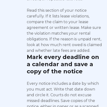
Read this section of your notice
carefully. If it lists lease violations,
compare the claim to your lease
agreement or written lease. Make sure
the violation matches your rental
obligations. If the reason is unpaid rent,
look at how much rent owed is claimed
and whether late fees are added.
Mark every deadline on
a calendar and save a
copy of the notice
Every notice includes a date by which
you must act. Write that date down
and circle it. Courts do not excuse
missed deadlines. Save copies of the
notice, either in paper or as a scanned