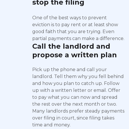
stop the filing
One of the best ways to prevent
eviction is to pay rent or at least show
good faith that you are trying. Even
partial payments can make a difference.
Call the landlord and
propose a written plan
Pick up the phone and call your
landlord. Tell them why you fell behind
and how you plan to catch up. Follow
up with a written letter or email. Offer
to pay what you can now and spread
the rest over the next month or two.
Many landlords prefer steady payments
over filing in court, since filing takes
time and money.