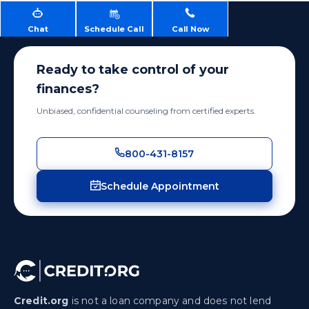
Chat
Schedule Call
Call Now
Ready to take control of your
finances?
Unbiased, confidential counseling from certified experts.
800-431-8157
Schedule Appointment
Credit.org
is not a loan company and does not lend