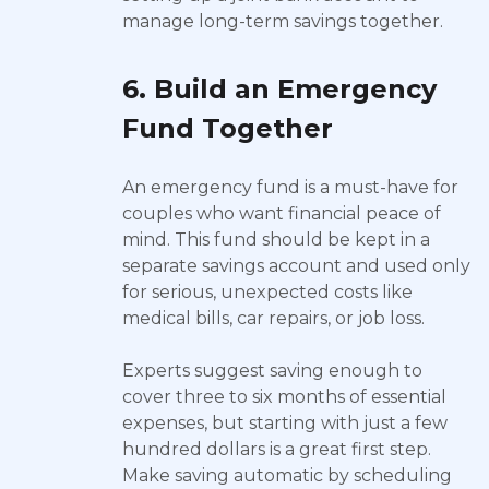
manage long-term savings together.
6. Build an Emergency
Fund Together
An emergency fund is a must-have for
couples who want financial peace of
mind. This fund should be kept in a
separate savings account and used only
for serious, unexpected costs like
medical bills, car repairs, or job loss.
Experts suggest saving enough to
cover three to six months of essential
expenses, but starting with just a few
hundred dollars is a great first step.
Make saving automatic by scheduling