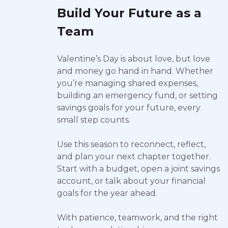
Build Your Future as a
Team
Valentine’s Day is about love, but love
and money go hand in hand. Whether
you’re managing shared expenses,
building an emergency fund, or setting
savings goals for your future, every
small step counts.
Use this season to reconnect, reflect,
and plan your next chapter together.
Start with a budget, open a joint savings
account, or talk about your financial
goals for the year ahead.
With patience, teamwork, and the right