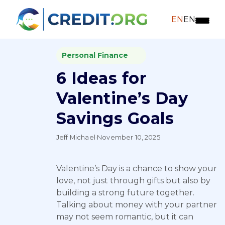
EN
EN
Personal Finance
6 Ideas for
Valentine’s Day
Savings Goals
Jeff Michael
·
November 10, 2025
Valentine’s Day is a chance to show your
love, not just through gifts but also by
building a strong future together.
Talking about money with your partner
may not seem romantic, but it can