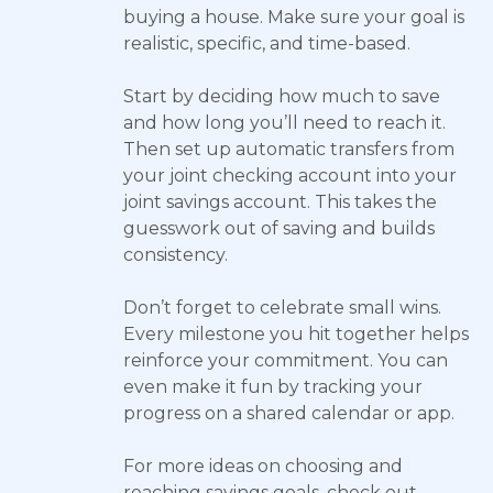
buying a house. Make sure your goal is
realistic, specific, and time-based.
Start by deciding how much to save
and how long you’ll need to reach it.
Then set up automatic transfers from
your joint checking account into your
joint savings account. This takes the
guesswork out of saving and builds
consistency.
Don’t forget to celebrate small wins.
Every milestone you hit together helps
reinforce your commitment. You can
even make it fun by tracking your
progress on a shared calendar or app.
For more ideas on choosing and
reaching savings goals, check out