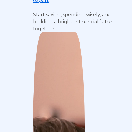
expert
.
Start saving, spending wisely, and
building a brighter financial future
together.