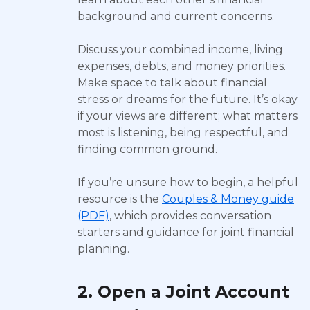
background and current concerns.
Discuss your combined income, living
expenses, debts, and money priorities.
Make space to talk about financial
stress or dreams for the future. It’s okay
if your views are different; what matters
most is listening, being respectful, and
finding common ground.
If you’re unsure how to begin, a helpful
resource is the
Couples & Money guide
(PDF)
, which provides conversation
starters and guidance for joint financial
planning.
2. Open a Joint Account