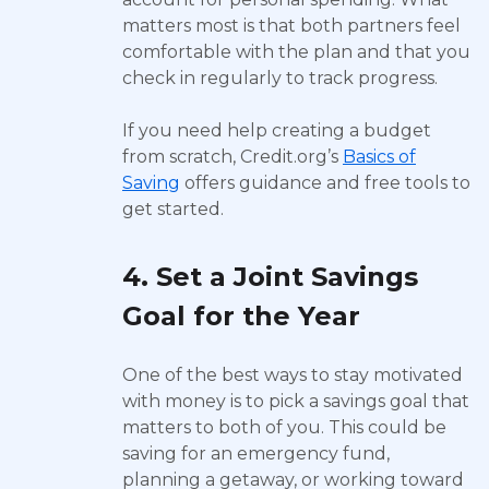
matters most is that both partners feel
comfortable with the plan and that you
check in regularly to track progress.
If you need help creating a budget
from scratch, Credit.org’s
Basics of
Saving
offers guidance and free tools to
get started.
4. Set a Joint Savings
Goal for the Year
One of the best ways to stay motivated
with money is to pick a savings goal that
matters to both of you. This could be
saving for an emergency fund,
planning a getaway, or working toward