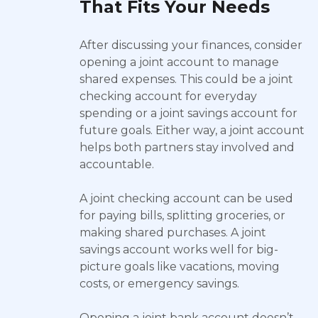
That Fits Your Needs
After discussing your finances, consider
opening a joint account to manage
shared expenses. This could be a joint
checking account for everyday
spending or a joint savings account for
future goals. Either way, a joint account
helps both partners stay involved and
accountable.
A joint checking account can be used
for paying bills, splitting groceries, or
making shared purchases. A joint
savings account works well for big-
picture goals like vacations, moving
costs, or emergency savings.
Opening a joint bank account doesn’t