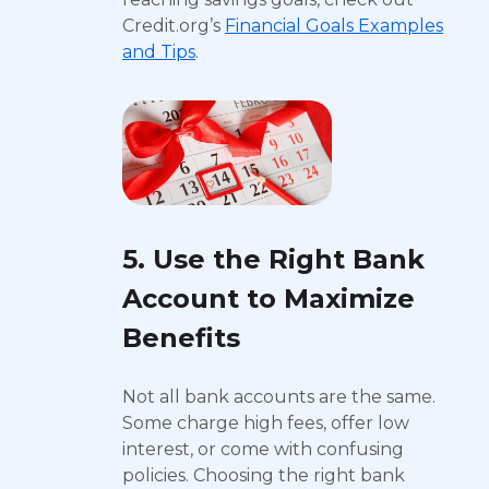
Credit.org’s
Financial Goals Examples
and Tips
.
5. Use the Right Bank
Account to Maximize
Benefits
Not all bank accounts are the same.
Some charge high fees, offer low
interest, or come with confusing
policies. Choosing the right bank