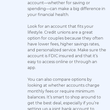
account—whether for saving or
spending—can make a big difference in
your financial health.
Look for an account that fits your
lifestyle. Credit unions are a great
option for couples because they often
have lower fees, higher savings rates,
and personalized service. Make sure the
account is FDIC insured and that it’s
easy to access online or through an
app.
You can also compare options by
looking at whether accounts charge
monthly fees or require minimum
balances. It’s smart to shop around to
get the best deal, especially if you’re
setting up a joint bank account to