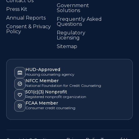
Contact Us
Government
Press Kit
Solutions
Annual Reports
Frequently Asked
Questions
Consent & Privacy
Policy
Regulatory
Licensing
Sitemap
HUD-Approved
Housing counseling agency
NFCC Member
National Foundation for Credit Counseling
501(c)(3) Nonprofit
Registered nonprofit organization
FCAA Member
Consumer credit counseling