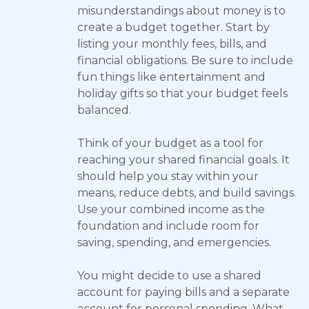
misunderstandings about money is to
create a budget together. Start by
listing your monthly fees, bills, and
financial obligations. Be sure to include
fun things like entertainment and
holiday gifts so that your budget feels
balanced.
Think of your budget as a tool for
reaching your shared financial goals. It
should help you stay within your
means, reduce debts, and build savings.
Use your combined income as the
foundation and include room for
saving, spending, and emergencies.
You might decide to use a shared
account for paying bills and a separate
account for personal spending. What