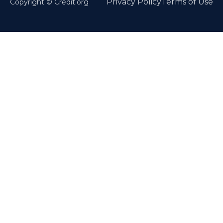
Privacy Policy
Terms of Use
Copyright © Credit.org