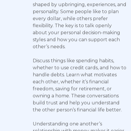
shaped by upbringing, experiences, and
personality. Some people like to plan
every dollar, while others prefer
flexibility. The key is to talk openly
about your personal decision-making
styles and how you can support each
other’s needs.
Discuss things like spending habits,
whether to use credit cards, and how to
handle debts. Learn what motivates
each other, whether it’s financial
freedom, saving for retirement, or
owning a home. These conversations
build trust and help you understand
the other person’s financial life better.
Understanding one another’s
relationship with money makes it easier