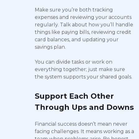
Make sure you’re both tracking
expenses and reviewing your accounts
regularly. Talk about how you’ll handle
things like paying bills, reviewing credit
card balances, and updating your
savings plan.
You can divide tasks or work on
everything together; just make sure
the system supports your shared goals.
Support Each Other
Through Ups and Downs
Financial success doesn’t mean never
facing challenges. It means working as a
team when problems arise. Be honest