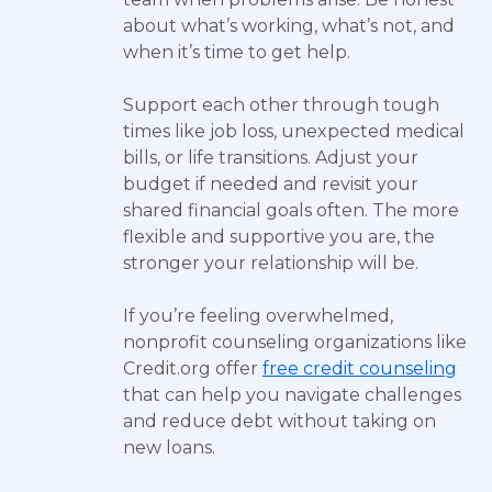
about what’s working, what’s not, and
when it’s time to get help.
Support each other through tough
times like job loss, unexpected medical
bills, or life transitions. Adjust your
budget if needed and revisit your
shared financial goals often. The more
flexible and supportive you are, the
stronger your relationship will be.
If you’re feeling overwhelmed,
nonprofit counseling organizations like
Credit.org offer
free credit counseling
that can help you navigate challenges
and reduce debt without taking on
new loans.