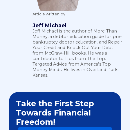
Article written by
Jeff Michael
Jeff Michael is the author of More Than
Money, a debtor education guide for pre-
bankruptcy debtor education, and Repair
Your Credit and Knock Out Your Debt
from McGraw-Hill books. He was a
contributor to Tips from The Top:
Targeted Advice from America’s Top
Money Minds. He lives in Overland Park,
Kansas.
Take the First Step
Towards Financial
Freedom!