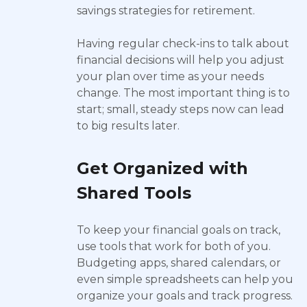
savings strategies for retirement.
Having regular check-ins to talk about
financial decisions will help you adjust
your plan over time as your needs
change. The most important thing is to
start; small, steady steps now can lead
to big results later.
Get Organized with
Shared Tools
To keep your financial goals on track,
use tools that work for both of you.
Budgeting apps, shared calendars, or
even simple spreadsheets can help you
organize your goals and track progress.