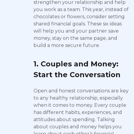
strengthen your relationship and help
you work as a team. This year, instead of
chocolates or flowers, consider setting
shared financial goals. These six ideas
will help you and your partner save
money, stay on the same page, and
build a more secure future.
1. Couples and Money:
Start the Conversation
Open and honest conversations are key
to any healthy relationship, especially
when it comes to money. Every couple
has different habits, experiences, and
attitudes about spending. Talking
about couples and money helps you
learn about each other’s financial