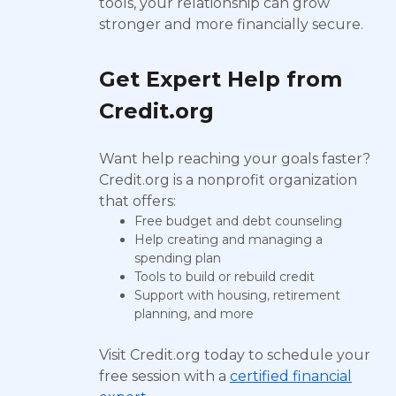
tools, your relationship can grow
stronger and more financially secure.
Get Expert Help from
Credit.org
Want help reaching your goals faster?
Credit.org is a nonprofit organization
that offers:
Free budget and debt counseling
Help creating and managing a
spending plan
Tools to build or rebuild credit
Support with housing, retirement
planning, and more
Visit Credit.org today to schedule your
free session with a
certified financial