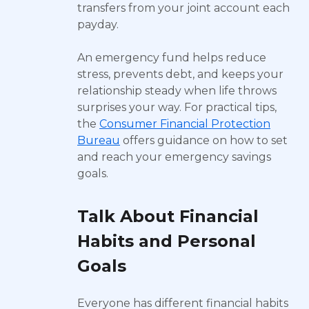
transfers from your joint account each
payday.
An emergency fund helps reduce
stress, prevents debt, and keeps your
relationship steady when life throws
surprises your way. For practical tips,
the
Consumer Financial Protection
Bureau
offers guidance on how to set
and reach your emergency savings
goals.
Talk About Financial
Habits and Personal
Goals
Everyone has different financial habits