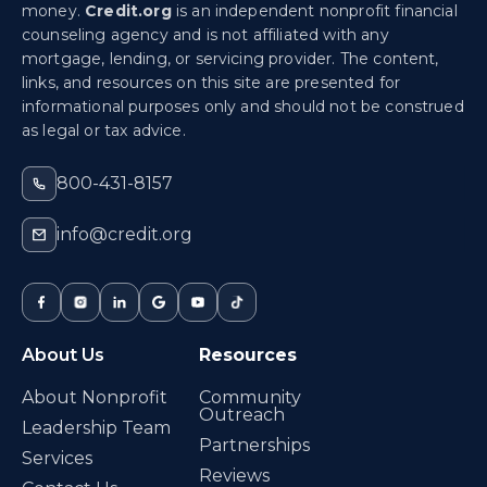
money.
Credit.org
is an independent nonprofit financial
counseling agency and is not affiliated with any
mortgage, lending, or servicing provider. The content,
links, and resources on this site are presented for
informational purposes only and should not be construed
as legal or tax advice.
800-431-8157
info@credit.org
About Us
Resources
About Nonprofit
Community
Outreach
Leadership Team
Partnerships
Services
Reviews