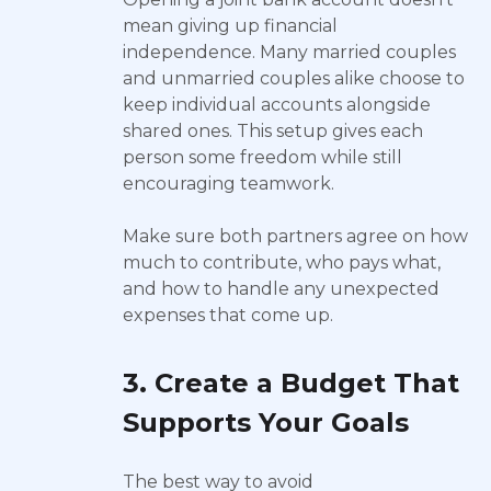
mean giving up financial
independence. Many married couples
and unmarried couples alike choose to
keep individual accounts alongside
shared ones. This setup gives each
person some freedom while still
encouraging teamwork.
Make sure both partners agree on how
much to contribute, who pays what,
and how to handle any unexpected
expenses that come up.
3. Create a Budget That
Supports Your Goals
The best way to avoid