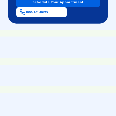
Schedule Your Appointment
800-431-8695