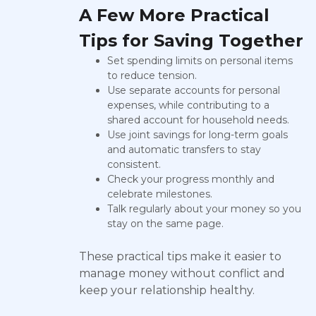
A Few More Practical
Tips for Saving Together
Set spending limits on personal items
to reduce tension.
Use separate accounts for personal
expenses, while contributing to a
shared account for household needs.
Use joint savings for long-term goals
and automatic transfers to stay
consistent.
Check your progress monthly and
celebrate milestones.
Talk regularly about your money so you
stay on the same page.
These practical tips make it easier to
manage money without conflict and
keep your relationship healthy.