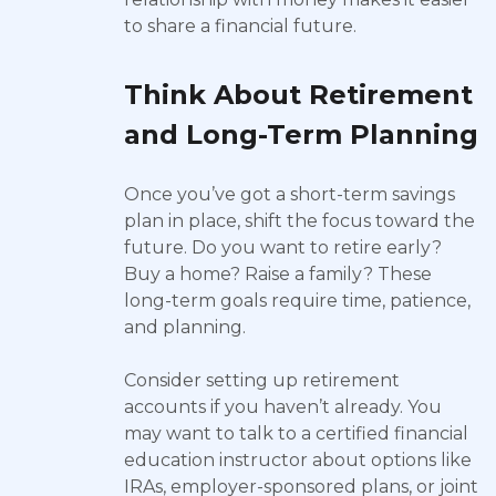
to share a financial future.
Think About Retirement
and Long-Term Planning
Once you’ve got a short-term savings
plan in place, shift the focus toward the
future. Do you want to retire early?
Buy a home? Raise a family? These
long-term goals require time, patience,
and planning.
Consider setting up retirement
accounts if you haven’t already. You
may want to talk to a certified financial
education instructor about options like
IRAs, employer-sponsored plans, or joint