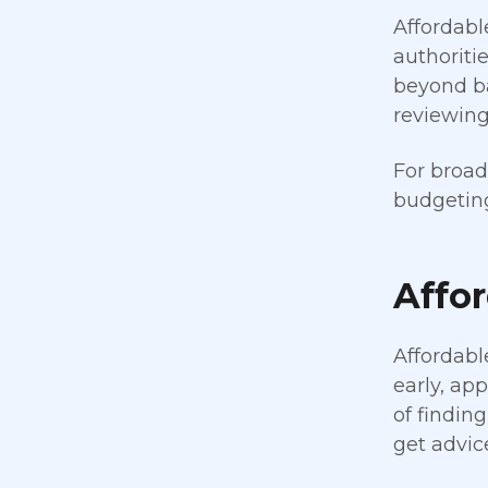
Affordabl
authoriti
beyond ba
reviewing
For broad
budgeting
Affo
Affordabl
early, ap
of findin
get advice