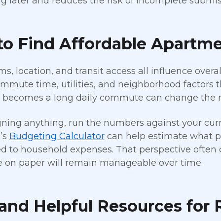
g later and reduces the risk of incomplete submis
to Find Affordable Apartme
s, location, and transit access all influence overa
ommute time, utilities, and neighborhood factors t
t becomes a long daily commute can change the 
gning anything, run the numbers against your curr
g’s
Budgeting Calculator
can help estimate what po
 to household expenses. That perspective often cla
e on paper will remain manageable over time.
and Helpful Resources for 