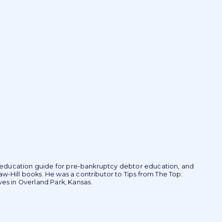
r education guide for pre-bankruptcy debtor education, and
-Hill books. He was a contributor to Tips from The Top:
es in Overland Park, Kansas.