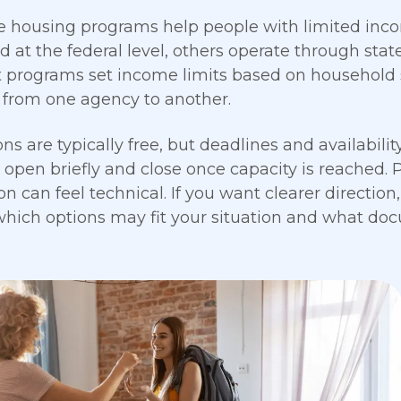
e housing programs help people with limited inco
 at the federal level, others operate through state 
t programs set income limits based on household
r from one agency to another.
ons are typically free, but deadlines and availabili
open briefly and close once capacity is reached. Pr
n can feel technical. If you want clearer direction,
hich options may fit your situation and what doc