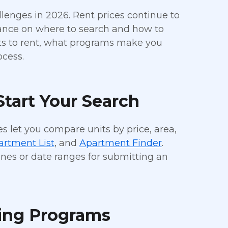
allenges in 2026. Rent prices continue to
dance on where to search and how to
nts to rent, what programs make you
ocess.
tart Your Search
s let you compare units by price, area,
artment List
, and
Apartment Finder
.
nes or date ranges for submitting an
ing Programs