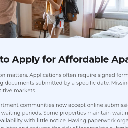
to Apply for Affordable Ap
on matters. Applications often require signed forms
g documents submitted by a specific date. Missing
itive markets.
rtment communities now accept online submissio
 waiting periods. Some properties maintain waiting
ailability with little notice. Having paperwork org