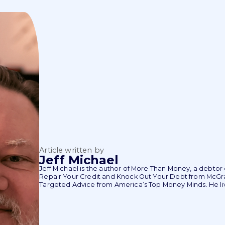
Article written by
Jeff Michael
Jeff Michael is the author of More Than Money, a debto
Repair Your Credit and Knock Out Your Debt from McGraw
Targeted Advice from America’s Top Money Minds. He liv