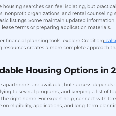
e housing searches can feel isolating, but practica
es, nonprofit organizations, and rental counseling
sic listings. Some maintain updated information 
 lease terms or preparing application materials.
er financial planning tools, explore Credit.org
calc
 resources creates a more complete approach than
rdable Housing Options in 
e apartments are available, but success depends o
plying to several programs, and keeping a list of t
g the right home. For expert help, connect with Cre
 on eligibility, applications, and long-term planni