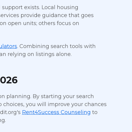
l support exists. Local housing
 services provide guidance that goes
on open units; others focus on
ulators
. Combining search tools with
 relying on listings alone.
2026
n planning. By starting your search
op choices, you will improve your chances
dit.org's
Rent4Success Counseling
to
ng.