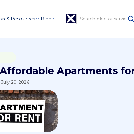
on & Resources
Blog
 Affordable Apartments for
l
·
July 20, 2026