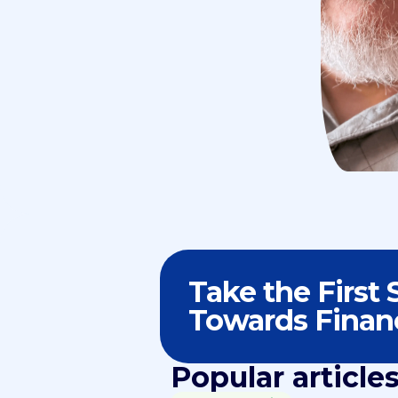
Take the First 
Towards Finan
Popular article