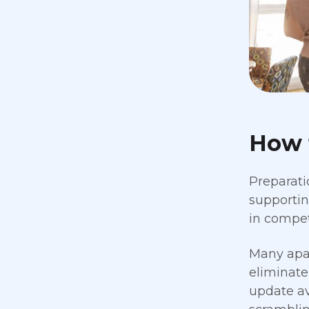
How 
Preparati
supportin
in compet
Many apa
eliminate
update av