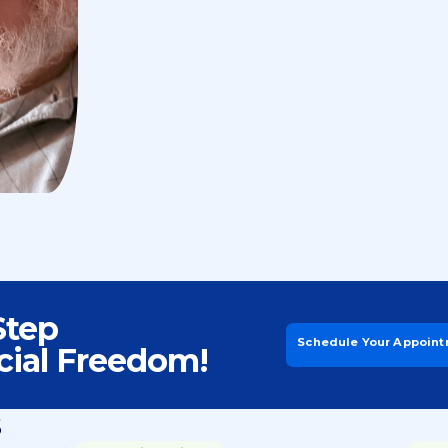
Step
Schedule Your Appoin
cial Freedom!
s