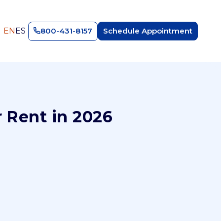
EN
ES
800-431-8157
Schedule Appointment
 Rent in 2026