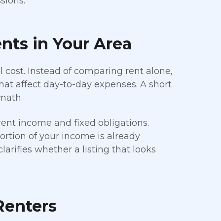
sions.
nts in Your Area
ll cost. Instead of comparing rent alone,
hat affect day-to-day expenses. A short
math.
ent income and fixed obligations.
rtion of your income is already
rifies whether a listing that looks
Renters