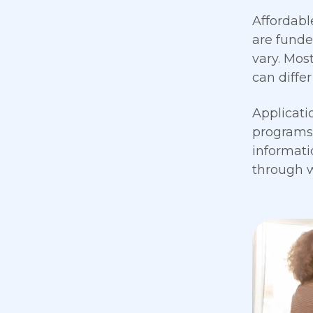
Affordabl
are funded
vary. Mos
can diffe
Applicati
programs 
informatio
through w