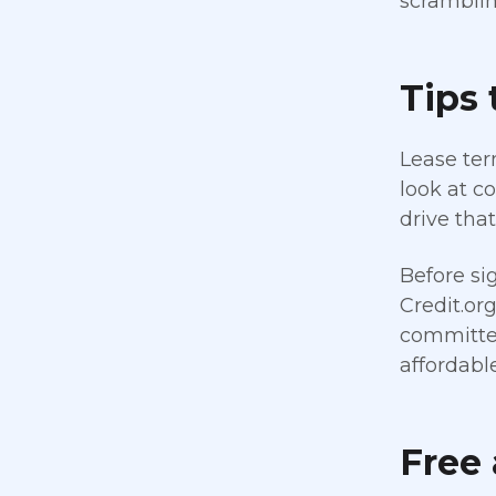
scramblin
Tips 
Lease term
look at c
drive tha
Before si
Credit.or
committed
affordabl
Free 