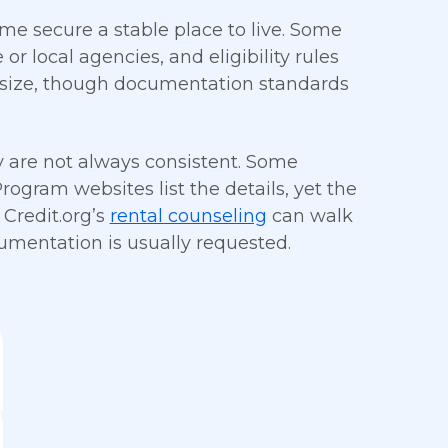
me secure a stable place to live. Some
or local agencies, and eligibility rules
 size, though documentation standards
ty are not always consistent. Some
ogram websites list the details, yet the
 Credit.org’s
rental counseling
can walk
umentation is usually requested.