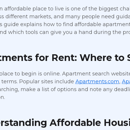
n affordable place to live is one of the biggest ch
oss different markets, and many people need gui
is guide explains how to find affordable apartme
 and which tools can give you a hand during the pr
ments for Rent: Where to S
place to begin is online. Apartment search website
 terms. Popular sites include
Apartments.com
,
Ap
ching, make a list of options and note any deadli
n.
rstanding Affordable Hous