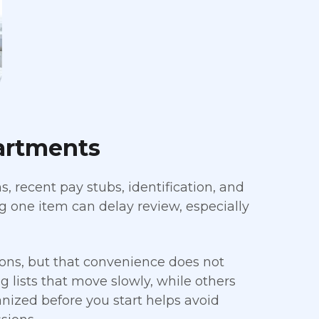
artments
, recent pay stubs, identification, and
 one item can delay review, especially
ns, but that convenience does not
 lists that move slowly, while others
anized before you start helps avoid