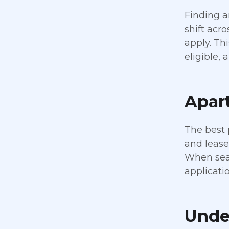
Finding a
shift acr
apply. Th
eligible,
Apart
The best 
and lease
When sear
applicatio
Unde