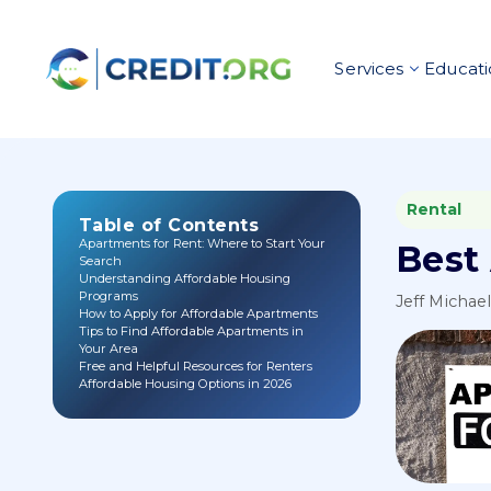
Services
Educati
Rental
Table of Contents
Apartments for Rent: Where to Start Your
Best
Search
Understanding Affordable Housing
Programs
Jeff Michae
How to Apply for Affordable Apartments
Tips to Find Affordable Apartments in
Your Area
Free and Helpful Resources for Renters
Affordable Housing Options in 2026