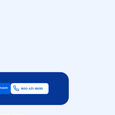
tment
800-431-8695