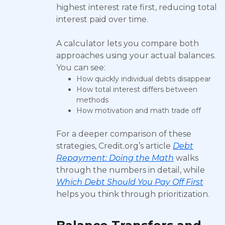
highest interest rate first, reducing total
interest paid over time.
A calculator lets you compare both
approaches using your actual balances.
You can see:
How quickly individual debts disappear
How total interest differs between
methods
How motivation and math trade off
For a deeper comparison of these
strategies, Credit.org’s article
Debt
Repayment: Doing the Math
walks
through the numbers in detail, while
Which Debt Should You Pay Off First
helps you think through prioritization.