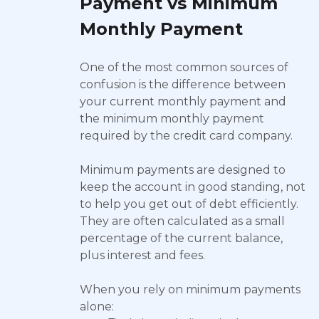
Payment vs Minimum
Monthly Payment
One of the most common sources of
confusion is the difference between
your current monthly payment and
the minimum monthly payment
required by the credit card company.
Minimum payments are designed to
keep the account in good standing, not
to help you get out of debt efficiently.
They are often calculated as a small
percentage of the current balance,
plus interest and fees.
When you rely on minimum payments
alone: