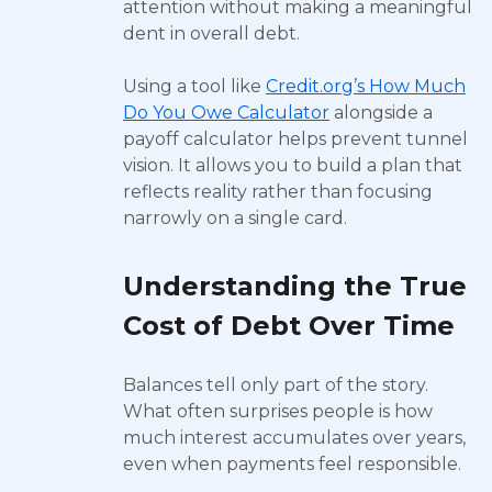
attention without making a meaningful
dent in overall debt.
Using a tool like
Credit.org’s How Much
Do You Owe Calculator
alongside a
payoff calculator helps prevent tunnel
vision. It allows you to build a plan that
reflects reality rather than focusing
narrowly on a single card.
Understanding the True
Cost of Debt Over Time
Balances tell only part of the story.
What often surprises people is how
much interest accumulates over years,
even when payments feel responsible.