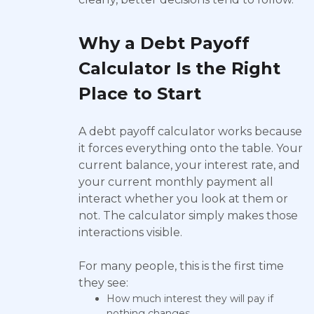
Why a Debt Payoff
Calculator Is the Right
Place to Start
A debt payoff calculator works because
it forces everything onto the table. Your
current balance, your interest rate, and
your current monthly payment all
interact whether you look at them or
not. The calculator simply makes those
interactions visible.
For many people, this is the first time
they see:
How much interest they will pay if
nothing changes