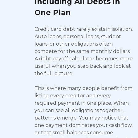
Including All Debts in
One Plan
Credit card debt rarely exists in isolation.
Auto loans, personal loans, student
loans, or other obligations often
compete for the same monthly dollars.
A debt payoff calculator becomes more
useful when you step back and look at
the full picture.
This is where many people benefit from
listing every creditor and every
required payment in one place. When
you can see all obligations together,
patterns emerge. You may notice that
one payment dominates your cash flow,
or that small balances consume