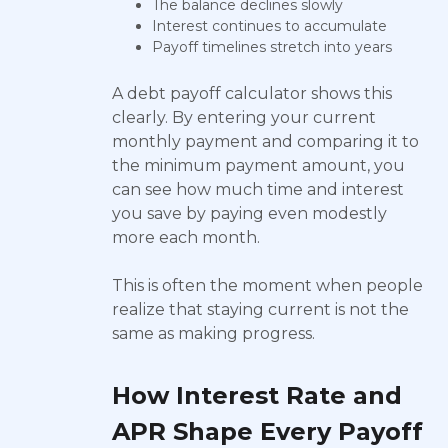
The balance declines slowly
Interest continues to accumulate
Payoff timelines stretch into years
A debt payoff calculator shows this
clearly. By entering your current
monthly payment and comparing it to
the minimum payment amount, you
can see how much time and interest
you save by paying even modestly
more each month.
This is often the moment when people
realize that staying current is not the
same as making progress.
How Interest Rate and
APR Shape Every Payoff