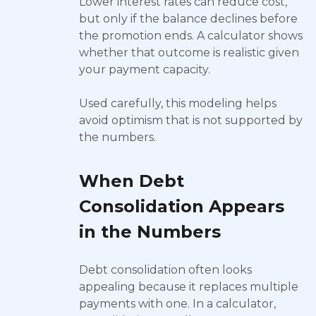
Lower interest rates can reduce cost,
but only if the balance declines before
the promotion ends. A calculator shows
whether that outcome is realistic given
your payment capacity.
Used carefully, this modeling helps
avoid optimism that is not supported by
the numbers.
When Debt
Consolidation Appears
in the Numbers
Debt consolidation often looks
appealing because it replaces multiple
payments with one. In a calculator,