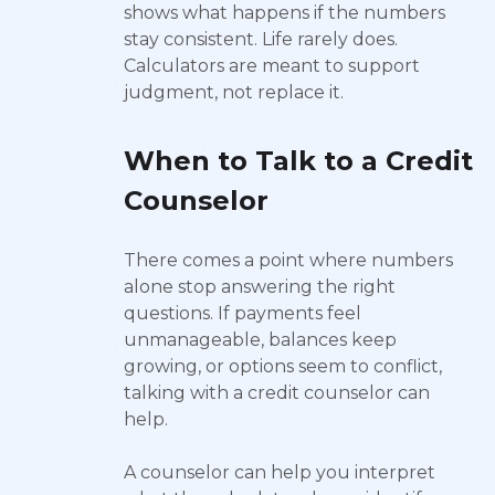
shows what happens if the numbers
stay consistent. Life rarely does.
Calculators are meant to support
judgment, not replace it.
When to Talk to a Credit
Counselor
There comes a point where numbers
alone stop answering the right
questions. If payments feel
unmanageable, balances keep
growing, or options seem to conflict,
talking with a credit counselor can
help.
A counselor can help you interpret