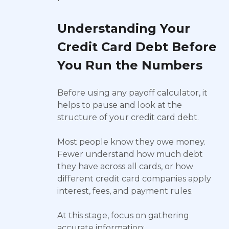
Understanding Your
Credit Card Debt Before
You Run the Numbers
Before using any payoff calculator, it
helps to pause and look at the
structure of your credit card debt.
Most people know they owe money.
Fewer understand how much debt
they have across all cards, or how
different credit card companies apply
interest, fees, and payment rules.
At this stage, focus on gathering
accurate information: