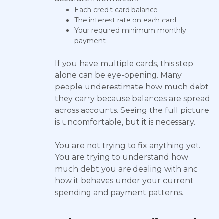
Each credit card balance
The interest rate on each card
Your required minimum monthly
payment
If you have multiple cards, this step
alone can be eye-opening. Many
people underestimate how much debt
they carry because balances are spread
across accounts. Seeing the full picture
is uncomfortable, but it is necessary.
You are not trying to fix anything yet.
You are trying to understand how
much debt you are dealing with and
how it behaves under your current
spending and payment patterns.