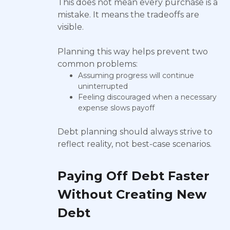
This does not mean every purchase is a
mistake. It means the tradeoffs are
visible.
Planning this way helps prevent two
common problems:
Assuming progress will continue
uninterrupted
Feeling discouraged when a necessary
expense slows payoff
Debt planning should always strive to
reflect reality, not best-case scenarios.
Paying Off Debt Faster
Without Creating New
Debt