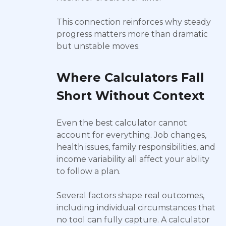
This connection reinforces why steady
progress matters more than dramatic
but unstable moves.
Where Calculators Fall
Short Without Context
Even the best calculator cannot
account for everything. Job changes,
health issues, family responsibilities, and
income variability all affect your ability
to follow a plan.
Several factors shape real outcomes,
including individual circumstances that
no tool can fully capture. A calculator