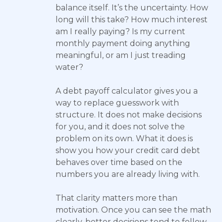
balance itself. It’s the uncertainty. How
long will this take? How much interest
am I really paying? Is my current
monthly payment doing anything
meaningful, or am I just treading
water?
A debt payoff calculator gives you a
way to replace guesswork with
structure. It does not make decisions
for you, and it does not solve the
problem on its own. What it does is
show you how your credit card debt
behaves over time based on the
numbers you are already living with.
That clarity matters more than
motivation. Once you can see the math
clearly, better decisions tend to follow.