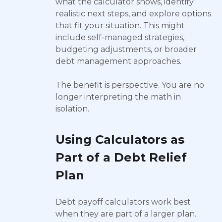
what the calculator shows, identify
realistic next steps, and explore options
that fit your situation. This might
include self-managed strategies,
budgeting adjustments, or broader
debt management approaches.
The benefit is perspective. You are no
longer interpreting the math in
isolation.
Using Calculators as
Part of a Debt Relief
Plan
Debt payoff calculators work best
when they are part of a larger plan.