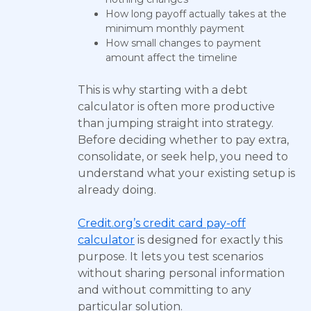
How long payoff actually takes at the
minimum monthly payment
How small changes to payment
amount affect the timeline
This is why starting with a debt
calculator is often more productive
than jumping straight into strategy.
Before deciding whether to pay extra,
consolidate, or seek help, you need to
understand what your existing setup is
already doing.
Credit.org’s credit card pay-off
calculator
is designed for exactly this
purpose. It lets you test scenarios
without sharing personal information
and without committing to any
particular solution.