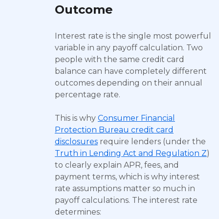
Outcome
Interest rate is the single most powerful
variable in any payoff calculation. Two
people with the same credit card
balance can have completely different
outcomes depending on their annual
percentage rate.
This is why
Consumer Financial
Protection Bureau credit card
disclosures
require lenders (under the
Truth in Lending Act and Regulation Z
)
to clearly explain APR, fees, and
payment terms, which is why interest
rate assumptions matter so much in
payoff calculations. The interest rate
determines: