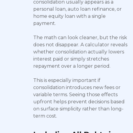
consolidation usually appears as a
personal loan, auto loan refinance, or
home equity loan with a single
payment.
The math can look cleaner, but the risk
does not disappear. A calculator reveals
whether consolidation actually lowers
interest paid or simply stretches
repayment over a longer period.
This is especially important if
consolidation introduces new fees or
variable terms. Seeing those effects
upfront helps prevent decisions based
on surface simplicity rather than long-
term cost.