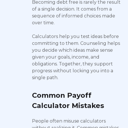
Becoming debt free is rarely the result
of a single decision. It comes from a
sequence of informed choices made
over time.
Calculators help you test ideas before
committing to them. Counseling helps
you decide which ideas make sense
given your goals, income, and
obligations. Together, they support
progress without locking you into a
single path.
Common Payoff
Calculator Mistakes
People often misuse calculators
without realizing it. Common mistakes