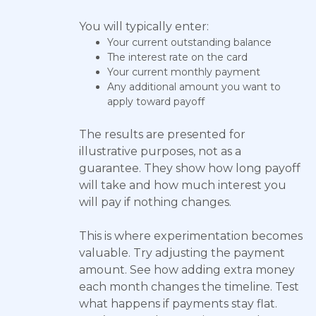
You will typically enter:
Your current outstanding balance
The interest rate on the card
Your current monthly payment
Any additional amount you want to
apply toward payoff
The results are presented for
illustrative purposes, not as a
guarantee. They show how long payoff
will take and how much interest you
will pay if nothing changes.
This is where experimentation becomes
valuable. Try adjusting the payment
amount. See how adding extra money
each month changes the timeline. Test
what happens if payments stay flat.