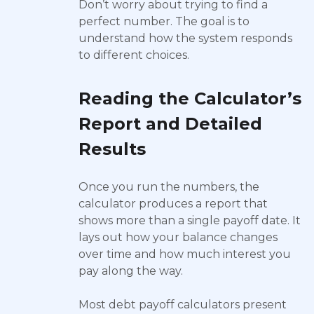
Don’t worry about trying to find a
perfect number. The goal is to
understand how the system responds
to different choices.
Reading the Calculator’s
Report and Detailed
Results
Once you run the numbers, the
calculator produces a report that
shows more than a single payoff date. It
lays out how your balance changes
over time and how much interest you
pay along the way.
Most debt payoff calculators present