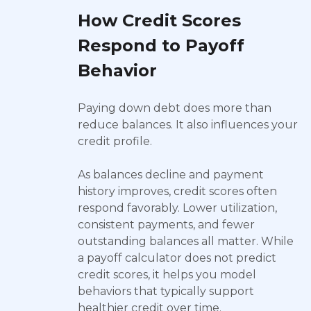
How Credit Scores
Respond to Payoff
Behavior
Paying down debt does more than
reduce balances. It also influences your
credit profile.
As balances decline and payment
history improves, credit scores often
respond favorably. Lower utilization,
consistent payments, and fewer
outstanding balances all matter. While
a payoff calculator does not predict
credit scores, it helps you model
behaviors that typically support
healthier credit over time.