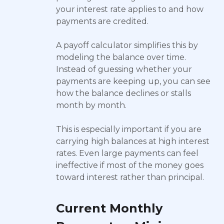
your interest rate applies to and how
payments are credited.
A payoff calculator simplifies this by
modeling the balance over time.
Instead of guessing whether your
payments are keeping up, you can see
how the balance declines or stalls
month by month.
This is especially important if you are
carrying high balances at high interest
rates. Even large payments can feel
ineffective if most of the money goes
toward interest rather than principal.
Current Monthly