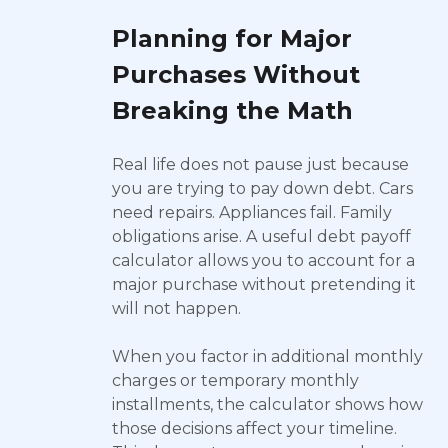
Planning for Major
Purchases Without
Breaking the Math
Real life does not pause just because
you are trying to pay down debt. Cars
need repairs. Appliances fail. Family
obligations arise. A useful debt payoff
calculator allows you to account for a
major purchase without pretending it
will not happen.
When you factor in additional monthly
charges or temporary monthly
installments, the calculator shows how
those decisions affect your timeline.