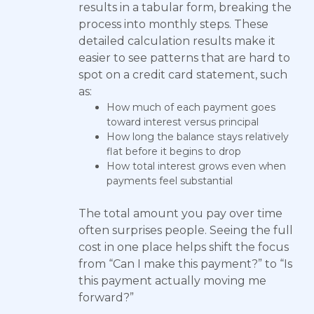
results in a tabular form, breaking the
process into monthly steps. These
detailed calculation results make it
easier to see patterns that are hard to
spot on a credit card statement, such
as:
How much of each payment goes
toward interest versus principal
How long the balance stays relatively
flat before it begins to drop
How total interest grows even when
payments feel substantial
The total amount you pay over time
often surprises people. Seeing the full
cost in one place helps shift the focus
from “Can I make this payment?” to “Is
this payment actually moving me
forward?”