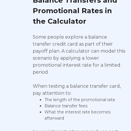
Balance Transfers and
Promotional Rates in
the Calculator
Some people explore a balance
transfer credit card as part of their
payoff plan. A calculator can model this
scenario by applying a lower
promotional interest rate for a limited
period.
When testing a balance transfer card,
pay attention to:
The length of the promotional rate
Balance transfer fees
What the interest rate becomes
afterward