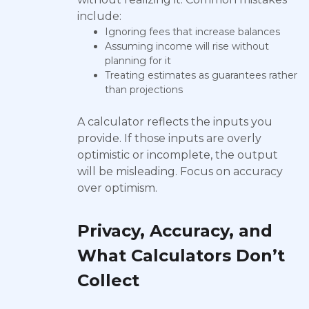
include:
Ignoring fees that increase balances
Assuming income will rise without
planning for it
Treating estimates as guarantees rather
than projections
A calculator reflects the inputs you
provide. If those inputs are overly
optimistic or incomplete, the output
will be misleading. Focus on accuracy
over optimism.
Privacy, Accuracy, and
What Calculators Don’t
Collect