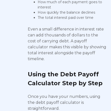
How much of each payment goes to
interest
How quickly the balance declines
The total interest paid over time
Even a small difference in interest rate
can add thousands of dollars to the
cost of carrying debt. A payoff
calculator makes this visible by showing
total interest alongside the payoff
timeline.
Using the Debt Payoff
Calculator Step by Step
Once you have your numbers, using
the debt payoff calculator is
straightforward.