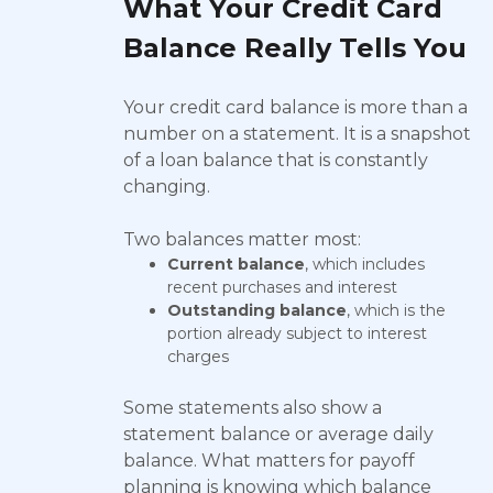
What Your Credit Card
Balance Really Tells You
Your credit card balance is more than a
number on a statement. It is a snapshot
of a loan balance that is constantly
changing.
Two balances matter most:
Current balance
, which includes
recent purchases and interest
Outstanding balance
, which is the
portion already subject to interest
charges
Some statements also show a
statement balance or average daily
balance. What matters for payoff
planning is knowing which balance