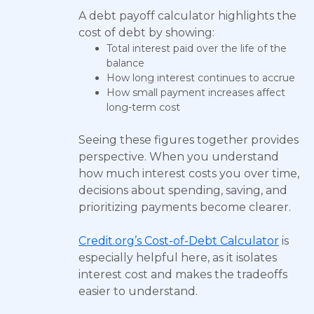
A debt payoff calculator highlights the
cost of debt by showing:
Total interest paid over the life of the
balance
How long interest continues to accrue
How small payment increases affect
long-term cost
Seeing these figures together provides
perspective. When you understand
how much interest costs you over time,
decisions about spending, saving, and
prioritizing payments become clearer.
Credit.org’s Cost-of-Debt Calculator
is
especially helpful here, as it isolates
interest cost and makes the tradeoffs
easier to understand.