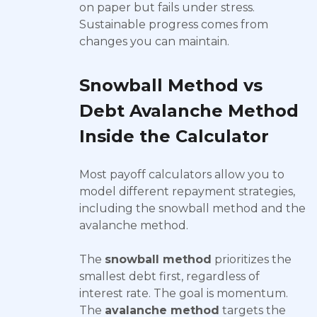
on paper but fails under stress.
Sustainable progress comes from
changes you can maintain.
Snowball Method vs
Debt Avalanche Method
Inside the Calculator
Most payoff calculators allow you to
model different repayment strategies,
including the snowball method and the
avalanche method.
The
snowball method
prioritizes the
smallest debt first, regardless of
interest rate. The goal is momentum.
The
avalanche method
targets the