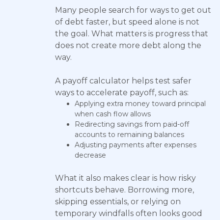
Many people search for ways to get out
of debt faster, but speed alone is not
the goal. What matters is progress that
does not create more debt along the
way.
A payoff calculator helps test safer
ways to accelerate payoff, such as:
Applying extra money toward principal
when cash flow allows
Redirecting savings from paid-off
accounts to remaining balances
Adjusting payments after expenses
decrease
What it also makes clear is how risky
shortcuts behave. Borrowing more,
skipping essentials, or relying on
temporary windfalls often looks good