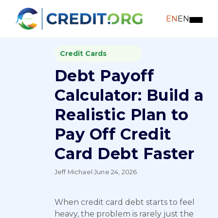
EN
EN
Credit Cards
Debt Payoff
Calculator: Build a
Realistic Plan to
Pay Off Credit
Card Debt Faster
Jeff Michael
·
June 24, 2026
When credit card debt starts to feel
heavy, the problem is rarely just the