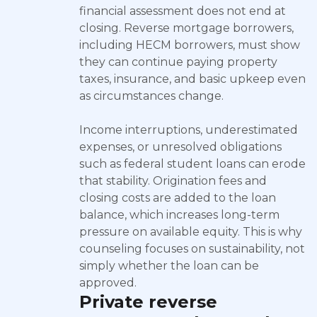
financial assessment does not end at
closing. Reverse mortgage borrowers,
including HECM borrowers, must show
they can continue paying property
taxes, insurance, and basic upkeep even
as circumstances change.
Income interruptions, underestimated
expenses, or unresolved obligations
such as federal student loans can erode
that stability. Origination fees and
closing costs are added to the loan
balance, which increases long-term
pressure on available equity. This is why
counseling focuses on sustainability, not
simply whether the loan can be
approved.
Private reverse