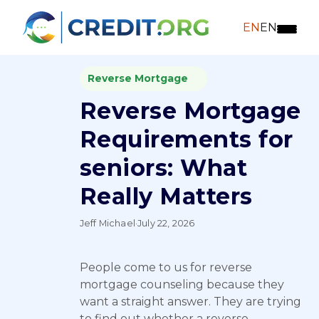
EN
EN
Reverse Mortgage
Reverse Mortgage
Requirements for
seniors: What
Really Matters
Jeff Michael
·
July 22, 2026
People come to us for reverse
mortgage counseling because they
want a straight answer. They are trying
to find out whether a reverse