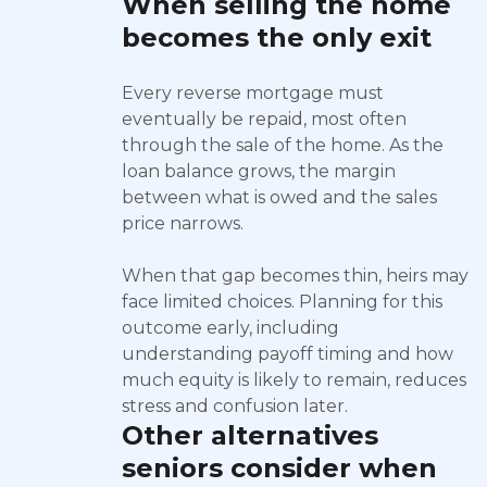
When selling the home
becomes the only exit
Every reverse mortgage must
eventually be repaid, most often
through the sale of the home. As the
loan balance grows, the margin
between what is owed and the sales
price narrows.
When that gap becomes thin, heirs may
face limited choices. Planning for this
outcome early, including
understanding payoff timing and how
much equity is likely to remain, reduces
stress and confusion later.
Other alternatives
seniors consider when