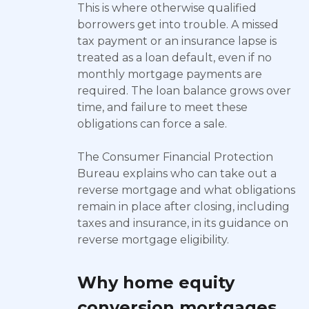
This is where otherwise qualified
borrowers get into trouble. A missed
tax payment or an insurance lapse is
treated as a loan default, even if no
monthly mortgage payments are
required. The loan balance grows over
time, and failure to meet these
obligations can force a sale.
The Consumer Financial Protection
Bureau explains who can take out a
reverse mortgage and what obligations
remain in place after closing, including
taxes and insurance, in its guidance on
reverse mortgage eligibility.
Why home equity
conversion mortgages