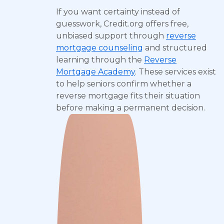
If you want certainty instead of
guesswork, Credit.org offers free,
unbiased support through
reverse
mortgage counseling
and structured
learning through the
Reverse
Mortgage Academy
. These services exist
to help seniors confirm whether a
reverse mortgage fits their situation
before making a permanent decision.