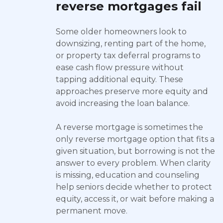
reverse mortgages fail
Some older homeowners look to
downsizing, renting part of the home,
or property tax deferral programs to
ease cash flow pressure without
tapping additional equity. These
approaches preserve more equity and
avoid increasing the loan balance.
A reverse mortgage is sometimes the
only reverse mortgage option that fits a
given situation, but borrowing is not the
answer to every problem. When clarity
is missing, education and counseling
help seniors decide whether to protect
equity, access it, or wait before making a
permanent move.