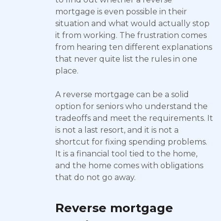
mortgage is even possible in their
situation and what would actually stop
it from working. The frustration comes
from hearing ten different explanations
that never quite list the rules in one
place.
A reverse mortgage can be a solid
option for seniors who understand the
tradeoffs and meet the requirements. It
is not a last resort, and it is not a
shortcut for fixing spending problems.
It is a financial tool tied to the home,
and the home comes with obligations
that do not go away.
Reverse mortgage