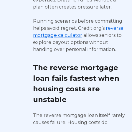
plan often creates pressure later.
Running scenarios before committing
helps avoid regret. Credit.org’s
reverse
mortgage calculator
allows seniors to
explore payout options without
handing over personal information.
The reverse mortgage
loan fails fastest when
housing costs are
unstable
The reverse mortgage loan itself rarely
causes failure. Housing costs do.