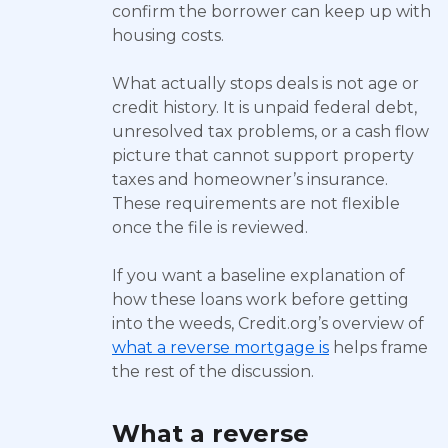
confirm the borrower can keep up with
housing costs.
What actually stops deals is not age or
credit history. It is unpaid federal debt,
unresolved tax problems, or a cash flow
picture that cannot support property
taxes and homeowner’s insurance.
These requirements are not flexible
once the file is reviewed.
If you want a baseline explanation of
how these loans work before getting
into the weeds, Credit.org’s overview of
what a reverse mortgage is
helps frame
the rest of the discussion.
What a reverse