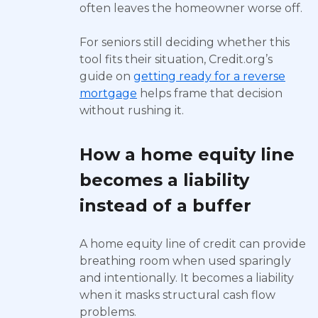
often leaves the homeowner worse off.
For seniors still deciding whether this
tool fits their situation, Credit.org’s
guide on
getting ready for a reverse
mortgage
helps frame that decision
without rushing it.
How a home equity line
becomes a liability
instead of a buffer
A home equity line of credit can provide
breathing room when used sparingly
and intentionally. It becomes a liability
when it masks structural cash flow
problems.