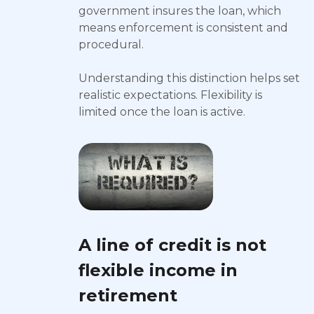
government insures the loan, which
means enforcement is consistent and
procedural.
Understanding this distinction helps set
realistic expectations. Flexibility is
limited once the loan is active.
A line of credit is not
flexible income in
retirement