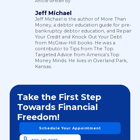
Article written by
Jeff Michael
Jeff Michael is the author of More Than
Money, a debtor education guide for pre-
bankruptcy debtor education, and Repair
Your Credit and Knock Out Your Debt
from McGraw-Hill books. He was a
contributor to Tips from The Top:
Targeted Advice from America’s Top
Money Minds. He lives in Overland Park,
Kansas.
Take the First Step
Towards Financial
Freedom!
Schedule Your Appointment