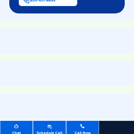
800-431-8695
Chat
Schedule Call
Call Now