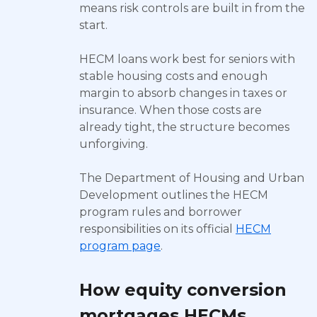
means risk controls are built in from the
start.
HECM loans work best for seniors with
stable housing costs and enough
margin to absorb changes in taxes or
insurance. When those costs are
already tight, the structure becomes
unforgiving.
The Department of Housing and Urban
Development outlines the HECM
program rules and borrower
responsibilities on its official
HECM
program page
.
How equity conversion
mortgages HECMs