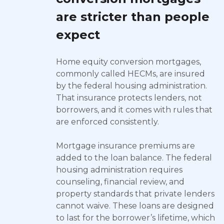
are stricter than people
expect
Home equity conversion mortgages,
commonly called HECMs, are insured
by the federal housing administration.
That insurance protects lenders, not
borrowers, and it comes with rules that
are enforced consistently.
Mortgage insurance premiums are
added to the loan balance. The federal
housing administration requires
counseling, financial review, and
property standards that private lenders
cannot waive. These loans are designed
to last for the borrower’s lifetime, which