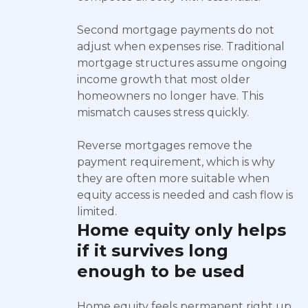
Second mortgage payments do not
adjust when expenses rise. Traditional
mortgage structures assume ongoing
income growth that most older
homeowners no longer have. This
mismatch causes stress quickly.
Reverse mortgages remove the
payment requirement, which is why
they are often more suitable when
equity access is needed and cash flow is
limited.
Home equity only helps
if it survives long
enough to be used
Home equity feels permanent right up