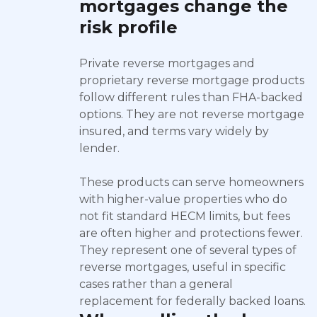
mortgages change the
risk profile
Private reverse mortgages and
proprietary reverse mortgage products
follow different rules than FHA-backed
options. They are not reverse mortgage
insured, and terms vary widely by
lender.
These products can serve homeowners
with higher-value properties who do
not fit standard HECM limits, but fees
are often higher and protections fewer.
They represent one of several types of
reverse mortgages, useful in specific
cases rather than a general
replacement for federally backed loans.