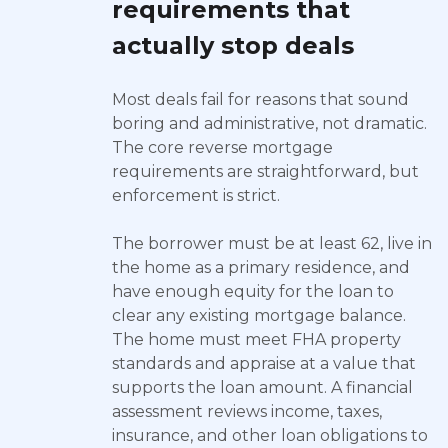
requirements that
actually stop deals
Most deals fail for reasons that sound
boring and administrative, not dramatic.
The core reverse mortgage
requirements are straightforward, but
enforcement is strict.
The borrower must be at least 62, live in
the home as a primary residence, and
have enough equity for the loan to
clear any existing mortgage balance.
The home must meet FHA property
standards and appraise at a value that
supports the loan amount. A financial
assessment reviews income, taxes,
insurance, and other loan obligations to