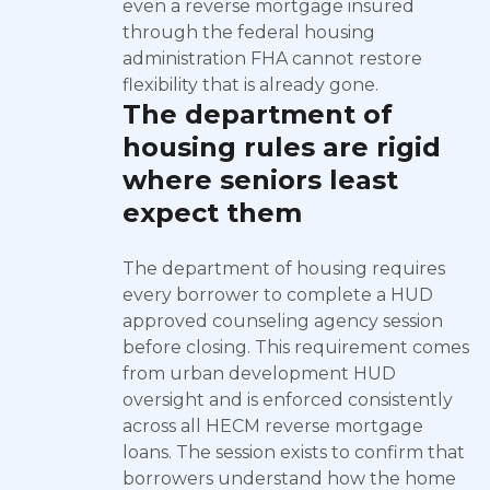
even a reverse mortgage insured
through the federal housing
administration FHA cannot restore
flexibility that is already gone.
The department of
housing rules are rigid
where seniors least
expect them
The department of housing requires
every borrower to complete a HUD
approved counseling agency session
before closing. This requirement comes
from urban development HUD
oversight and is enforced consistently
across all HECM reverse mortgage
loans. The session exists to confirm that
borrowers understand how the home