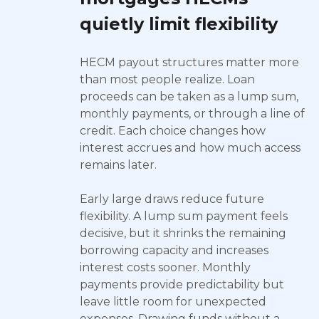
quietly limit flexibility
HECM payout structures matter more
than most people realize. Loan
proceeds can be taken as a lump sum,
monthly payments, or through a line of
credit. Each choice changes how
interest accrues and how much access
remains later.
Early large draws reduce future
flexibility. A lump sum payment feels
decisive, but it shrinks the remaining
borrowing capacity and increases
interest costs sooner. Monthly
payments provide predictability but
leave little room for unexpected
expenses. Drawing funds without a