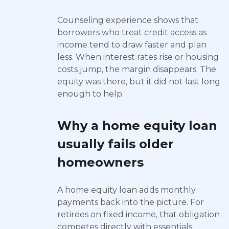
Counseling experience shows that
borrowers who treat credit access as
income tend to draw faster and plan
less. When interest rates rise or housing
costs jump, the margin disappears. The
equity was there, but it did not last long
enough to help.
Why a home equity loan
usually fails older
homeowners
A home equity loan adds monthly
payments back into the picture. For
retirees on fixed income, that obligation
competes directly with essentials.