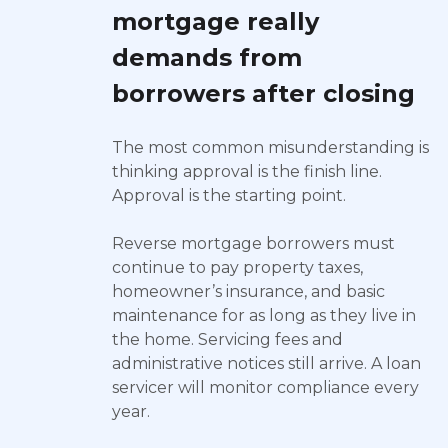
mortgage really
demands from
borrowers after closing
The most common misunderstanding is
thinking approval is the finish line.
Approval is the starting point.
Reverse mortgage borrowers must
continue to pay property taxes,
homeowner’s insurance, and basic
maintenance for as long as they live in
the home. Servicing fees and
administrative notices still arrive. A loan
servicer will monitor compliance every
year.