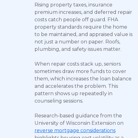
Rising property taxes, insurance
premium increases, and deferred repair
costs catch people off guard. FHA
property standards require the home
to be maintained, and appraised value is
not just a number on paper. Roofs,
plumbing, and safety issues matter.
When repair costs stack up, seniors
sometimes draw more funds to cover
them, which increases the loan balance
and accelerates the problem. This
pattern shows up repeatedly in
counseling sessions.
Research-based guidance from the
University of Wisconsin Extension on
reverse mortgage considerations
highlights housing cost volatility as a