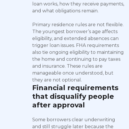
loan works, how they receive payments,
and what obligations remain.
Primary residence rules are not flexible.
The youngest borrower’s age affects
eligibility, and extended absences can
trigger loan issues. FHA requirements
also tie ongoing eligibility to maintaining
the home and continuing to pay taxes
and insurance. These rules are
manageable once understood, but
they are not optional.
Financial requirements
that disqualify people
after approval
Some borrowers clear underwriting
and still struggle later because the