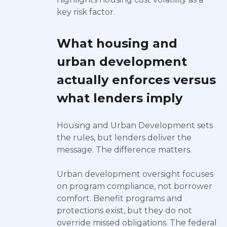
key risk factor.
What housing and
urban development
actually enforces versus
what lenders imply
Housing and Urban Development sets
the rules, but lenders deliver the
message. The difference matters.
Urban development oversight focuses
on program compliance, not borrower
comfort. Benefit programs and
protections exist, but they do not
override missed obligations. The federal