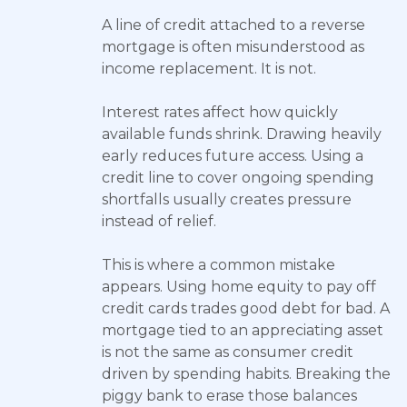
A line of credit attached to a reverse
mortgage is often misunderstood as
income replacement. It is not.
Interest rates affect how quickly
available funds shrink. Drawing heavily
early reduces future access. Using a
credit line to cover ongoing spending
shortfalls usually creates pressure
instead of relief.
This is where a common mistake
appears. Using home equity to pay off
credit cards trades good debt for bad. A
mortgage tied to an appreciating asset
is not the same as consumer credit
driven by spending habits. Breaking the
piggy bank to erase those balances