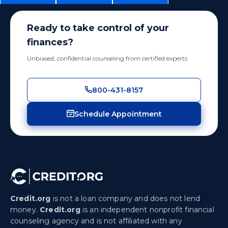
Ready to take control of your
finances?
Unbiased, confidential counseling from certified experts.
800-431-8157
Schedule Appointment
Credit.org
is not a loan company and does not lend
money.
Credit.org
is an independent nonprofit financial
counseling agency and is not affiliated with any