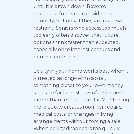
until it is drawn down. Reverse
mortgage funds can provide real
flexibility, but only if they are used with
restraint. Seniors who access too much
too early often discover that future
options shrink faster than expected,
especially once interest accrues and
housing costs rise.
Equity in your home works best when it
is treated as long-term capital,
something closer to your own money
set aside for later stages of retirement
rather than a short-term fix. Maintaining
more equity creates room for repairs,
medical costs, or changes in living
arrangements without forcing a sale.
When equity disappears too quickly,