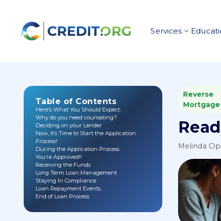
Services
Educati
Reverse
Table of Contents
Mortgage
Here’s What You Should Expect.
Why do you need counseling?
Read
Deciding on your Lender
Now, It’s Time to Start the Application
Process!
Melinda O
During the Application Process
You’re Approved!!
Receiving the Funds
Long Term Loan Management
Staying In Compliance
Loan Repayment Events
End of Loan Process