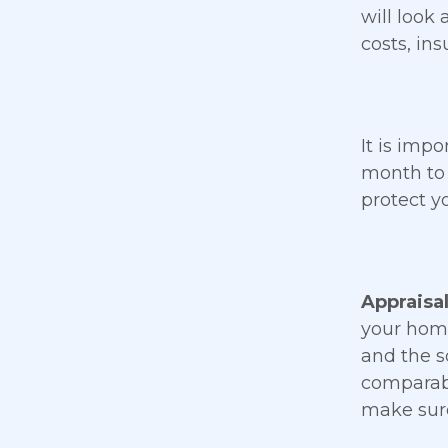
will look 
costs, in
It is imp
month to 
protect y
Appraisa
your home
and the s
comparabl
make sure