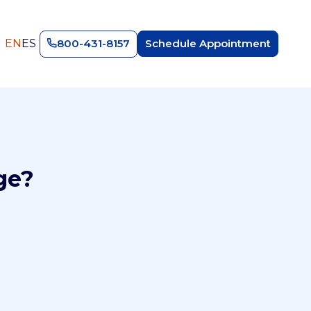
EN
ES
800-431-8157
Schedule Appointment
ge?