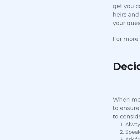
get you c
heirs and
your quest
For more 
Deci
When movi
to ensure
to consid
Alway
Speak
Ask fr