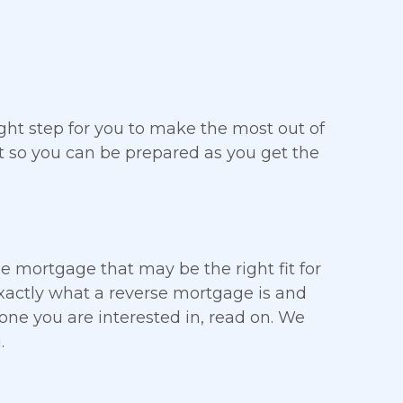
ght step for you to make the most out of
t so you can be prepared as you get the
rse mortgage that may be the right fit for
 exactly what a reverse mortgage is and
 one you are interested in, read on. We
.