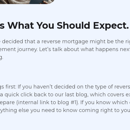
’s What You Should Expect.
e decided that a reverse mortgage might be the ri
rement journey. Let’s talk about what happens nex
g.
gs first: If you haven’t decided on the type of reve
 a quick click back to our last blog, which covers
epare (internal link to blog #1). If you know which
ything else you need to know coming right to you