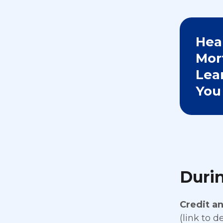
Hea
Mor
Lea
You
Durin
Credit a
(link to d