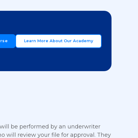
urse
Learn More About Our Academy
 will be performed by an underwriter
ho will review your file for approval. They