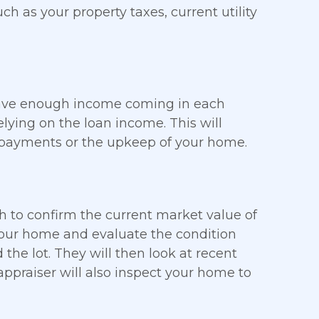
uch as your property taxes, current utility
 have enough income coming in each
ying on the loan income. This will
 payments or the upkeep of your home.
h to confirm the current market value of
 your home and evaluate the condition
the lot. They will then look at recent
ppraiser will also inspect your home to