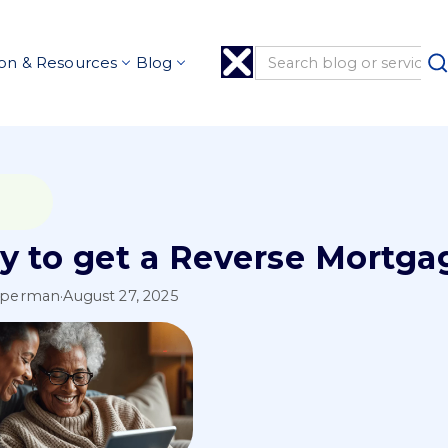
on & Resources
Blog
y to get a Reverse Mortga
pperman
·
August 27, 2025