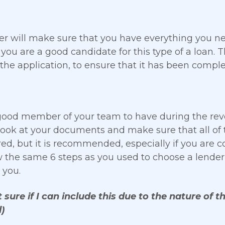
er will make sure that you have everything you n
 you are a good candidate for this type of a loan. 
 the application, to ensure that it has been complet
ood member of your team to have during the reve
ook at your documents and make sure that all of t
red, but it is recommended, especially if you are 
w the same 6 steps as you used to choose a lender 
 you.
 sure if I can include this due to the nature of the
)