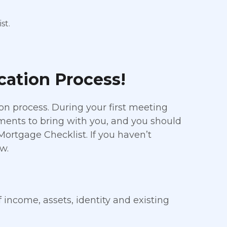
st.
ication Process!
on process. During your first meeting
uments to bring with you, and you should
 Mortgage Checklist. If you haven’t
w.
f income, assets, identity and existing