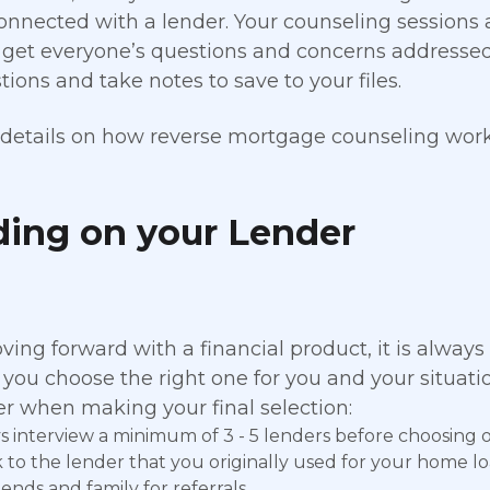
onnected with a lender. Your counseling sessions a
 get everyone’s questions and concerns addresse
ions and take notes to save to your files.
details on how reverse mortgage counseling works
ding on your Lender
ng forward with a financial product, it is always
 you choose the right one for you and your situatio
er when making your final selection:
s interview a minimum of 3 - 5 lenders before choosing 
 to the lender that you originally used for your home lo
iends and family for referrals.