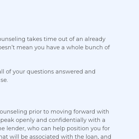
 Counseling takes time out of an already
 doesn’t mean you have a whole bunch of
all of your questions answered and
se.
counseling prior to moving forward with
speak openly and confidentially with a
e lender, who can help position you for
 that will be associated with the loan, and