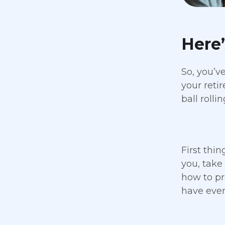
Here
So, you’v
your reti
ball rollin
First thin
you, take
how to pr
have ever