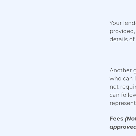
Your lend
provided,
details of
Another g
who can l
not requi
can follo
represent
Fees
(Not
approved