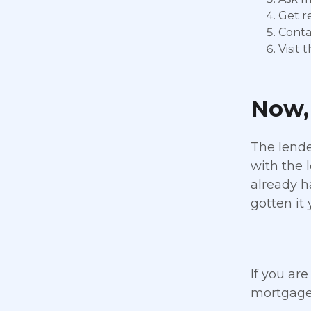
Get re
Conta
Visit
Now, 
The lende
with the 
already h
gotten it 
If you are
mortgage