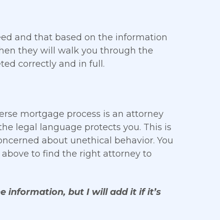
eed and that based on the information
Then they will walk you through the
ed correctly and in full.
rse mortgage process is an attorney
he legal language protects you. This is
concerned about unethical behavior. You
above to find the right attorney to
 information, but I will add it if it’s