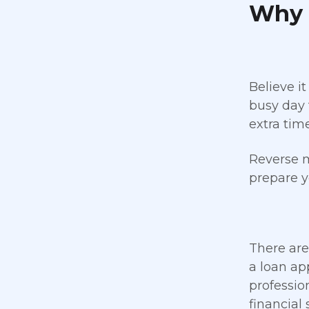
Why 
Believe it
busy day 
extra tim
Reverse m
prepare y
There are
a loan ap
professio
financial 