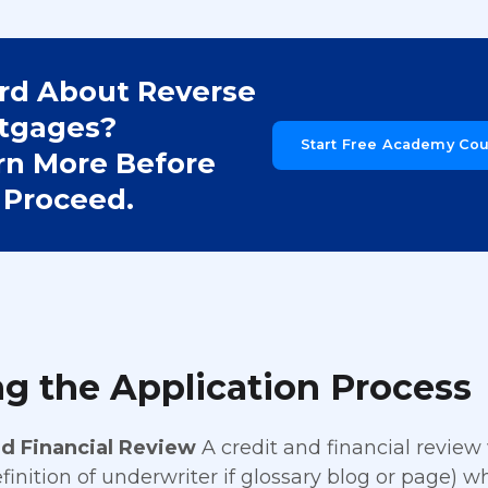
rd About Reverse
tgages?
Start Free Academy Co
rn More Before
 Proceed.
g the Application Process
nd Financial Review
A credit and financial review
efinition of underwriter if glossary blog or page) w