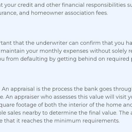
at your credit and other financial responsibilities s
surance, and homeowner association fees.
ortant that the underwriter can confirm that you
maintain your monthly expenses without solely rel
ou from defaulting by getting behind on required
l
An appraisal is the process the bank goes throug
. An appraiser who assesses this value will visit
quare footage of both the interior of the home and 
e sales nearby to determine the final value. The a
 that it reaches the minimum requirements.