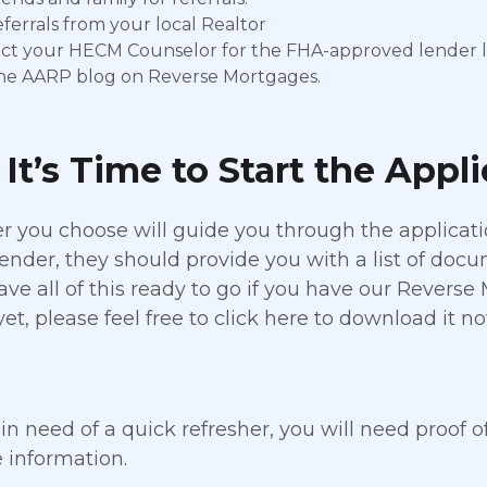
ferrals from your local Realtor
ct your HECM Counselor for the FHA-approved lender li
 the AARP blog on Reverse Mortgages.
It’s Time to Start the Appl
r you choose will guide you through the applicati
lender, they should provide you with a list of doc
ave all of this ready to go if you have our Reverse
yet, please feel free to click here to download it no
 in need of a quick refresher, you will need proof o
 information.