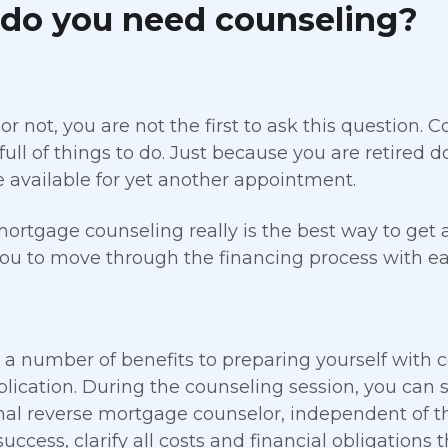
do you need counseling?
 or not, you are not the first to ask this question.
full of things to do. Just because you are retired
e available for yet another appointment.
ortgage counseling really is the best way to get 
ou to move through the financing process with ea
 a number of benefits to preparing yourself with 
plication. During the counseling session, you can 
nal reverse mortgage counselor, independent of th
success, clarify all costs and financial obligations