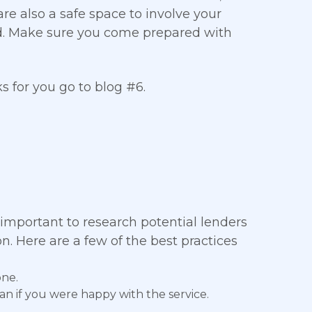
re also a safe space to involve your
d. Make sure you come prepared with
 for you go to blog #6.
 important to research potential lenders
n. Here are a few of the best practices
one.
an if you were happy with the service.