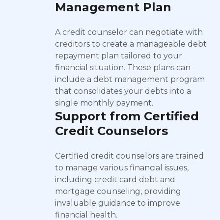
Management Plan
A credit counselor can negotiate with
creditors to create a manageable debt
repayment plan tailored to your
financial situation. These plans can
include a debt management program
that consolidates your debts into a
single monthly payment.
Support from Certified
Credit Counselors
Certified credit counselors are trained
to manage various financial issues,
including credit card debt and
mortgage counseling, providing
invaluable guidance to improve
financial health.