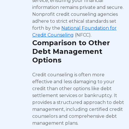
service, ensuring your financial
information remains private and secure.
Nonprofit credit counseling agencies
adhere to strict ethical standards set
forth by the
National Foundation for
Credit Counseling
(NFCC).
Comparison to Other
Debt Management
Options
Credit counseling is often more
effective and less damaging to your
credit than other options like debt
settlement services or bankruptcy. It
provides a structured approach to debt
management, including certified credit
counselors and comprehensive debt
management plans.