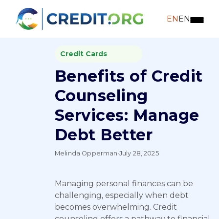
EN
EN
Credit Cards
Benefits of Credit
Counseling
Services: Manage
Debt Better
Melinda Opperman
·
July 28, 2025
Managing personal finances can be
challenging, especially when debt
becomes overwhelming. Credit
counseling offers a pathway to financial