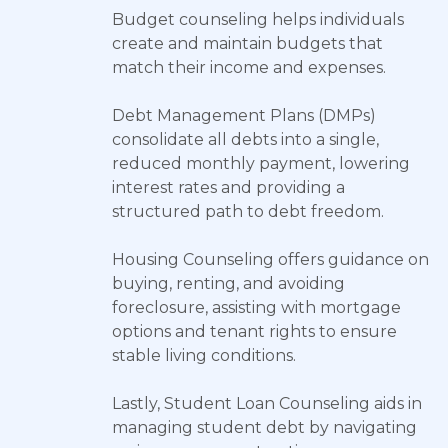
Budget counseling helps individuals
create and maintain budgets that
match their income and expenses.
Debt Management Plans (DMPs)
consolidate all debts into a single,
reduced monthly payment, lowering
interest rates and providing a
structured path to debt freedom.
Housing Counseling offers guidance on
buying, renting, and avoiding
foreclosure, assisting with mortgage
options and tenant rights to ensure
stable living conditions.
Lastly, Student Loan Counseling aids in
managing student debt by navigating