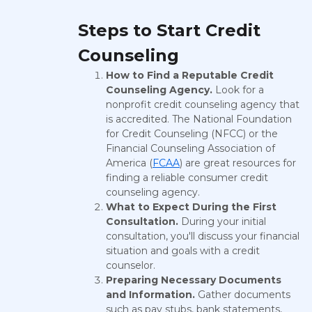
Steps to Start Credit
Counseling
How to Find a Reputable Credit
Counseling Agency.
Look for a
nonprofit credit counseling agency that
is accredited. The National Foundation
for Credit Counseling (NFCC) or the
Financial Counseling Association of
America (
FCAA
) are great resources for
finding a reliable consumer credit
counseling agency.
What to Expect During the First
Consultation.
During your initial
consultation, you'll discuss your financial
situation and goals with a credit
counselor.
Preparing Necessary Documents
and Information.
Gather documents
such as pay stubs, bank statements,