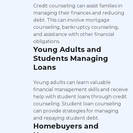
Credit counseling can assist families in
managing their finances and reducing
debt. This can involve mortgage
counseling, bankruptcy counseling,
and assistance with other financial
obligations.
Young Adults and
Students Managing
Loans
Young adults can learn valuable
financial management skills and receive
help with student loans through credit
counseling. Student loan counseling
can provide strategies for managing
and repaying student debt.
Homebuyers and