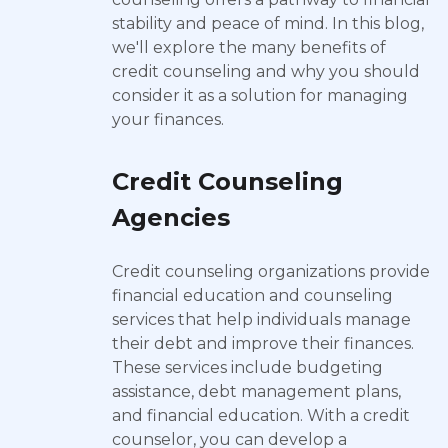
stability and peace of mind. In this blog,
we'll explore the many benefits of
credit counseling and why you should
consider it as a solution for managing
your finances.
Credit Counseling
Agencies
Credit counseling organizations provide
financial education and counseling
services that help individuals manage
their debt and improve their finances.
These services include budgeting
assistance, debt management plans,
and financial education. With a credit
counselor, you can develop a