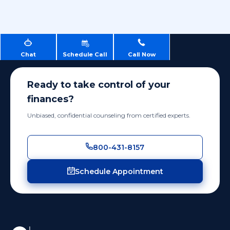
Chat
Schedule Call
Call Now
Ready to take control of your
finances?
Unbiased, confidential counseling from certified experts.
800-431-8157
Schedule Appointment