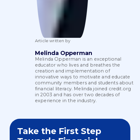
Article written by
Melinda Opperman
Melinda Opperman is an exceptional
educator who lives and breathes the
creation and implementation of
innovative ways to motivate and educate
community members and students about
financial literacy. Melinda joined credit.org
in 2003 and has over two decades of
experience in the industry.
Take the First Step