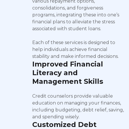
various repayment options,
consolidations, and forgiveness
programs, integrating these into one’s
financial plans to alleviate the stress
associated with student loans.
Each of these services is designed to
help individuals achieve financial
stability and make informed decisions.
Improved Financial
Literacy and
Management Skills
Credit counselors provide valuable
education on managing your finances,
including budgeting, debt relief, saving,
and spending wisely.
Customized Debt