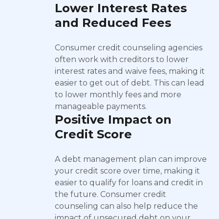
Lower Interest Rates
and Reduced Fees
Consumer credit counseling agencies
often work with creditors to lower
interest rates and waive fees, making it
easier to get out of debt. This can lead
to lower monthly fees and more
manageable payments.
Positive Impact on
Credit Score
A debt management plan can improve
your credit score over time, making it
easier to qualify for loans and credit in
the future. Consumer credit
counseling can also help reduce the
impact of unsecured debt on your