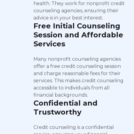
health. They work for nonprofit credit
counseling agencies, ensuring their
advice is in your best interest.
Free Initial Counseling
Session and Affordable
Services
Many nonprofit counseling agencies
offer a free credit counseling session
and charge reasonable fees for their
services. This makes credit counseling
accessible to individuals from all
financial backgrounds.
Confidential and
Trustworthy
Credit counseling is a confidential