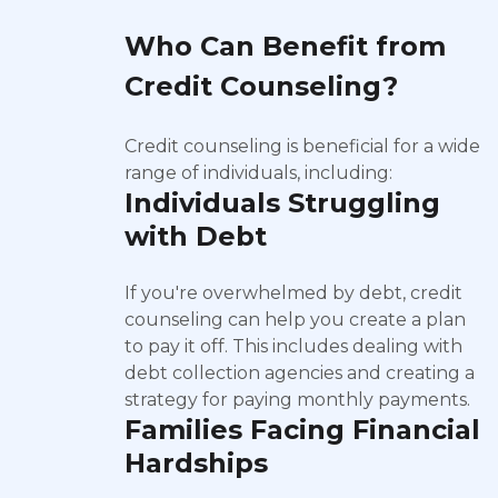
Who Can Benefit from
Credit Counseling?
Credit counseling is beneficial for a wide
range of individuals, including:
Individuals Struggling
with Debt
If you're overwhelmed by debt, credit
counseling can help you create a plan
to pay it off. This includes dealing with
debt collection agencies and creating a
strategy for paying monthly payments.
Families Facing Financial
Hardships