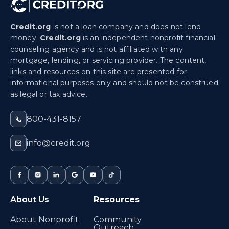
Credit.org
is not a loan company and does not lend
money.
Credit.org
is an independent nonprofit financial
counseling agency and is not affiliated with any
mortgage, lending, or servicing provider. The content,
links and resources on this site are presented for
informational purposes only and should not be construed
as legal or tax advice.
800-431-8157
info@credit.org
About Us
Resources
About Nonprofit
Community
Outreach