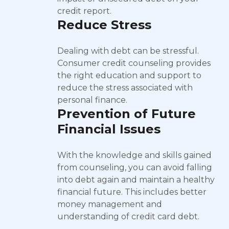
credit report.
Reduce Stress
Dealing with debt can be stressful.
Consumer credit counseling provides
the right education and support to
reduce the stress associated with
personal finance.
Prevention of Future
Financial Issues
With the knowledge and skills gained
from counseling, you can avoid falling
into debt again and maintain a healthy
financial future. This includes better
money management and
understanding of credit card debt.