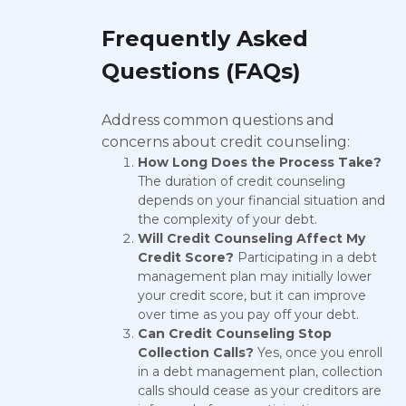
Frequently Asked
Questions (FAQs)
Address common questions and
concerns about credit counseling:
How Long Does the Process Take?
The duration of credit counseling
depends on your financial situation and
the complexity of your debt.
Will Credit Counseling Affect My
Credit Score?
Participating in a debt
management plan may initially lower
your credit score, but it can improve
over time as you pay off your debt.
Can Credit Counseling Stop
Collection Calls?
Yes, once you enroll
in a debt management plan, collection
calls should cease as your creditors are