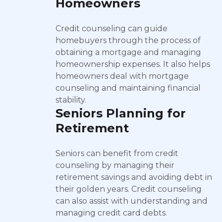
Homeowners
Credit counseling can guide
homebuyers through the process of
obtaining a mortgage and managing
homeownership expenses. It also helps
homeowners deal with mortgage
counseling and maintaining financial
stability.
Seniors Planning for
Retirement
Seniors can benefit from credit
counseling by managing their
retirement savings and avoiding debt in
their golden years. Credit counseling
can also assist with understanding and
managing credit card debts.