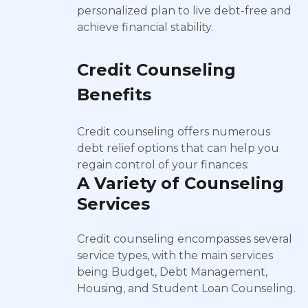
personalized plan to live debt-free and
achieve financial stability.
Credit Counseling
Benefits
Credit counseling offers numerous
debt relief options that can help you
regain control of your finances:
A Variety of Counseling
Services
Credit counseling encompasses several
service types, with the main services
being Budget, Debt Management,
Housing, and Student Loan Counseling.