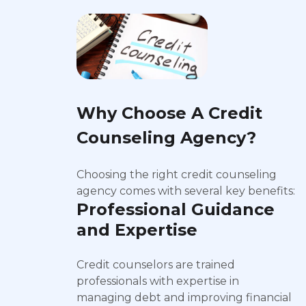
Why Choose A Credit
Counseling Agency?
Choosing the right credit counseling
agency comes with several key benefits:
Professional Guidance
and Expertise
Credit counselors are trained
professionals with expertise in
managing debt and improving financial