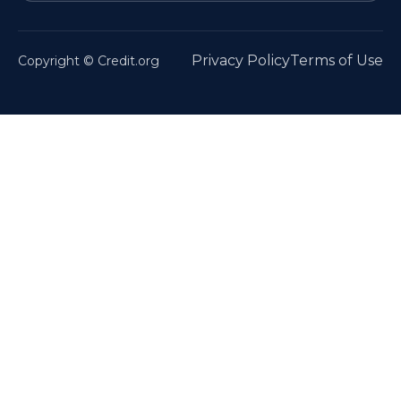
Privacy Policy
Terms of Use
Copyright © Credit.org