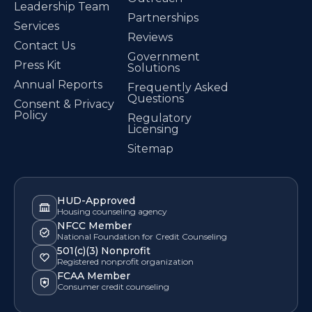
Leadership Team
Partnerships
Services
Reviews
Contact Us
Government
Press Kit
Solutions
Annual Reports
Frequently Asked
Questions
Consent & Privacy
Policy
Regulatory
Licensing
Sitemap
HUD-Approved
Housing counseling agency
NFCC Member
National Foundation for Credit Counseling
501(c)(3) Nonprofit
Registered nonprofit organization
FCAA Member
Consumer credit counseling