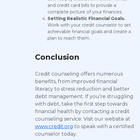
and credit card bills to provide a
complete picture of your finances.
Setting Realistic Financial Goals.
Work with your credit counselor to set
achievable financial goals and create a
plan to reach them.
Conclusion
Credit counseling offers numerous
benefits, from improved financial
literacy to stress reduction and better
debt management. If you're struggling
with debt, take the first step towards
financial health by contacting a credit
counseling service. Visit our website at
www.credit.org
to speak with a certified
counselor today.