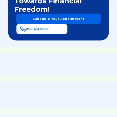
Towards Financial
Freedom!
Schedule Your Appointment
800-431-8695