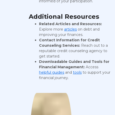
informed of your participation.
Additional Resources
Related Articles and Resources:
Explore more
articles
on debt and
improving your finances.
Contact Information for Credit
Counseling Services:
Reach out to a
reputable credit counseling agency to
get started.
Downloadable Guides and Tools for
Financial Management:
Access
helpful guides
and
tools
to support your
financial journey.