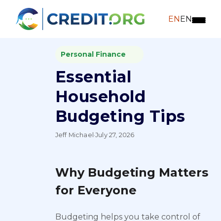
EN
EN
Personal Finance
Essential
Household
Budgeting Tips
Jeff Michael
·
July 27, 2026
Why Budgeting Matters
for Everyone
Budgeting helps you take control of