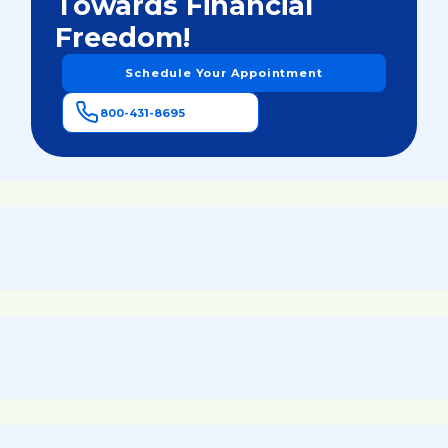
Towards Financial
Freedom!
Schedule Your Appointment
800-431-8695