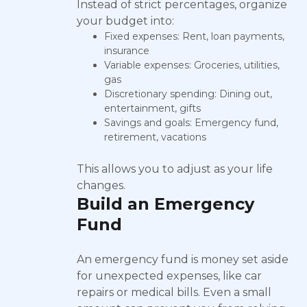
Instead of strict percentages, organize
your budget into:
Fixed expenses: Rent, loan payments,
insurance
Variable expenses: Groceries, utilities,
gas
Discretionary spending: Dining out,
entertainment, gifts
Savings and goals: Emergency fund,
retirement, vacations
This allows you to adjust as your life
changes.
Build an Emergency
Fund
An emergency fund is money set aside
for unexpected expenses, like car
repairs or medical bills. Even a small