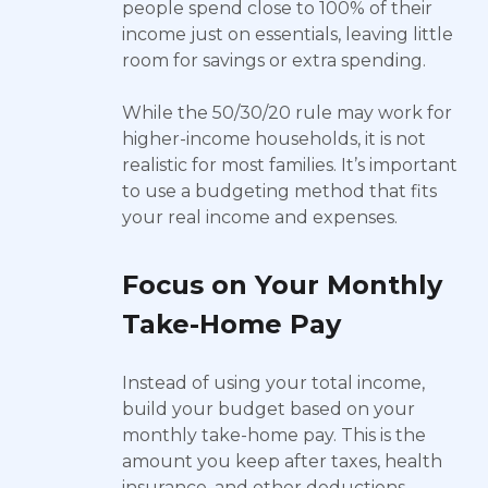
people spend close to 100% of their
income just on essentials, leaving little
room for savings or extra spending.
While the 50/30/20 rule may work for
higher-income households, it is not
realistic for most families. It’s important
to use a budgeting method that fits
your real income and expenses.
Focus on Your Monthly
Take-Home Pay
Instead of using your total income,
build your budget based on your
monthly take-home pay. This is the
amount you keep after taxes, health
insurance, and other deductions.