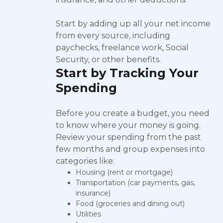
Start by adding up all your net income
from every source, including
paychecks, freelance work, Social
Security, or other benefits.
Start by Tracking Your
Spending
Before you create a budget, you need
to know where your money is going.
Review your spending from the past
few months and group expenses into
categories like:
Housing (rent or mortgage)
Transportation (car payments, gas,
insurance)
Food (groceries and dining out)
Utilities