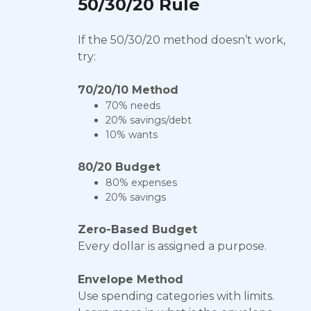
50/30/20 Rule
If the 50/30/20 method doesn’t work,
try:
70/20/10 Method
70% needs
20% savings/debt
10% wants
80/20 Budget
80% expenses
20% savings
Zero-Based Budget
Every dollar is assigned a purpose.
Envelope Method
Use spending categories with limits.