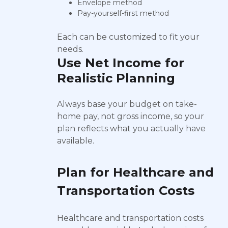
Envelope method
Pay-yourself-first method
Each can be customized to fit your
needs.
Use Net Income for
Realistic Planning
Always base your budget on take-
home pay, not gross income, so your
plan reflects what you actually have
available.
Plan for Healthcare and
Transportation Costs
Healthcare and transportation costs