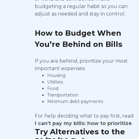
budgeting a regular habit so you can
adjust as needed and stay in control.
How to Budget When
You’re Behind on Bills
If you are behind, prioritize your most
important expenses:
Housing
Utilities
Food
Transportation
Minimum debt payments
For help deciding what to pay first, read
I can’t pay my bills: how to prioritize
.
Try Alternatives to the