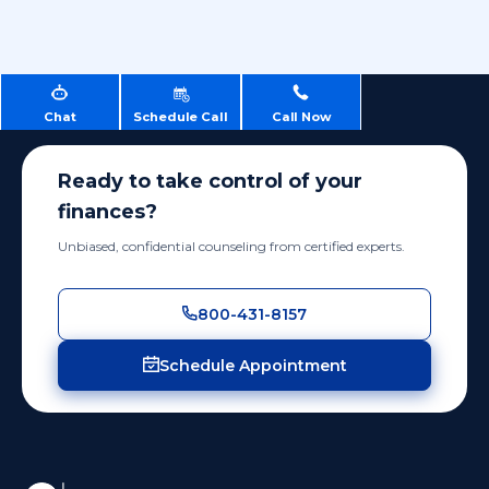
Chat
Schedule Call
Call Now
Ready to take control of your
finances?
Unbiased, confidential counseling from certified experts.
800-431-8157
Schedule Appointment