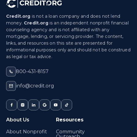
Credit.org
is not a loan company and does not lend
money.
Credit.org
is an independent nonprofit financial
counseling agency and is not affiliated with any
mortgage, lending, or servicing provider. The content,
links, and resources on this site are presented for
informational purposes only and should not be construed
as legal or tax advice.
800-431-8157
info@credit.org
About Us
Resources
About Nonprofit
Community
Outreach