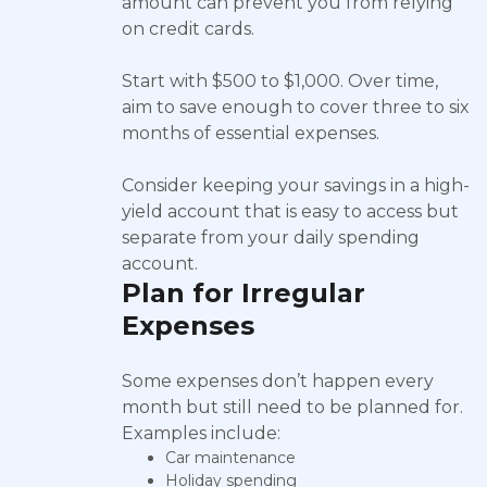
amount can prevent you from relying
on credit cards.
Start with $500 to $1,000. Over time,
aim to save enough to cover three to six
months of essential expenses.
Consider keeping your savings in a high-
yield account that is easy to access but
separate from your daily spending
account.
Plan for Irregular
Expenses
Some expenses don’t happen every
month but still need to be planned for.
Examples include:
Car maintenance
Holiday spending