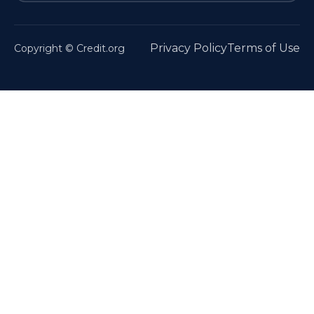
Privacy Policy
Terms of Use
Copyright © Credit.org