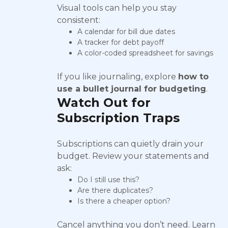
Visual tools can help you stay
consistent:
A calendar for bill due dates
A tracker for debt payoff
A color-coded spreadsheet for savings
If you like journaling, explore
how to
use a bullet journal for budgeting
.
Watch Out for
Subscription Traps
Subscriptions can quietly drain your
budget. Review your statements and
ask:
Do I still use this?
Are there duplicates?
Is there a cheaper option?
Cancel anything you don’t need. Learn