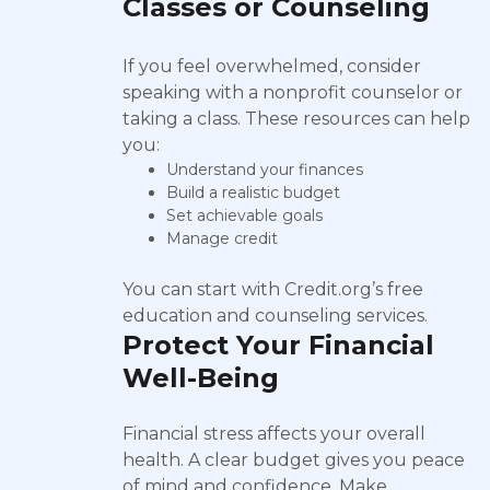
Classes or Counseling
If you feel overwhelmed, consider
speaking with a nonprofit counselor or
taking a class. These resources can help
you:
Understand your finances
Build a realistic budget
Set achievable goals
Manage credit
You can start with Credit.org’s free
education and counseling services.
Protect Your Financial
Well-Being
Financial stress affects your overall
health. A clear budget gives you peace
of mind and confidence. Make