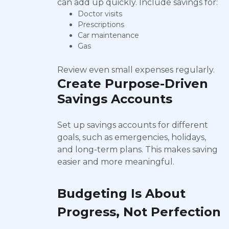
can add up quickly. Include savings for:
Doctor visits
Prescriptions
Car maintenance
Gas
Review even small expenses regularly.
Create Purpose-Driven
Savings Accounts
Set up savings accounts for different
goals, such as emergencies, holidays,
and long-term plans. This makes saving
easier and more meaningful.
Budgeting Is About
Progress, Not Perfection