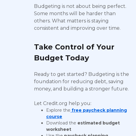
Budgeting is not about being perfect.
Some months will be harder than
others. What matters is staying
consistent and improving over time.
Take Control of Your
Budget Today
Ready to get started? Budgeting is the
foundation for reducing debt, saving
money, and building a stronger future.
Let Credit.org help you:
Explore the
free paycheck planning
course
Download the
estimated budget
worksheet
Use the
paycheck planning