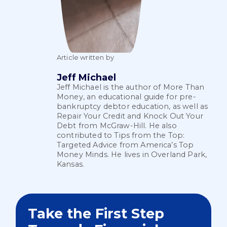
Article written by
Jeff Michael
Jeff Michael is the author of More Than
Money, an educational guide for pre-
bankruptcy debtor education, as well as
Repair Your Credit and Knock Out Your
Debt from McGraw-Hill. He also
contributed to Tips from the Top:
Targeted Advice from America’s Top
Money Minds. He lives in Overland Park,
Kansas.
Take the First Step