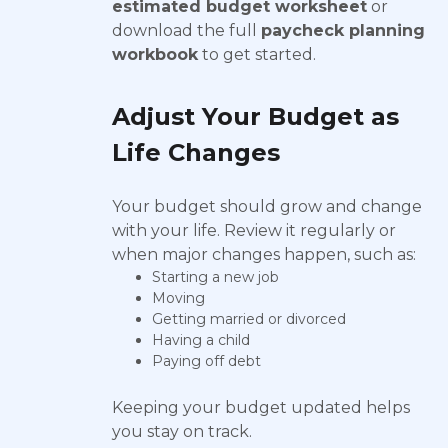
estimated budget worksheet
or
download the full
paycheck planning
workbook
to get started.
Adjust Your Budget as
Life Changes
Your budget should grow and change
with your life. Review it regularly or
when major changes happen, such as:
Starting a new job
Moving
Getting married or divorced
Having a child
Paying off debt
Keeping your budget updated helps
you stay on track.