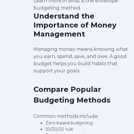
Learn more in what is the envelope
budgeting method.
Understand the
Importance of Money
Management
Managing money means knowing what
you earn, spend, save, and owe. A good
budget helps you build habits that
support your goals.
Compare Popular
Budgeting Methods
Common methods include:
Zero-based budgeting
50/30/20 rule