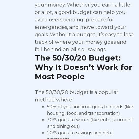
your money. Whether you earn a little
or a lot, a good budget can help you
avoid overspending, prepare for
emergencies, and move toward your
goals. Without a budget, it’s easy to lose
track of where your money goes and
fall behind on bills or savings.
The 50/30/20 Budget:
Why It Doesn’t Work for
Most People
The 50/30/20 budget is a popular
method where:
50% of your income goes to needs (like
housing, food, and transportation)
30% goes to wants (like entertainment
and dining out)
20% goes to savings and debt