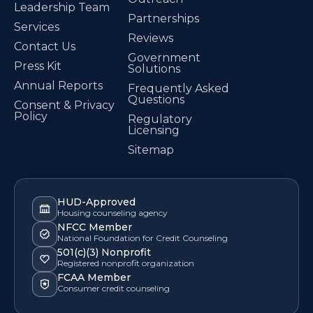
Leadership Team
Partnerships
Services
Reviews
Contact Us
Government
Press Kit
Solutions
Annual Reports
Frequently Asked
Questions
Consent & Privacy
Policy
Regulatory
Licensing
Sitemap
HUD-Approved
Housing counseling agency
NFCC Member
National Foundation for Credit Counseling
501(c)(3) Nonprofit
Registered nonprofit organization
FCAA Member
Consumer credit counseling