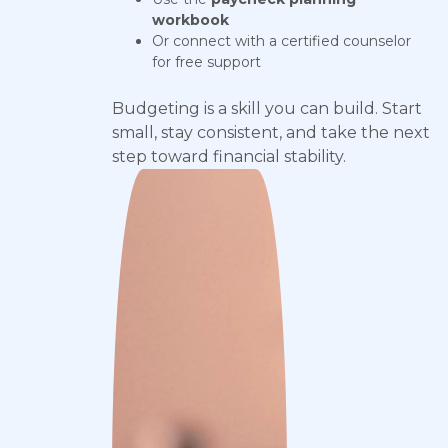
workbook
Or connect with a certified counselor
for free support
Budgeting is a skill you can build. Start
small, stay consistent, and take the next
step toward financial stability.