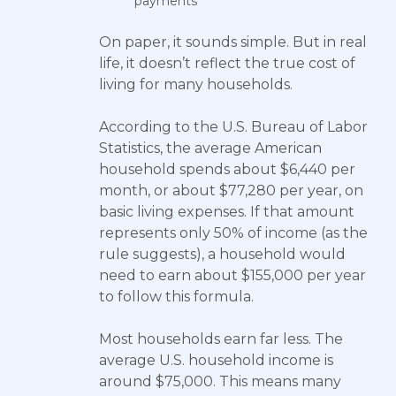
payments
On paper, it sounds simple. But in real
life, it doesn’t reflect the true cost of
living for many households.
According to the U.S. Bureau of Labor
Statistics, the average American
household spends about $6,440 per
month, or about $77,280 per year, on
basic living expenses. If that amount
represents only 50% of income (as the
rule suggests), a household would
need to earn about $155,000 per year
to follow this formula.
Most households earn far less. The
average U.S. household income is
around $75,000. This means many