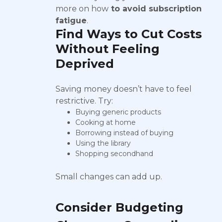
more on how
to avoid subscription
fatigue
.
Find Ways to Cut Costs
Without Feeling
Deprived
Saving money doesn’t have to feel
restrictive. Try:
Buying generic products
Cooking at home
Borrowing instead of buying
Using the library
Shopping secondhand
Small changes can add up.
Consider Budgeting