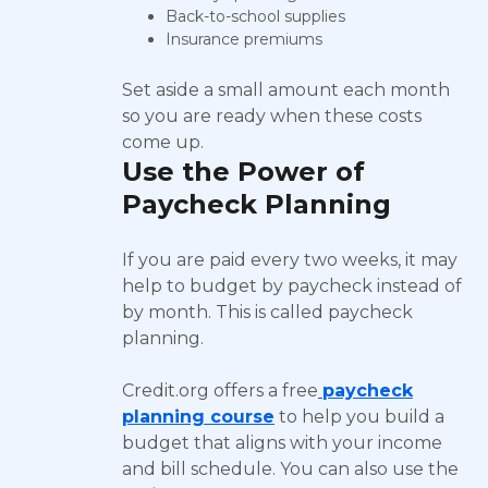
Back-to-school supplies
Insurance premiums
Set aside a small amount each month
so you are ready when these costs
come up.
Use the Power of
Paycheck Planning
If you are paid every two weeks, it may
help to budget by paycheck instead of
by month. This is called paycheck
planning.
Credit.org offers a free
paycheck
planning course
to help you build a
budget that aligns with your income
and bill schedule. You can also use the