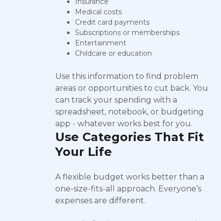
Insurance
Medical costs
Credit card payments
Subscriptions or memberships
Entertainment
Childcare or education
Use this information to find problem
areas or opportunities to cut back. You
can track your spending with a
spreadsheet, notebook, or budgeting
app - whatever works best for you.
Use Categories That Fit
Your Life
A flexible budget works better than a
one-size-fits-all approach. Everyone’s
expenses are different.