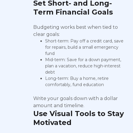
Set Short- and Long-
Term Financial Goals
Budgeting works best when tied to
clear goals:
Short-term: Pay off a credit card, save
for repairs, build a small emergency
fund
Mid-term: Save for a down payment,
plan a vacation, reduce high-interest
debt
Long-term: Buy a home, retire
comfortably, fund education
Write your goals down with a dollar
amount and timeline.
Use Visual Tools to Stay
Motivated