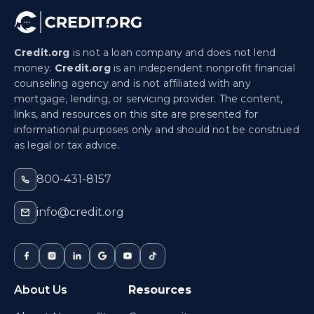
Credit.org
is not a loan company and does not lend
money.
Credit.org
is an independent nonprofit financial
counseling agency and is not affiliated with any
mortgage, lending, or servicing provider. The content,
links, and resources on this site are presented for
informational purposes only and should not be construed
as legal or tax advice.
800-431-8157
info@credit.org
About Us
Resources