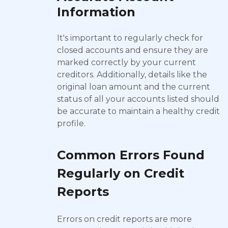
Information
It's important to regularly check for
closed accounts and ensure they are
marked correctly by your current
creditors. Additionally, details like the
original loan amount and the current
status of all your accounts listed should
be accurate to maintain a healthy credit
profile.
Common Errors Found
Regularly on Credit
Reports
Errors on credit reports are more