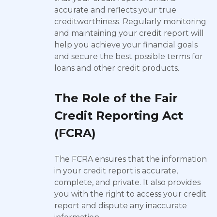
accurate and reflects your true
creditworthiness. Regularly monitoring
and maintaining your credit report will
help you achieve your financial goals
and secure the best possible terms for
loans and other credit products.
The Role of the Fair
Credit Reporting Act
(FCRA)
The FCRA ensures that the information
in your credit report is accurate,
complete, and private. It also provides
you with the right to access your credit
report and dispute any inaccurate