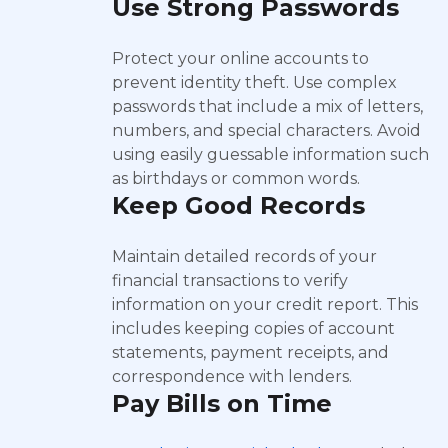
Use Strong Passwords
Protect your online accounts to
prevent identity theft. Use complex
passwords that include a mix of letters,
numbers, and special characters. Avoid
using easily guessable information such
as birthdays or common words.
Keep Good Records
Maintain detailed records of your
financial transactions to verify
information on your credit report. This
includes keeping copies of account
statements, payment receipts, and
correspondence with lenders.
Pay Bills on Time