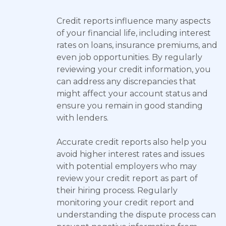
Credit reports influence many aspects
of your financial life, including interest
rates on loans, insurance premiums, and
even job opportunities. By regularly
reviewing your credit information, you
can address any discrepancies that
might affect your account status and
ensure you remain in good standing
with lenders.
Accurate credit reports also help you
avoid higher interest rates and issues
with potential employers who may
review your credit report as part of
their hiring process. Regularly
monitoring your credit report and
understanding the dispute process can