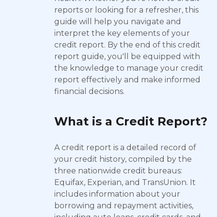
reports or looking for a refresher, this
guide will help you navigate and
interpret the key elements of your
credit report. By the end of this credit
report guide, you'll be equipped with
the knowledge to manage your credit
report effectively and make informed
financial decisions.
What is a Credit Report?
A credit report is a detailed record of
your credit history, compiled by the
three nationwide credit bureaus:
Equifax, Experian, and TransUnion. It
includes information about your
borrowing and repayment activities,