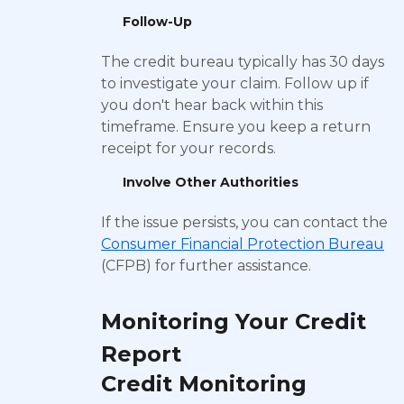
Follow-Up
The credit bureau typically has 30 days
to investigate your claim. Follow up if
you don't hear back within this
timeframe. Ensure you keep a return
receipt for your records.
Involve Other Authorities
If the issue persists, you can contact the
Consumer Financial Protection Bureau
(CFPB) for further assistance.
Monitoring Your Credit
Report
Credit Monitoring