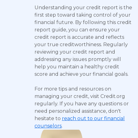
Understanding your credit report is the
first step toward taking control of your
financial future. By following this credit
report guide, you can ensure your
credit report is accurate and reflects
your true creditworthiness. Regularly
reviewing your credit report and
addressing any issues promptly will
help you maintain a healthy credit
score and achieve your financial goals.
For more tips and resources on
managing your credit, visit Credit.org
regularly. If you have any questions or
need personalized assistance, don't
hesitate to
reach out to our financial
counselors
.