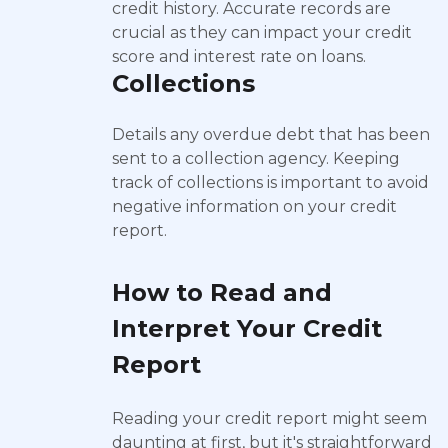
credit history. Accurate records are
crucial as they can impact your credit
score and interest rate on loans.
Collections
Details any overdue debt that has been
sent to a collection agency. Keeping
track of collections is important to avoid
negative information on your credit
report.
How to Read and
Interpret Your Credit
Report
Reading your credit report might seem
daunting at first, but it's straightforward