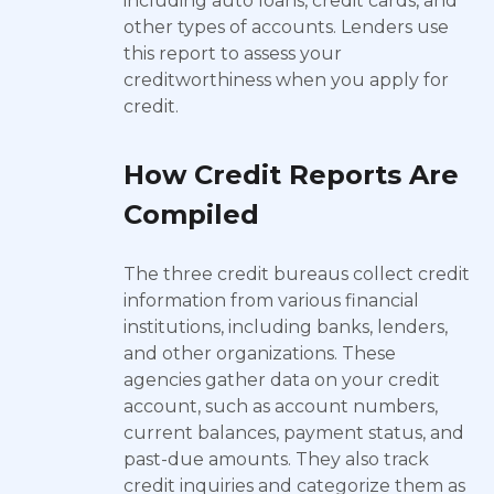
including auto loans, credit cards, and
other types of accounts. Lenders use
this report to assess your
creditworthiness when you apply for
credit.
How Credit Reports Are
Compiled
The three credit bureaus collect credit
information from various financial
institutions, including banks, lenders,
and other organizations. These
agencies gather data on your credit
account, such as account numbers,
current balances, payment status, and
past-due amounts. They also track
credit inquiries and categorize them as