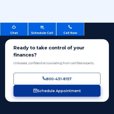
Chat
Schedule Call
Call Now
Ready to take control of your
finances?
Unbiased, confidential counseling from certified experts.
800-431-8157
Schedule Appointment