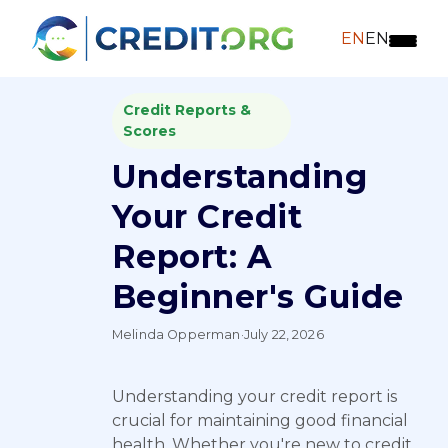
EN
EN
Credit Reports &
Scores
Understanding
Your Credit
Report: A
Beginner's Guide
Melinda Opperman
·
July 22, 2026
Understanding your credit report is
crucial for maintaining good financial
health. Whether you're new to credit