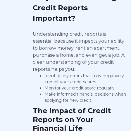
Credit Reports
Important?
Understanding credit reports is
essential because it impacts your ability
to borrow money, rent an apartment,
purchase a home, and even get a job. A
clear understanding of your credit
reports helps you:
Identify any errors that may negatively
impact your credit scores.
Monitor your credit score regularly.
Make informed financial decisions when
applying for new credit.
The Impact of Credit
Reports on Your
Financial Life