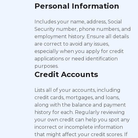
Personal Information
Includes your name, address, Social
Security number, phone numbers, and
employment history. Ensure all details
are correct to avoid any issues,
especially when you apply for credit
applications or need identification
purposes.
Credit Accounts
Lists all of your accounts, including
credit cards, mortgages, and loans,
along with the balance and payment
history for each. Regularly reviewing
your own credit can help you spot any
incorrect or incomplete information
that might affect your credit scores. If