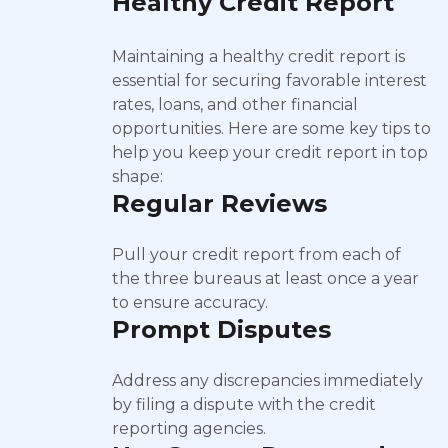
Healthy Credit Report
Maintaining a healthy credit report is
essential for securing favorable interest
rates, loans, and other financial
opportunities. Here are some key tips to
help you keep your credit report in top
shape:
Regular Reviews
Pull your credit report from each of
the three bureaus at least once a year
to ensure accuracy.
Prompt Disputes
Address any discrepancies immediately
by filing a dispute with the credit
reporting agencies.