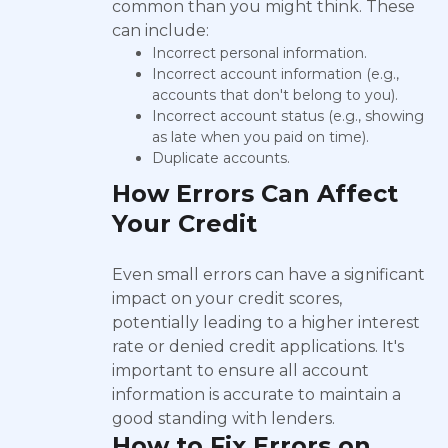
common than you might think. These
can include:
Incorrect personal information.
Incorrect account information (e.g.,
accounts that don't belong to you).
Incorrect account status (e.g., showing
as late when you paid on time).
Duplicate accounts.
How Errors Can Affect
Your Credit
Even small errors can have a significant
impact on your credit scores,
potentially leading to a higher interest
rate or denied credit applications. It's
important to ensure all account
information is accurate to maintain a
good standing with lenders.
How to Fix Errors on