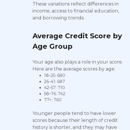
These variations reflect differences in
income, access to financial education,
and borrowing trends.
Average Credit Score by
Age Group
Your age also plays a role in your score.
Here are the average scores by age:
18–25: 680
26–41: 687
42–57: 710
58–76: 742
77+: 760
Younger people tend to have lower
scores because their length of credit
history is shorter, and they may have