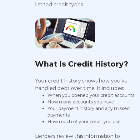
limited credit types.
What Is Credit History?
Your credit history shows how you’ve
handled debt over time. It includes:
When you opened your credit accounts
How many accounts you have
Your payment history and any missed
payments
How much of your credit you use
Lenders review this information to