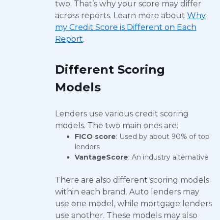
two. That’s why your score may differ
across reports. Learn more about
Why
my Credit Score is Different on Each
Report
.
Different Scoring
Models
Lenders use various credit scoring
models. The two main ones are:
FICO score
: Used by about 90% of top
lenders
VantageScore
: An industry alternative
There are also different scoring models
within each brand. Auto lenders may
use one model, while mortgage lenders
use another. These models may also