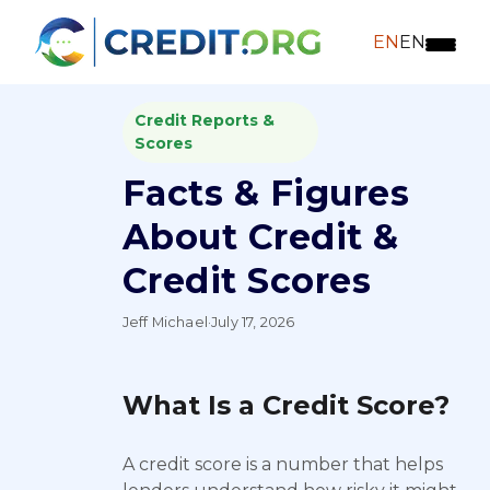
EN
EN
Credit Reports &
Scores
Facts & Figures
About Credit &
Credit Scores
Jeff Michael
·
July 17, 2026
What Is a Credit Score?
A credit score is a number that helps