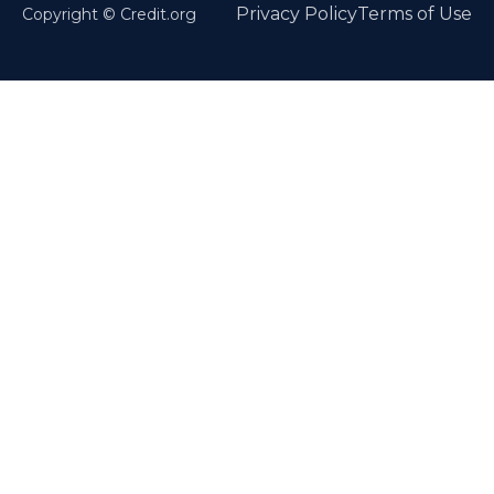
Privacy Policy
Terms of Use
Copyright © Credit.org