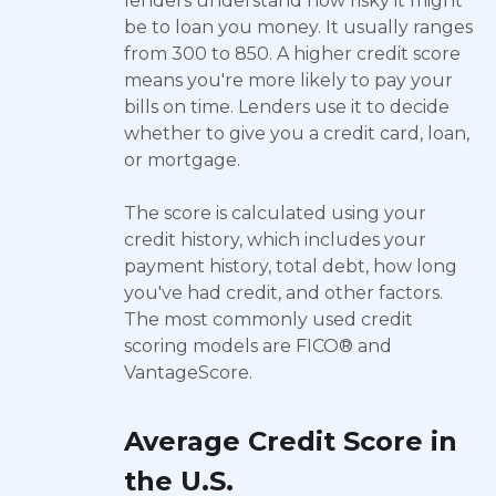
lenders understand how risky it might
be to loan you money. It usually ranges
from 300 to 850. A higher credit score
means you're more likely to pay your
bills on time. Lenders use it to decide
whether to give you a credit card, loan,
or mortgage.
The score is calculated using your
credit history, which includes your
payment history, total debt, how long
you've had credit, and other factors.
The most commonly used credit
scoring models are FICO® and
VantageScore.
Average Credit Score in
the U.S.