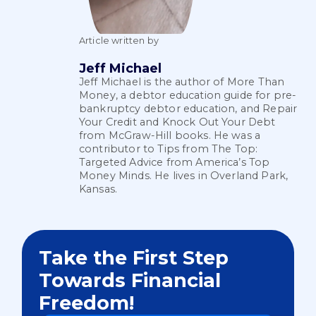
Article written by
Jeff Michael
Jeff Michael is the author of More Than
Money, a debtor education guide for pre-
bankruptcy debtor education, and Repair
Your Credit and Knock Out Your Debt
from McGraw-Hill books. He was a
contributor to Tips from The Top:
Targeted Advice from America’s Top
Money Minds. He lives in Overland Park,
Kansas.
Take the First Step
Towards Financial
Freedom!