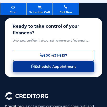
Chat
Schedule Call
Call Now
Ready to take control of your
finances?
Unbiased, confidential counseling from certified experts.
800-431-8157
Schedule Appointment
Credit.org
is not a loan company and does not lend