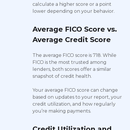
calculate a higher score or a point
lower depending on your behavior.
Average FICO Score vs.
Average Credit Score
The average FICO score is 718. While
FICO is the most trusted among
lenders, both scores offer a similar
snapshot of credit health.
Your average FICO score can change
based on updates to your report, your
credit utilization, and how regularly
you’re making payments.
Credit Utilization and