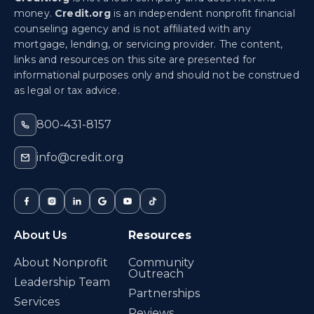
money.
Credit.org
is an independent nonprofit financial
counseling agency and is not affiliated with any
mortgage, lending, or servicing provider. The content,
links and resources on this site are presented for
informational purposes only and should not be construed
as legal or tax advice.
800-431-8157
info@credit.org
About Us
Resources
About Nonprofit
Community
Outreach
Leadership Team
Partnerships
Services
Reviews