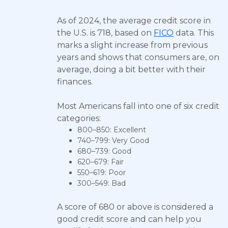
As of 2024, the average credit score in
the U.S. is 718, based on
FICO
data. This
marks a slight increase from previous
years and shows that consumers are, on
average, doing a bit better with their
finances.
Most Americans fall into one of six credit
categories:
800–850: Excellent
740–799: Very Good
680–739: Good
620–679: Fair
550–619: Poor
300–549: Bad
A score of 680 or above is considered a
good credit score and can help you