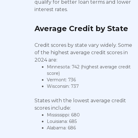
qualify for better loan terms and lower
interest rates.
Average Credit by State
Credit scores by state vary widely. Some
of the highest average credit scores in
2024 are:
Minnesota: 742 (highest average credit
score)
Vermont: 736
Wisconsin: 737
States with the lowest average credit
scores include:
Mississippi: 680
Louisiana: 685
Alabama: 686