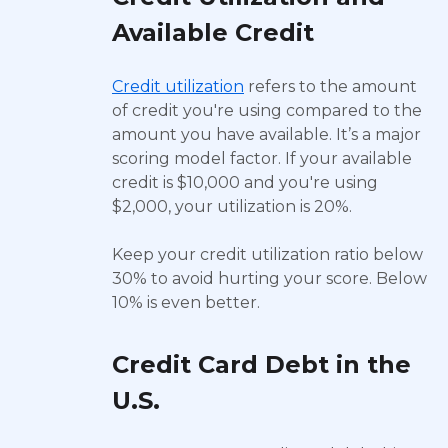
Available Credit
Credit utilization
refers to the amount
of credit you're using compared to the
amount you have available. It’s a major
scoring model factor. If your available
credit is $10,000 and you're using
$2,000, your utilization is 20%.
Keep your credit utilization ratio below
30% to avoid hurting your score. Below
10% is even better.
Credit Card Debt in the
U.S.