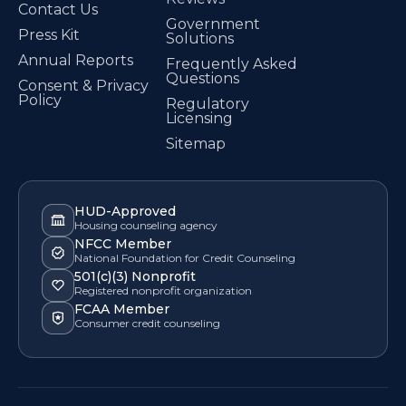
Contact Us
Government
Press Kit
Solutions
Annual Reports
Frequently Asked
Questions
Consent & Privacy
Policy
Regulatory
Licensing
Sitemap
HUD-Approved
Housing counseling agency
NFCC Member
National Foundation for Credit Counseling
501(c)(3) Nonprofit
Registered nonprofit organization
FCAA Member
Consumer credit counseling