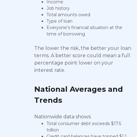
Income
Job history
Total amounts owed
Type of loan
Everyone’s financial situation at the
time of borrowing
The lower the risk, the better your loan
terms. A better score could mean a full
percentage point lower on your
interest rate.
National Averages and
Trends
Nationwide data shows:
Total consumer debt exceeds $17.5
trillion
Credit card balances have topped $1.1