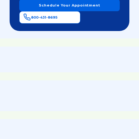
Schedule Your Appointment
800-431-8695