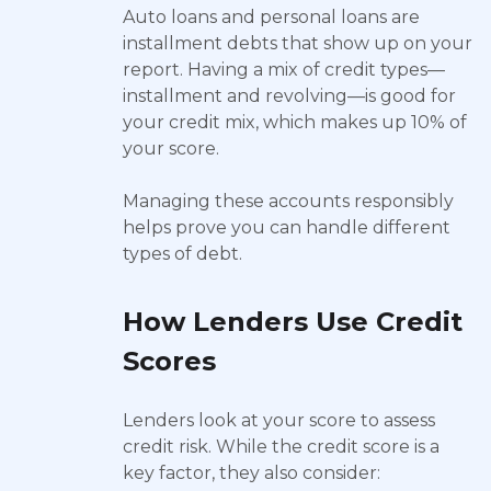
Auto loans and personal loans are
installment debts that show up on your
report. Having a mix of credit types—
installment and revolving—is good for
your credit mix, which makes up 10% of
your score.
Managing these accounts responsibly
helps prove you can handle different
types of debt.
How Lenders Use Credit
Scores
Lenders look at your score to assess
credit risk. While the credit score is a
key factor, they also consider: