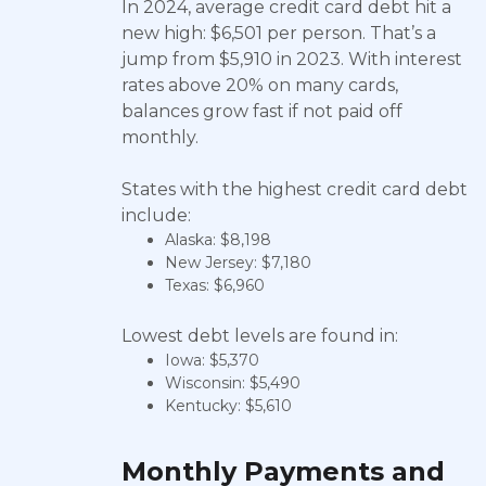
In 2024, average credit card debt hit a
new high: $6,501 per person. That’s a
jump from $5,910 in 2023. With interest
rates above 20% on many cards,
balances grow fast if not paid off
monthly.
States with the highest credit card debt
include:
Alaska: $8,198
New Jersey: $7,180
Texas: $6,960
Lowest debt levels are found in:
Iowa: $5,370
Wisconsin: $5,490
Kentucky: $5,610
Monthly Payments and