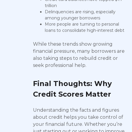
trillion
Delinquencies are rising, especially
among younger borrowers
More people are turning to personal
loans to consolidate high-interest debt
While these trends show growing
financial pressure, many borrowers are
also taking steps to rebuild credit or
seek professional help.
Final Thoughts: Why
Credit Scores Matter
Understanding the facts and figures
about credit helps you take control of
your financial future. Whether you’re
just starting out or working to improve