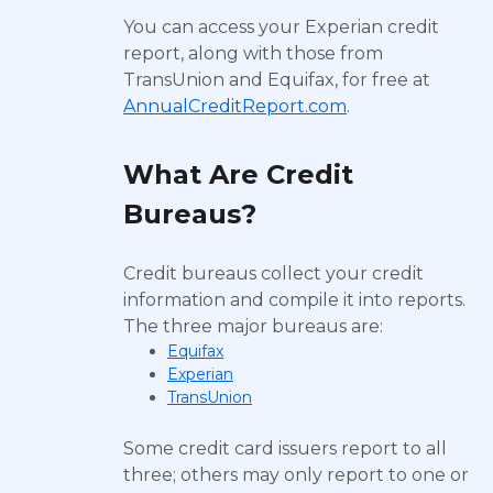
You can access your Experian credit
report, along with those from
TransUnion and Equifax, for free at
AnnualCreditReport.com
.
What Are Credit
Bureaus?
Credit bureaus collect your credit
information and compile it into reports.
The three major bureaus are:
Equifax
Experian
TransUnion
Some credit card issuers report to all
three; others may only report to one or