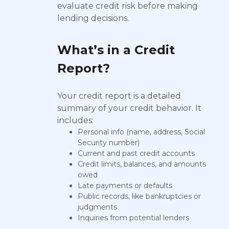
evaluate credit risk before making
lending decisions.
What’s in a Credit
Report?
Your credit report is a detailed
summary of your credit behavior. It
includes:
Personal info (name, address, Social
Security number)
Current and past credit accounts
Credit limits, balances, and amounts
owed
Late payments or defaults
Public records, like bankruptcies or
judgments
Inquiries from potential lenders