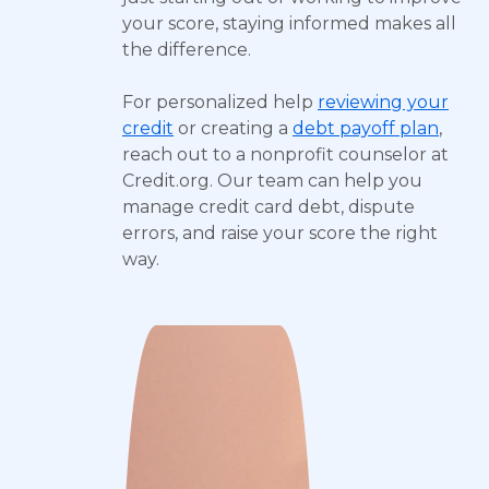
your score, staying informed makes all
the difference.
For personalized help
reviewing your
credit
or creating a
debt payoff plan
,
reach out to a nonprofit counselor at
Credit.org. Our team can help you
manage credit card debt, dispute
errors, and raise your score the right
way.