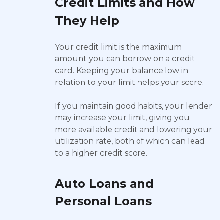
Credit Limits and How
They Help
Your credit limit is the maximum
amount you can borrow on a credit
card. Keeping your balance low in
relation to your limit helps your score.
If you maintain good habits, your lender
may increase your limit, giving you
more available credit and lowering your
utilization rate, both of which can lead
to a higher credit score.
Auto Loans and
Personal Loans