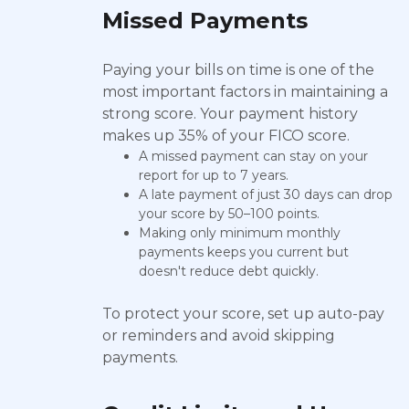
Missed Payments
Paying your bills on time is one of the
most important factors in maintaining a
strong score. Your payment history
makes up 35% of your FICO score.
A missed payment can stay on your
report for up to 7 years.
A late payment of just 30 days can drop
your score by 50–100 points.
Making only minimum monthly
payments keeps you current but
doesn't reduce debt quickly.
To protect your score, set up auto-pay
or reminders and avoid skipping
payments.